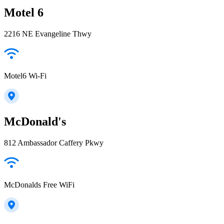
Motel 6
2216 NE Evangeline Thwy
Motel6 Wi-Fi
McDonald's
812 Ambassador Caffery Pkwy
McDonalds Free WiFi