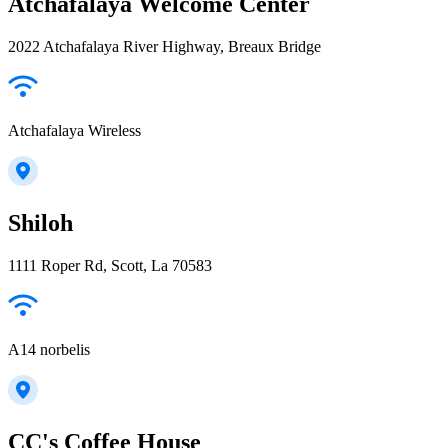
Atchafalaya Welcome Center
2022 Atchafalaya River Highway, Breaux Bridge
Atchafalaya Wireless
Shiloh
1111 Roper Rd, Scott, La 70583
A14 norbelis
CC's Coffee House