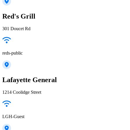
Red's Grill
301 Doucet Rd
reds-public
Lafayette General
1214 Coolidge Street
LGH-Guest