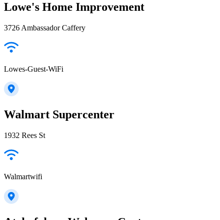
Lowe's Home Improvement
3726 Ambassador Caffery
Lowes-Guest-WiFi
Walmart Supercenter
1932 Rees St
Walmartwifi