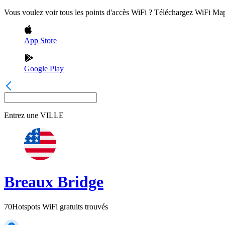
Vous voulez voir tous les points d'accès WiFi ? Téléchargez WiFi Ma
App Store
Google Play
Entrez une
VILLE
Breaux Bridge
70
Hotspots WiFi gratuits trouvés