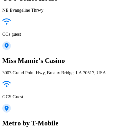
NE Evangeline Thrwy
CCs guest
Miss Mamie's Casino
3003 Grand Point Hwy, Breaux Bridge, LA 70517, USA
GCS Guest
Metro by T-Mobile