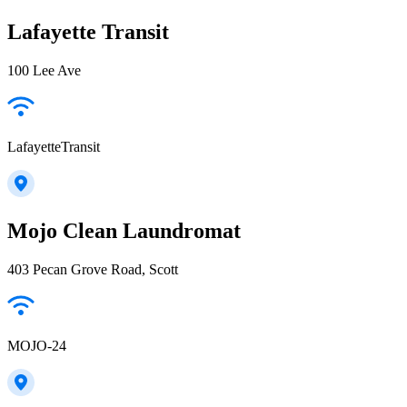
Lafayette Transit
100 Lee Ave
LafayetteTransit
Mojo Clean Laundromat
403 Pecan Grove Road, Scott
MOJO-24