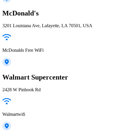
McDonald's
3201 Louisiana Ave, Lafayette, LA 70501, USA
McDonalds Free WiFi
Walmart Supercenter
2428 W Pinhook Rd
Walmartwifi