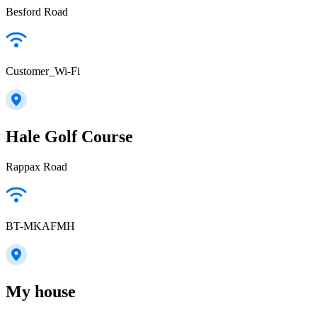
Besford Road
Customer_Wi-Fi
Hale Golf Course
Rappax Road
BT-MKAFMH
My house