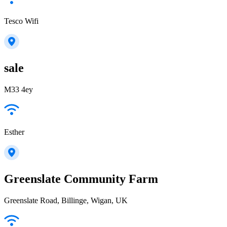
Tesco Wifi
sale
M33 4ey
Esther
Greenslate Community Farm
Greenslate Road, Billinge, Wigan, UK