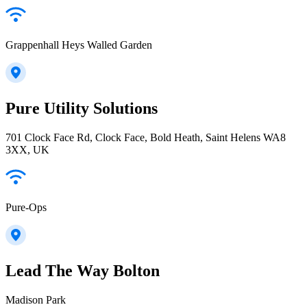
Grappenhall Heys Walled Garden
Pure Utility Solutions
701 Clock Face Rd, Clock Face, Bold Heath, Saint Helens WA8
3XX, UK
Pure-Ops
Lead The Way Bolton
Madison Park