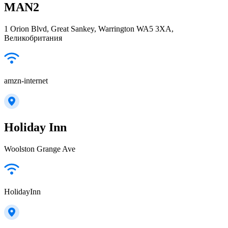
MAN2
1 Orion Blvd, Great Sankey, Warrington WA5 3XA,
Великобритания
amzn-internet
Holiday Inn
Woolston Grange Ave
HolidayInn