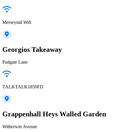
Merseyrail Wifi
Georgios Takeaway
Padgate Lane
TALKTALK1859FD
Grappenhall Heys Walled Garden
Witherwin Avenue