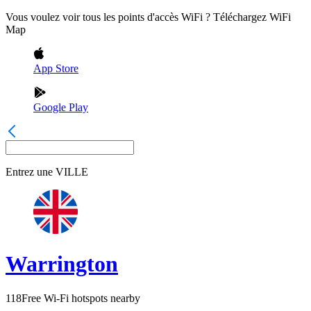
Vous voulez voir tous les points d'accès WiFi ? Téléchargez WiFi
Map
App Store
Google Play
Entrez une
VILLE
Warrington
118
Free Wi-Fi hotspots nearby