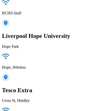
BCHS-Staff
Liverpool Hope University
Hope Park
Hope_Wireless
Tesco Extra
Cross St, Hindley