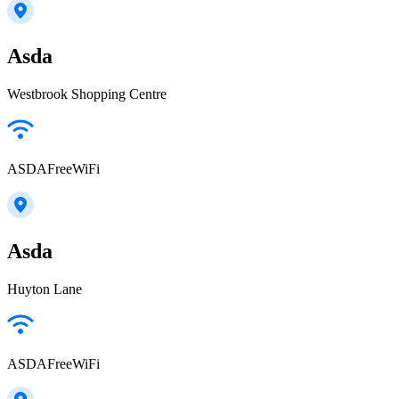
Asda
Westbrook Shopping Centre
ASDAFreeWiFi
Asda
Huyton Lane
ASDAFreeWiFi