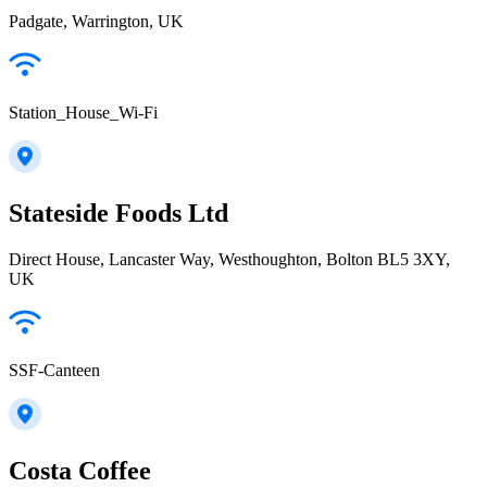
Padgate, Warrington, UK
Station_House_Wi-Fi
Stateside Foods Ltd
Direct House, Lancaster Way, Westhoughton, Bolton BL5 3XY,
UK
SSF-Canteen
Costa Coffee