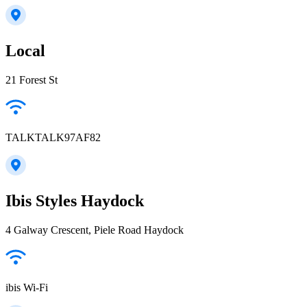
Local
21 Forest St
TALKTALK97AF82
Ibis Styles Haydock
4 Galway Crescent, Piele Road Haydock
ibis Wi-Fi