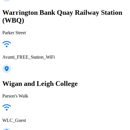
Warrington Bank Quay Railway Station
(WBQ)
Parker Street
Avanti_FREE_Station_WiFi
Wigan and Leigh College
Parson's Walk
WLC_Guest