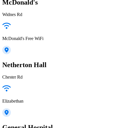
McDonald's
Widnes Rd
McDonald's Free WiFi
Netherton Hall
Chester Rd
Elizabethan
General Hospital