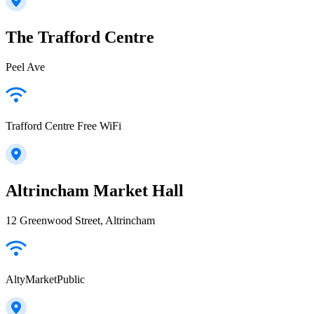
The Trafford Centre
Peel Ave
Trafford Centre Free WiFi
Altrincham Market Hall
12 Greenwood Street, Altrincham
AltyMarketPublic