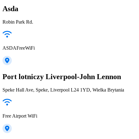
Asda
Robin Park Rd.
ASDAFreeWiFi
Port lotniczy Liverpool-John Lennon
Speke Hall Ave, Speke, Liverpool L24 1YD, Wielka Brytania
Free Airport WiFi