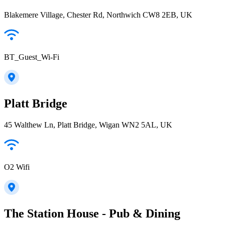
Blakemere Village, Chester Rd, Northwich CW8 2EB, UK
BT_Guest_Wi-Fi
Platt Bridge
45 Walthew Ln, Platt Bridge, Wigan WN2 5AL, UK
O2 Wifi
The Station House - Pub & Dining