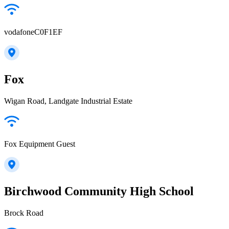
vodafoneC0F1EF
Fox
Wigan Road, Landgate Industrial Estate
Fox Equipment Guest
Birchwood Community High School
Brock Road