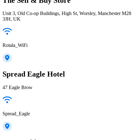
The Sell & Buy Store
Unit 3, Old Co-op Buildings, High St, Worsley, Manchester M28
3JH, UK
Rotala_WiFi
Spread Eagle Hotel
47 Eagle Brow
Spread_Eagle