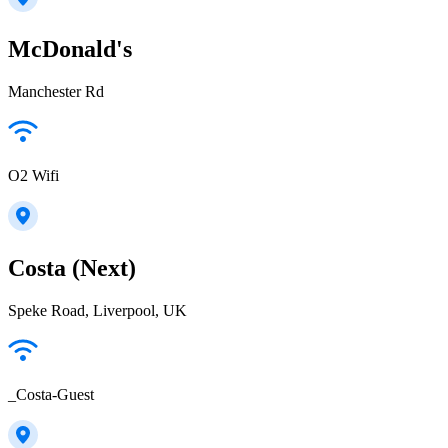
McDonald's
Manchester Rd
O2 Wifi
Costa (Next)
Speke Road, Liverpool, UK
_Costa-Guest