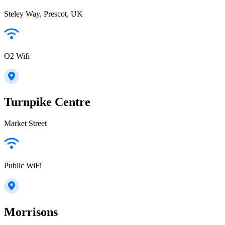
Steley Way, Prescot, UK
O2 Wifi
Turnpike Centre
Market Street
Public WiFi
Morrisons