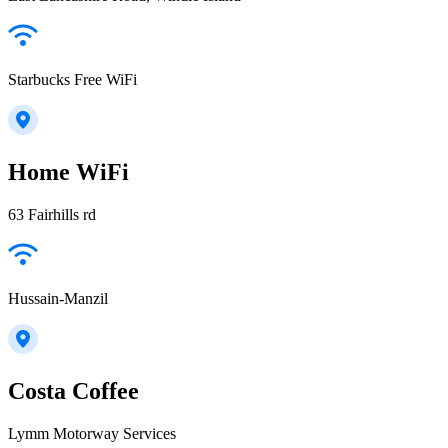
Starbucks Free WiFi
Home WiFi
63 Fairhills rd
Hussain-Manzil
Costa Coffee
Lymm Motorway Services