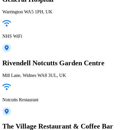
Warrington WA5 1PH, UK
NHS WiFi
Rivendell Notcutts Garden Centre
Mill Lane, Widnes WA8 3UL, UK
Notcutts Restaurant
The Village Restaurant & Coffee Bar