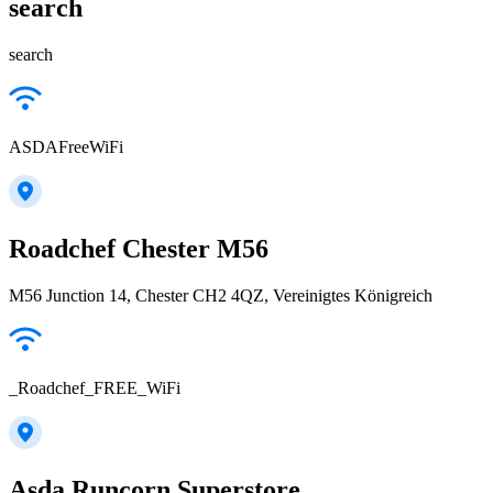
search
search
ASDAFreeWiFi
Roadchef Chester M56
M56 Junction 14, Chester CH2 4QZ, Vereinigtes Königreich
_Roadchef_FREE_WiFi
Asda Runcorn Superstore