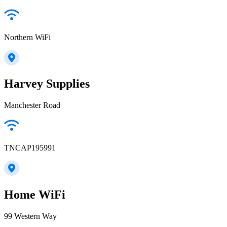
Northern WiFi
Harvey Supplies
Manchester Road
TNCAP195991
Home WiFi
99 Western Way