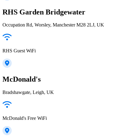
RHS Garden Bridgewater
Occupation Rd, Worsley, Manchester M28 2LJ, UK
RHS Guest WiFi
McDonald's
Bradshawgate, Leigh, UK
McDonald's Free WiFi