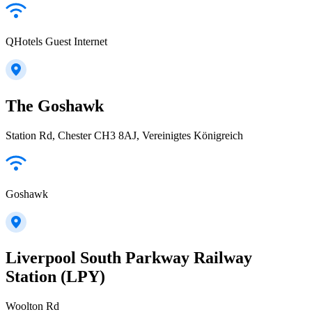
QHotels Guest Internet
The Goshawk
Station Rd, Chester CH3 8AJ, Vereinigtes Königreich
Goshawk
Liverpool South Parkway Railway
Station (LPY)
Woolton Rd