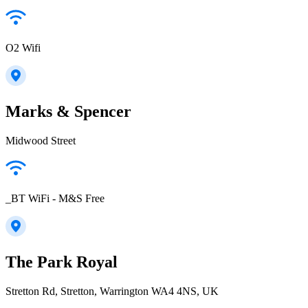
O2 Wifi
Marks & Spencer
Midwood Street
_BT WiFi - M&S Free
The Park Royal
Stretton Rd, Stretton, Warrington WA4 4NS, UK