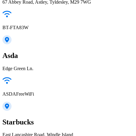
67 Abbey Road, Astley, Tyldesley, M29 7WG
BT-FTA83W
Asda
Edge Green Ln.
ASDAFreeWiFi
Starbucks
East Lancashire Road, Windle Island