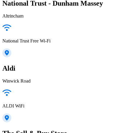
National Trust - Dunham Massey
Altrincham
National Trust Free Wi-Fi
Aldi
Winwick Road
ALDI WiFi