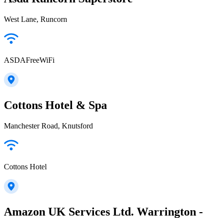
West Lane, Runcorn
ASDAFreeWiFi
Cottons Hotel & Spa
Manchester Road, Knutsford
Cottons Hotel
Amazon UK Services Ltd. Warrington -