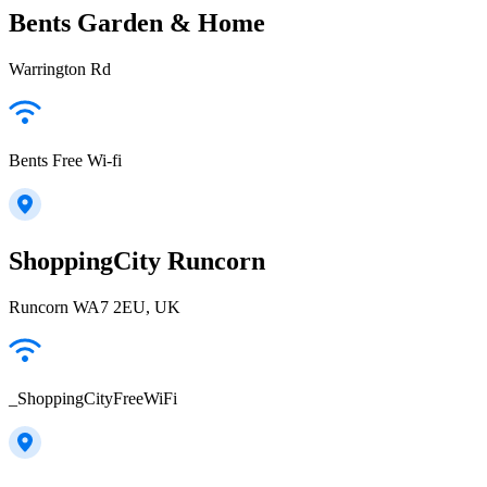
Bents Garden & Home
Warrington Rd
Bents Free Wi-fi
ShoppingCity Runcorn
Runcorn WA7 2EU, UK
_ShoppingCityFreeWiFi