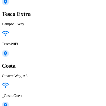
Tesco Extra
Campbell Way
TescoWiFi
Costa
Cutacre Way, A3
_Costa-Guest