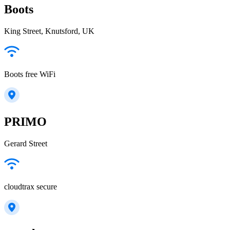
Boots
King Street, Knutsford, UK
Boots free WiFi
PRIMO
Gerard Street
cloudtrax secure