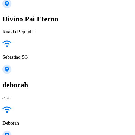
Divino Pai Eterno
Rua da Biquinha
Sebastiao-5G
deborah
casa
Deborah