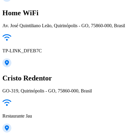
Home WiFi
Av. José Quintiliano Leão, Quirinópolis - GO, 75860-000, Brasil
TP-LINK_DFEB7C
Cristo Redentor
GO-319, Quirinópolis - GO, 75860-000, Brasil
Restaurante Jau