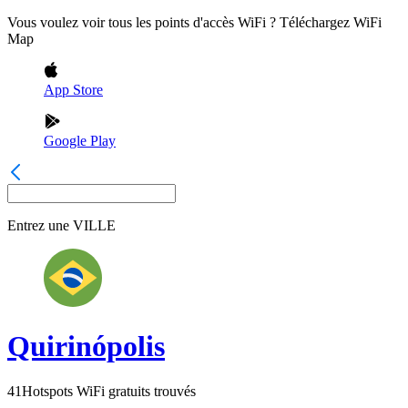
Vous voulez voir tous les points d'accès WiFi ? Téléchargez WiFi
Map
App Store
Google Play
Entrez une
VILLE
Quirinópolis
41
Hotspots WiFi gratuits trouvés