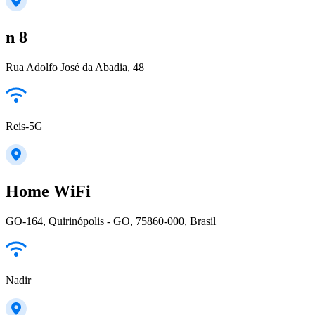
n 8
Rua Adolfo José da Abadia, 48
Reis-5G
Home WiFi
GO-164, Quirinópolis - GO, 75860-000, Brasil
Nadir