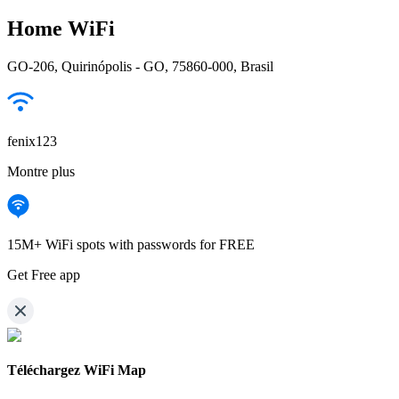
Home WiFi
GO-206, Quirinópolis - GO, 75860-000, Brasil
fenix123
Montre plus
15M+ WiFi spots with passwords for FREE
Get Free app
Téléchargez WiFi Map