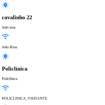
cavalinho 22
João tosa
João Rosa
Policlínica
Policlínica
POLICLINICA_VISITANTE