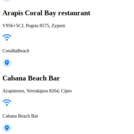
Arapis Coral Bay restaurant
V956+5CJ, Pegeia 8575, Zypern
CoralliaBeach
Cabana Beach Bar
Ayapinoros, Yeroskipou 8204, Cipro
Cabana Beach Bar