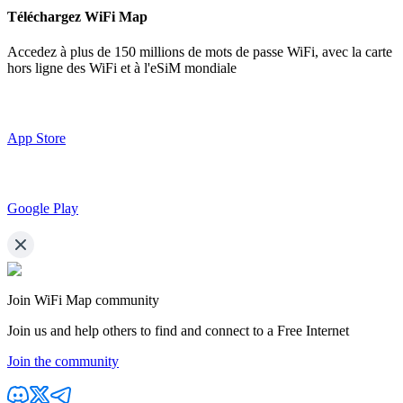
Téléchargez WiFi Map
Accedez à plus de
150 millions de mots de passe WiFi,
avec la carte
hors ligne des WiFi et à l'eSiM mondiale
App Store
Google Play
Join WiFi Map community
Join us and help others to find and connect to a Free Internet
Join the community