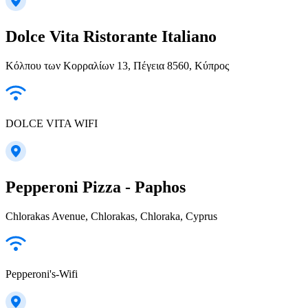
Dolce Vita Ristorante Italiano
Κόλπου των Κορραλίων 13, Πέγεια 8560, Κύπρος
DOLCE VITA WIFI
Pepperoni Pizza - Paphos
Chlorakas Avenue, Chlorakas, Chloraka, Cyprus
Pepperoni's-Wifi