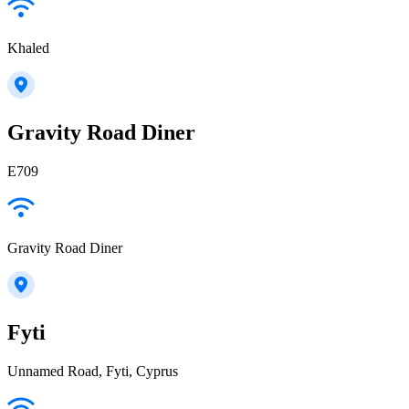
Khaled
Gravity Road Diner
E709
Gravity Road Diner
Fyti
Unnamed Road, Fyti, Cyprus