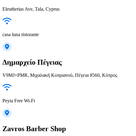
Eleutherias Ave, Tala, Cyprus
casa luna ristorante
Δημαρχείο Πέγειας
V9MJ+PMR, Μιχαλακή Κυπριανού, Πέγεια 8560, Κύπρος
Peyia Free Wi-Fi
Zavros Barber Shop