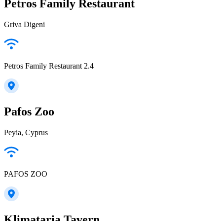
Petros Family Restaurant
Griva Digeni
Petros Family Restaurant 2.4
Pafos Zoo
Peyia, Cyprus
PAFOS ZOO
Klimataria Tavern