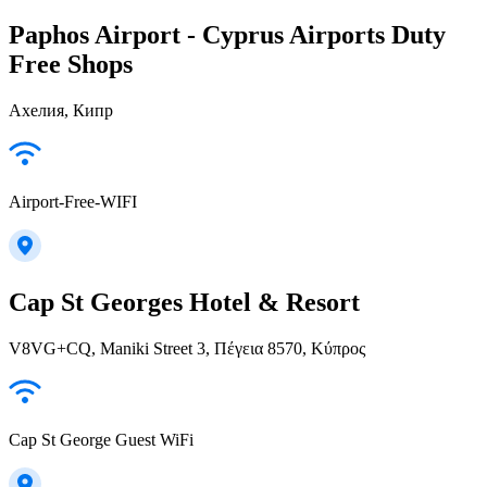
Paphos Airport - Cyprus Airports Duty
Free Shops
Ахелия, Кипр
Airport-Free-WIFI
Cap St Georges Hotel & Resort
V8VG+CQ, Maniki Street 3, Πέγεια 8570, Κύπρος
Cap St George Guest WiFi