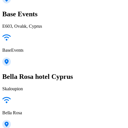
Base Events
E603, Ovalık, Cyprus
BaseEvents
Bella Rosa hotel Cyprus
Skaloupion
Bella Rosa