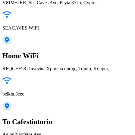
V8JM+2RR, Sea Caves Ave, Peyia 8575, Cyprus
SEACAVES WIFI
Home WiFi
RFQG+F58 Παναγίας Χρυσελεούσης, Τσάδα, Κύπρος
belkin.3eec
To Cafestiatorio
Agios Neofytos Ave