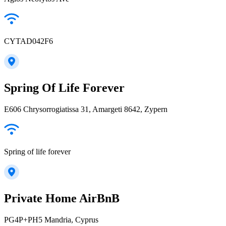
CYTAD042F6
Spring Of Life Forever
E606 Chrysorrogiatissa 31, Amargeti 8642, Zypern
Spring of life forever
Private Home AirBnB
PG4P+PH5 Mandria, Cyprus