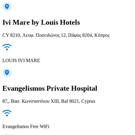
Ivi Mare by Louis Hotels
CY 8210, Λεοφ. Ποσειδώνος 12, Πάφος 8204, Κύπρος
LOUIS IVI MARE
Evangelismos Private Hospital
87,, Βασ. Κωνσταντίνου ΧΙΙΙ, Baf 8021, Cyprus
Evangelismos Free WiFi