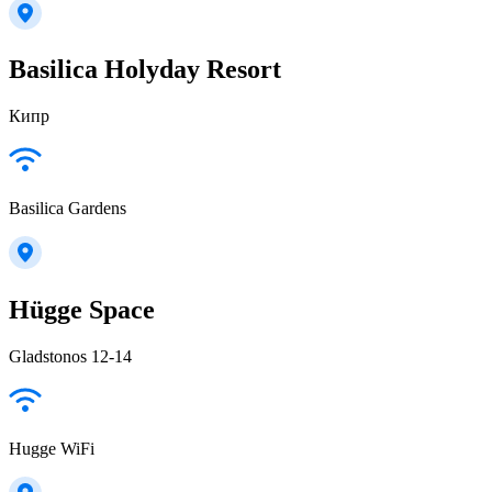
Basilica Holyday Resort
Кипр
Basilica Gardens
Hügge Space
Gladstonos 12-14
Hugge WiFi