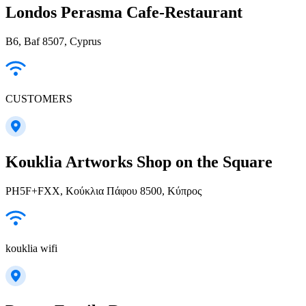
Londos Perasma Cafe-Restaurant
B6, Baf 8507, Cyprus
CUSTOMERS
Kouklia Artworks Shop on the Square
PH5F+FXX, Κούκλια Πάφου 8500, Κύπρος
kouklia wifi