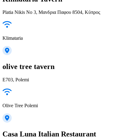
Platia Nikis No 3, Μανδρια Παφου 8504, Κύπρος
Klimataria
olive tree tavern
E703, Polemi
Olive Tree Polemi
Casa Luna Italian Restaurant