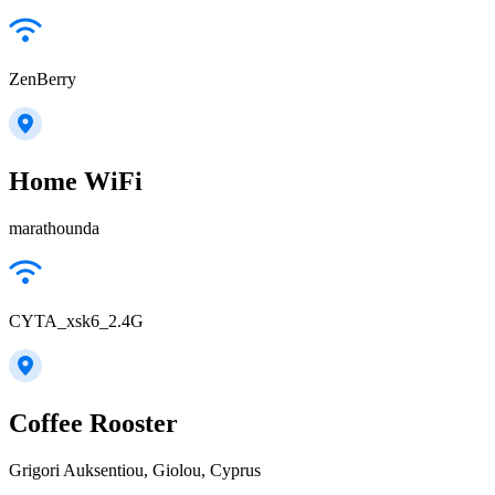
ZenBerry
Home WiFi
marathounda
CYTA_xsk6_2.4G
Coffee Rooster
Grigori Auksentiou, Giolou, Cyprus