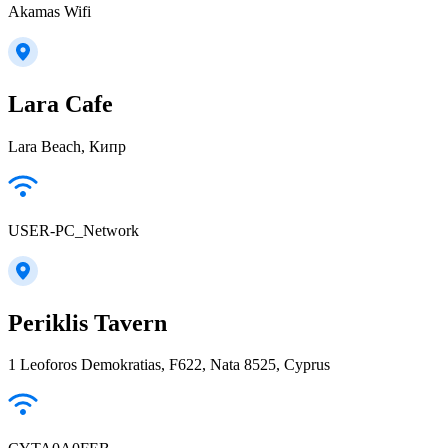
Akamas Wifi
Lara Cafe
Lara Beach, Кипр
USER-PC_Network
Periklis Tavern
1 Leoforos Demokratias, F622, Nata 8525, Cyprus