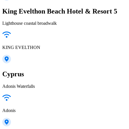
King Evelthon Beach Hotel & Resort 5
Lighthouse coastal broadwalk
KING EVELTHON
Cyprus
Adonis Waterfalls
Adonis