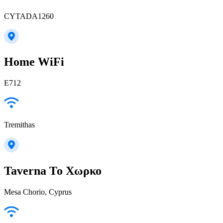
CYTADA1260
Home WiFi
E712
Tremithas
Taverna То Χωρκο
Mesa Chorio, Cyprus