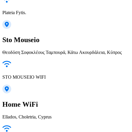
Plateia Fytis.
Sto Mouseio
Θεοδόση Σοφοκλέους Ταμπουρά, Κάτω Ακουρδάλεια, Κύπρος
STO MOUSEIO WIFI
Home WiFi
Ellados, Choletria, Cyprus