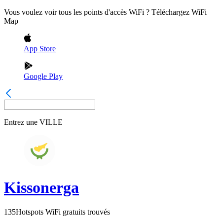
Vous voulez voir tous les points d'accès WiFi ? Téléchargez WiFi
Map
App Store
Google Play
Entrez une
VILLE
Kissonerga
135
Hotspots WiFi gratuits trouvés