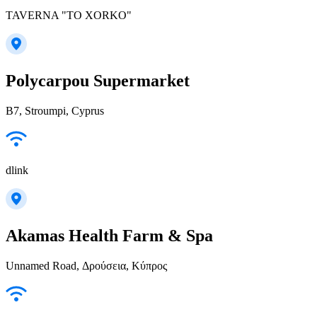
TAVERNA "TO XORKO"
Polycarpou Supermarket
B7, Stroumpi, Cyprus
dlink
Akamas Health Farm & Spa
Unnamed Road, Δρούσεια, Κύπρος