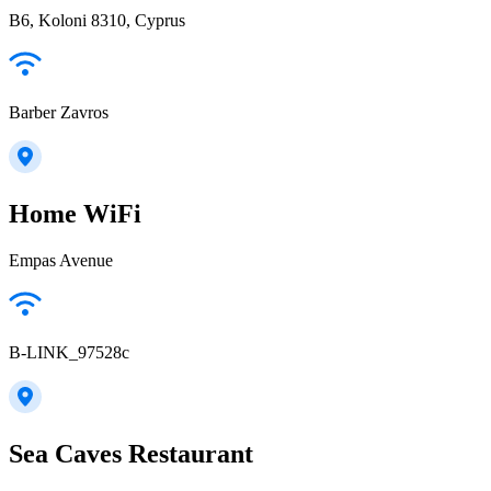
B6, Koloni 8310, Cyprus
Barber Zavros
Home WiFi
Empas Avenue
B-LINK_97528c
Sea Caves Restaurant