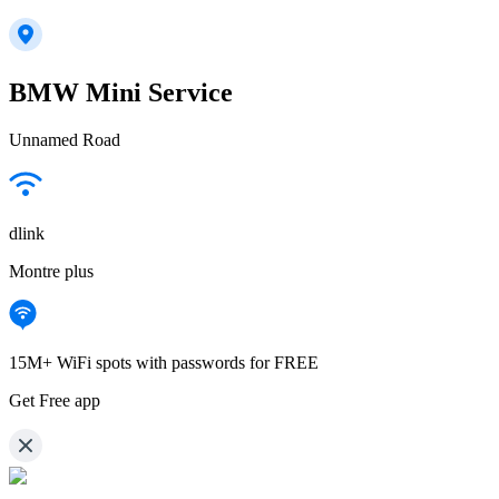
BMW Mini Service
Unnamed Road
dlink
Montre plus
15M+ WiFi spots with passwords for FREE
Get Free app