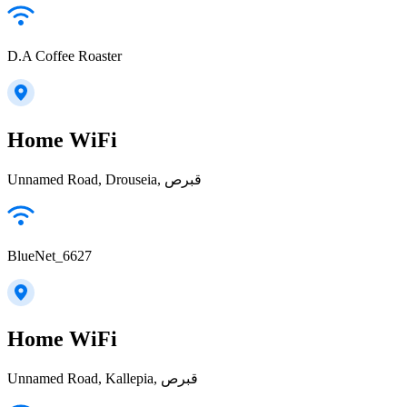
D.A Coffee Roaster
Home WiFi
Unnamed Road, Drouseia, قبرص
BlueNet_6627
Home WiFi
Unnamed Road, Kallepia, قبرص