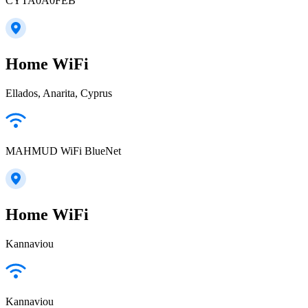
CYTA0A0FEB
Home WiFi
Ellados, Anarita, Cyprus
MAHMUD WiFi BlueNet
Home WiFi
Kannaviou
Kannaviou