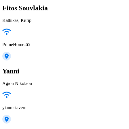
Fitos Souvlakia
Kathikas, Кипр
PrimeHome-65
Yanni
Agiou Nikolaou
yiannistavern