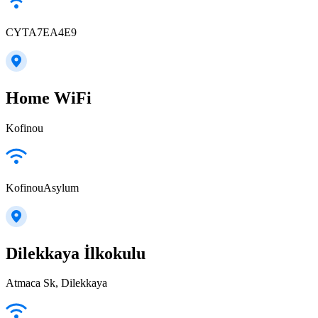
CYTA7EA4E9
Home WiFi
Kofinou
KofinouAsylum
Dilekkaya İlkokulu
Atmaca Sk, Dilekkaya