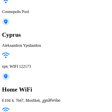
Cosmopolis Pool
Cyprus
Aleksandrou Ypsilandou
epic WIFI 122173
Home WiFi
E104 4, 7647, Mosfiloti, კვიპროსი