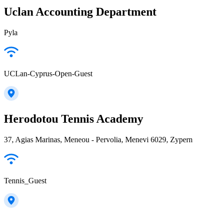
Uclan Accounting Department
Pyla
UCLan-Cyprus-Open-Guest
Herodotou Tennis Academy
37, Agias Marinas, Meneou - Pervolia, Menevi 6029, Zypern
Tennis_Guest