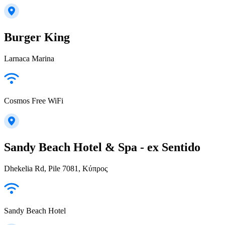
Burger King
Larnaca Marina
Cosmos Free WiFi
Sandy Beach Hotel & Spa - ex Sentido
Dhekelia Rd, Pile 7081, Κύπρος
Sandy Beach Hotel