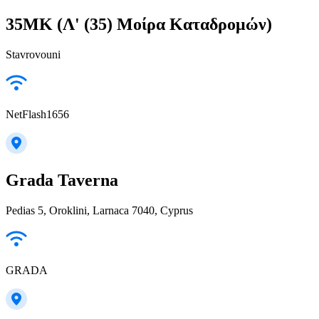
35MK (Λ' (35) Μοίρα Καταδρομών)
Stavrovouni
NetFlash1656
Grada Taverna
Pedias 5, Oroklini, Larnaca 7040, Cyprus
GRADA