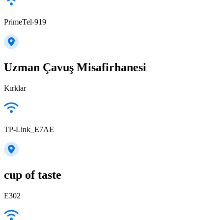
PrimeTel-919
Uzman Çavuş Misafirhanesi
Kırklar
TP-Link_E7AE
cup of taste
E302