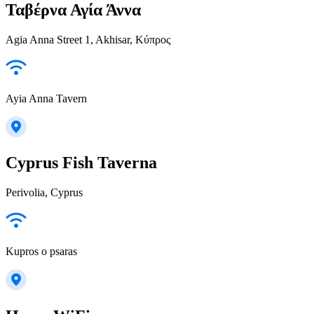
Ταβέρνα Αγία Άννα
Agia Anna Street 1, Akhisar, Κύπρος
Ayia Anna Tavern
Cyprus Fish Taverna
Perivolia, Cyprus
Kupros o psaras