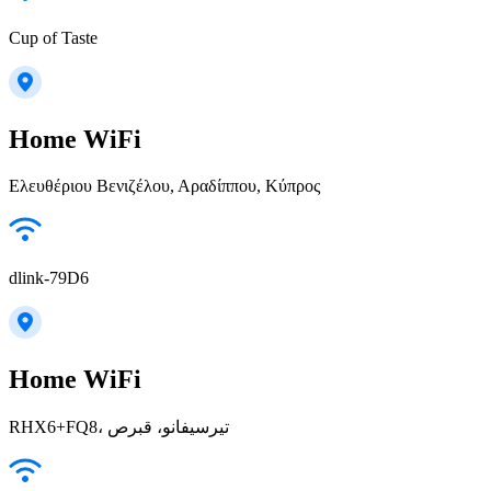
Cup of Taste
Home WiFi
Ελευθέριου Βενιζέλου, Αραδίππου, Κύπρος
dlink-79D6
Home WiFi
RHX6+FQ8، تیرسیفانو، قبرص