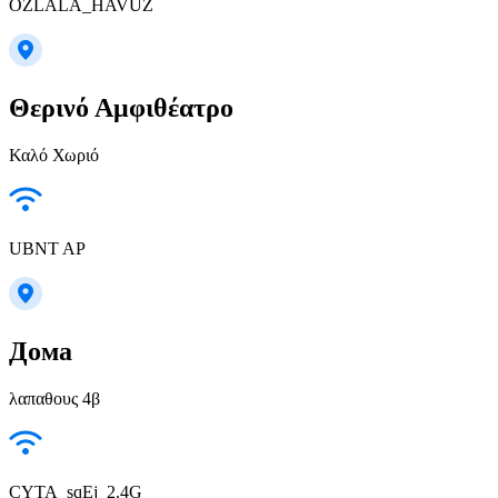
OZLALA_HAVUZ
Θερινό Αμφιθέατρο
Καλό Χωριό
UBNT AP
Дома
λαπαθους 4β
CYTA_sqEj_2.4G