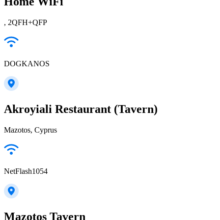
Home WiFi
, 2QFH+QFP
DOGKANOS
Akroyiali Restaurant (Tavern)
Mazotos, Cyprus
NetFlash1054
Mazotos Tavern