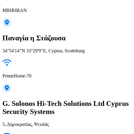
MIHRIBAN
Παναγία η Στάζουσα
34°54'14"N 33°29'9"E, Cyprus, Scottsburg
PrimeHome-70
G. Solonos Hi-Tech Solutions Ltd Cyprus
Security Systems
5, Δημοκρατίας, Ψευδάς