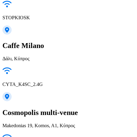
STOPKIOSK
Caffe Milano
Δάλι, Κύπρος
CYTA_K4SC_2.4G
Cosmopolis multi-venue
Makedonias 19, Kornos, A1, Κύπρος