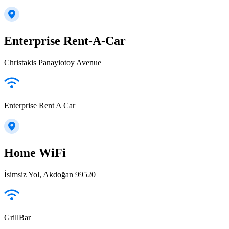
Enterprise Rent-A-Car
Christakis Panayiotoy Avenue
Enterprise Rent A Car
Home WiFi
İsimsiz Yol, Akdoğan 99520
GrillBar