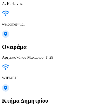
A. Karkavitsa
welcome@lidl
Ονειράμα
Αρχιεπισκόπου Μακαρίου ΄Γ, 29
WIFI4EU
Κτήμα Δημητρίου