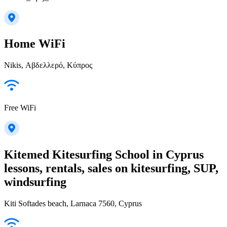
Home WiFi
Nikis, Αβδελλερό, Κύπρος
Free WiFi
Kitemed Kitesurfing School in Cyprus
lessons, rentals, sales on kitesurfing, SUP,
windsurfing
Kiti Softades beach, Larnaca 7560, Cyprus