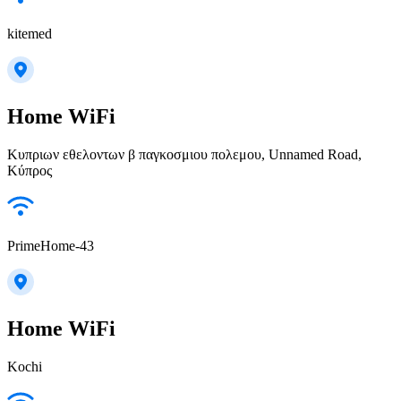
kitemed
Home WiFi
Κυπριων εθελοντων β παγκοσμιου πολεμου, Unnamed Road,
Κύπρος
PrimeHome-43
Home WiFi
Kochi