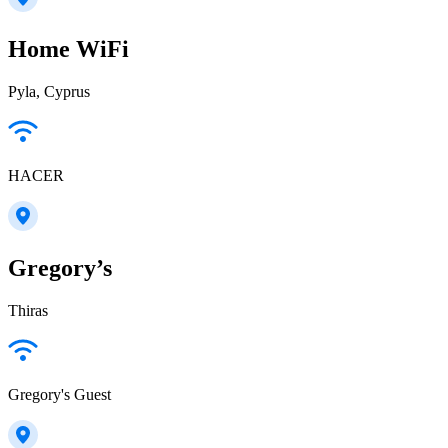
Home WiFi
Pyla, Cyprus
HACER
Gregory’s
Thiras
Gregory's Guest