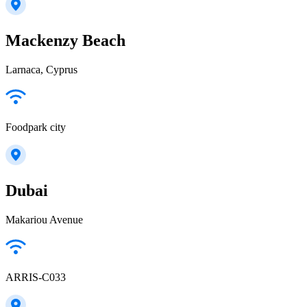
Mackenzy Beach
Larnaca, Cyprus
Foodpark city
Dubai
Makariou Avenue
ARRIS-C033