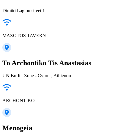
Dimitri Lagiou street 1
MAZOTOS TAVERN
To Archontiko Tis Anastasias
UN Buffer Zone - Cyprus, Athienou
ARCHONTIKO
Menogeia