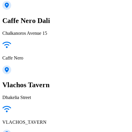
Caffe Nero Dali
Chalkanoros Avenue 15
Caffe Nero
Vlachos Tavern
Dhakelia Street
VLACHOS_TAVERN