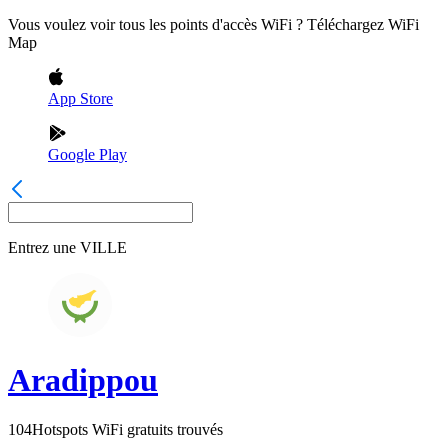
Vous voulez voir tous les points d'accès WiFi ? Téléchargez WiFi
Map
App Store
Google Play
Entrez une
VILLE
Aradippou
104
Hotspots WiFi gratuits trouvés