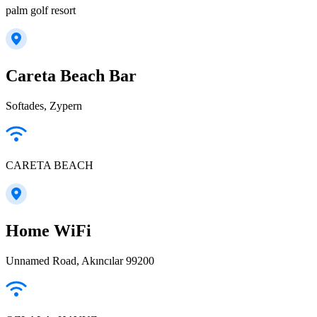
palm golf resort
Careta Beach Bar
Softades, Zypern
CARETA BEACH
Home WiFi
Unnamed Road, Akıncılar 99200