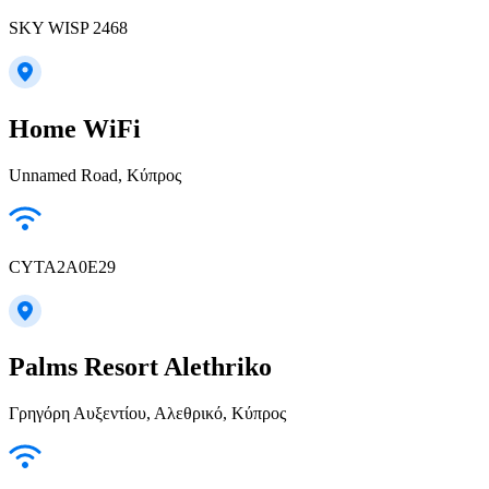
SKY WISP 2468
Home WiFi
Unnamed Road, Κύπρος
CYTA2A0E29
Palms Resort Alethriko
Γρηγόρη Αυξεντίου, Αλεθρικό, Κύπρος