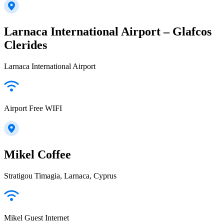
Larnaca International Airport – Glafcos
Clerides
Larnaca International Airport
Airport Free WIFI
Mikel Coffee
Stratigou Timagia, Larnaca, Cyprus
Mikel Guest Internet