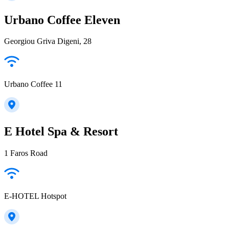
Urbano Coffee Eleven
Georgiou Griva Digeni, 28
Urbano Coffee 11
E Hotel Spa & Resort
1 Faros Road
E-HOTEL Hotspot