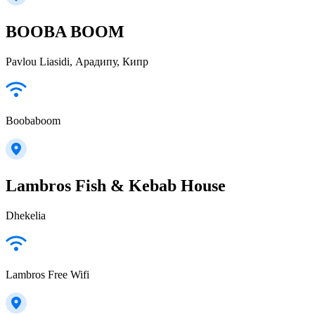
BOOBA BOOM
Pavlou Liasidi, Арадипу, Кипр
Boobaboom
Lambros Fish & Kebab House
Dhekelia
Lambros Free Wifi