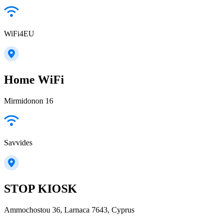
WiFi4EU
Home WiFi
Mirmidonon 16
Savvides
STOP KIOSK
Ammochostou 36, Larnaca 7643, Cyprus