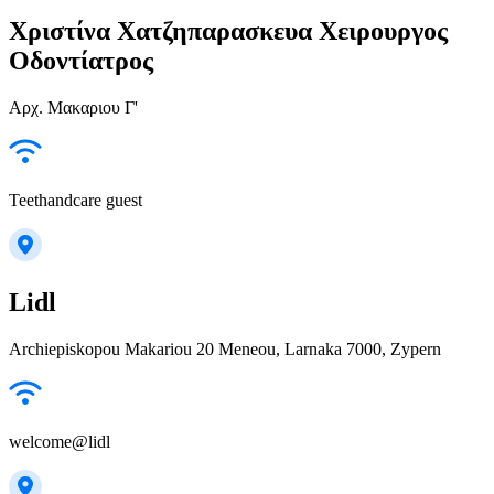
Χριστίνα Χατζηπαρασκευα Χειρουργος
Οδοντίατρος
Αρχ. Μακαριου Γ'
Teethandcare guest
Lidl
Archiepiskopou Makariou 20 Meneou, Larnaka 7000, Zypern
welcome@lidl