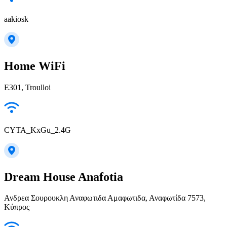
aakiosk
Home WiFi
E301, Troulloi
CYTA_KxGu_2.4G
Dream House Anafotia
Ανδρεα Σουρουκλη Αναφωτιδα Αμαφωτιδα, Αναφωτίδα 7573,
Κύπρος