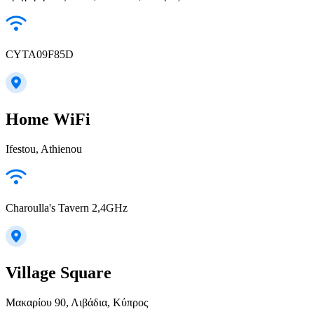
CYTA09F85D
Home WiFi
Ifestou, Athienou
Charoulla's Tavern 2,4GHz
Village Square
Μακαρίου 90, Λιβάδια, Κύπρος