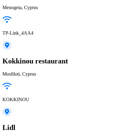
Menogeia, Cyprus
TP-Link_4AA4
Kokkinou restaurant
Mosfiloti, Cyprus
KOKKINOU
Lidl