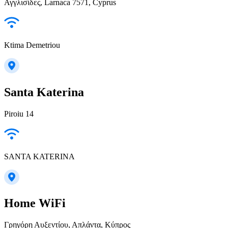
Αγγλισίδες, Larnaca 7571, Cyprus
Ktima Demetriou
Santa Katerina
Piroiu 14
SANTA KATERINA
Home WiFi
Γρηγόρη Αυξεντίου, Απλάντα, Κύπρος