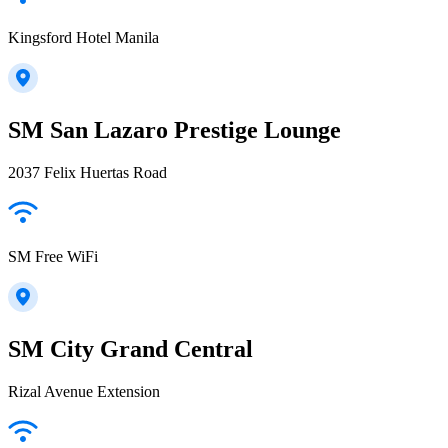
Kingsford Hotel Manila
SM San Lazaro Prestige Lounge
2037 Felix Huertas Road
SM Free WiFi
SM City Grand Central
Rizal Avenue Extension