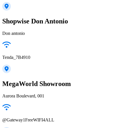
Shopwise Don Antonio
Don antonio
Tenda_7B4910
MegaWorld Showroom
Aurora Boulevard, 001
@Gateway1FreeWIFI4ALL