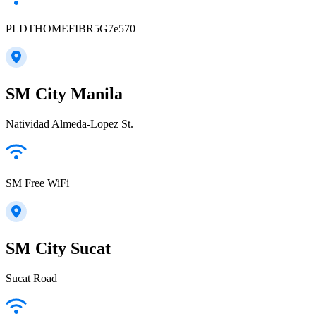
PLDTHOMEFIBR5G7e570
SM City Manila
Natividad Almeda-Lopez St.
SM Free WiFi
SM City Sucat
Sucat Road