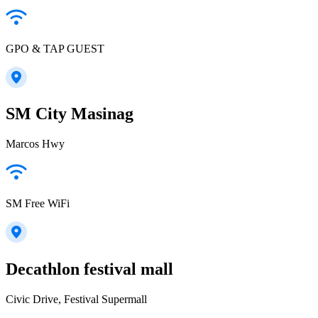
GPO & TAP GUEST
SM City Masinag
Marcos Hwy
SM Free WiFi
Decathlon festival mall
Civic Drive, Festival Supermall