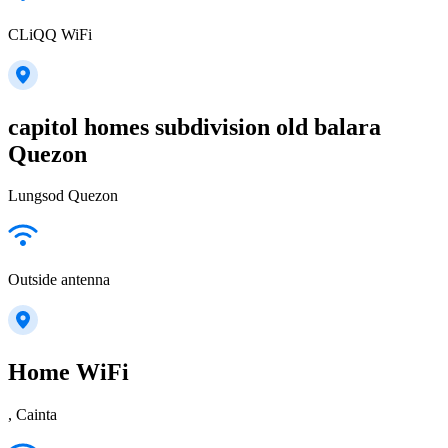
CLiQQ WiFi
capitol homes subdivision old balara
Quezon
Lungsod Quezon
Outside antenna
Home WiFi
, Cainta