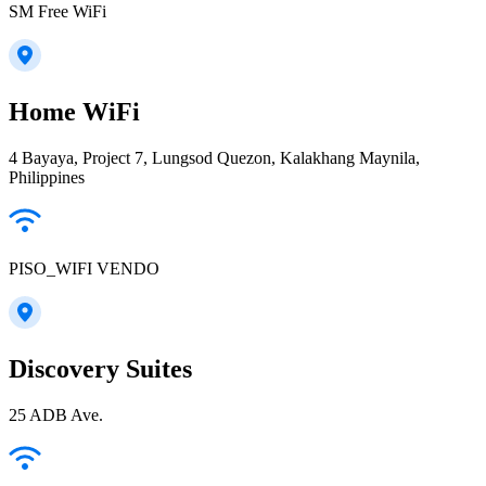
SM Free WiFi
Home WiFi
4 Bayaya, Project 7, Lungsod Quezon, Kalakhang Maynila,
Philippines
PISO_WIFI VENDO
Discovery Suites
25 ADB Ave.