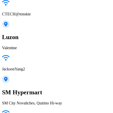
CTECH@tonskie
Luzon
Valentine
JacksonYang2
SM Hypermart
SM City Novaliches, Quirino Hi-way