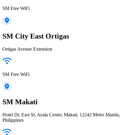
SM Free WiFi
SM City East Ortigas
Ortigas Avenue Extension
SM Free WiFi
SM Makati
Hotel Dr, East St, Ayala Center, Makati, 12242 Metro Manila,
Philippines