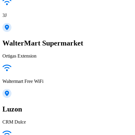
3J
WalterMart Supermarket
Ortigas Extension
Waltermart Free WiFi
Luzon
CRM Dulce