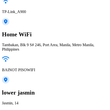
TP-Link_A900
Home WiFi
Tambakan, Blk 9 S# 246, Port Area, Manila, Metro Manila,
Philippines
BAINOT PISOWIFI
lower jasmin
Jasmin, 14