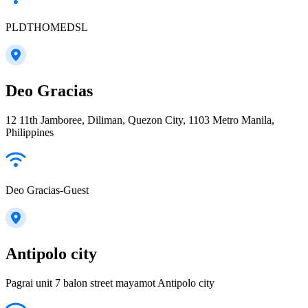
PLDTHOMEDSL
Deo Gracias
12 11th Jamboree, Diliman, Quezon City, 1103 Metro Manila,
Philippines
Deo Gracias-Guest
Antipolo city
Pagrai unit 7 balon street mayamot Antipolo city