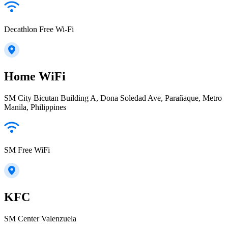
Decathlon Free Wi-Fi
Home WiFi
SM City Bicutan Building A, Dona Soledad Ave, Parañaque, Metro
Manila, Philippines
SM Free WiFi
KFC
SM Center Valenzuela