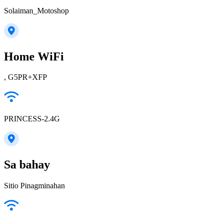
Solaiman_Motoshop
Home WiFi
, G5PR+XFP
PRINCESS-2.4G
Sa bahay
Sitio Pinagminahan