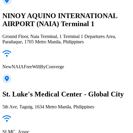
NINOY AQUINO INTERNATIONAL
AIRPORT (NAIA) Terminal 1
Ground Floor, Naia Terminal, 1 Terminal 1 Departures Area,
Parañaque, 1705 Metro Manila, Philippines
NewNAIAFreeWifiByConverge
St. Luke's Medical Center - Global City
5th Ave, Taguig, 1634 Metro Manila, Philippines
SLMC_Assoc