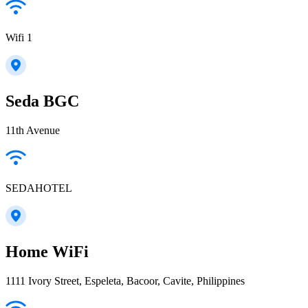
Wifi 1
Seda BGC
11th Avenue
SEDAHOTEL
Home WiFi
1111 Ivory Street, Espeleta, Bacoor, Cavite, Philippines