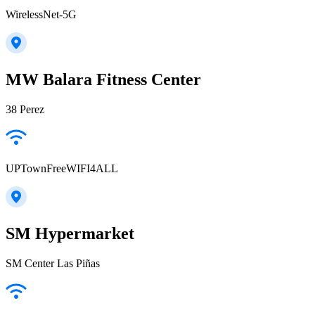
WirelessNet-5G
MW Balara Fitness Center
38 Perez
UPTownFreeWIFI4ALL
SM Hypermarket
SM Center Las Piñas