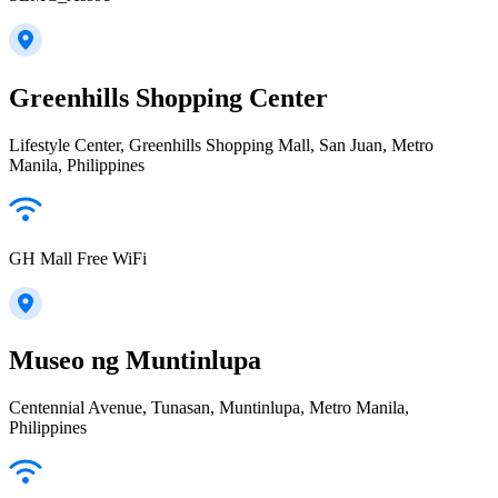
Greenhills Shopping Center
Lifestyle Center, Greenhills Shopping Mall, San Juan, Metro
Manila, Philippines
GH Mall Free WiFi
Museo ng Muntinlupa
Centennial Avenue, Tunasan, Muntinlupa, Metro Manila,
Philippines