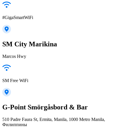
#GigaSmartWiFi
SM City Marikina
Marcos Hwy
SM Free WiFi
G-Point Smörgåsbord & Bar
510 Padre Faura St, Ermita, Manila, 1000 Metro Manila,
Филиппины