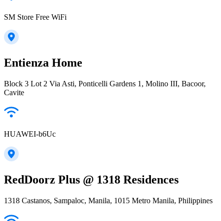
SM Store Free WiFi
Entienza Home
Block 3 Lot 2 Via Asti, Ponticelli Gardens 1, Molino III, Bacoor,
Cavite
HUAWEI-b6Uc
RedDoorz Plus @ 1318 Residences
1318 Castanos, Sampaloc, Manila, 1015 Metro Manila, Philippines