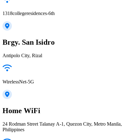
1318collegeresidences-6th
Brgy. San Isidro
Antipolo City, Rizal
WirelessNet-5G
Home WiFi
24 Rodman Street Talanay A-1, Quezon City, Metro Manila,
Philippines