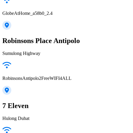
GlobeAtHome_a58b0_2.4
Robinsons Place Antipolo
Sumulong Highway
RobinsonsAntipolo2FreeWIFI4ALL
7 Eleven
Hulong Duhat