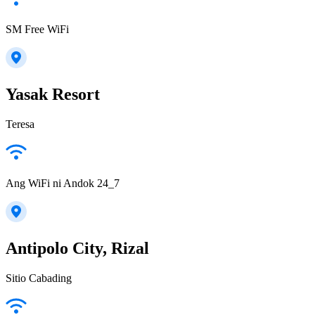
SM Free WiFi
Yasak Resort
Teresa
Ang WiFi ni Andok 24_7
Antipolo City, Rizal
Sitio Cabading