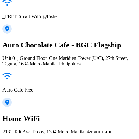
_FREE Smart WiFi @Fisher
Auro Chocolate Cafe - BGC Flagship
Unit 01, Ground Floor, One Maridien Tower (U/C), 27th Street,
Taguig, 1634 Metro Manila, Philippines
Auro Cafe Free
Home WiFi
2131 Taft Ave, Pasay, 1304 Metro Manila, Филиппины