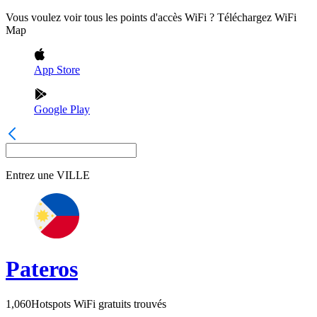
Vous voulez voir tous les points d'accès WiFi ? Téléchargez WiFi
Map
App Store
Google Play
Entrez une
VILLE
Pateros
1,060
Hotspots WiFi gratuits trouvés