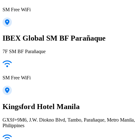
SM Free WiFi
IBEX Global SM BF Parañaque
7F SM BF Parañaque
SM Free WiFi
Kingsford Hotel Manila
GX9J+9M6, J.W. Diokno Blvd, Tambo, Parañaque, Metro Manila,
Philippines