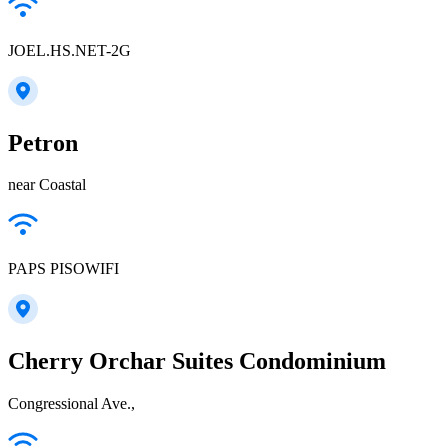
JOEL.HS.NET-2G
Petron
near Coastal
PAPS PISOWIFI
Cherry Orchar Suites Condominium
Congressional Ave.,