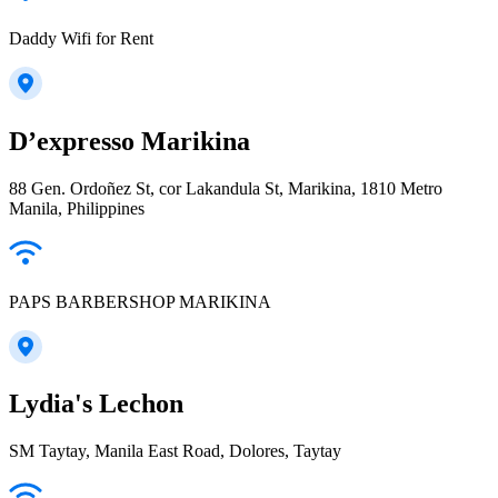
Daddy Wifi for Rent
D’expresso Marikina
88 Gen. Ordoñez St, cor Lakandula St, Marikina, 1810 Metro
Manila, Philippines
PAPS BARBERSHOP MARIKINA
Lydia's Lechon
SM Taytay, Manila East Road, Dolores, Taytay