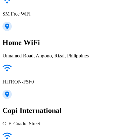
SM Free WiFi
Home WiFi
Unnamed Road, Angono, Rizal, Philippines
HITRON-F5F0
Copi International
C. F. Cuadra Street