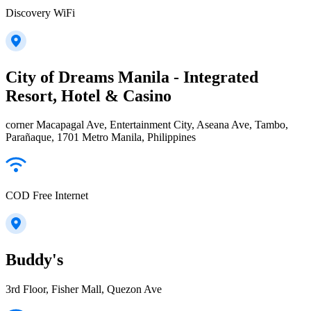
Discovery WiFi
City of Dreams Manila - Integrated
Resort, Hotel & Casino
corner Macapagal Ave, Entertainment City, Aseana Ave, Tambo,
Parañaque, 1701 Metro Manila, Philippines
COD Free Internet
Buddy's
3rd Floor, Fisher Mall, Quezon Ave