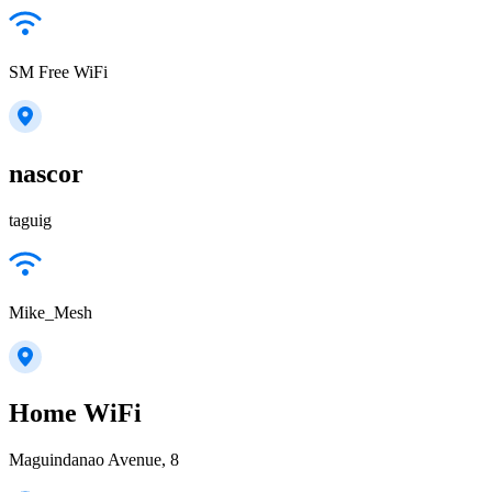
SM Free WiFi
nascor
taguig
Mike_Mesh
Home WiFi
Maguindanao Avenue, 8