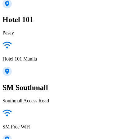
Hotel 101
Pasay
Hotel 101 Manila
SM Southmall
Southmall Access Road
SM Free WiFi