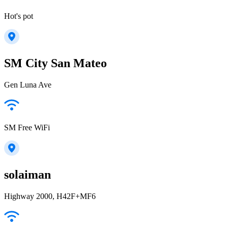
Hot's pot
SM City San Mateo
Gen Luna Ave
SM Free WiFi
solaiman
Highway 2000, H42F+MF6