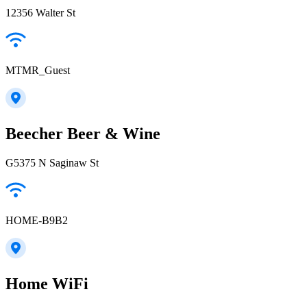
12356 Walter St
MTMR_Guest
Beecher Beer & Wine
G5375 N Saginaw St
HOME-B9B2
Home WiFi