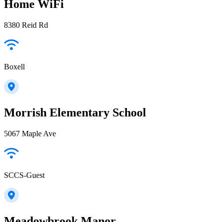
Home WiFi
8380 Reid Rd
Boxell
Morrish Elementary School
5067 Maple Ave
SCCS-Guest
Meadowbrook Manor