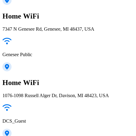
Home WiFi
7347 N Genesee Rd, Genesee, MI 48437, USA
Genesee Public
Home WiFi
1076-1098 Russell Alger Dr, Davison, MI 48423, USA
DCS_Guest