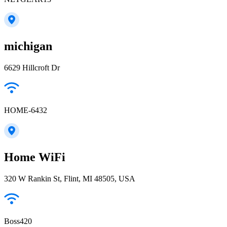
michigan
6629 Hillcroft Dr
HOME-6432
Home WiFi
320 W Rankin St, Flint, MI 48505, USA
Boss420