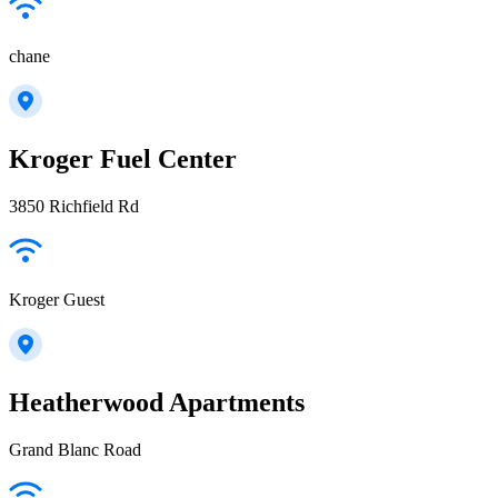
chane
Kroger Fuel Center
3850 Richfield Rd
Kroger Guest
Heatherwood Apartments
Grand Blanc Road