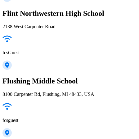
Flint Northwestern High School
2138 West Carpenter Road
fcsGuest
Flushing Middle School
8100 Carpenter Rd, Flushing, MI 48433, USA
fcsguest