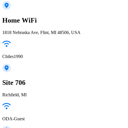
Home WiFi
1818 Nebraska Ave, Flint, MI 48506, USA
Chiles1990
Site 706
Richfield, MI
ODA-Guest