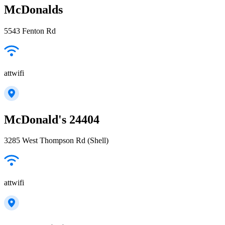
McDonalds
5543 Fenton Rd
attwifi
McDonald's 24404
3285 West Thompson Rd (Shell)
attwifi