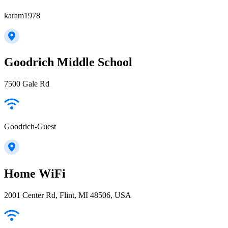
karam1978
Goodrich Middle School
7500 Gale Rd
Goodrich-Guest
Home WiFi
2001 Center Rd, Flint, MI 48506, USA