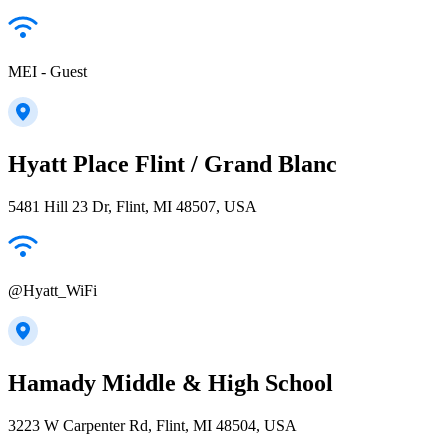
MEI - Guest
Hyatt Place Flint / Grand Blanc
5481 Hill 23 Dr, Flint, MI 48507, USA
@Hyatt_WiFi
Hamady Middle & High School
3223 W Carpenter Rd, Flint, MI 48504, USA