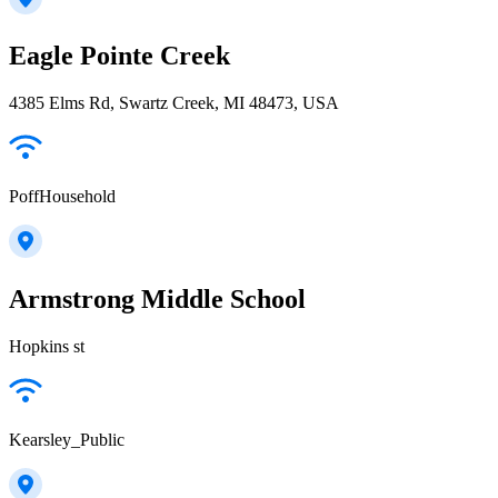
Eagle Pointe Creek
4385 Elms Rd, Swartz Creek, MI 48473, USA
PoffHousehold
Armstrong Middle School
Hopkins st
Kearsley_Public