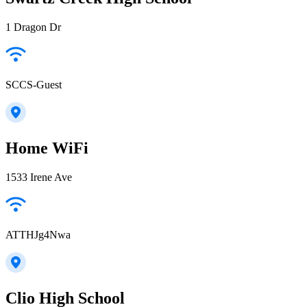
1 Dragon Dr
SCCS-Guest
Home WiFi
1533 Irene Ave
ATTHJg4Nwa
Clio High School