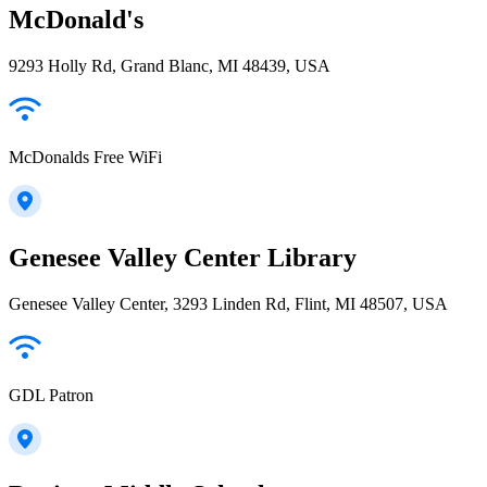
McDonald's
9293 Holly Rd, Grand Blanc, MI 48439, USA
McDonalds Free WiFi
Genesee Valley Center Library
Genesee Valley Center, 3293 Linden Rd, Flint, MI 48507, USA
GDL Patron