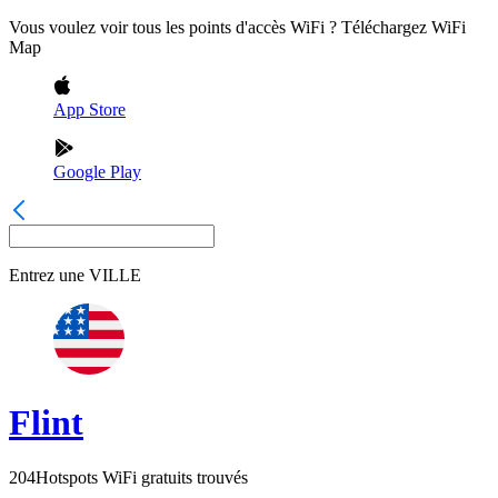
Vous voulez voir tous les points d'accès WiFi ? Téléchargez WiFi
Map
App Store
Google Play
Entrez une
VILLE
Flint
204
Hotspots WiFi gratuits trouvés