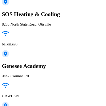
SOS Heating & Cooling
8283 North State Road, Otisville
belkin.e98
Genesee Academy
9447 Corunna Rd
GAWLAN