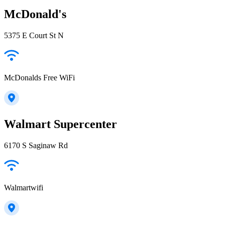
McDonald's
5375 E Court St N
McDonalds Free WiFi
Walmart Supercenter
6170 S Saginaw Rd
Walmartwifi