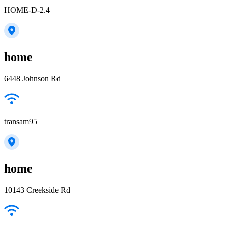
HOME-D-2.4
home
6448 Johnson Rd
transam95
home
10143 Creekside Rd