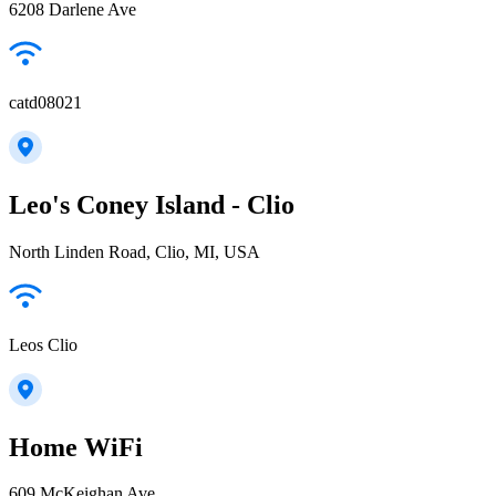
6208 Darlene Ave
catd08021
Leo's Coney Island - Clio
North Linden Road, Clio, MI, USA
Leos Clio
Home WiFi
609 McKeighan Ave