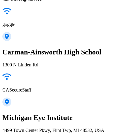
goggle
Carman-Ainsworth High School
1300 N Linden Rd
CASecureStaff
Michigan Eye Institute
4499 Town Center Pkwy, Flint Twp, MI 48532, USA