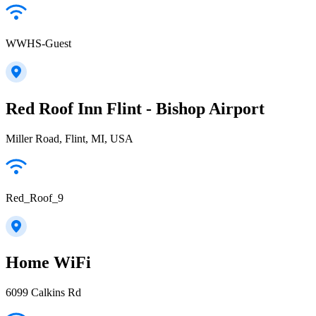
WWHS-Guest
Red Roof Inn Flint - Bishop Airport
Miller Road, Flint, MI, USA
Red_Roof_9
Home WiFi
6099 Calkins Rd