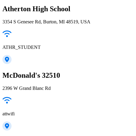
Atherton High School
3354 S Genesee Rd, Burton, MI 48519, USA
ATHR_STUDENT
McDonald's 32510
2396 W Grand Blanc Rd
attwifi