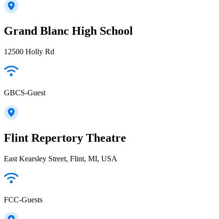
Grand Blanc High School
12500 Holly Rd
GBCS-Guest
Flint Repertory Theatre
East Kearsley Street, Flint, MI, USA
FCC-Guests