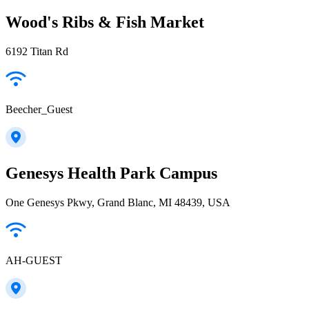
Wood's Ribs & Fish Market
6192 Titan Rd
Beecher_Guest
Genesys Health Park Campus
One Genesys Pkwy, Grand Blanc, MI 48439, USA
AH-GUEST