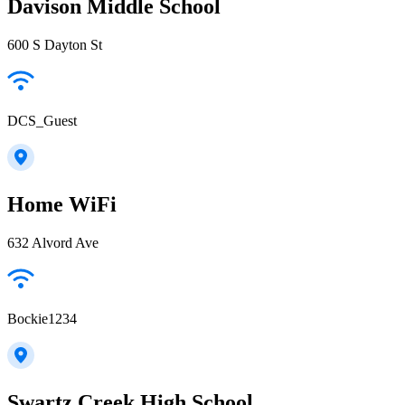
Davison Middle School
600 S Dayton St
DCS_Guest
Home WiFi
632 Alvord Ave
Bockie1234
Swartz Creek High School