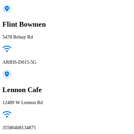
Flint Bowmen
5478 Belsay Rd
ARRIS-D015-5G
Lennon Cafe
12489 W Lennon Rd
35580408134875