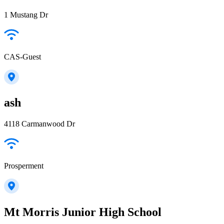
1 Mustang Dr
CAS-Guest
ash
4118 Carmanwood Dr
Prosperment
Mt Morris Junior High School