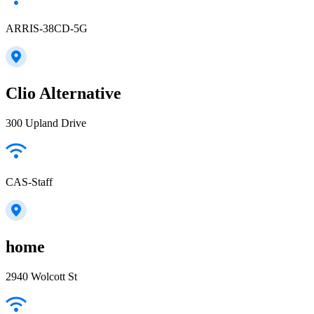
ARRIS-38CD-5G
Clio Alternative
300 Upland Drive
CAS-Staff
home
2940 Wolcott St