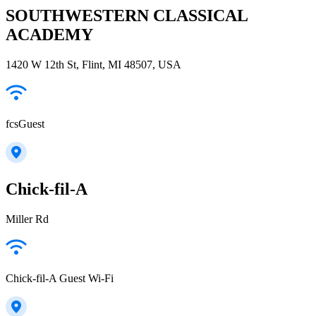
SOUTHWESTERN CLASSICAL
ACADEMY
1420 W 12th St, Flint, MI 48507, USA
fcsGuest
Chick-fil-A
Miller Rd
Chick-fil-A Guest Wi-Fi