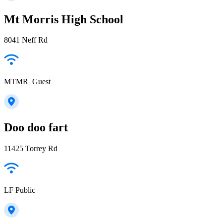
Mt Morris High School
8041 Neff Rd
MTMR_Guest
Doo doo fart
11425 Torrey Rd
LF Public