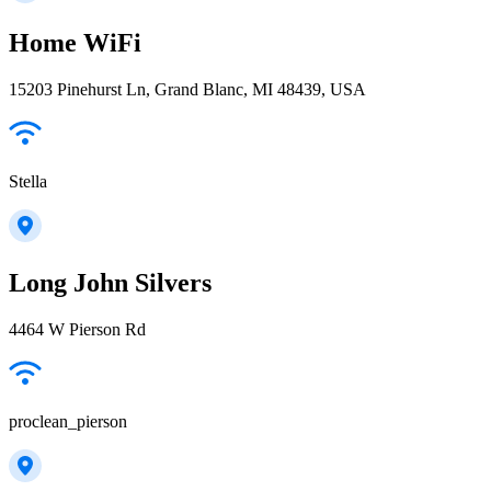
Home WiFi
15203 Pinehurst Ln, Grand Blanc, MI 48439, USA
Stella
Long John Silvers
4464 W Pierson Rd
proclean_pierson