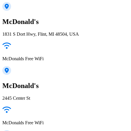
McDonald's
1831 S Dort Hwy, Flint, MI 48504, USA
McDonalds Free WiFi
McDonald's
2445 Center St
McDonalds Free WiFi