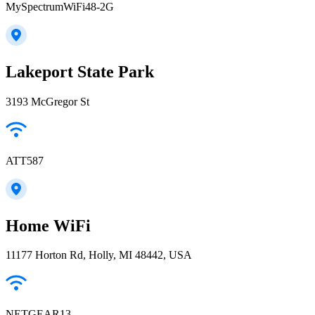
MySpectrumWiFi48-2G
Lakeport State Park
3193 McGregor St
ATT587
Home WiFi
11177 Horton Rd, Holly, MI 48442, USA
NETGEAR13