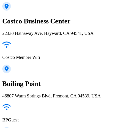
Costco Business Center
22330 Hathaway Ave, Hayward, CA 94541, USA
Costco Member Wifi
Boiling Point
46807 Warm Springs Blvd, Fremont, CA 94539, USA
BPGuest