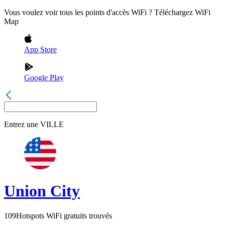
Vous voulez voir tous les points d'accès WiFi ? Téléchargez WiFi
Map
App Store
Google Play
Entrez une
VILLE
Union City
109
Hotspots WiFi gratuits trouvés