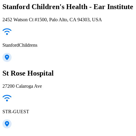
Stanford Children's Health - Ear Institute
2452 Watson Ct #1500, Palo Alto, CA 94303, USA
StanfordChildrens
St Rose Hospital
27200 Calaroga Ave
STR-GUEST