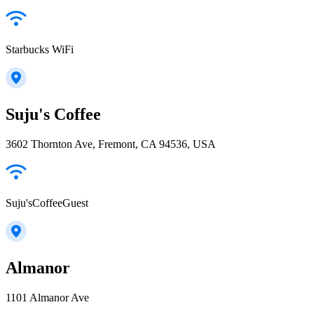
Starbucks WiFi
Suju's Coffee
3602 Thornton Ave, Fremont, CA 94536, USA
Suju'sCoffeeGuest
Almanor
1101 Almanor Ave