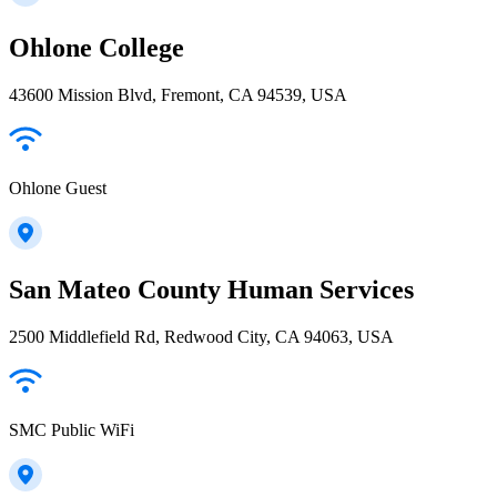
Ohlone College
43600 Mission Blvd, Fremont, CA 94539, USA
Ohlone Guest
San Mateo County Human Services
2500 Middlefield Rd, Redwood City, CA 94063, USA
SMC Public WiFi