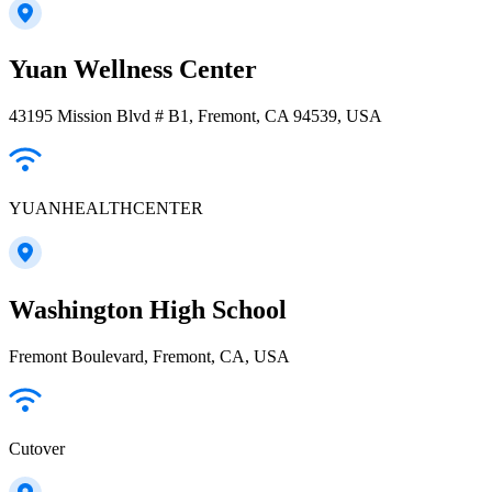
Yuan Wellness Center
43195 Mission Blvd # B1, Fremont, CA 94539, USA
YUANHEALTHCENTER
Washington High School
Fremont Boulevard, Fremont, CA, USA
Cutover