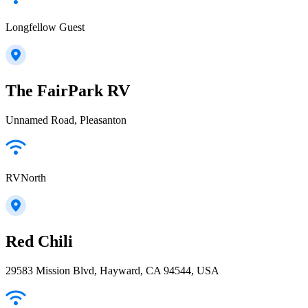
Longfellow Guest
The FairPark RV
Unnamed Road, Pleasanton
RVNorth
Red Chili
29583 Mission Blvd, Hayward, CA 94544, USA