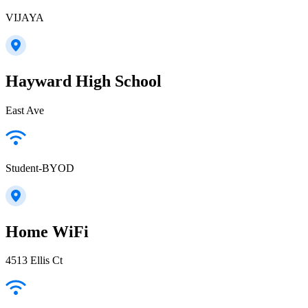
VIJAYA
Hayward High School
East Ave
Student-BYOD
Home WiFi
4513 Ellis Ct