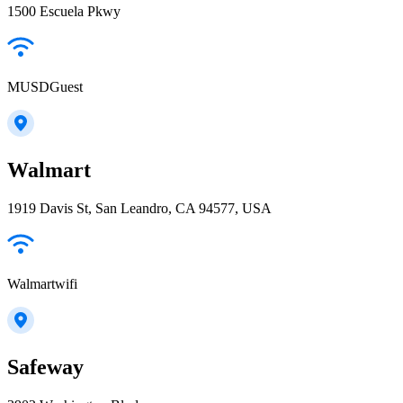
1500 Escuela Pkwy
MUSDGuest
Walmart
1919 Davis St, San Leandro, CA 94577, USA
Walmartwifi
Safeway