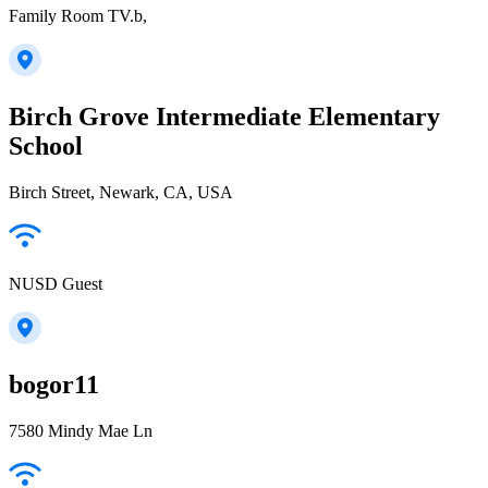
Family Room TV.b,
Birch Grove Intermediate Elementary
School
Birch Street, Newark, CA, USA
NUSD Guest
bogor11
7580 Mindy Mae Ln