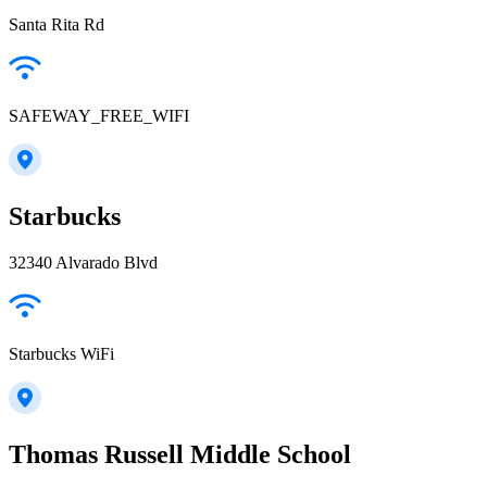
Santa Rita Rd
SAFEWAY_FREE_WIFI
Starbucks
32340 Alvarado Blvd
Starbucks WiFi
Thomas Russell Middle School