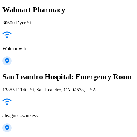
Walmart Pharmacy
30600 Dyer St
Walmartwifi
San Leandro Hospital: Emergency Room
13855 E 14th St, San Leandro, CA 94578, USA
ahs-guest-wireless