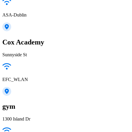
ASA-Dublin
Cox Academy
Sunnyside St
EFC_WLAN
gym
1300 Island Dr