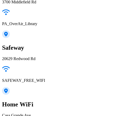
3700 Middlefield Rd
PA_OverAir_Library
Safeway
20629 Redwood Rd
SAFEWAY_FREE_WIFI
Home WiFi
Casa Grande Ave