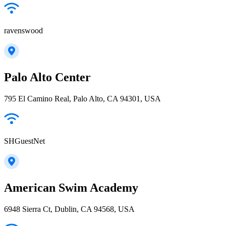
ravenswood
Palo Alto Center
795 El Camino Real, Palo Alto, CA 94301, USA
SHGuestNet
American Swim Academy
6948 Sierra Ct, Dublin, CA 94568, USA