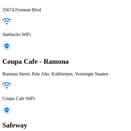
35674 Fremont Blvd
Starbucks WiFi
Coupa Cafe - Ramona
Ramona Street, Palo Alto, Kalifornien, Vereinigte Staaten
Coupa Cafe WiFi
Safeway