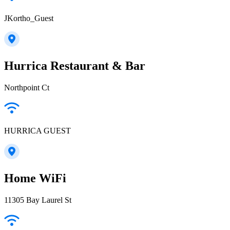
JKortho_Guest
Hurrica Restaurant & Bar
Northpoint Ct
HURRICA GUEST
Home WiFi
11305 Bay Laurel St