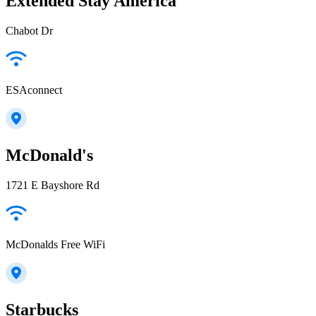
Extended Stay America
Chabot Dr
ESAconnect
McDonald's
1721 E Bayshore Rd
McDonalds Free WiFi
Starbucks