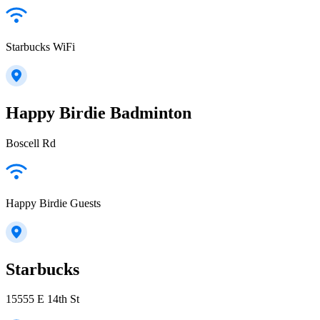
Starbucks WiFi
Happy Birdie Badminton
Boscell Rd
Happy Birdie Guests
Starbucks
15555 E 14th St