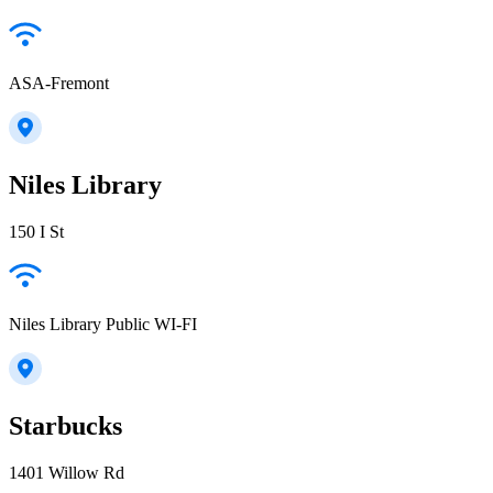
ASA-Fremont
Niles Library
150 I St
Niles Library Public WI-FI
Starbucks
1401 Willow Rd