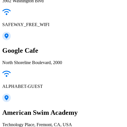
3902 Washington Blvd
SAFEWAY_FREE_WIFI
Google Cafe
North Shoreline Boulevard, 2000
ALPHABET-GUEST
American Swim Academy
Technology Place, Fremont, CA, USA