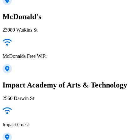
McDonald's
23989 Watkins St
McDonalds Free WiFi
Impact Academy of Arts & Technology
2560 Darwin St
Impact Guest