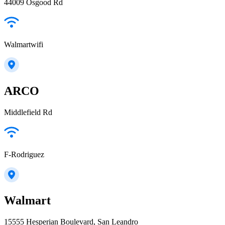
44009 Osgood Rd
Walmartwifi
ARCO
Middlefield Rd
F-Rodriguez
Walmart
15555 Hesperian Boulevard, San Leandro