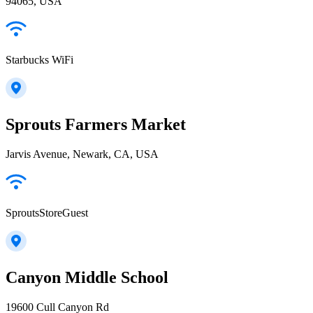
94065, USA
Starbucks WiFi
Sprouts Farmers Market
Jarvis Avenue, Newark, CA, USA
SproutsStoreGuest
Canyon Middle School
19600 Cull Canyon Rd