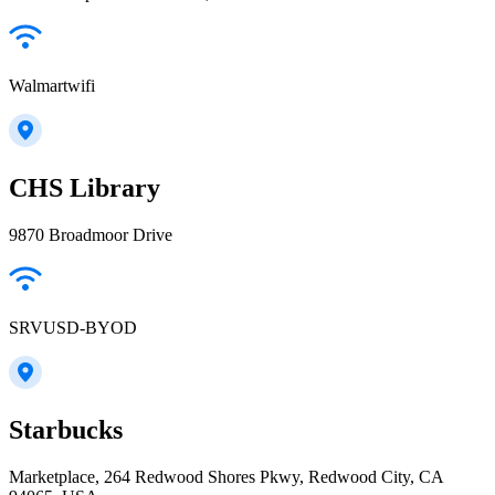
Walmartwifi
CHS Library
9870 Broadmoor Drive
SRVUSD-BYOD
Starbucks
Marketplace, 264 Redwood Shores Pkwy, Redwood City, CA