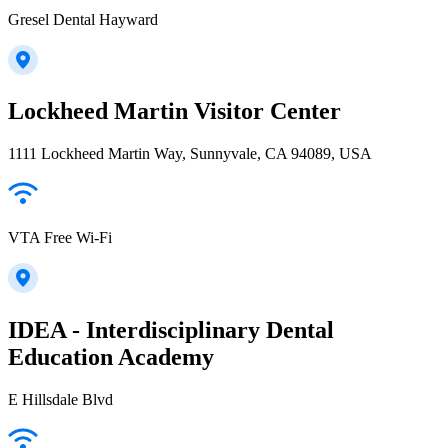
Gresel Dental Hayward
Lockheed Martin Visitor Center
1111 Lockheed Martin Way, Sunnyvale, CA 94089, USA
VTA Free Wi-Fi
IDEA - Interdisciplinary Dental
Education Academy
E Hillsdale Blvd