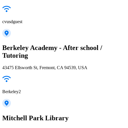
cvusdguest
Berkeley Academy - After school /
Tutoring
43475 Ellsworth St, Fremont, CA 94539, USA
Berkeley2
Mitchell Park Library