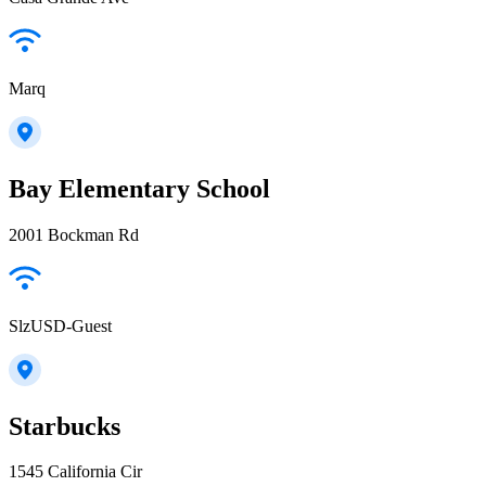
Marq
Bay Elementary School
2001 Bockman Rd
SlzUSD-Guest
Starbucks
1545 California Cir