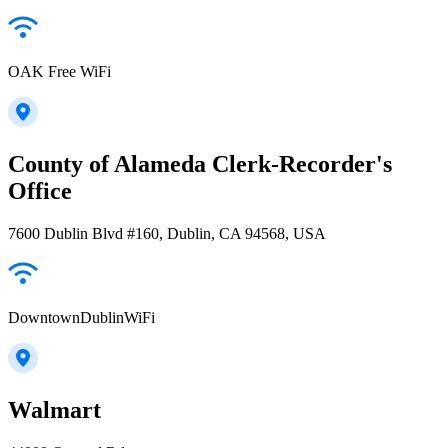
OAK Free WiFi
County of Alameda Clerk-Recorder's
Office
7600 Dublin Blvd #160, Dublin, CA 94568, USA
DowntownDublinWiFi
Walmart