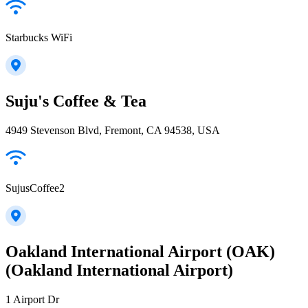
Starbucks WiFi
Suju's Coffee & Tea
4949 Stevenson Blvd, Fremont, CA 94538, USA
SujusCoffee2
Oakland International Airport (OAK)
(Oakland International Airport)
1 Airport Dr