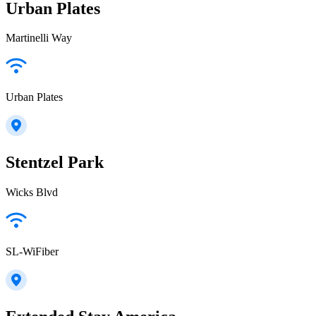
Urban Plates
Martinelli Way
Urban Plates
Stentzel Park
Wicks Blvd
SL-WiFiber