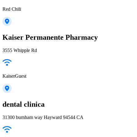
Red Chili
Kaiser Permanente Pharmacy
3555 Whipple Rd
KaiserGuest
dental clinica
31300 burnham way Hayward 94544 CA