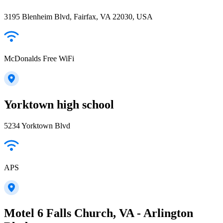
3195 Blenheim Blvd, Fairfax, VA 22030, USA
McDonalds Free WiFi
Yorktown high school
5234 Yorktown Blvd
APS
Motel 6 Falls Church, VA - Arlington