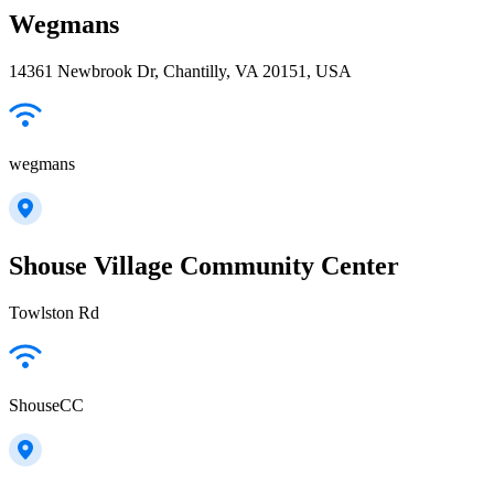
Wegmans
14361 Newbrook Dr, Chantilly, VA 20151, USA
wegmans
Shouse Village Community Center
Towlston Rd
ShouseCC