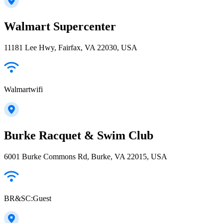
Walmart Supercenter
11181 Lee Hwy, Fairfax, VA 22030, USA
Walmartwifi
Burke Racquet & Swim Club
6001 Burke Commons Rd, Burke, VA 22015, USA
BR&SC:Guest