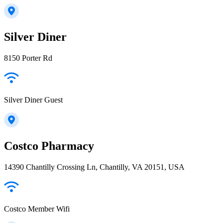
Silver Diner
8150 Porter Rd
Silver Diner Guest
Costco Pharmacy
14390 Chantilly Crossing Ln, Chantilly, VA 20151, USA
Costco Member Wifi