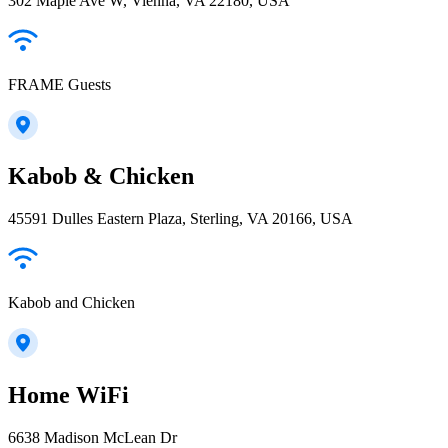
302 Maple Ave W, Vienna, VA 22180, USA
FRAME Guests
Kabob & Chicken
45591 Dulles Eastern Plaza, Sterling, VA 20166, USA
Kabob and Chicken
Home WiFi
6638 Madison McLean Dr