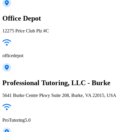
Office Depot
12275 Price Club Plz #C
officedepot
Professional Tutoring, LLC - Burke
5641 Burke Centre Pkwy Suite 208, Burke, VA 22015, USA
ProTutoring5.0