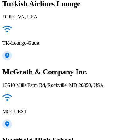
Turkish Airlines Lounge
Dulles, VA, USA
TK-Lounge-Guest
McGrath & Company Inc.
13610 Mills Farm Rd, Rockville, MD 20850, USA
MCGUEST