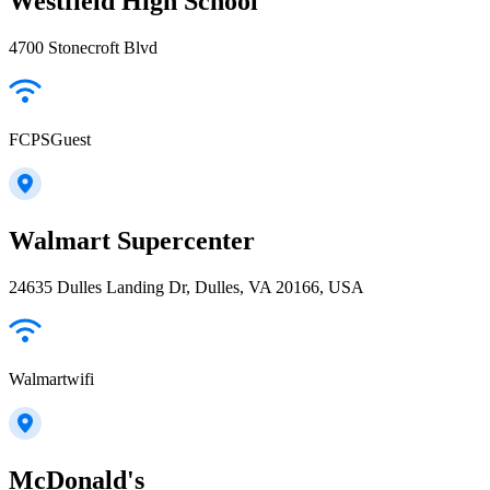
Westfield High School
4700 Stonecroft Blvd
FCPSGuest
Walmart Supercenter
24635 Dulles Landing Dr, Dulles, VA 20166, USA
Walmartwifi
McDonald's