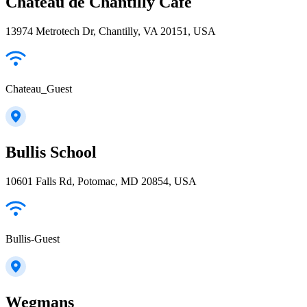
Chateau de Chantilly Cafe
13974 Metrotech Dr, Chantilly, VA 20151, USA
Chateau_Guest
Bullis School
10601 Falls Rd, Potomac, MD 20854, USA
Bullis-Guest
Wegmans