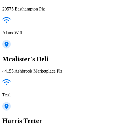
20575 Easthampton Plz
AlamoWifi
Mcalister's Deli
44155 Ashbrook Marketplace Plz
Tea1
Harris Teeter