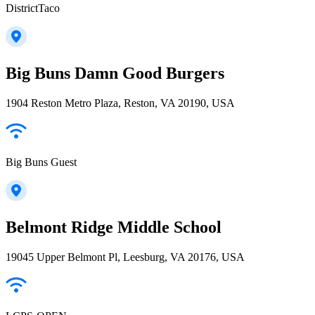
DistrictTaco
Big Buns Damn Good Burgers
1904 Reston Metro Plaza, Reston, VA 20190, USA
Big Buns Guest
Belmont Ridge Middle School
19045 Upper Belmont Pl, Leesburg, VA 20176, USA