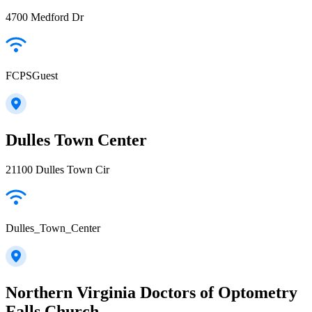
4700 Medford Dr
FCPSGuest
Dulles Town Center
21100 Dulles Town Cir
Dulles_Town_Center
Northern Virginia Doctors of Optometry
Falls Church