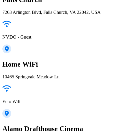
7263 Arlington Blvd, Falls Church, VA 22042, USA
NVDO - Guest
Home WiFi
10465 Springvale Meadow Ln
Eero Wifi
Alamo Drafthouse Cinema