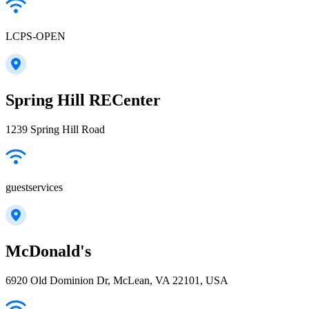
LCPS-OPEN
Spring Hill RECenter
1239 Spring Hill Road
guestservices
McDonald's
6920 Old Dominion Dr, McLean, VA 22101, USA