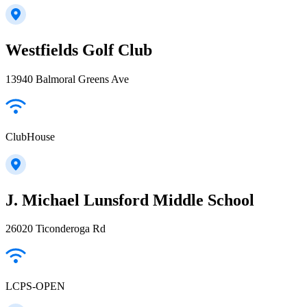
Westfields Golf Club
13940 Balmoral Greens Ave
ClubHouse
J. Michael Lunsford Middle School
26020 Ticonderoga Rd
LCPS-OPEN