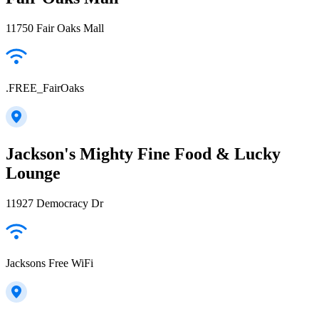
11750 Fair Oaks Mall
.FREE_FairOaks
Jackson's Mighty Fine Food & Lucky
Lounge
11927 Democracy Dr
Jacksons Free WiFi