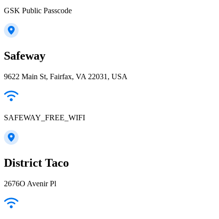
GSK Public Passcode
Safeway
9622 Main St, Fairfax, VA 22031, USA
SAFEWAY_FREE_WIFI
District Taco
2676O Avenir Pl