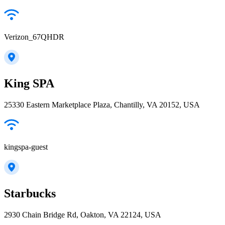
Verizon_67QHDR
King SPA
25330 Eastern Marketplace Plaza, Chantilly, VA 20152, USA
kingspa-guest
Starbucks
2930 Chain Bridge Rd, Oakton, VA 22124, USA