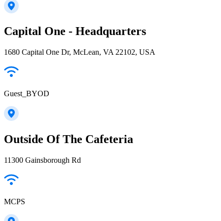
Capital One - Headquarters
1680 Capital One Dr, McLean, VA 22102, USA
Guest_BYOD
Outside Of The Cafeteria
11300 Gainsborough Rd
MCPS