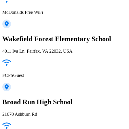
McDonalds Free WiFi
Wakefield Forest Elementary School
4011 Iva Ln, Fairfax, VA 22032, USA
FCPSGuest
Broad Run High School
21670 Ashburn Rd