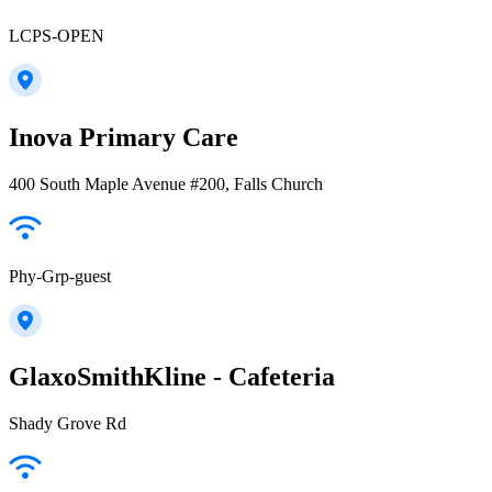
LCPS-OPEN
Inova Primary Care
400 South Maple Avenue #200, Falls Church
Phy-Grp-guest
GlaxoSmithKline - Cafeteria
Shady Grove Rd