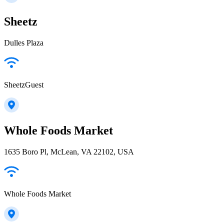
Sheetz
Dulles Plaza
SheetzGuest
Whole Foods Market
1635 Boro Pl, McLean, VA 22102, USA
Whole Foods Market