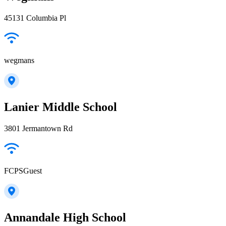
45131 Columbia Pl
wegmans
Lanier Middle School
3801 Jermantown Rd
FCPSGuest
Annandale High School