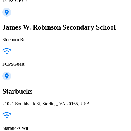
LCPS-OPEN
James W. Robinson Secondary School
Sideburn Rd
FCPSGuest
Starbucks
21021 Southbank St, Sterling, VA 20165, USA
Starbucks WiFi