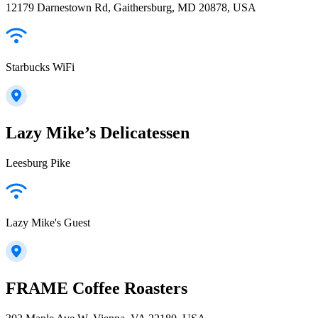
12179 Darnestown Rd, Gaithersburg, MD 20878, USA
Starbucks WiFi
Lazy Mike’s Delicatessen
Leesburg Pike
Lazy Mike's Guest
FRAME Coffee Roasters