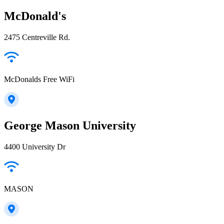
McDonald's
2475 Centreville Rd.
McDonalds Free WiFi
George Mason University
4400 University Dr
MASON