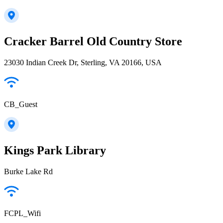
Cracker Barrel Old Country Store
23030 Indian Creek Dr, Sterling, VA 20166, USA
CB_Guest
Kings Park Library
Burke Lake Rd
FCPL_Wifi