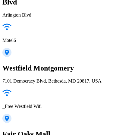
Blvd
Arlington Blvd
Motel6
Westfield Montgomery
7101 Democracy Blvd, Bethesda, MD 20817, USA
_Free Westfield Wifi
Fair Oaks Mall