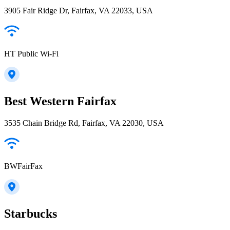
3905 Fair Ridge Dr, Fairfax, VA 22033, USA
HT Public Wi-Fi
Best Western Fairfax
3535 Chain Bridge Rd, Fairfax, VA 22030, USA
BWFairFax
Starbucks