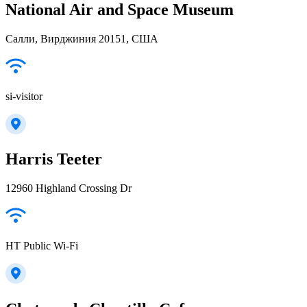
National Air and Space Museum
Салли, Вирджиния 20151, США
si-visitor
Harris Teeter
12960 Highland Crossing Dr
HT Public Wi-Fi