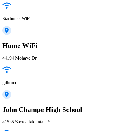
Starbucks WiFi
Home WiFi
44194 Mohave Dr
gdhome
John Champe High School
41535 Sacred Mountain St