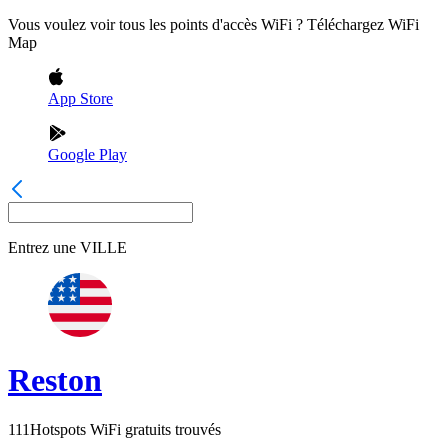
Vous voulez voir tous les points d'accès WiFi ? Téléchargez WiFi
Map
App Store
Google Play
Entrez une
VILLE
Reston
111
Hotspots WiFi gratuits trouvés