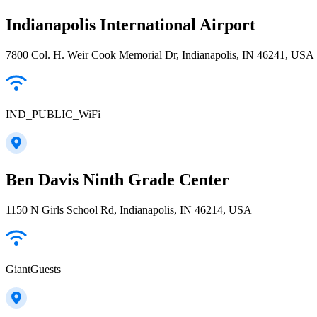
Indianapolis International Airport
7800 Col. H. Weir Cook Memorial Dr, Indianapolis, IN 46241, USA
IND_PUBLIC_WiFi
Ben Davis Ninth Grade Center
1150 N Girls School Rd, Indianapolis, IN 46214, USA
GiantGuests