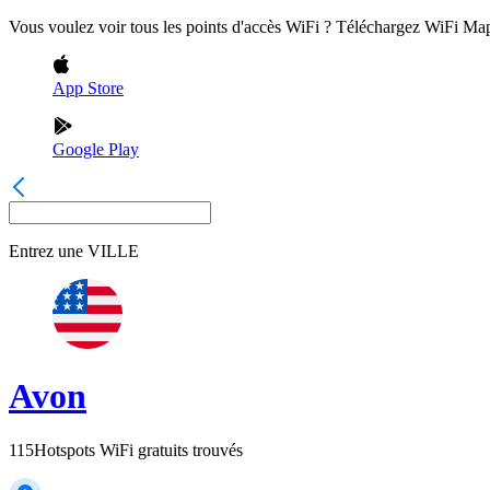
Vous voulez voir tous les points d'accès WiFi ? Téléchargez WiFi Ma
App Store
Google Play
Entrez une
VILLE
Avon
115
Hotspots WiFi gratuits trouvés