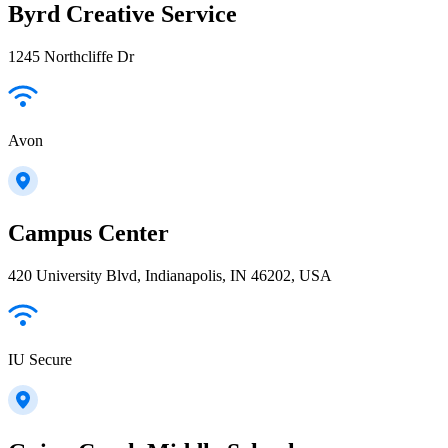
Byrd Creative Service
1245 Northcliffe Dr
Avon
Campus Center
420 University Blvd, Indianapolis, IN 46202, USA
IU Secure