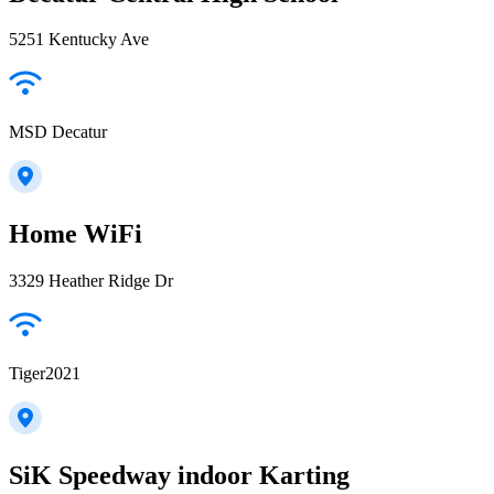
5251 Kentucky Ave
MSD Decatur
Home WiFi
3329 Heather Ridge Dr
Tiger2021
SiK Speedway indoor Karting