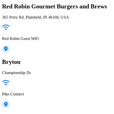
Red Robin Gourmet Burgers and Brews
365 Perry Rd, Plainfield, IN 46168, USA
Red Robin Guest WiFi
Bryton
Championship Dr
Pike-Connect