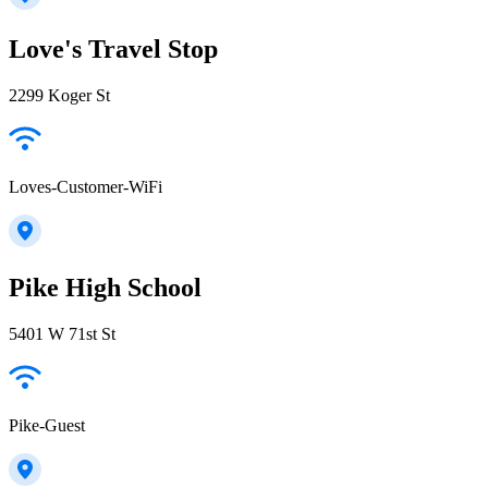
Love's Travel Stop
2299 Koger St
Loves-Customer-WiFi
Pike High School
5401 W 71st St
Pike-Guest