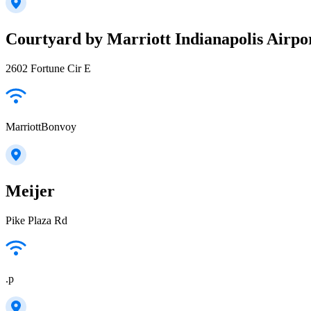
Courtyard by Marriott Indianapolis Airpo
2602 Fortune Cir E
MarriottBonvoy
Meijer
Pike Plaza Rd
.p