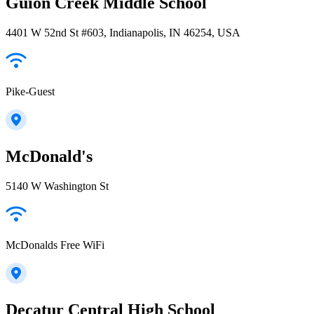
Guion Creek Middle School
4401 W 52nd St #603, Indianapolis, IN 46254, USA
Pike-Guest
McDonald's
5140 W Washington St
McDonalds Free WiFi
Decatur Central High School