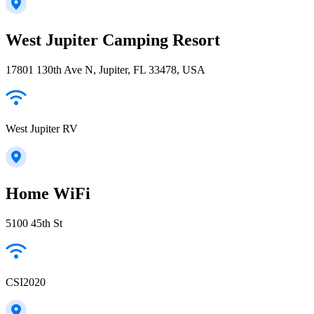
West Jupiter Camping Resort
17801 130th Ave N, Jupiter, FL 33478, USA
West Jupiter RV
Home WiFi
5100 45th St
CSI2020