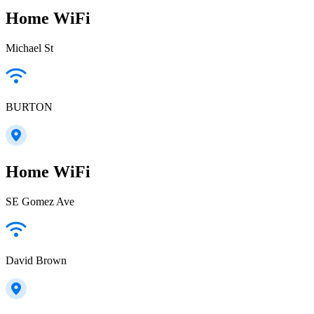
Home WiFi
Michael St
BURTON
Home WiFi
SE Gomez Ave
David Brown