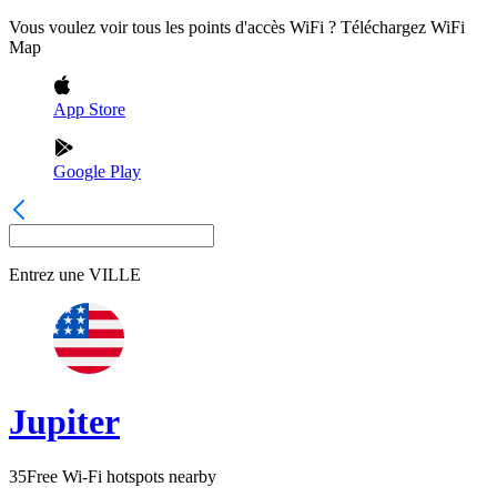
Vous voulez voir tous les points d'accès WiFi ? Téléchargez WiFi
Map
App Store
Google Play
Entrez une
VILLE
Jupiter
35
Free Wi-Fi hotspots nearby