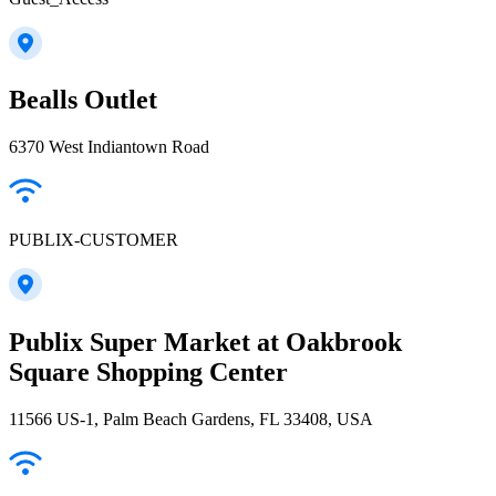
Bealls Outlet
6370 West Indiantown Road
PUBLIX-CUSTOMER
Publix Super Market at Oakbrook
Square Shopping Center
11566 US-1, Palm Beach Gardens, FL 33408, USA