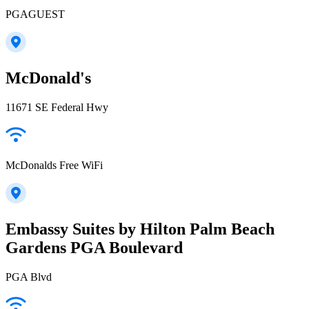
PGAGUEST
McDonald's
11671 SE Federal Hwy
McDonalds Free WiFi
Embassy Suites by Hilton Palm Beach
Gardens PGA Boulevard
PGA Blvd