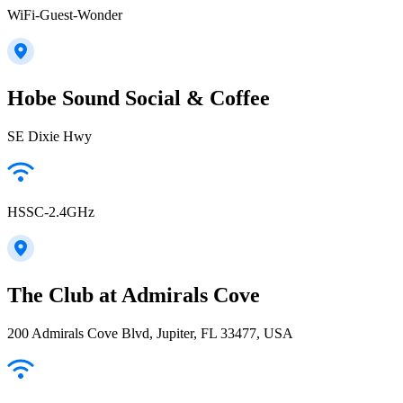
WiFi-Guest-Wonder
Hobe Sound Social & Coffee
SE Dixie Hwy
HSSC-2.4GHz
The Club at Admirals Cove
200 Admirals Cove Blvd, Jupiter, FL 33477, USA