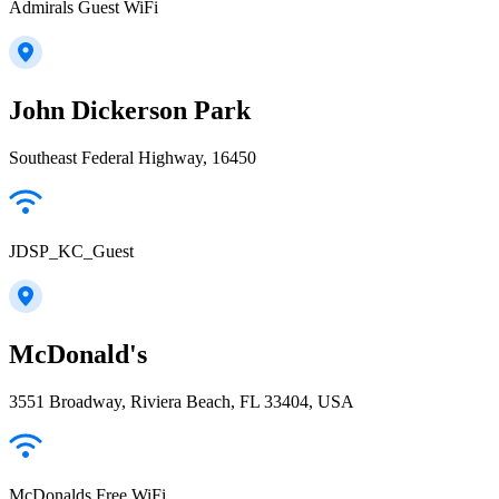
Admirals Guest WiFi
John Dickerson Park
Southeast Federal Highway, 16450
JDSP_KC_Guest
McDonald's
3551 Broadway, Riviera Beach, FL 33404, USA
McDonalds Free WiFi