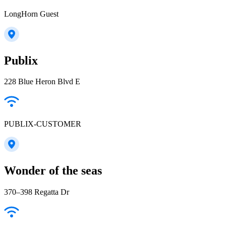
LongHorn Guest
Publix
228 Blue Heron Blvd E
PUBLIX-CUSTOMER
Wonder of the seas
370–398 Regatta Dr