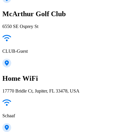
McArthur Golf Club
6550 SE Osprey St
CLUB-Guest
Home WiFi
17770 Bridle Ct, Jupiter, FL 33478, USA
Schaaf