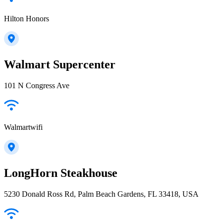
Hilton Honors
Walmart Supercenter
101 N Congress Ave
Walmartwifi
LongHorn Steakhouse
5230 Donald Ross Rd, Palm Beach Gardens, FL 33418, USA