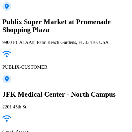
Publix Super Market at Promenade
Shopping Plaza
9900 FL A1AAlt, Palm Beach Gardens, FL 33410, USA
PUBLIX-CUSTOMER
JFK Medical Center - North Campus
2201 45th St
Guest_Access