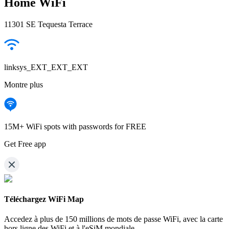
Home WiFi
11301 SE Tequesta Terrace
linksys_EXT_EXT_EXT
Montre plus
15M+ WiFi spots with passwords for FREE
Get Free app
Téléchargez WiFi Map
Accedez à plus de
150 millions de mots de passe WiFi,
avec la carte
hors ligne des WiFi et à l'eSiM mondiale