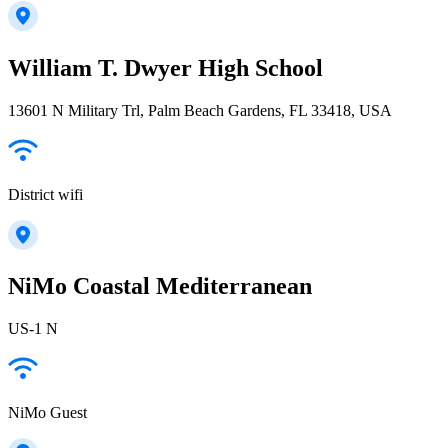
William T. Dwyer High School
13601 N Military Trl, Palm Beach Gardens, FL 33418, USA
District wifi
NiMo Coastal Mediterranean
US-1 N
NiMo Guest