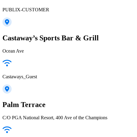
PUBLIX-CUSTOMER
Castaway’s Sports Bar & Grill
Ocean Ave
Castaways_Guest
Palm Terrace
C/O PGA National Resort, 400 Ave of the Champions