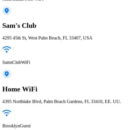
Sam's Club
4295 45th St, West Palm Beach, FL 33407, USA
SamsClubWiFi
Home WiFi
4395 Northlake Blvd, Palm Beach Gardens, FL 33410, EE. UU.
BrooklynGuest