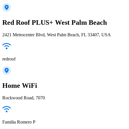
Red Roof PLUS+ West Palm Beach
2421 Metrocentre Blvd, West Palm Beach, FL 33407, USA
redroof
Home WiFi
Rockwood Road, 7070
Familia Romero P