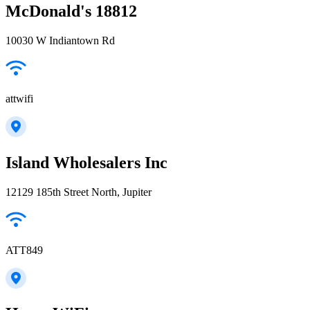
McDonald's 18812
10030 W Indiantown Rd
attwifi
Island Wholesalers Inc
12129 185th Street North, Jupiter
ATT849