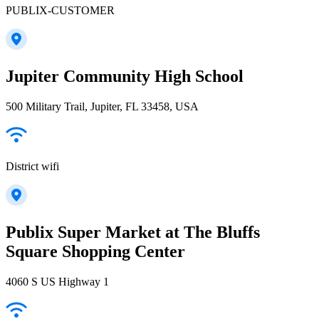
PUBLIX-CUSTOMER
Jupiter Community High School
500 Military Trail, Jupiter, FL 33458, USA
District wifi
Publix Super Market at The Bluffs
Square Shopping Center
4060 S US Highway 1