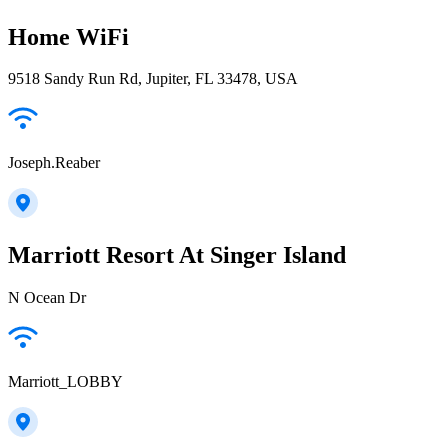
Home WiFi
9518 Sandy Run Rd, Jupiter, FL 33478, USA
Joseph.Reaber
Marriott Resort At Singer Island
N Ocean Dr
Marriott_LOBBY