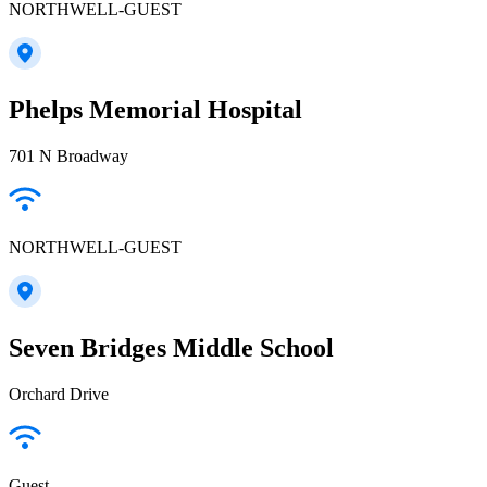
NORTHWELL-GUEST
Phelps Memorial Hospital
701 N Broadway
NORTHWELL-GUEST
Seven Bridges Middle School
Orchard Drive
Guest