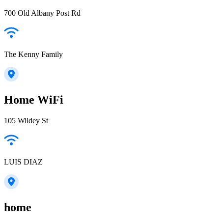
700 Old Albany Post Rd
The Kenny Family
Home WiFi
105 Wildey St
LUIS DIAZ
home