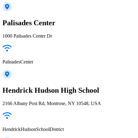
Palisades Center
1000 Palisades Center Dr
PalisadesCenter
Hendrick Hudson High School
2166 Albany Post Rd, Montrose, NY 10548, USA
HendrickHudsonSchoolDistrict