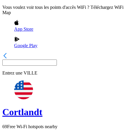
Vous voulez voir tous les points d'accès WiFi ? Téléchargez WiFi
Map
App Store
Google Play
Entrez une
VILLE
Cortlandt
69
Free Wi-Fi hotspots nearby