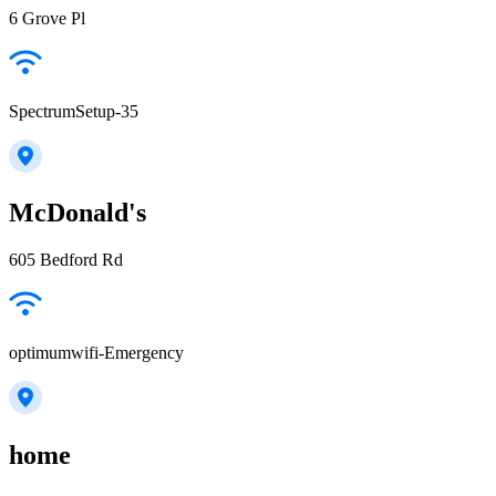
6 Grove Pl
SpectrumSetup-35
McDonald's
605 Bedford Rd
optimumwifi-Emergency
home