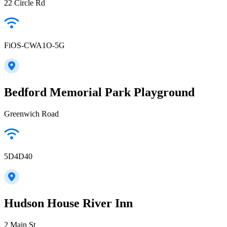
22 Circle Rd
FiOS-CWA1O-5G
Bedford Memorial Park Playground
Greenwich Road
5D4D40
Hudson House River Inn
2 Main St