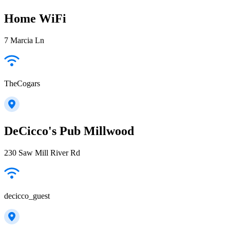
Home WiFi
7 Marcia Ln
TheCogars
DeCicco's Pub Millwood
230 Saw Mill River Rd
decicco_guest