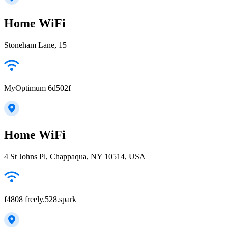
Home WiFi
Stoneham Lane, 15
MyOptimum 6d502f
Home WiFi
4 St Johns Pl, Chappaqua, NY 10514, USA
f4808 freely.528.spark