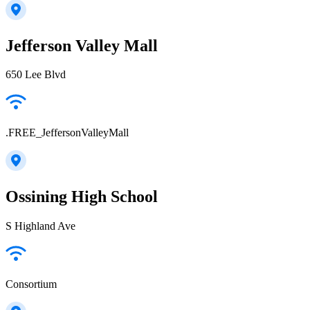
Jefferson Valley Mall
650 Lee Blvd
.FREE_JeffersonValleyMall
Ossining High School
S Highland Ave
Consortium