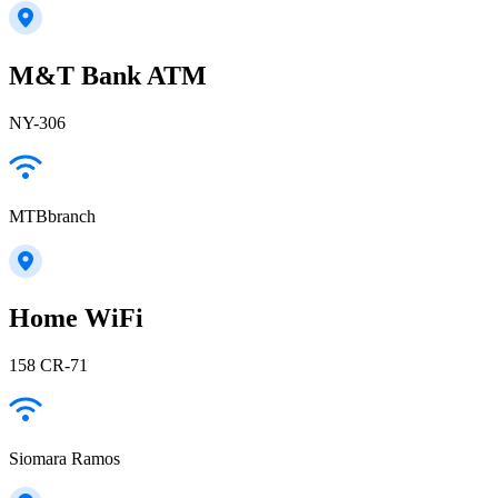
M&T Bank ATM
NY-306
MTBbranch
Home WiFi
158 CR-71
Siomara Ramos