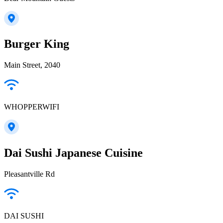
Burger King
Main Street, 2040
WHOPPERWIFI
Dai Sushi Japanese Cuisine
Pleasantville Rd
DAI SUSHI