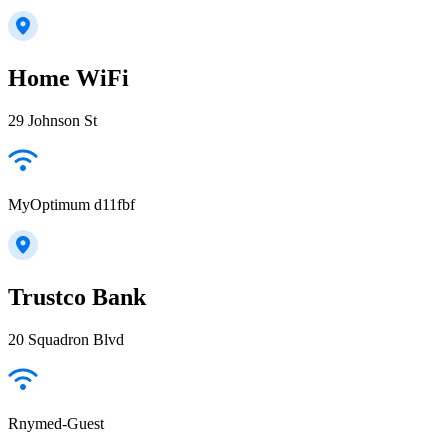
Home WiFi
29 Johnson St
MyOptimum d11fbf
Trustco Bank
20 Squadron Blvd
Rnymed-Guest