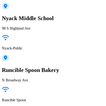
Nyack Middle School
98 S Highland Ave
Nyack-Public
Runcible Spoon Bakery
N Broadway Ave
Runcible Spoon