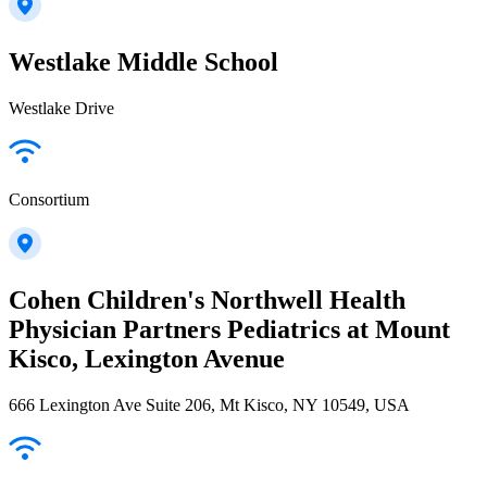
Westlake Middle School
Westlake Drive
Consortium
Cohen Children's Northwell Health
Physician Partners Pediatrics at Mount
Kisco, Lexington Avenue
666 Lexington Ave Suite 206, Mt Kisco, NY 10549, USA