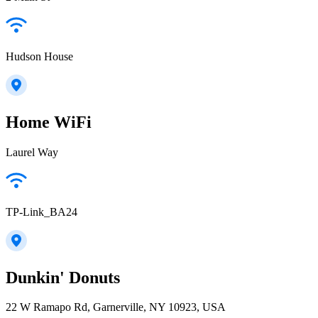
Hudson House
Home WiFi
Laurel Way
TP-Link_BA24
Dunkin' Donuts
22 W Ramapo Rd, Garnerville, NY 10923, USA