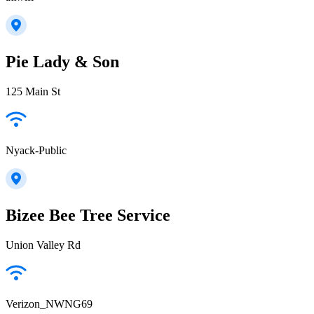
Pie Lady & Son
125 Main St
Nyack-Public
Bizee Bee Tree Service
Union Valley Rd
Verizon_NWNG69