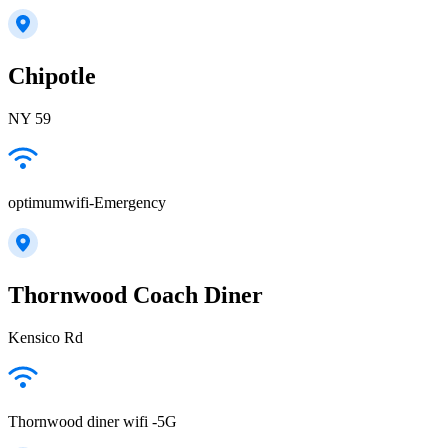
Chipotle
NY 59
optimumwifi-Emergency
Thornwood Coach Diner
Kensico Rd
Thornwood diner wifi -5G