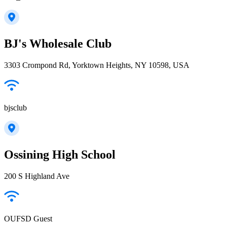
BJ's Wholesale Club
3303 Crompond Rd, Yorktown Heights, NY 10598, USA
bjsclub
Ossining High School
200 S Highland Ave
OUFSD Guest