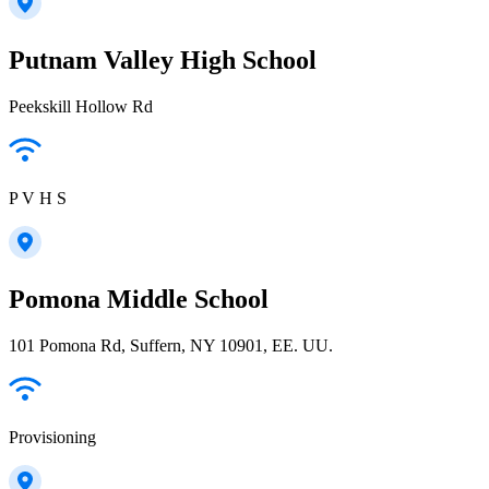
Putnam Valley High School
Peekskill Hollow Rd
P V H S
Pomona Middle School
101 Pomona Rd, Suffern, NY 10901, EE. UU.
Provisioning