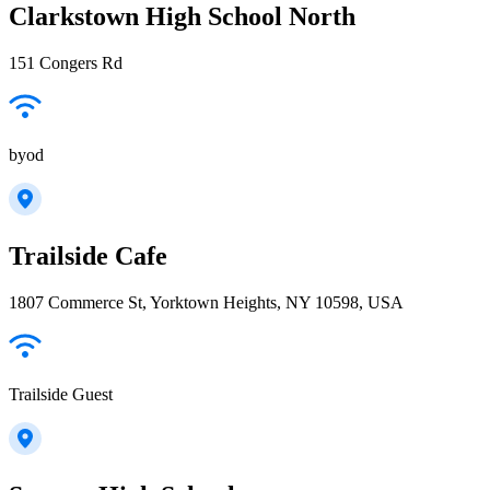
Clarkstown High School North
151 Congers Rd
byod
Trailside Cafe
1807 Commerce St, Yorktown Heights, NY 10598, USA
Trailside Guest