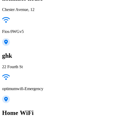
Chester Avenue, 12
Fios-9WGv5
ghk
22 Fourth St
optimumwifi-Emergency
Home WiFi