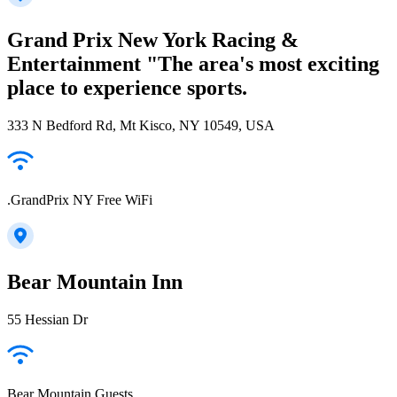
Grand Prix New York Racing &
Entertainment "The area's most exciting
place to experience sports.
333 N Bedford Rd, Mt Kisco, NY 10549, USA
.GrandPrix NY Free WiFi
Bear Mountain Inn
55 Hessian Dr
Bear Mountain Guests