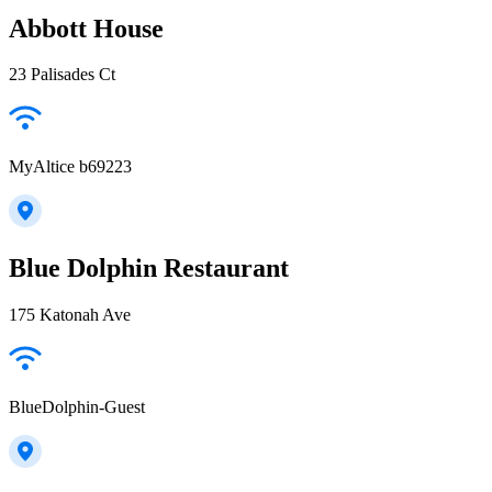
Abbott House
23 Palisades Ct
MyAltice b69223
Blue Dolphin Restaurant
175 Katonah Ave
BlueDolphin-Guest