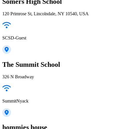
Somers High School
120 Primrose St, Lincolndale, NY 10540, USA
SCSD-Guest
The Summit School
326 N Broadway
SummitNyack
hommies house