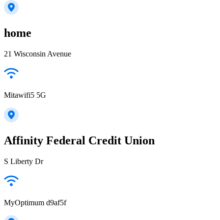
home
21 Wisconsin Avenue
Mitawifi5 5G
Affinity Federal Credit Union
S Liberty Dr
MyOptimum d9af5f