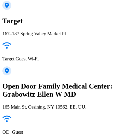
Target
167–187 Spring Valley Market Pl
Target Guest Wi-Fi
Open Door Family Medical Center:
Grabowitz Ellen W MD
165 Main St, Ossining, NY 10562, EE. UU.
OD_Guest