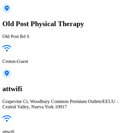
Old Post Physical Therapy
Old Post Rd S
Croton-Guest
attwifi
Grapevine Ct, Woodbury Common Premium Outlets/EEUU -
Central Valley, Nueva York 10917
attwifi