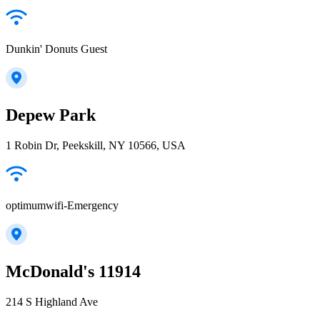
Dunkin' Donuts Guest
Depew Park
1 Robin Dr, Peekskill, NY 10566, USA
optimumwifi-Emergency
McDonald's 11914
214 S Highland Ave