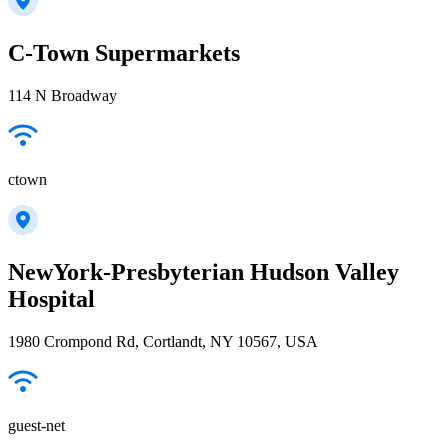
C-Town Supermarkets
114 N Broadway
ctown
NewYork-Presbyterian Hudson Valley
Hospital
1980 Crompond Rd, Cortlandt, NY 10567, USA
guest-net