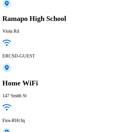
Ramapo High School
Viola Rd
ERCSD-GUEST
Home WiFi
147 Smith St
Fios-RHr3q