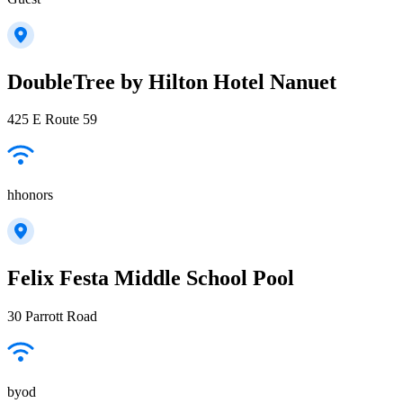
DoubleTree by Hilton Hotel Nanuet
425 E Route 59
hhonors
Felix Festa Middle School Pool
30 Parrott Road
byod