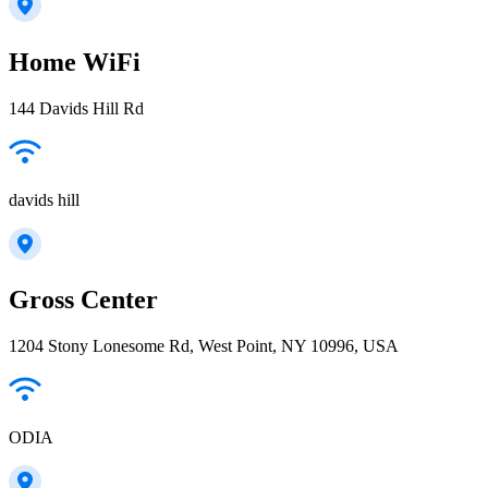
Home WiFi
144 Davids Hill Rd
davids hill
Gross Center
1204 Stony Lonesome Rd, West Point, NY 10996, USA
ODIA