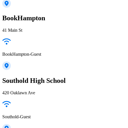
BookHampton
41 Main St
BookHampton-Guest
Southold High School
420 Oaklawn Ave
Southold-Guest