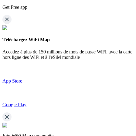
Get Free app
Téléchargez WiFi Map
Accedez à plus de
150 millions de mots de passe WiFi,
avec la carte
hors ligne des WiFi et à l'eSiM mondiale
App Store
Google Play
Join WiFi Map community