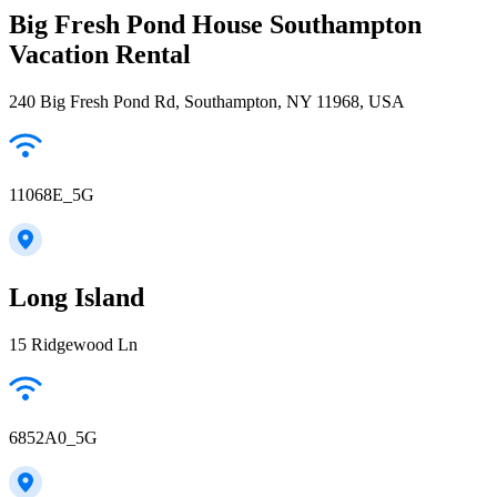
Big Fresh Pond House Southampton
Vacation Rental
240 Big Fresh Pond Rd, Southampton, NY 11968, USA
11068E_5G
Long Island
15 Ridgewood Ln
6852A0_5G