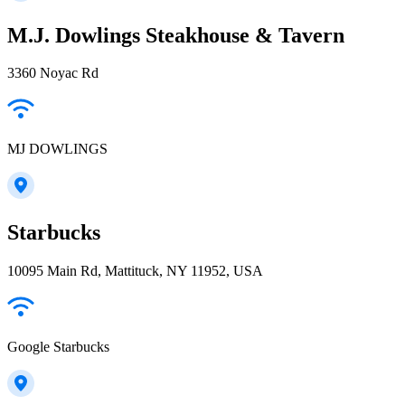
M.J. Dowlings Steakhouse & Tavern
3360 Noyac Rd
MJ DOWLINGS
Starbucks
10095 Main Rd, Mattituck, NY 11952, USA
Google Starbucks