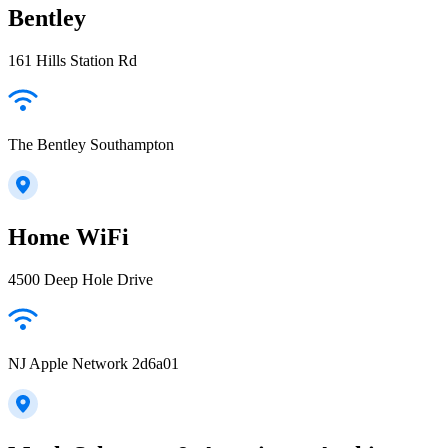
Bentley
161 Hills Station Rd
The Bentley Southampton
Home WiFi
4500 Deep Hole Drive
NJ Apple Network 2d6a01