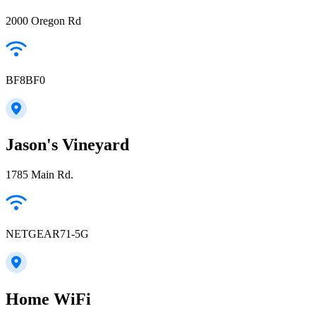
2000 Oregon Rd
BF8BF0
Jason's Vineyard
1785 Main Rd.
NETGEAR71-5G
Home WiFi