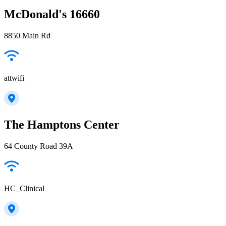
McDonald's 16660
8850 Main Rd
attwifi
The Hamptons Center
64 County Road 39A
HC_Clinical