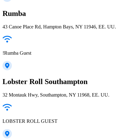
Rumba
43 Canoe Place Rd, Hampton Bays, NY 11946, EE. UU.
!Rumba Guest
Lobster Roll Southampton
32 Montauk Hwy, Southampton, NY 11968, EE. UU.
LOBSTER ROLL GUEST