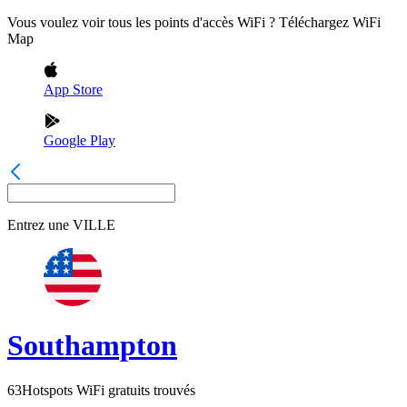
Vous voulez voir tous les points d'accès WiFi ? Téléchargez WiFi
Map
App Store
Google Play
Entrez une
VILLE
Southampton
63
Hotspots WiFi gratuits trouvés