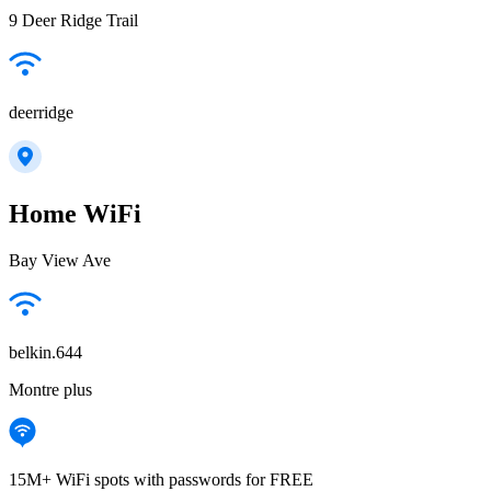
9 Deer Ridge Trail
deerridge
Home WiFi
Bay View Ave
belkin.644
Montre plus
15M+ WiFi spots with passwords for FREE