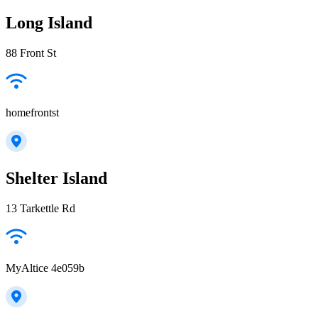
Long Island
88 Front St
homefrontst
Shelter Island
13 Tarkettle Rd
MyAltice 4e059b