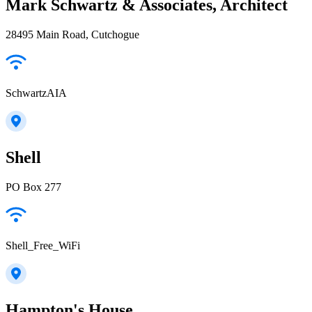
Mark Schwartz & Associates, Architect
28495 Main Road, Cutchogue
SchwartzAIA
Shell
PO Box 277
Shell_Free_WiFi
Hampton's House