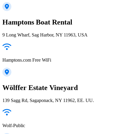
Hamptons Boat Rental
9 Long Wharf, Sag Harbor, NY 11963, USA
Hamptons.com Free WiFi
Wölffer Estate Vineyard
139 Sagg Rd, Sagaponack, NY 11962, EE. UU.
Wolf-Public