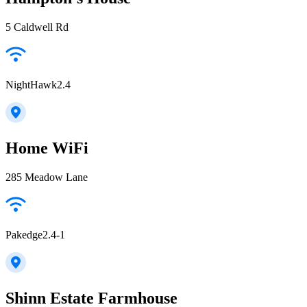
5 Caldwell Rd
NightHawk2.4
Home WiFi
285 Meadow Lane
Pakedge2.4-1
Shinn Estate Farmhouse