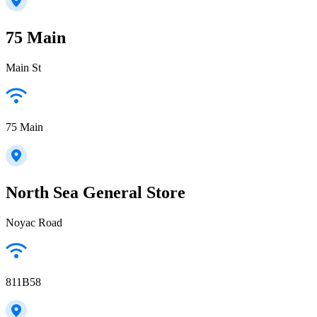
75 Main
Main St
75 Main
North Sea General Store
Noyac Road
811B58