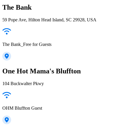
The Bank
59 Pope Ave, Hilton Head Island, SC 29928, USA
The Bank_Free for Guests
One Hot Mama's Bluffton
104 Buckwalter Pkwy
OHM Bluffton Guest