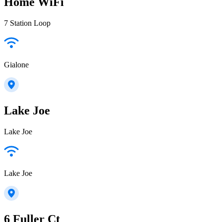
Home WiFi
7 Station Loop
Gialone
Lake Joe
Lake Joe
Lake Joe
6 Fuller Ct