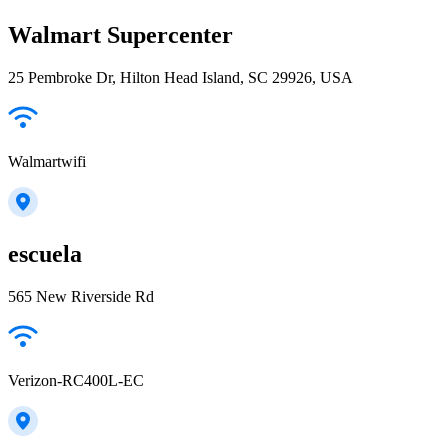
Walmart Supercenter
25 Pembroke Dr, Hilton Head Island, SC 29926, USA
Walmartwifi
escuela
565 New Riverside Rd
Verizon-RC400L-EC