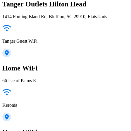
Tanger Outlets Hilton Head
1414 Fording Island Rd, Bluffton, SC 29910, États-Unis
Tanger Guest WiFi
Home WiFi
66 Isle of Palms E
Keronia