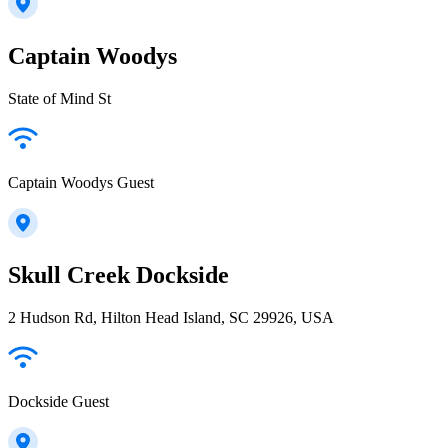
Captain Woodys
State of Mind St
Captain Woodys Guest
Skull Creek Dockside
2 Hudson Rd, Hilton Head Island, SC 29926, USA
Dockside Guest