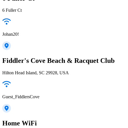
6 Fuller Ct
Johan20!
Fiddler's Cove Beach & Racquet Club
Hilton Head Island, SC 29928, USA
Guest_FiddlersCove
Home WiFi