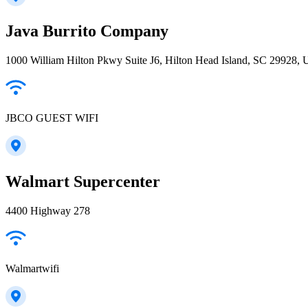
Java Burrito Company
1000 William Hilton Pkwy Suite J6, Hilton Head Island, SC 29928,
JBCO GUEST WIFI
Walmart Supercenter
4400 Highway 278
Walmartwifi