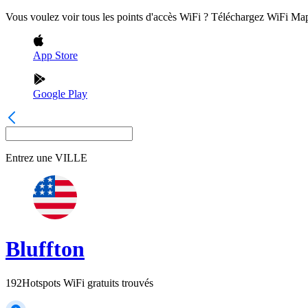
Vous voulez voir tous les points d'accès WiFi ? Téléchargez WiFi Ma
App Store
Google Play
Entrez une
VILLE
Bluffton
192
Hotspots WiFi gratuits trouvés