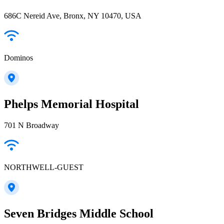
686C Nereid Ave, Bronx, NY 10470, USA
Dominos
Phelps Memorial Hospital
701 N Broadway
NORTHWELL-GUEST
Seven Bridges Middle School