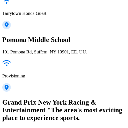
Tarrytown Honda Guest
Pomona Middle School
101 Pomona Rd, Suffern, NY 10901, EE. UU.
Provisioning
Grand Prix New York Racing &
Entertainment "The area's most exciting
place to experience sports.