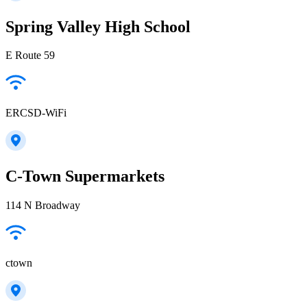
Spring Valley High School
E Route 59
ERCSD-WiFi
C-Town Supermarkets
114 N Broadway
ctown