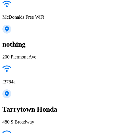
McDonalds Free WiFi
nothing
200 Piermont Ave
f3784a
Tarrytown Honda
480 S Broadway