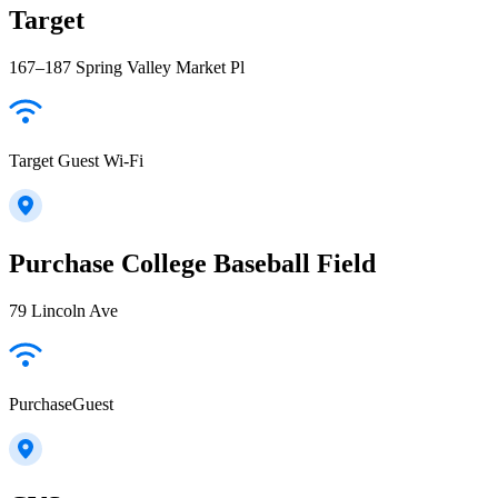
Target
167–187 Spring Valley Market Pl
Target Guest Wi-Fi
Purchase College Baseball Field
79 Lincoln Ave
PurchaseGuest