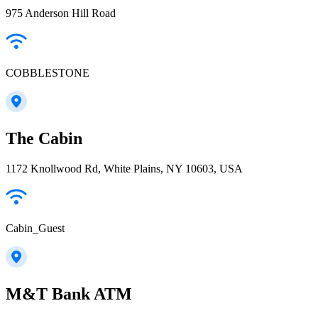
975 Anderson Hill Road
COBBLESTONE
The Cabin
1172 Knollwood Rd, White Plains, NY 10603, USA
Cabin_Guest
M&T Bank ATM