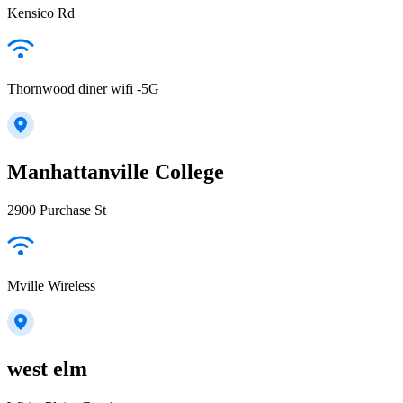
Kensico Rd
Thornwood diner wifi -5G
Manhattanville College
2900 Purchase St
Mville Wireless
west elm