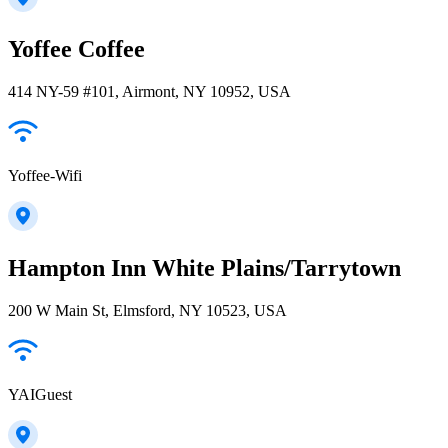
Yoffee Coffee
414 NY-59 #101, Airmont, NY 10952, USA
Yoffee-Wifi
Hampton Inn White Plains/Tarrytown
200 W Main St, Elmsford, NY 10523, USA
YAIGuest