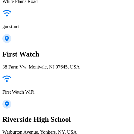
White Plains Road
guest-net
First Watch
38 Farm Vw, Montvale, NJ 07645, USA
First Watch WiFi
Riverside High School
Warburton Avenue, Yonkers, NY, USA