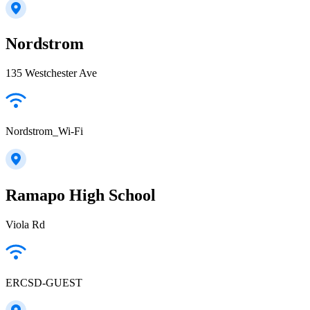
Nordstrom
135 Westchester Ave
Nordstrom_Wi-Fi
Ramapo High School
Viola Rd
ERCSD-GUEST