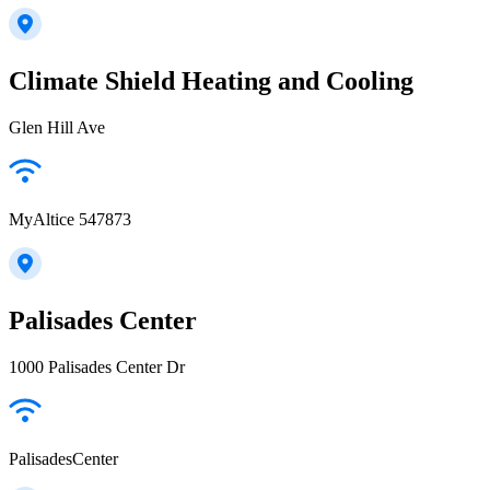
Climate Shield Heating and Cooling
Glen Hill Ave
MyAltice 547873
Palisades Center
1000 Palisades Center Dr
PalisadesCenter