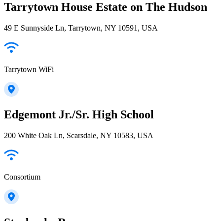
Tarrytown House Estate on The Hudson
49 E Sunnyside Ln, Tarrytown, NY 10591, USA
Tarrytown WiFi
Edgemont Jr./Sr. High School
200 White Oak Ln, Scarsdale, NY 10583, USA
Consortium