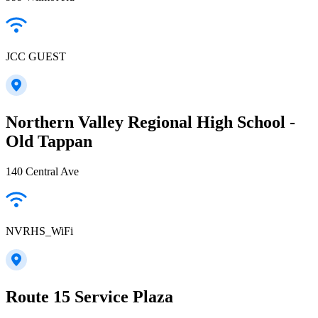
JCC GUEST
Northern Valley Regional High School -
Old Tappan
140 Central Ave
NVRHS_WiFi
Route 15 Service Plaza