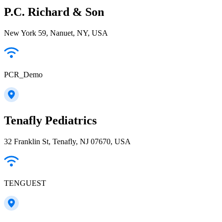
P.C. Richard & Son
New York 59, Nanuet, NY, USA
PCR_Demo
Tenafly Pediatrics
32 Franklin St, Tenafly, NJ 07670, USA
TENGUEST