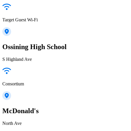
Target Guest Wi-Fi
Ossining High School
S Highland Ave
Consortium
McDonald's
North Ave