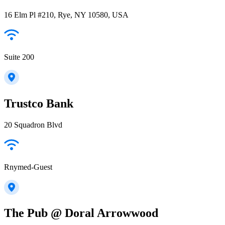
16 Elm Pl #210, Rye, NY 10580, USA
Suite 200
Trustco Bank
20 Squadron Blvd
Rnymed-Guest
The Pub @ Doral Arrowwood