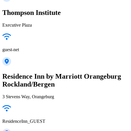
Thompson Institute
Executive Plaza
guest-net
Residence Inn by Marriott Orangeburg
Rockland/Bergen
3 Stevens Way, Orangeburg
ResidenceInn_GUEST