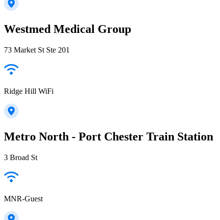
Westmed Medical Group
73 Market St Ste 201
Ridge Hill WiFi
Metro North - Port Chester Train Station
3 Broad St
MNR-Guest