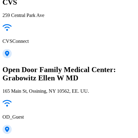
CVS
259 Central Park Ave
CVSConnect
Open Door Family Medical Center:
Grabowitz Ellen W MD
165 Main St, Ossining, NY 10562, EE. UU.
OD_Guest