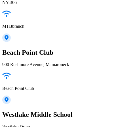
NY-306
MTBbranch
Beach Point Club
900 Rushmore Avenue, Mamaroneck
Beach Point Club
Westlake Middle School
Westlake Drive