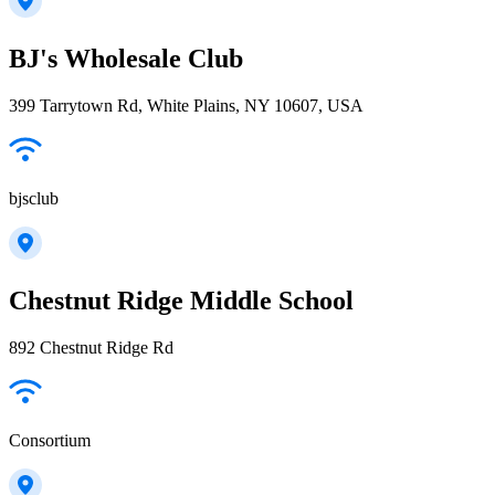
BJ's Wholesale Club
399 Tarrytown Rd, White Plains, NY 10607, USA
bjsclub
Chestnut Ridge Middle School
892 Chestnut Ridge Rd
Consortium