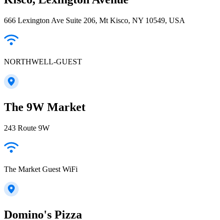
666 Lexington Ave Suite 206, Mt Kisco, NY 10549, USA
NORTHWELL-GUEST
The 9W Market
243 Route 9W
The Market Guest WiFi
Domino's Pizza