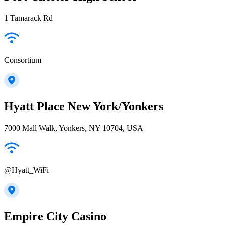
1 Tamarack Rd
Consortium
Hyatt Place New York/Yonkers
7000 Mall Walk, Yonkers, NY 10704, USA
@Hyatt_WiFi
Empire City Casino