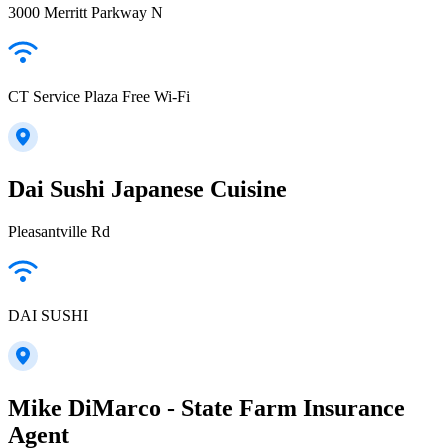
3000 Merritt Parkway N
CT Service Plaza Free Wi-Fi
Dai Sushi Japanese Cuisine
Pleasantville Rd
DAI SUSHI
Mike DiMarco - State Farm Insurance
Agent