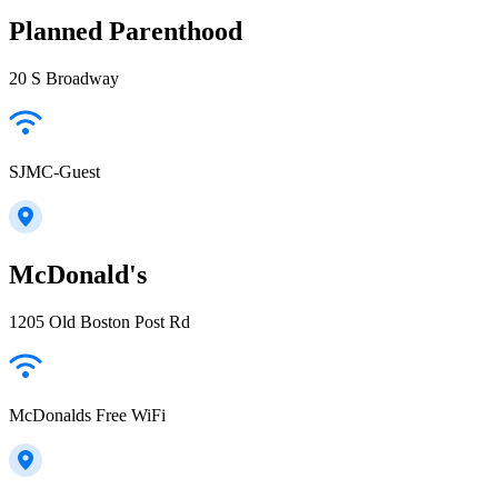
Planned Parenthood
20 S Broadway
SJMC-Guest
McDonald's
1205 Old Boston Post Rd
McDonalds Free WiFi