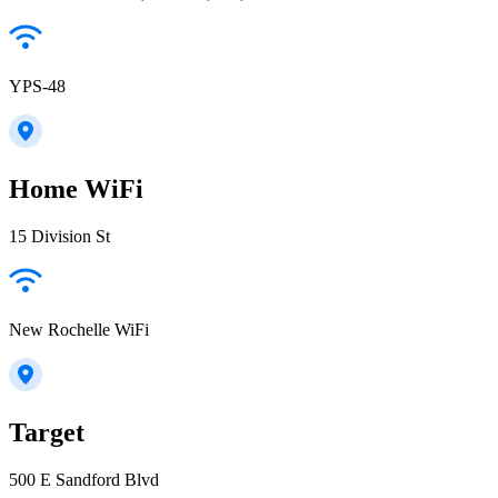
YPS-48
Home WiFi
15 Division St
New Rochelle WiFi
Target
500 E Sandford Blvd