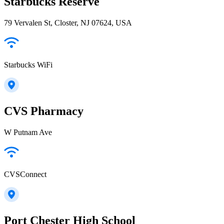
Starbucks Reserve
79 Vervalen St, Closter, NJ 07624, USA
Starbucks WiFi
CVS Pharmacy
W Putnam Ave
CVSConnect
Port Chester High School