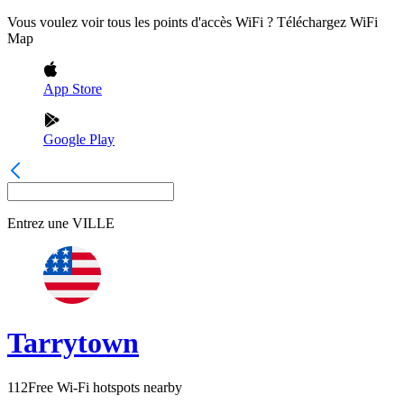
Vous voulez voir tous les points d'accès WiFi ? Téléchargez WiFi
Map
App Store
Google Play
Entrez une
VILLE
Tarrytown
112
Free Wi-Fi hotspots nearby