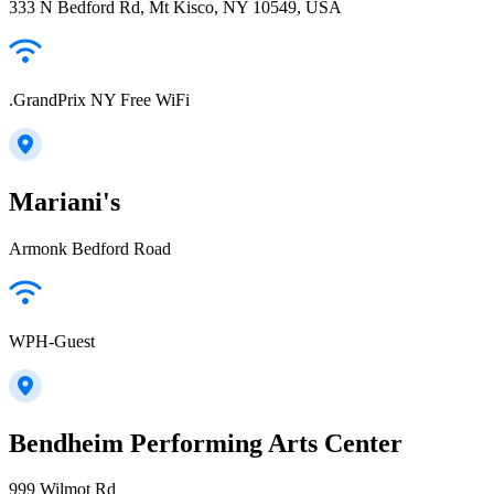
333 N Bedford Rd, Mt Kisco, NY 10549, USA
.GrandPrix NY Free WiFi
Mariani's
Armonk Bedford Road
WPH-Guest
Bendheim Performing Arts Center
999 Wilmot Rd