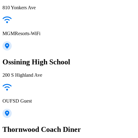
810 Yonkers Ave
MGMResorts-WiFi
Ossining High School
200 S Highland Ave
OUFSD Guest
Thornwood Coach Diner