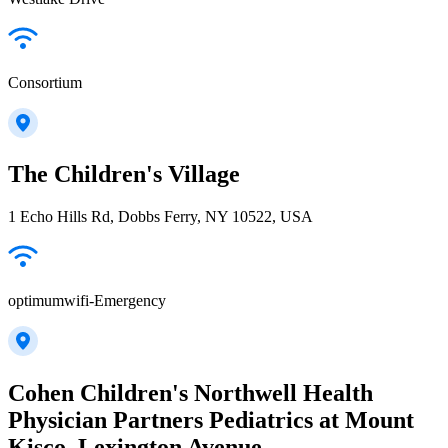
Consortium
The Children's Village
1 Echo Hills Rd, Dobbs Ferry, NY 10522, USA
optimumwifi-Emergency
Cohen Children's Northwell Health
Physician Partners Pediatrics at Mount
Kisco, Lexington Avenue