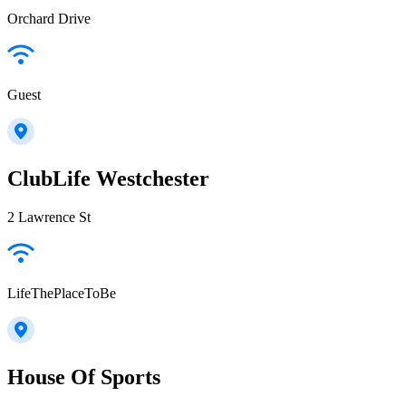
Orchard Drive
Guest
ClubLife Westchester
2 Lawrence St
LifeThePlaceToBe
House Of Sports