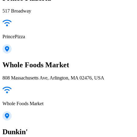
517 Broadway
PrincePizza
Whole Foods Market
808 Massachusetts Ave, Arlington, MA 02476, USA
Whole Foods Market
Dunkin'