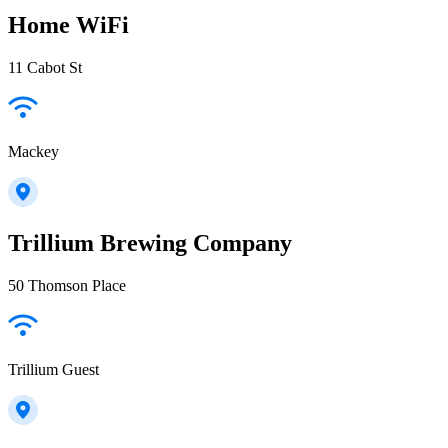
Home WiFi
11 Cabot St
Mackey
Trillium Brewing Company
50 Thomson Place
Trillium Guest