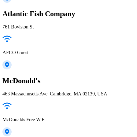
Atlantic Fish Company
761 Boylston St
AFCO Guest
McDonald's
463 Massachusetts Ave, Cambridge, MA 02139, USA
McDonalds Free WiFi