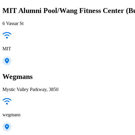
MIT Alumni Pool/Wang Fitness Center (Bu
6 Vassar St
MIT
Wegmans
Mystic Valley Parkway, 3850
wegmans