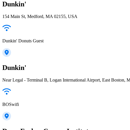
Dunkin'
154 Main St, Medford, MA 02155, USA
Dunkin' Donuts Guest
Dunkin'
Near Legal - Terminal B, Logan International Airport, East Boston
BOSwifi