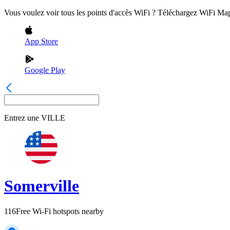
Vous voulez voir tous les points d'accès WiFi ? Téléchargez WiFi Ma
App Store
Google Play
Entrez une
VILLE
Somerville
116
Free Wi-Fi hotspots nearby