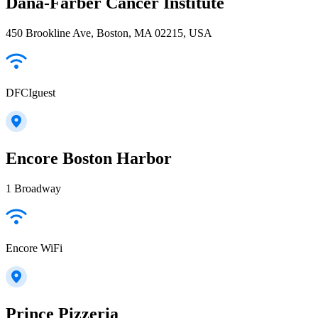
Dana-Farber Cancer Institute
450 Brookline Ave, Boston, MA 02215, USA
DFCIguest
Encore Boston Harbor
1 Broadway
Encore WiFi
Prince Pizzeria