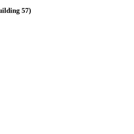
ilding 57)