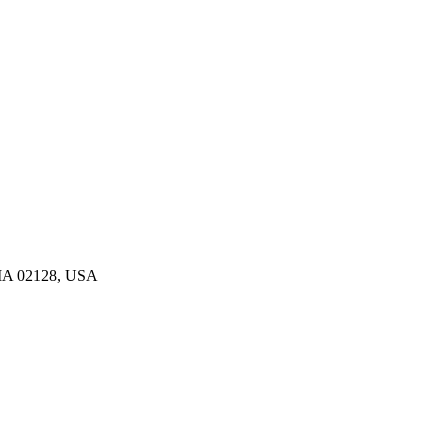
, MA 02128, USA