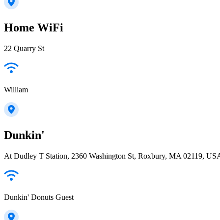
Home WiFi
22 Quarry St
William
Dunkin'
At Dudley T Station, 2360 Washington St, Roxbury, MA 02119, US
Dunkin' Donuts Guest