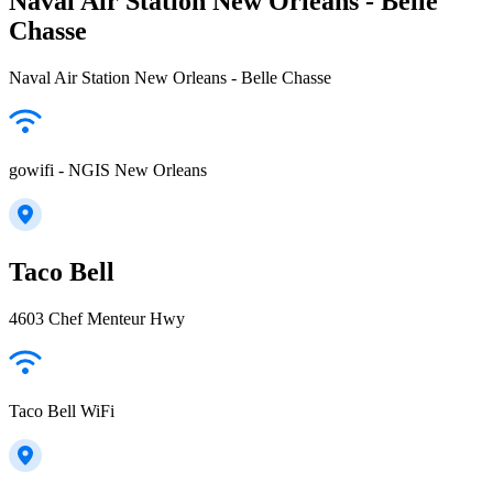
Naval Air Station New Orleans - Belle
Chasse
Naval Air Station New Orleans - Belle Chasse
gowifi - NGIS New Orleans
Taco Bell
4603 Chef Menteur Hwy
Taco Bell WiFi