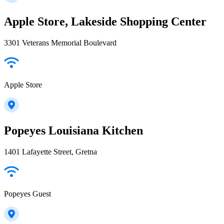
Apple Store, Lakeside Shopping Center
3301 Veterans Memorial Boulevard
Apple Store
Popeyes Louisiana Kitchen
1401 Lafayette Street, Gretna
Popeyes Guest