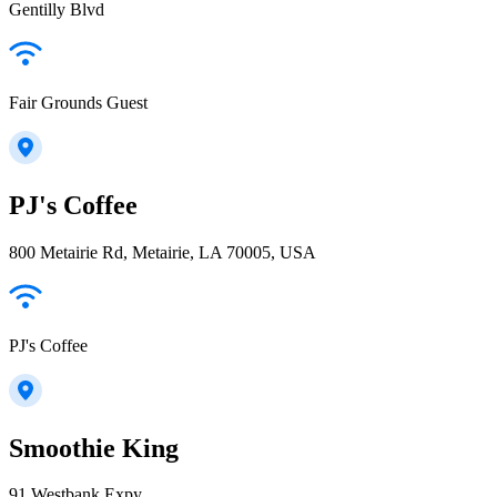
Gentilly Blvd
Fair Grounds Guest
PJ's Coffee
800 Metairie Rd, Metairie, LA 70005, USA
PJ's Coffee
Smoothie King
91 Westbank Expy