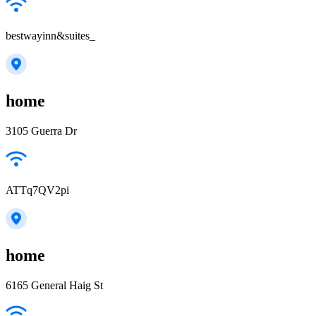
bestwayinn&suites_
home
3105 Guerra Dr
ATTq7QV2pi
home
6165 General Haig St