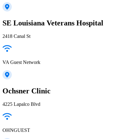
SE Louisiana Veterans Hospital
2418 Canal St
VA Guest Network
Ochsner Clinic
4225 Lapalco Blvd
OHNGUEST