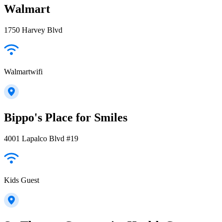
Walmart
1750 Harvey Blvd
Walmartwifi
Bippo's Place for Smiles
4001 Lapalco Blvd #19
Kids Guest