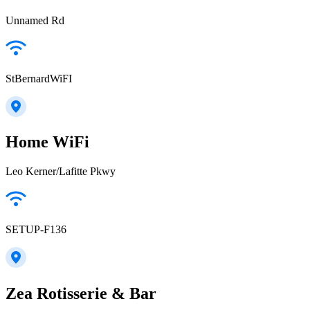
Unnamed Rd
StBernardWiFI
Home WiFi
Leo Kerner/Lafitte Pkwy
SETUP-F136
Zea Rotisserie & Bar