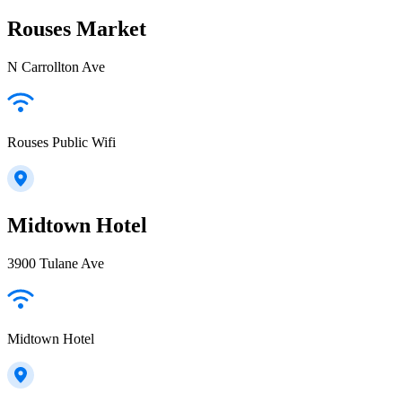
Rouses Market
N Carrollton Ave
Rouses Public Wifi
Midtown Hotel
3900 Tulane Ave
Midtown Hotel