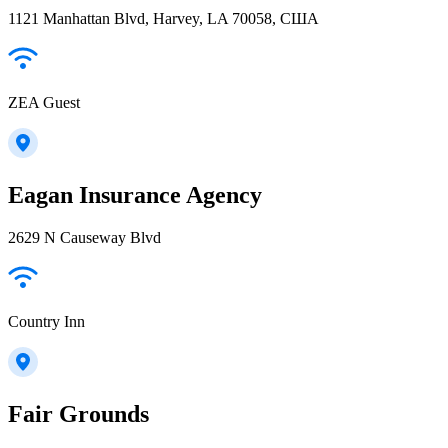
1121 Manhattan Blvd, Harvey, LA 70058, США
ZEA Guest
Eagan Insurance Agency
2629 N Causeway Blvd
Country Inn
Fair Grounds