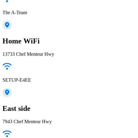
The A-Team
Home WiFi
13733 Chef Menteur Hwy
SETUP-E4EE
East side
7943 Chef Menteur Hwy