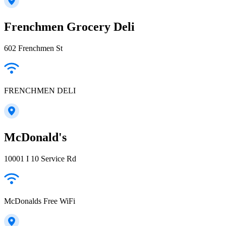
Frenchmen Grocery Deli
602 Frenchmen St
FRENCHMEN DELI
McDonald's
10001 I 10 Service Rd
McDonalds Free WiFi