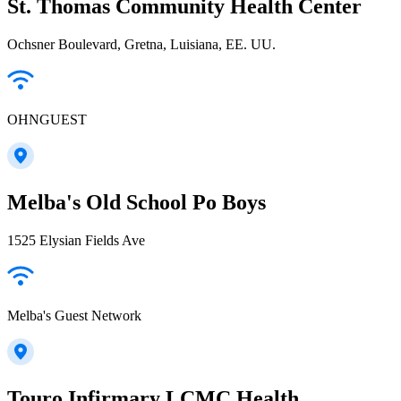
St. Thomas Community Health Center
Ochsner Boulevard, Gretna, Luisiana, EE. UU.
OHNGUEST
Melba's Old School Po Boys
1525 Elysian Fields Ave
Melba's Guest Network
Touro Infirmary LCMC Health