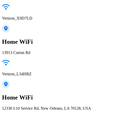
Verizon_X9D7LD
Home WiFi
13913 Curran Rd
Verizon_L34HBZ
Home WiFi
12330 I-10 Service Rd, New Orleans, LA 70128, USA