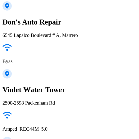
Don's Auto Repair
6545 Lapalco Boulevard # A, Marrero
Byas
Violet Water Tower
2500-2598 Packenham Rd
Amped_REC44M_5.0