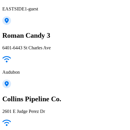
EASTSIDE1-guest
Roman Candy 3
6401-6443 St Charles Ave
Audubon
Collins Pipeline Co.
2601 E Judge Perez Dr