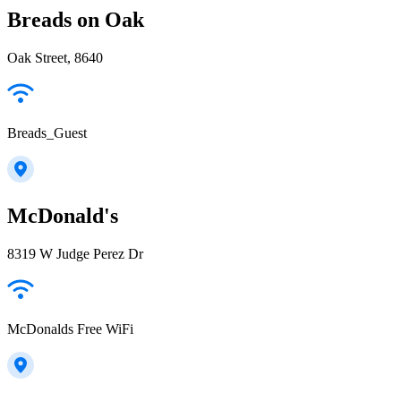
Breads on Oak
Oak Street, 8640
Breads_Guest
McDonald's
8319 W Judge Perez Dr
McDonalds Free WiFi