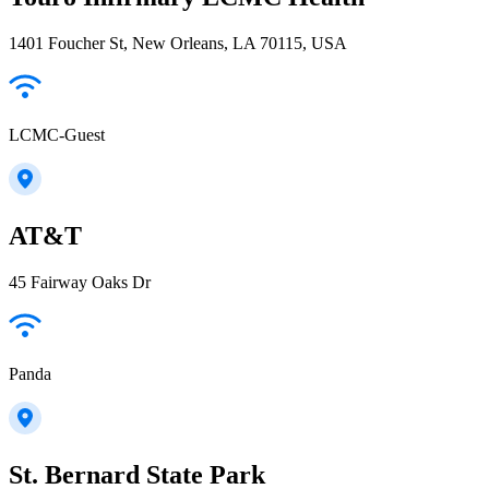
1401 Foucher St, New Orleans, LA 70115, USA
LCMC-Guest
AT&T
45 Fairway Oaks Dr
Panda
St. Bernard State Park