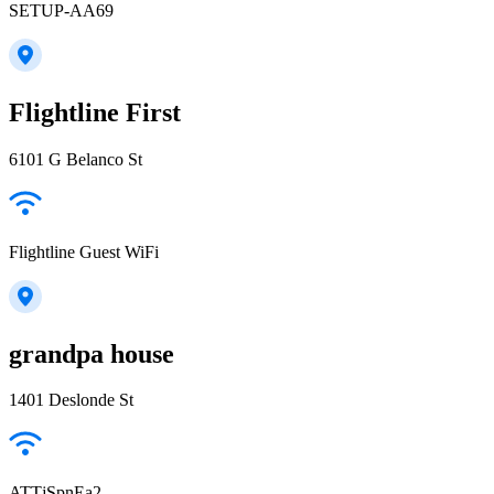
SETUP-AA69
Flightline First
6101 G Belanco St
Flightline Guest WiFi
grandpa house
1401 Deslonde St
ATTjSpnEa2