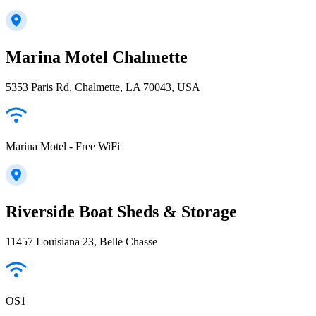
Marina Motel Chalmette
5353 Paris Rd, Chalmette, LA 70043, USA
Marina Motel - Free WiFi
Riverside Boat Sheds & Storage
11457 Louisiana 23, Belle Chasse
OS1