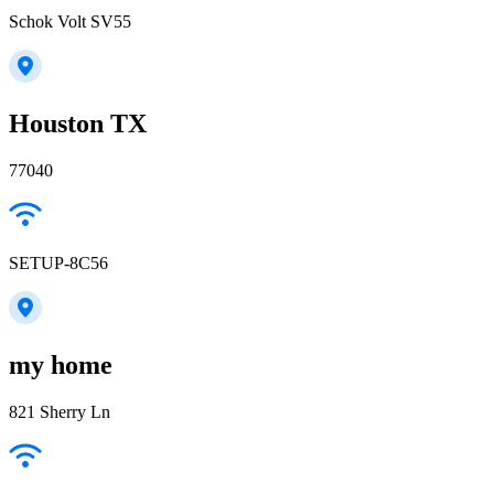
Schok Volt SV55
Houston TX
77040
SETUP-8C56
my home
821 Sherry Ln