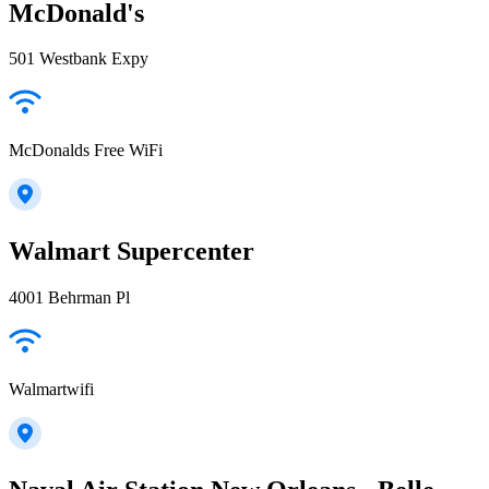
McDonald's
501 Westbank Expy
McDonalds Free WiFi
Walmart Supercenter
4001 Behrman Pl
Walmartwifi