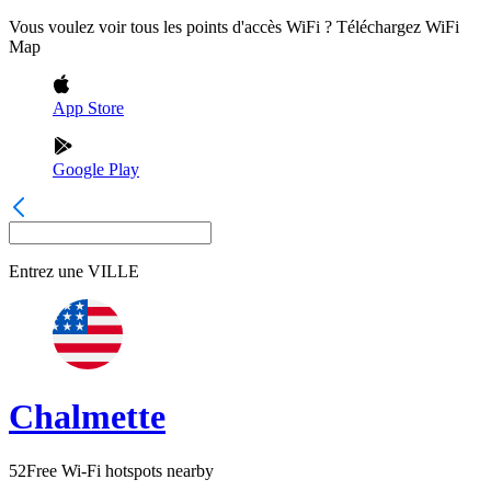
Vous voulez voir tous les points d'accès WiFi ? Téléchargez WiFi
Map
App Store
Google Play
Entrez une
VILLE
Chalmette
52
Free Wi-Fi hotspots nearby