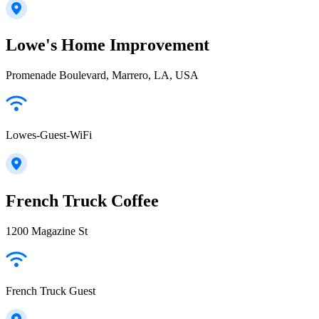
Lowe's Home Improvement
Promenade Boulevard, Marrero, LA, USA
Lowes-Guest-WiFi
French Truck Coffee
1200 Magazine St
French Truck Guest