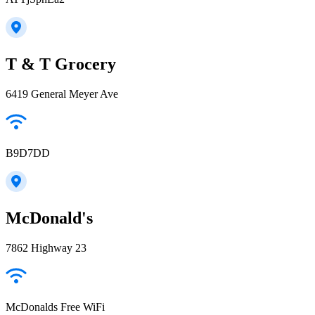
T & T Grocery
6419 General Meyer Ave
B9D7DD
McDonald's
7862 Highway 23
McDonalds Free WiFi