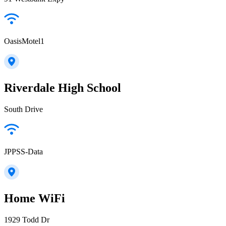
OasisMotel1
Riverdale High School
South Drive
JPPSS-Data
Home WiFi
1929 Todd Dr