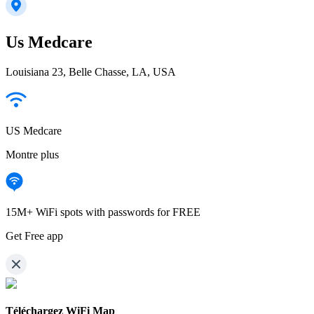
Us Medcare
Louisiana 23, Belle Chasse, LA, USA
US Medcare
Montre plus
15M+ WiFi spots with passwords for FREE
Get Free app
Téléchargez WiFi Map