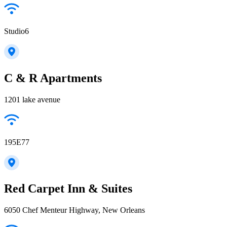
Studio6
C & R Apartments
1201 lake avenue
195E77
Red Carpet Inn & Suites
6050 Chef Menteur Highway, New Orleans