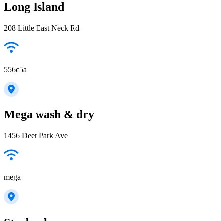
Long Island
208 Little East Neck Rd
556c5a
Mega wash & dry
1456 Deer Park Ave
mega