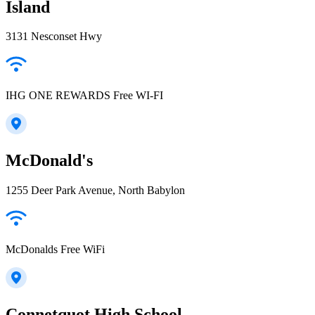
Island
3131 Nesconset Hwy
IHG ONE REWARDS Free WI-FI
McDonald's
1255 Deer Park Avenue, North Babylon
McDonalds Free WiFi
Connetquot High School