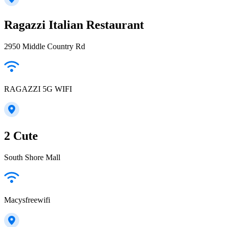
Ragazzi Italian Restaurant
2950 Middle Country Rd
RAGAZZI 5G WIFI
2 Cute
South Shore Mall
Macysfreewifi