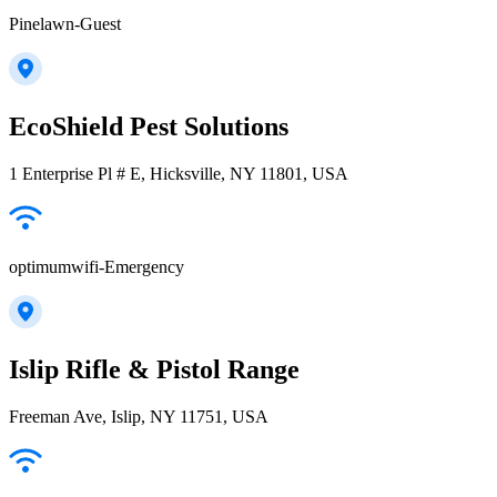
Pinelawn-Guest
EcoShield Pest Solutions
1 Enterprise Pl # E, Hicksville, NY 11801, USA
optimumwifi-Emergency
Islip Rifle & Pistol Range
Freeman Ave, Islip, NY 11751, USA