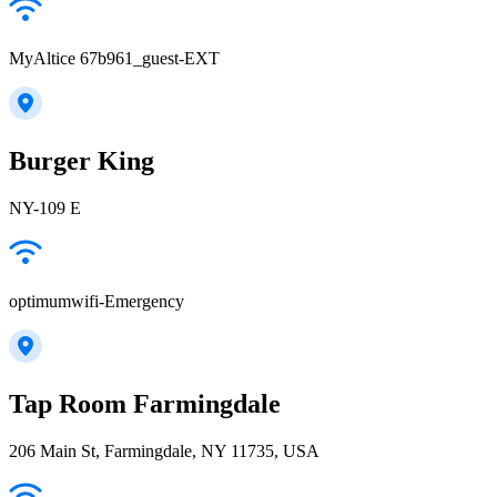
MyAltice 67b961_guest-EXT
Burger King
NY-109 E
optimumwifi-Emergency
Tap Room Farmingdale
206 Main St, Farmingdale, NY 11735, USA