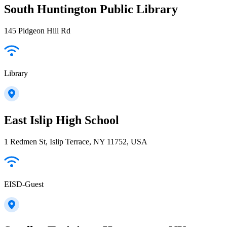
South Huntington Public Library
145 Pidgeon Hill Rd
Library
East Islip High School
1 Redmen St, Islip Terrace, NY 11752, USA
EISD-Guest