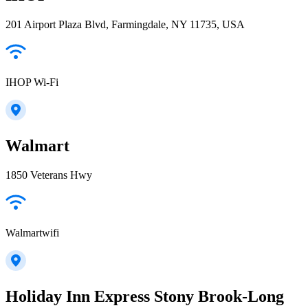
201 Airport Plaza Blvd, Farmingdale, NY 11735, USA
IHOP Wi-Fi
Walmart
1850 Veterans Hwy
Walmartwifi
Holiday Inn Express Stony Brook-Long