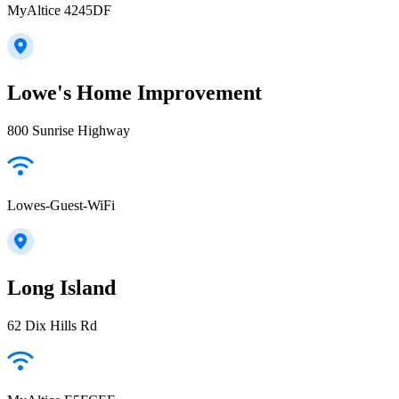
MyAltice 4245DF
Lowe's Home Improvement
800 Sunrise Highway
Lowes-Guest-WiFi
Long Island
62 Dix Hills Rd