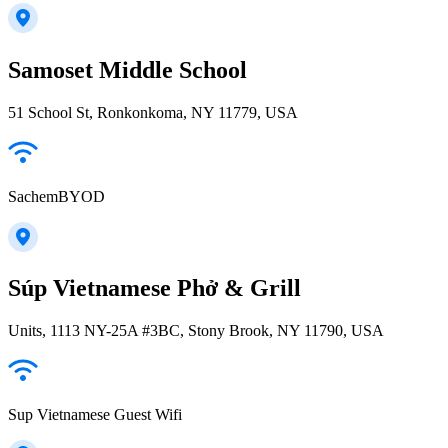
Samoset Middle School
51 School St, Ronkonkoma, NY 11779, USA
SachemBYOD
Súp Vietnamese Phở & Grill
Units, 1113 NY-25A #3BC, Stony Brook, NY 11790, USA
Sup Vietnamese Guest Wifi