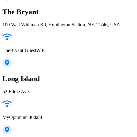
The Bryant
100 Walt Whitman Rd, Huntington Station, NY 11746, USA
TheBryant-GuestWiFi
Long Island
52 Eddie Ave
MyOptimum 46da5f