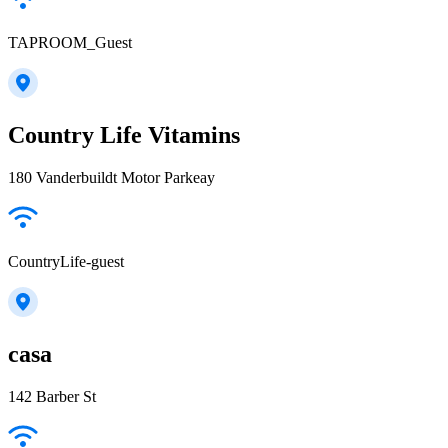
TAPROOM_Guest
Country Life Vitamins
180 Vanderbuildt Motor Parkeay
CountryLife-guest
casa
142 Barber St