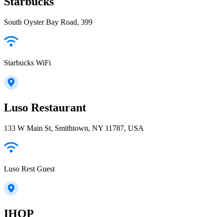
Starbucks
South Oyster Bay Road, 399
Starbucks WiFi
Luso Restaurant
133 W Main St, Smithtown, NY 11787, USA
Luso Rest Guest
IHOP