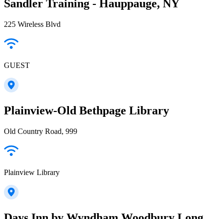
Sandler Training - Hauppauge, NY
225 Wireless Blvd
GUEST
Plainview-Old Bethpage Library
Old Country Road, 999
Plainview Library
Days Inn by Wyndham Woodbury Long