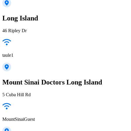
Long Island
46 Ripley Dr
taule1
Mount Sinai Doctors Long Island
5 Cuba Hill Rd
MountSinaiGuest