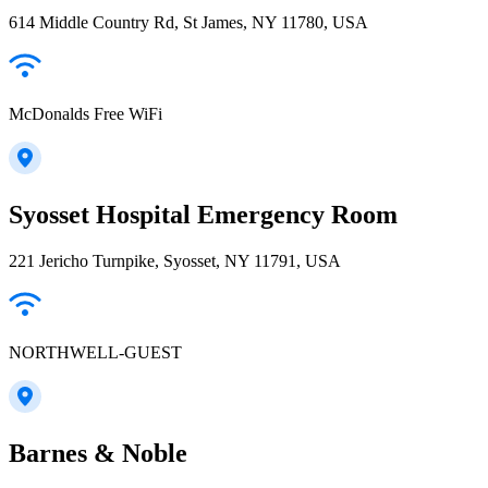
614 Middle Country Rd, St James, NY 11780, USA
McDonalds Free WiFi
Syosset Hospital Emergency Room
221 Jericho Turnpike, Syosset, NY 11791, USA
NORTHWELL-GUEST
Barnes & Noble