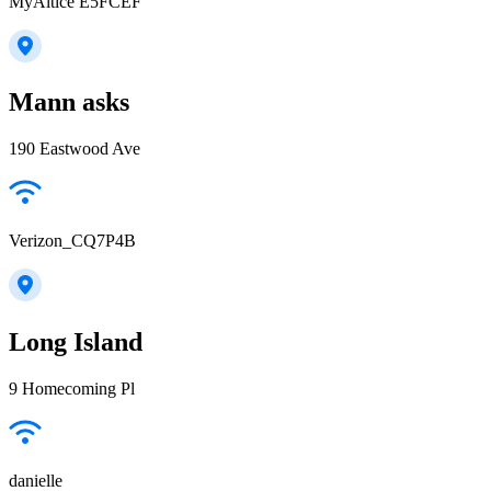
MyAltice E5FCEF
Mann asks
190 Eastwood Ave
Verizon_CQ7P4B
Long Island
9 Homecoming Pl
danielle