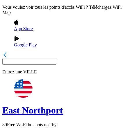
Vous voulez voir tous les points d'accès WiFi ? Téléchargez WiFi
Map
App Store
Google Play
Entrez une
VILLE
East Northport
89
Free Wi-Fi hotspots nearby