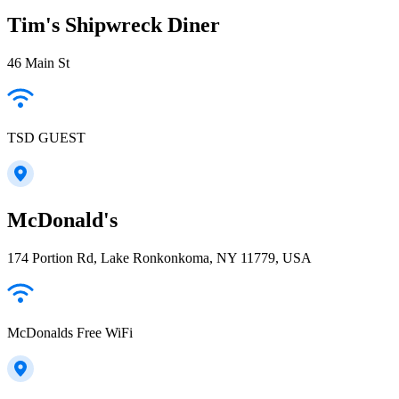
Tim's Shipwreck Diner
46 Main St
TSD GUEST
McDonald's
174 Portion Rd, Lake Ronkonkoma, NY 11779, USA
McDonalds Free WiFi