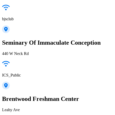
bjsclub
Seminary Of Immaculate Conception
440 W Neck Rd
ICS_Public
Brentwood Freshman Center
Leahy Ave