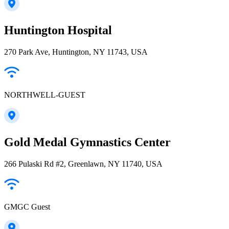
Huntington Hospital
270 Park Ave, Huntington, NY 11743, USA
NORTHWELL-GUEST
Gold Medal Gymnastics Center
266 Pulaski Rd #2, Greenlawn, NY 11740, USA
GMGC Guest