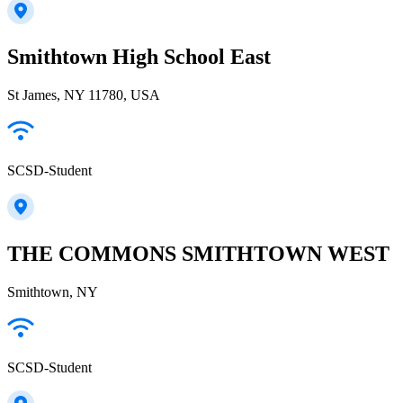
Smithtown High School East
St James, NY 11780, USA
SCSD-Student
THE COMMONS SMITHTOWN WEST
Smithtown, NY
SCSD-Student