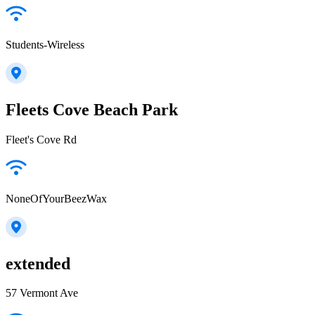
Students-Wireless
Fleets Cove Beach Park
Fleet's Cove Rd
NoneOfYourBeezWax
extended
57 Vermont Ave