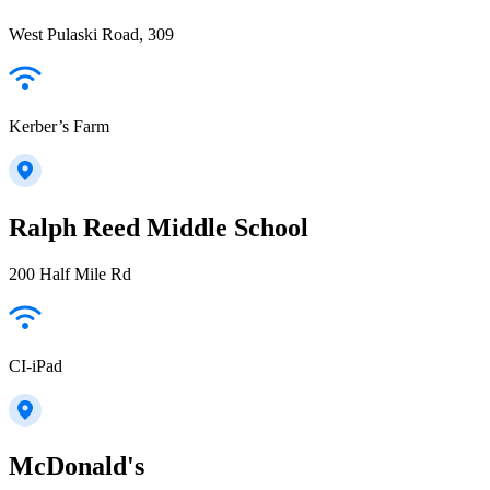
West Pulaski Road, 309
Kerber’s Farm
Ralph Reed Middle School
200 Half Mile Rd
CI-iPad
McDonald's