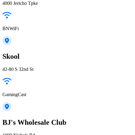
4000 Jericho Tpke
BNWiFi
Skool
42-80 S 32nd St
GamingCast
BJ's Wholesale Club