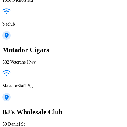
1000 Nichols Rd
bjsclub
Matador Cigars
582 Veterans Hwy
MatadorStaff_5g
BJ's Wholesale Club
50 Daniel St