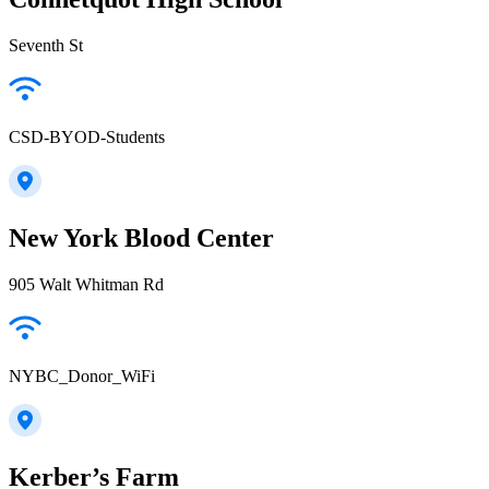
Seventh St
CSD-BYOD-Students
New York Blood Center
905 Walt Whitman Rd
NYBC_Donor_WiFi
Kerber’s Farm