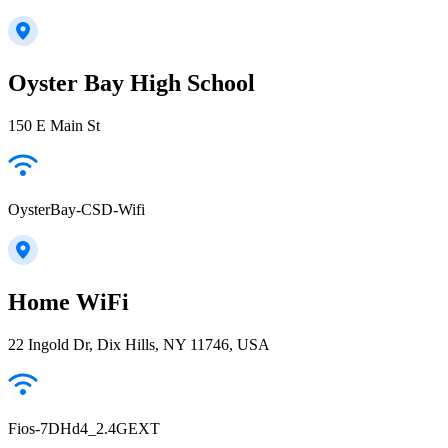
Oyster Bay High School
150 E Main St
OysterBay-CSD-Wifi
Home WiFi
22 Ingold Dr, Dix Hills, NY 11746, USA
Fios-7DHd4_2.4GEXT