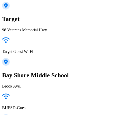
Target
98 Veterans Memorial Hwy
Target Guest Wi-Fi
Bay Shore Middle School
Brook Ave.
BUFSD-Guest