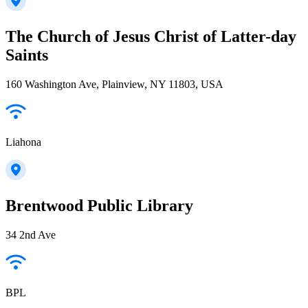
The Church of Jesus Christ of Latter-day
Saints
160 Washington Ave, Plainview, NY 11803, USA
Liahona
Brentwood Public Library
34 2nd Ave
BPL