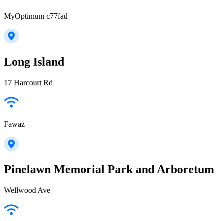
MyOptimum c77fad
Long Island
17 Harcourt Rd
Fawaz
Pinelawn Memorial Park and Arboretum
Wellwood Ave