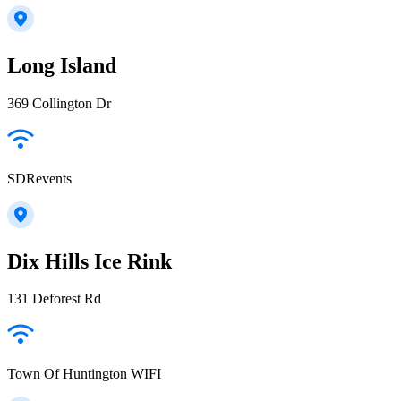
Long Island
369 Collington Dr
SDRevents
Dix Hills Ice Rink
131 Deforest Rd
Town Of Huntington WIFI