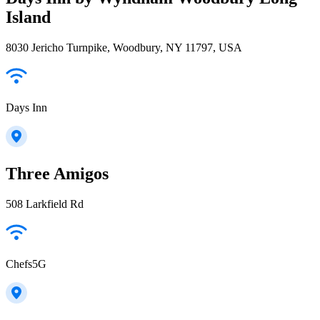
Island
8030 Jericho Turnpike, Woodbury, NY 11797, USA
Days Inn
Three Amigos
508 Larkfield Rd
Chefs5G