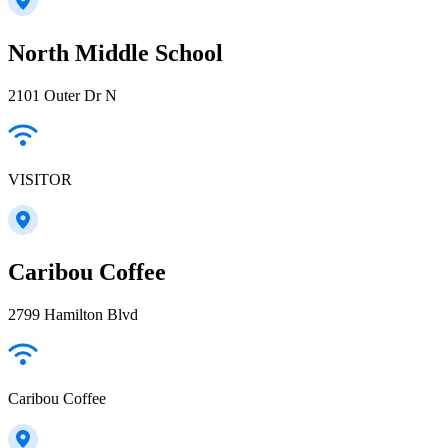
North Middle School
2101 Outer Dr N
VISITOR
Caribou Coffee
2799 Hamilton Blvd
Caribou Coffee