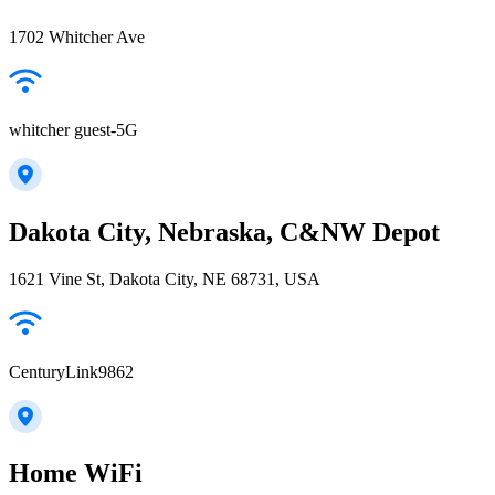
1702 Whitcher Ave
whitcher guest-5G
Dakota City, Nebraska, C&NW Depot
1621 Vine St, Dakota City, NE 68731, USA
CenturyLink9862
Home WiFi