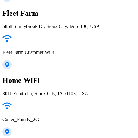
Fleet Farm
5858 Sunnybrook Dr, Sioux City, IA 51106, USA
Fleet Farm Customer WiFi
Home WiFi
3011 Zenith Dr, Sioux City, IA 51103, USA
Cutler_Family_2G