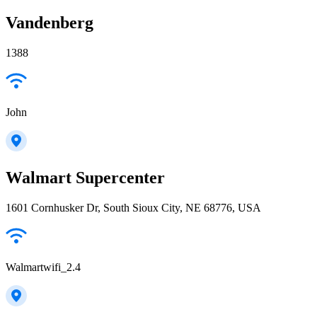
Vandenberg
1388
John
Walmart Supercenter
1601 Cornhusker Dr, South Sioux City, NE 68776, USA
Walmartwifi_2.4