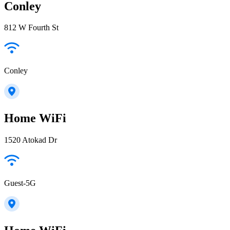
Conley
812 W Fourth St
Conley
Home WiFi
1520 Atokad Dr
Guest-5G