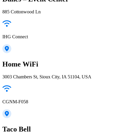
885 Cottonwood Ln
IHG Connect
Home WiFi
3003 Chambers St, Sioux City, IA 51104, USA
CGNM-F058
Taco Bell