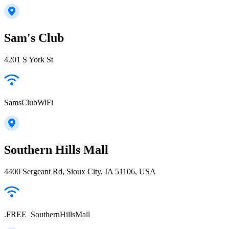
Sam's Club
4201 S York St
SamsClubWiFi
Southern Hills Mall
4400 Sergeant Rd, Sioux City, IA 51106, USA
.FREE_SouthernHillsMall