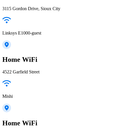
3115 Gordon Drive, Sioux City
Linksys E1000-guest
Home WiFi
4522 Garfield Street
Mishi
Home WiFi