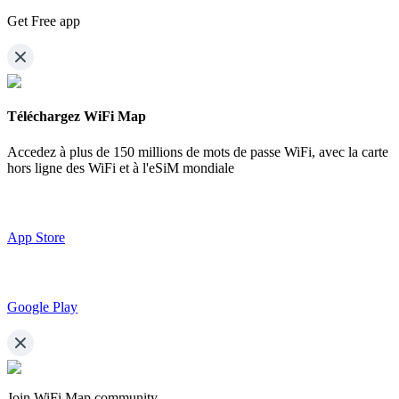
Get Free app
Téléchargez WiFi Map
Accedez à plus de
150 millions de mots de passe WiFi,
avec la carte
hors ligne des WiFi et à l'eSiM mondiale
App Store
Google Play
Join WiFi Map community