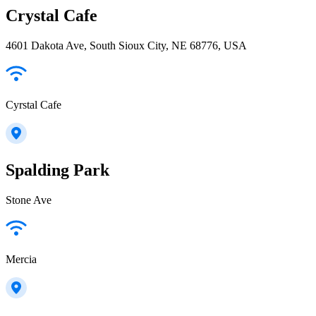
Crystal Cafe
4601 Dakota Ave, South Sioux City, NE 68776, USA
Cyrstal Cafe
Spalding Park
Stone Ave
Mercia