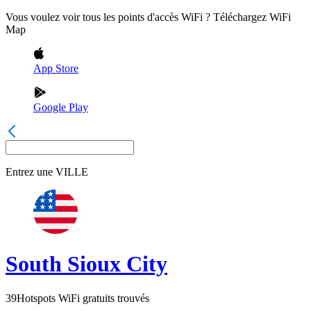
Vous voulez voir tous les points d'accès WiFi ? Téléchargez WiFi
Map
App Store
Google Play
Entrez une
VILLE
South Sioux City
39
Hotspots WiFi gratuits trouvés