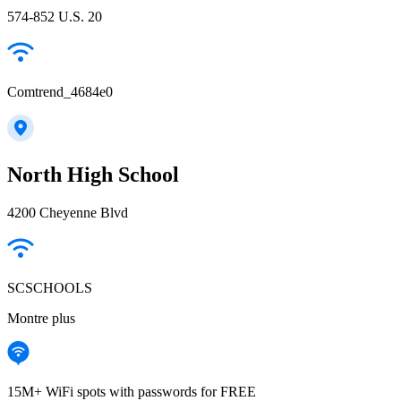
574-852 U.S. 20
Comtrend_4684e0
North High School
4200 Cheyenne Blvd
SCSCHOOLS
Montre plus
15M+ WiFi spots with passwords for FREE