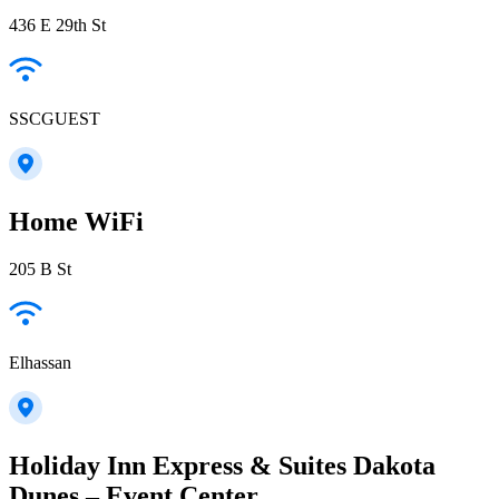
436 E 29th St
SSCGUEST
Home WiFi
205 B St
Elhassan
Holiday Inn Express & Suites Dakota
Dunes – Event Center