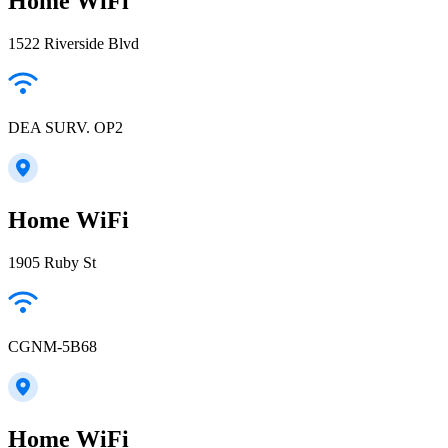
Home WiFi
1522 Riverside Blvd
DEA SURV. OP2
Home WiFi
1905 Ruby St
CGNM-5B68
Home WiFi