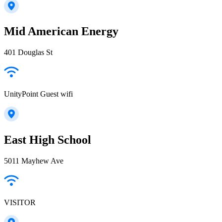
Mid American Energy
401 Douglas St
UnityPoint Guest wifi
East High School
5011 Mayhew Ave
VISITOR