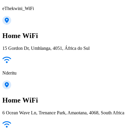
eThekwini_WiFi
Home WiFi
15 Gordon Dr, Umhlanga, 4051, África do Sul
Nderitu
Home WiFi
6 Ocean Wave Ln, Trenance Park, Amaotana, 4068, South Africa