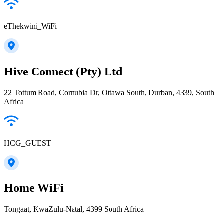
eThekwini_WiFi
Hive Connect (Pty) Ltd
22 Tottum Road, Cornubia Dr, Ottawa South, Durban, 4339, South
Africa
HCG_GUEST
Home WiFi
Tongaat, KwaZulu-Natal, 4399 South Africa