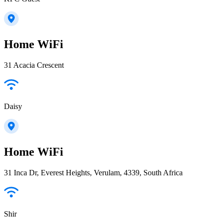
Home WiFi
31 Acacia Crescent
Daisy
Home WiFi
31 Inca Dr, Everest Heights, Verulam, 4339, South Africa
Shir