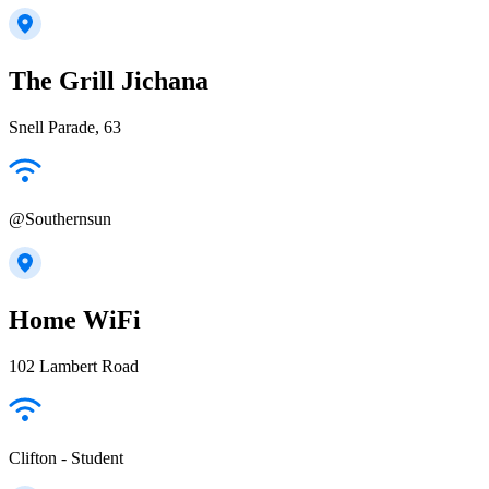
The Grill Jichana
Snell Parade, 63
@Southernsun
Home WiFi
102 Lambert Road
Clifton - Student