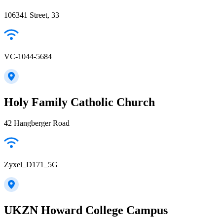
106341 Street, 33
VC-1044-5684
Holy Family Catholic Church
42 Hangberger Road
Zyxel_D171_5G
UKZN Howard College Campus