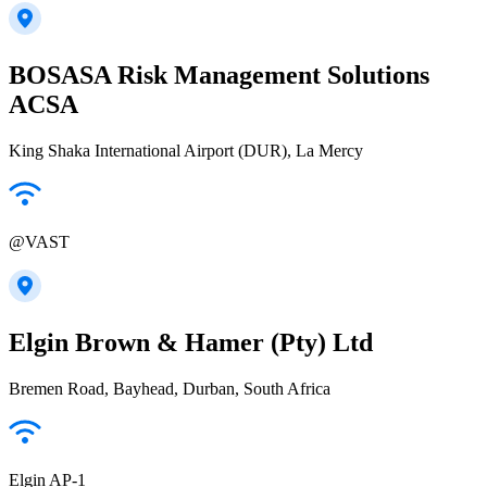
BOSASA Risk Management Solutions
ACSA
King Shaka International Airport (DUR), La Mercy
@VAST
Elgin Brown & Hamer (Pty) Ltd
Bremen Road, Bayhead, Durban, South Africa
Elgin AP-1