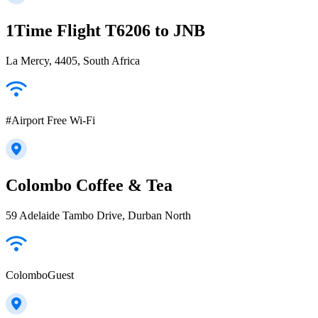
1Time Flight T6206 to JNB
La Mercy, 4405, South Africa
#Airport Free Wi-Fi
Colombo Coffee & Tea
59 Adelaide Tambo Drive, Durban North
ColomboGuest