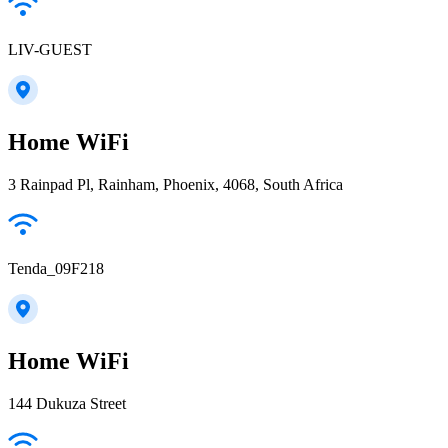
LIV-GUEST
Home WiFi
3 Rainpad Pl, Rainham, Phoenix, 4068, South Africa
Tenda_09F218
Home WiFi
144 Dukuza Street