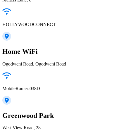
HOLLYWOODCONNECT
Home WiFi
Ogodweni Road, Ogodweni Road
MobileRouter-038D
Greenwood Park
West View Road, 28