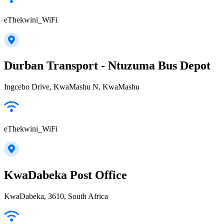
eThekwini_WiFi
Durban Transport - Ntuzuma Bus Depot
Ingcebo Drive, KwaMashu N, KwaMashu
eThekwini_WiFi
KwaDabeka Post Office
KwaDabeka, 3610, South Africa