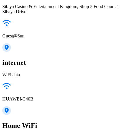
Sibiya Casino & Entertainment Kingdom, Shop 2 Food Court, 1
Sibaya Drive
Guest@Sun
internet
WiFi data
HUAWEI-C40B
Home WiFi