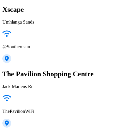
Xscape
Umhlanga Sands
@Southernsun
The Pavilion Shopping Centre
Jack Martens Rd
ThePavilionWiFi