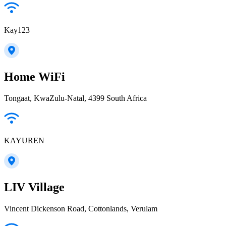
Kay123
Home WiFi
Tongaat, KwaZulu-Natal, 4399 South Africa
KAYUREN
LIV Village
Vincent Dickenson Road, Cottonlands, Verulam