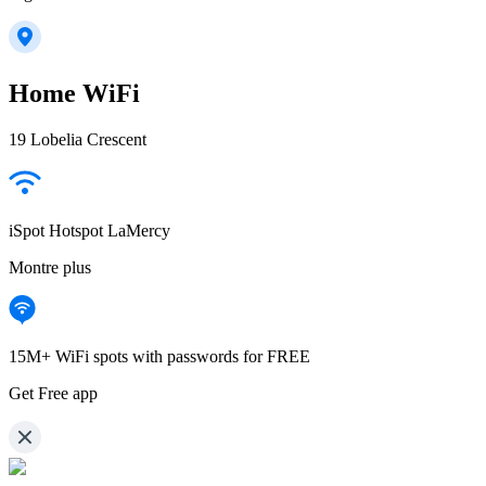
Home WiFi
19 Lobelia Crescent
iSpot Hotspot LaMercy
Montre plus
15M+ WiFi spots with passwords for FREE
Get Free app