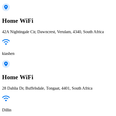
Home WiFi
42A Nightingale Cir, Dawncrest, Verulam, 4340, South Africa
kiashen
Home WiFi
28 Dahlia Dr, Buffelsdale, Tongaat, 4401, South Africa
Dillin