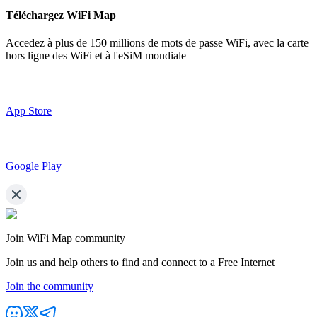
Téléchargez WiFi Map
Accedez à plus de
150 millions de mots de passe WiFi,
avec la carte
hors ligne des WiFi et à l'eSiM mondiale
App Store
Google Play
Join WiFi Map community
Join us and help others to find and connect to a Free Internet
Join the community