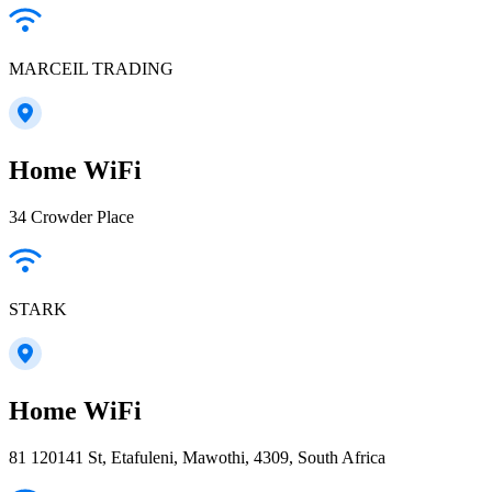
MARCEIL TRADING
Home WiFi
34 Crowder Place
STARK
Home WiFi
81 120141 St, Etafuleni, Mawothi, 4309, South Africa