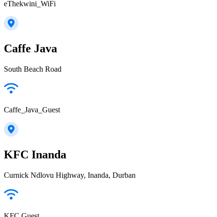
eThekwini_WiFi
Caffe Java
South Beach Road
Caffe_Java_Guest
KFC Inanda
Curnick Ndlovu Highway, Inanda, Durban
KFC Guest