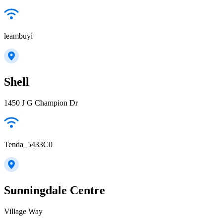
leambuyi
Shell
1450 J G Champion Dr
Tenda_5433C0
Sunningdale Centre
Village Way