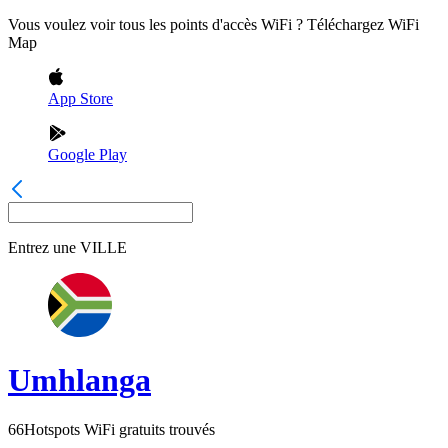
Vous voulez voir tous les points d'accès WiFi ? Téléchargez WiFi
Map
App Store
Google Play
Entrez une
VILLE
Umhlanga
66
Hotspots WiFi gratuits trouvés