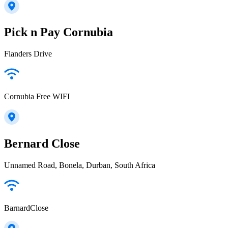
Pick n Pay Cornubia
Flanders Drive
Cornubia Free WIFI
Bernard Close
Unnamed Road, Bonela, Durban, South Africa
BarnardClose