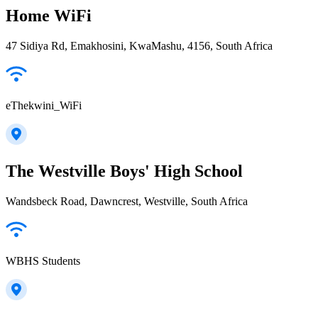
Home WiFi
47 Sidiya Rd, Emakhosini, KwaMashu, 4156, South Africa
eThekwini_WiFi
The Westville Boys' High School
Wandsbeck Road, Dawncrest, Westville, South Africa
WBHS Students