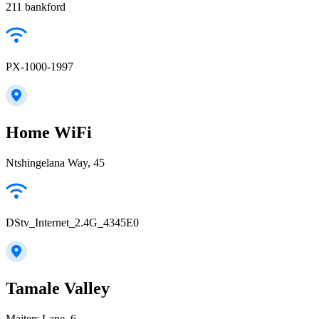
211 bankford
PX-1000-1997
Home WiFi
Ntshingelana Way, 45
DStv_Internet_2.4G_4345E0
Tamale Valley
Maiters Lane, 6