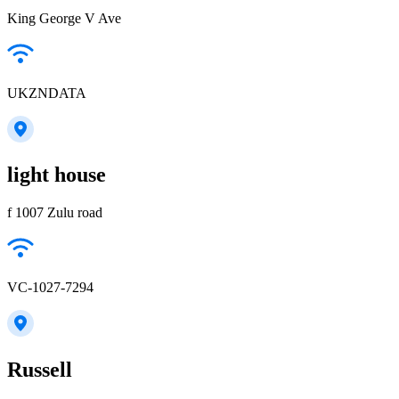
King George V Ave
UKZNDATA
light house
f 1007 Zulu road
VC-1027-7294
Russell