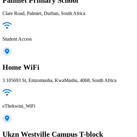
Palmiet Primary School
Clare Road, Palmiet, Durban, South Africa
Student Access
Home WiFi
3 105693 St, Emzomusha, KwaMashu, 4068, South Africa
eThekwini_WiFi
Ukzn Westville Campus T-block