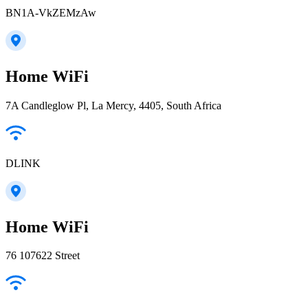
BN1A-VkZEMzAw
Home WiFi
7A Candleglow Pl, La Mercy, 4405, South Africa
DLINK
Home WiFi
76 107622 Street