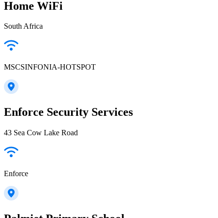
Home WiFi
South Africa
MSCSINFONIA-HOTSPOT
Enforce Security Services
43 Sea Cow Lake Road
Enforce