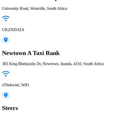
University Road, Westville, South Africa
UKZNDATA
Newtown A Taxi Rank
383 King Bhekuzulu Dr, Newtown, Inanda, 4310, South Africa
eThekwini_WiFi
Steers