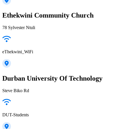
Ethekwini Community Church
78 Sylvester Ntuli
eThekwini_WiFi
Durban University Of Technology
Steve Biko Rd
DUT-Students