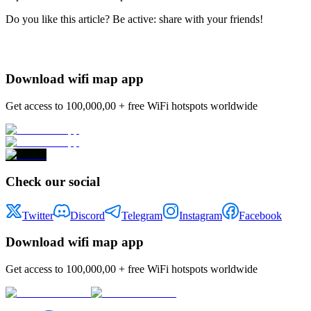
Do you like this article? Be active: share with your friends!
Download wifi map app
Get access to 100,000,00 + free WiFi hotspots worldwide
Check our social
Twitter
Discord
Telegram
Instagram
Facebook
Download wifi map app
Get access to 100,000,00 + free WiFi hotspots worldwide