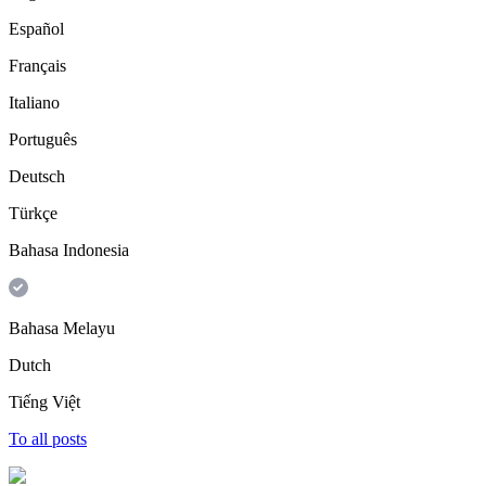
Español
Français
Italiano
Português
Deutsch
Türkçe
Bahasa Indonesia
Bahasa Melayu
Dutch
Tiếng Việt
To all posts