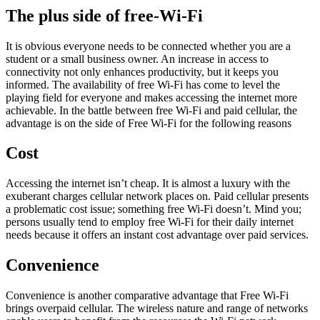
The plus side of free-Wi-Fi
It is obvious everyone needs to be connected whether you are a
student or a small business owner. An increase in access to
connectivity not only enhances productivity, but it keeps you
informed. The availability of free Wi-Fi has come to level the
playing field for everyone and makes accessing the internet more
achievable. In the battle between free Wi-Fi and paid cellular, the
advantage is on the side of Free Wi-Fi for the following reasons
Cost
Accessing the internet isn’t cheap. It is almost a luxury with the
exuberant charges cellular network places on. Paid cellular presents
a problematic cost issue; something free Wi-Fi doesn’t. Mind you;
persons usually tend to employ free Wi-Fi for their daily internet
needs because it offers an instant cost advantage over paid services.
Convenience
Convenience is another comparative advantage that Free Wi-Fi
brings overpaid cellular. The wireless nature and range of networks