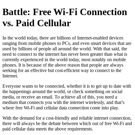
Battle: Free Wi-Fi Connection
vs. Paid Cellular
In the world today, there are billions of Internet-enabled devices
ranging from mobile phones to PCs, and even smart devices that are
used by billions of people all around the world. With that said, the
need to connect to the internet has never been greater than what is
currently experienced in the world today, most notably on mobile
phones. It is because of the above reason that people are always
seeking for an effective but cost-efficient way to connect to the
Internet.
Everyone wants to be connected, whether it is to get up to date with
the happenings around the world, or check something on social
media, or receive an email. To achieve all of this, you need a
medium that connects you with the internet wirelessly, and that’s
where free Wi-Fi and cellular data connection come into play.
With the demand for a cost-friendly and reliable internet connection,
there will always be the debate between which out of free Wi-Fi and
paid cellular data meets the above requirements.