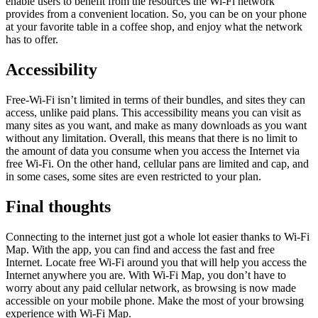
enable users to benefit from the resources the Wi-Fi network
provides from a convenient location. So, you can be on your phone
at your favorite table in a coffee shop, and enjoy what the network
has to offer.
Accessibility
Free-Wi-Fi isn’t limited in terms of their bundles, and sites they can
access, unlike paid plans. This accessibility means you can visit as
many sites as you want, and make as many downloads as you want
without any limitation. Overall, this means that there is no limit to
the amount of data you consume when you access the Internet via
free Wi-Fi. On the other hand, cellular pans are limited and cap, and
in some cases, some sites are even restricted to your plan.
Final thoughts
Connecting to the internet just got a whole lot easier thanks to Wi-Fi
Map. With the app, you can find and access the fast and free
Internet. Locate free Wi-Fi around you that will help you access the
Internet anywhere you are. With Wi-Fi Map, you don’t have to
worry about any paid cellular network, as browsing is now made
accessible on your mobile phone. Make the most of your browsing
experience with Wi-Fi Map.