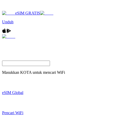
eSIM GRATIS
Unduh
Masukkan
KOTA
untuk mencari WiFi
eSIM Global
Pencari WiFi