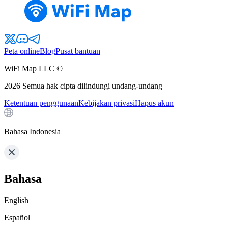
Peta online
Blog
Pusat bantuan
WiFi Map LLC ©
2026
Semua hak cipta dilindungi undang-undang
Ketentuan penggunaan
Kebijakan privasi
Hapus akun
Bahasa Indonesia
Bahasa
English
Español