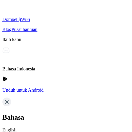
Dompet $WiFi
Blog
Pusat bantuan
Ikuti kami
Bahasa Indonesia
Unduh untuk Android
Bahasa
English