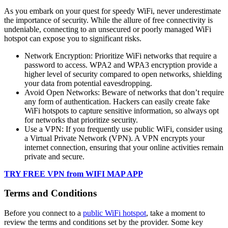
As you embark on your quest for speedy WiFi, never underestimate
the importance of security. While the allure of free connectivity is
undeniable, connecting to an unsecured or poorly managed WiFi
hotspot can expose you to significant risks.
Network Encryption: Prioritize WiFi networks that require a
password to access. WPA2 and WPA3 encryption provide a
higher level of security compared to open networks, shielding
your data from potential eavesdropping.
Avoid Open Networks: Beware of networks that don’t require
any form of authentication. Hackers can easily create fake
WiFi hotspots to capture sensitive information, so always opt
for networks that prioritize security.
Use a VPN: If you frequently use public WiFi, consider using
a Virtual Private Network (VPN). A VPN encrypts your
internet connection, ensuring that your online activities remain
private and secure.
TRY FREE VPN from WIFI MAP APP
Terms and Conditions
Before you connect to a
public WiFi hotspot
, take a moment to
review the terms and conditions set by the provider. Some key