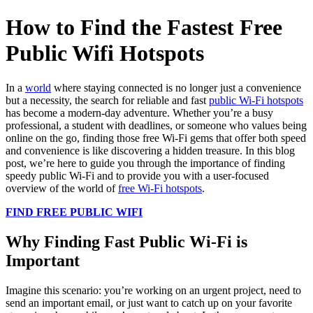
How to Find the Fastest Free
Public Wifi Hotspots
In a
world
where staying connected is no longer just a convenience
but a necessity, the search for reliable and fast
public Wi-Fi hotspots
has become a modern-day adventure. Whether you’re a busy
professional, a student with deadlines, or someone who values being
online on the go, finding those free Wi-Fi gems that offer both speed
and convenience is like discovering a hidden treasure. In this blog
post, we’re here to guide you through the importance of finding
speedy public Wi-Fi and to provide you with a user-focused
overview of the world of
free Wi-Fi hotspots
.
FIND FREE PUBLIC WIFI
Why Finding Fast Public Wi-Fi is
Important
Imagine this scenario: you’re working on an urgent project, need to
send an important email, or just want to catch up on your favorite