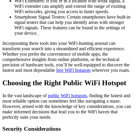
WiFi Extenders: If you’re in a location with weak signal, a
WiFi extender can amplify and extend the range of existing
WiFi networks, giving you access to faster speeds.
Smartphone Signal Testers: Certain smartphones have built-in
signal testers that can help you identify areas with stronger
WiFi signals. These features can be found in the settings of
your device.
Incorporating these tools into your WiFi-hunting arsenal can
transform your search into a streamlined and efficient experience.
Whether you prefer the convenience of mobile apps, the
comprehensive insights from online platforms, or the technical
precision of hardware tools, you’ll be well-equipped to discover the
fastest and most dependable
free WiFi hotspots
wherever you roam.
Choosing the Right Public WiFi Hotspot
In the vast landscape of
public WiFi hotspots
, finding the fastest and
most reliable option can sometimes feel like navigating a maze.
However, armed with the knowledge of key considerations, you can
make informed decisions that lead you to the WiFi haven that
perfectly suits your needs.
Security Considerations