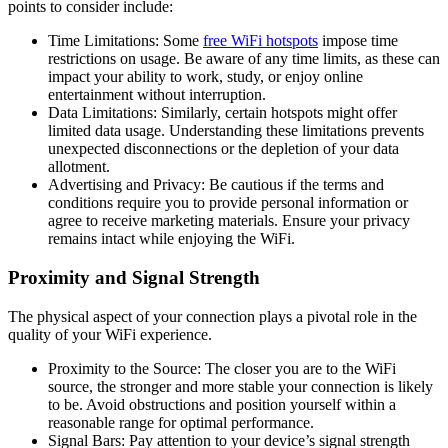
points to consider include:
Time Limitations: Some
free WiFi hotspots
impose time
restrictions on usage. Be aware of any time limits, as these can
impact your ability to work, study, or enjoy online
entertainment without interruption.
Data Limitations: Similarly, certain hotspots might offer
limited data usage. Understanding these limitations prevents
unexpected disconnections or the depletion of your data
allotment.
Advertising and Privacy: Be cautious if the terms and
conditions require you to provide personal information or
agree to receive marketing materials. Ensure your privacy
remains intact while enjoying the WiFi.
Proximity and Signal Strength
The physical aspect of your connection plays a pivotal role in the
quality of your WiFi experience.
Proximity to the Source: The closer you are to the WiFi
source, the stronger and more stable your connection is likely
to be. Avoid obstructions and position yourself within a
reasonable range for optimal performance.
Signal Bars: Pay attention to your device’s signal strength