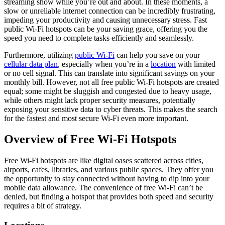
streaming show while you’re out and about. In these moments, a
slow or unreliable internet connection can be incredibly frustrating,
impeding your productivity and causing unnecessary stress. Fast
public Wi-Fi hotspots can be your saving grace, offering you the
speed you need to complete tasks efficiently and seamlessly.
Furthermore, utilizing
public Wi-Fi
can help you save on your
cellular data plan
, especially when you’re in a
location
with limited
or no cell signal. This can translate into significant savings on your
monthly bill. However, not all free public Wi-Fi hotspots are created
equal; some might be sluggish and congested due to heavy usage,
while others might lack proper security measures, potentially
exposing your sensitive data to cyber threats. This makes the search
for the fastest and most secure Wi-Fi even more important.
Overview of Free Wi-Fi Hotspots
Free Wi-Fi hotspots are like digital oases scattered across cities,
airports, cafes, libraries, and various public spaces. They offer you
the opportunity to stay connected without having to dip into your
mobile data allowance. The convenience of free Wi-Fi can’t be
denied, but finding a hotspot that provides both speed and security
requires a bit of strategy.