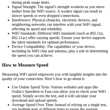
during peak usage times.
Signal Strength: The signal’s strength weakens as you move
farther from the WiFi source. A weaker signal can result in
slower speeds or even dropped connections.
Interference: Physical obstacles, electronic devices, and
neighboring networks can interfere with your WiFi signal,
affecting its speed and reliability.
WiFi Standards: Different WiFi standards (such as 802.11n,
802.11ac) offer varying speeds. Ensure your device supports
the latest standards for optimal performance.
Device Compatibility: The capabilities of your device,
including its WiFi chip and antenna, play a role in determining
the speed you can achieve.
How to Measure Speed
Measuring WiFi speed empowers you with tangible insights into the
quality of your connection. Here’s how to go about it:
Use Online Speed Tests: Various websites and apps like
Ookla’s Speedtest or Fast.com allow you to check your WiFi
speed. Simply access the test, and it will calculate your
download and upload speeds.
Average Speed Over Time: Instead of relying on a single test,
run multiple tests at different times to gauge the average