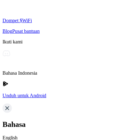
Dompet $WiFi
Blog
Pusat bantuan
Ikuti kami
Bahasa Indonesia
Unduh untuk Android
Bahasa
English