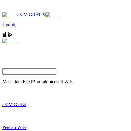
eSIM GRATIS
Unduh
Masukkan
KOTA
untuk mencari WiFi
eSIM Global
Pencari WiFi