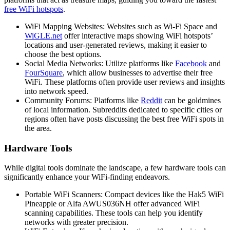
free WiFi hotspots
.
WiFi Mapping Websites: Websites such as Wi-Fi Space and
WiGLE.net
offer interactive maps showing WiFi hotspots’
locations and user-generated reviews, making it easier to
choose the best options.
Social Media Networks: Utilize platforms like
Facebook
and
FourSquare
, which allow businesses to advertise their free
WiFi. These platforms often provide user reviews and insights
into network speed.
Community Forums: Platforms like
Reddit
can be goldmines
of local information. Subreddits dedicated to specific cities or
regions often have posts discussing the best free WiFi spots in
the area.
Hardware Tools
While digital tools dominate the landscape, a few hardware tools can
significantly enhance your WiFi-finding endeavors.
Portable WiFi Scanners: Compact devices like the Hak5 WiFi
Pineapple or Alfa AWUS036NH offer advanced WiFi
scanning capabilities. These tools can help you identify
networks with greater precision.