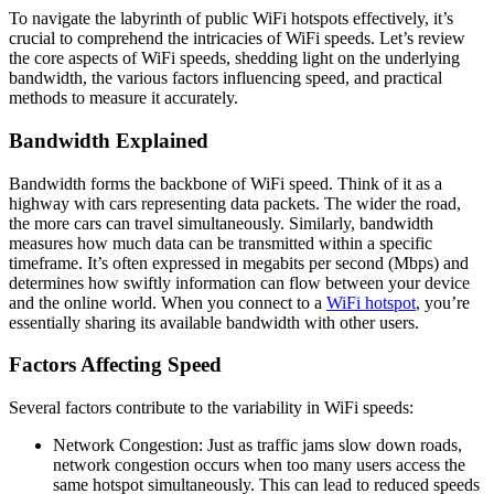
To navigate the labyrinth of public WiFi hotspots effectively, it’s
crucial to comprehend the intricacies of WiFi speeds. Let’s review
the core aspects of WiFi speeds, shedding light on the underlying
bandwidth, the various factors influencing speed, and practical
methods to measure it accurately.
Bandwidth Explained
Bandwidth forms the backbone of WiFi speed. Think of it as a
highway with cars representing data packets. The wider the road,
the more cars can travel simultaneously. Similarly, bandwidth
measures how much data can be transmitted within a specific
timeframe. It’s often expressed in megabits per second (Mbps) and
determines how swiftly information can flow between your device
and the online world. When you connect to a
WiFi hotspot
, you’re
essentially sharing its available bandwidth with other users.
Factors Affecting Speed
Several factors contribute to the variability in WiFi speeds:
Network Congestion: Just as traffic jams slow down roads,
network congestion occurs when too many users access the
same hotspot simultaneously. This can lead to reduced speeds