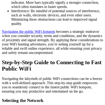
indicator. More bars typically signify a stronger connection,
which often translates to faster speeds.
Interference: Be mindful of potential sources of interference,
such as walls, electronic devices, and even other users.
Minimizing these obstructions can lead to improved signal
quality.
Navigating the public WiFi hotspots
becomes a strategic endeavor
when you consider security, terms and conditions, and the dynamics
of proximity and signal strength. By applying these considerations to
your WiFi hunting adventures, you’re setting yourself up for a
reliable and swift online experience, all while ensuring your privacy
and safety remain uncompromised.
Step-by-Step Guide to Connecting to Fast
Public WiFi
Navigating the labyrinth of public WiFi connections can be a breeze
with a well-defined approach. This step-by-step guide empowers
you to seamlessly connect to the fastest public WiFi hotspots,
ensuring you stay productive and entertained on the go.
Selecting the Network