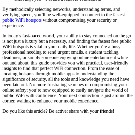
By methodically selecting networks, understanding terms, and
verifying speed, you’ll be well-equipped to connect to the fastest
public WiFi hotspots
without compromising your security or
experience.
In today’s fast-paced world, your ability to stay connected on the go
is not just a luxury but a necessity, and finding the fastest free public
WiFi hotspots is vital to your daily life. Whether you’re a busy
professional needing to send urgent emails, a student tackling
deadlines, or simply someone enjoying online entertainment while
out and about, this guide provides you with practical, user-friendly
insights to find that perfect WiFi connection. From the ease of
locating hotspots through mobile apps to understanding the
significance of security, all the tools and knowledge you need have
been laid out. No more frustrating searches or compromising your
online safety; you’re now equipped to easily navigate the world of
public WiFi with confidence. Your next connection is just around the
corner, waiting to enhance your mobile experience.
Do you like this article? Be active: share with your friends!