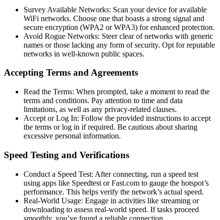
Survey Available Networks: Scan your device for available
WiFi networks. Choose one that boasts a strong signal and
secure encryption (WPA2 or WPA3) for enhanced protection.
Avoid Rogue Networks: Steer clear of networks with generic
names or those lacking any form of security. Opt for reputable
networks in well-known public spaces.
Accepting Terms and Agreements
Read the Terms: When prompted, take a moment to read the
terms and conditions. Pay attention to time and data
limitations, as well as any privacy-related clauses.
Accept or Log In: Follow the provided instructions to accept
the terms or log in if required. Be cautious about sharing
excessive personal information.
Speed Testing and Verifications
Conduct a Speed Test: After connecting, run a speed test
using apps like Speedtest or Fast.com to gauge the hotspot’s
performance. This helps verify the network’s actual speed.
Real-World Usage: Engage in activities like streaming or
downloading to assess real-world speed. If tasks proceed
smoothly, you’ve found a reliable connection.