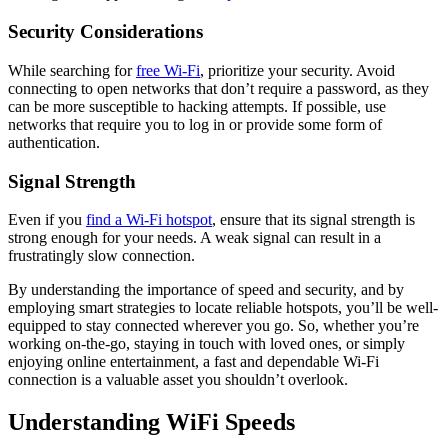
Security Considerations
While searching for
free Wi-Fi
, prioritize your security. Avoid
connecting to open networks that don’t require a password, as they
can be more susceptible to hacking attempts. If possible, use
networks that require you to log in or provide some form of
authentication.
Signal Strength
Even if you
find a Wi-Fi hotspot
, ensure that its signal strength is
strong enough for your needs. A weak signal can result in a
frustratingly slow connection.
By understanding the importance of speed and security, and by
employing smart strategies to locate reliable hotspots, you’ll be well-
equipped to stay connected wherever you go. So, whether you’re
working on-the-go, staying in touch with loved ones, or simply
enjoying online entertainment, a fast and dependable Wi-Fi
connection is a valuable asset you shouldn’t overlook.
Understanding WiFi Speeds