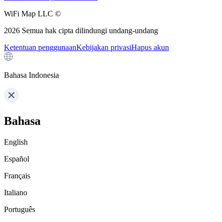
WiFi Map LLC ©
2026
Semua hak cipta dilindungi undang-undang
Ketentuan penggunaan
Kebijakan privasi
Hapus akun
Bahasa Indonesia
Bahasa
English
Español
Français
Italiano
Português