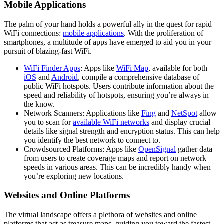
Mobile Applications
The palm of your hand holds a powerful ally in the quest for rapid
WiFi connections:
mobile applications
. With the proliferation of
smartphones, a multitude of apps have emerged to aid you in your
pursuit of blazing-fast WiFi.
WiFi Finder Apps
: Apps like
WiFi Map
, available for both
iOS
and
Android
, compile a comprehensive database of
public WiFi hotspots. Users contribute information about the
speed and reliability of hotspots, ensuring you’re always in
the know.
Network Scanners: Applications like
Fing
and
NetSpot
allow
you to scan for
available WiFi networks
and display crucial
details like signal strength and encryption status. This can help
you identify the best network to connect to.
Crowdsourced Platforms: Apps like
OpenSignal
gather data
from users to create coverage maps and report on network
speeds in various areas. This can be incredibly handy when
you’re exploring new locations.
Websites and Online Platforms
The virtual landscape offers a plethora of websites and online
platforms that act as treasure maps, guiding you toward the fastest