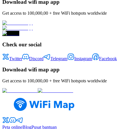
Download wifi map app
Get access to 100,000,00 + free WiFi hotspots worldwide
Check our social
Twitter
Discord
Telegram
Instagram
Facebook
Download wifi map app
Get access to 100,000,00 + free WiFi hotspots worldwide
Peta online
Blog
Pusat bantuan