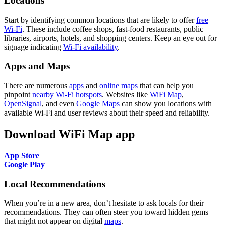
Locations
Start by identifying common locations that are likely to offer
free
Wi-Fi
. These include coffee shops, fast-food restaurants, public
libraries, airports, hotels, and shopping centers. Keep an eye out for
signage indicating
Wi-Fi availability
.
Apps and Maps
There are numerous
apps
and
online maps
that can help you
pinpoint
nearby Wi-Fi hotspots
. Websites like
WiFi Map
,
OpenSignal
, and even
Google Maps
can show you locations with
available Wi-Fi and user reviews about their speed and reliability.
Download WiFi Map app
App Store
Google Play
Local Recommendations
When you’re in a new area, don’t hesitate to ask locals for their
recommendations. They can often steer you toward hidden gems
that might not appear on digital
maps
.