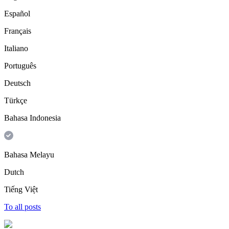
Español
Français
Italiano
Português
Deutsch
Türkçe
Bahasa Indonesia
Bahasa Melayu
Dutch
Tiếng Việt
To all posts