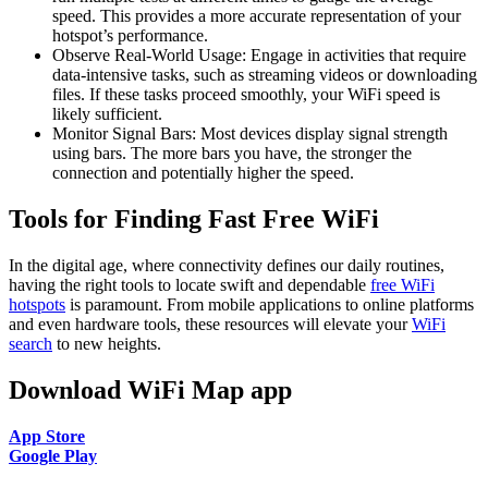
speed. This provides a more accurate representation of your
hotspot’s performance.
Observe Real-World Usage: Engage in activities that require
data-intensive tasks, such as streaming videos or downloading
files. If these tasks proceed smoothly, your WiFi speed is
likely sufficient.
Monitor Signal Bars: Most devices display signal strength
using bars. The more bars you have, the stronger the
connection and potentially higher the speed.
Tools for Finding Fast Free WiFi
In the digital age, where connectivity defines our daily routines,
having the right tools to locate swift and dependable
free WiFi
hotspots
is paramount. From mobile applications to online platforms
and even hardware tools, these resources will elevate your
WiFi
search
to new heights.
Download WiFi Map app
App Store
Google Play