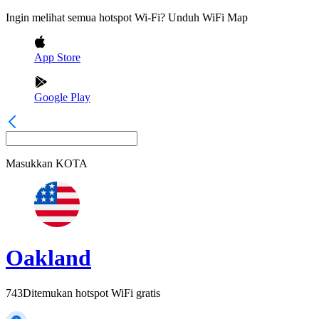
Ingin melihat semua hotspot Wi-Fi? Unduh WiFi Map
App Store
Google Play
Masukkan
KOTA
Oakland
743
Ditemukan hotspot WiFi gratis