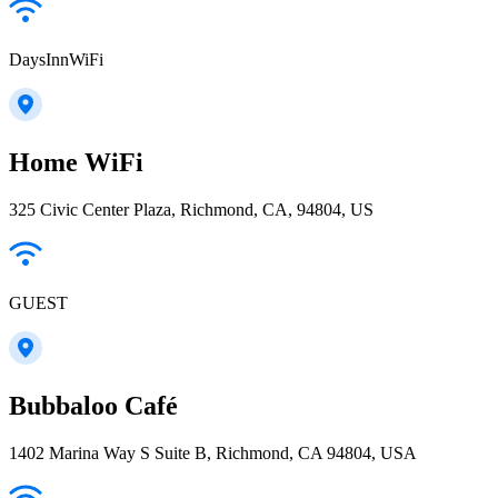
DaysInnWiFi
Home WiFi
325 Civic Center Plaza, Richmond, CA, 94804, US
GUEST
Bubbaloo Café
1402 Marina Way S Suite B, Richmond, CA 94804, USA