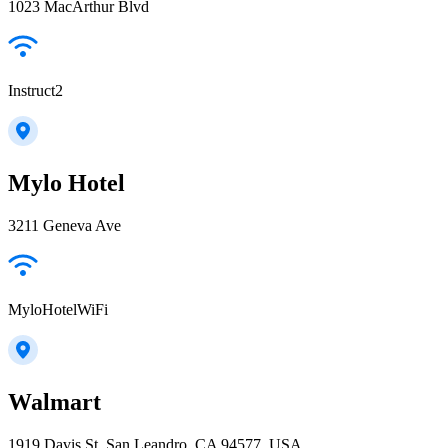
1023 MacArthur Blvd
Instruct2
Mylo Hotel
3211 Geneva Ave
MyloHotelWiFi
Walmart
1919 Davis St, San Leandro, CA 94577, USA