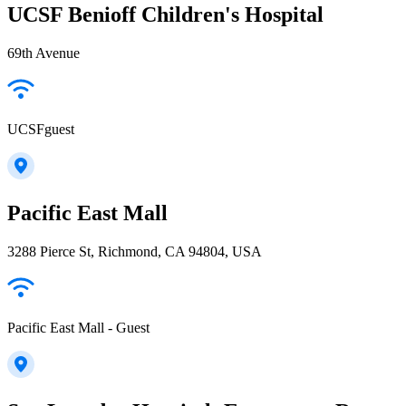
UCSF Benioff Children's Hospital
69th Avenue
UCSFguest
Pacific East Mall
3288 Pierce St, Richmond, CA 94804, USA
Pacific East Mall - Guest