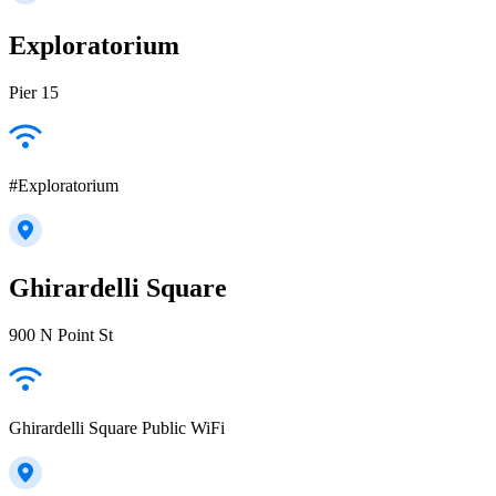
Exploratorium
Pier 15
#Exploratorium
Ghirardelli Square
900 N Point St
Ghirardelli Square Public WiFi