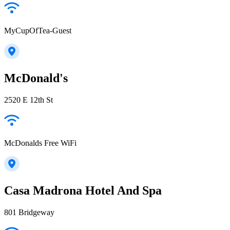
MyCupOfTea-Guest
McDonald's
2520 E 12th St
McDonalds Free WiFi
Casa Madrona Hotel And Spa
801 Bridgeway