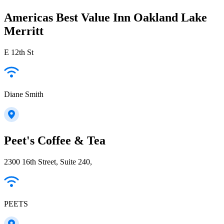
Americas Best Value Inn Oakland Lake
Merritt
E 12th St
Diane Smith
Peet's Coffee & Tea
2300 16th Street, Suite 240,
PEETS