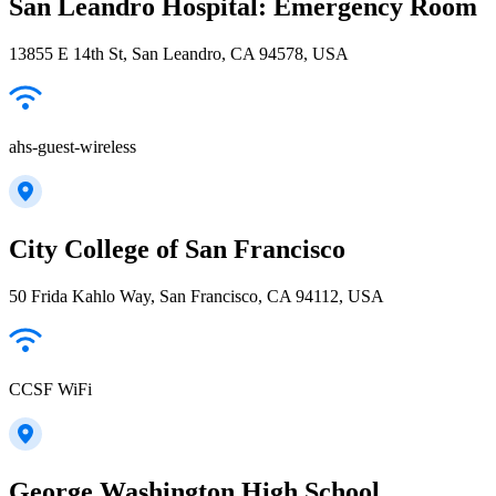
San Leandro Hospital: Emergency Room
13855 E 14th St, San Leandro, CA 94578, USA
ahs-guest-wireless
City College of San Francisco
50 Frida Kahlo Way, San Francisco, CA 94112, USA
CCSF WiFi
George Washington High School