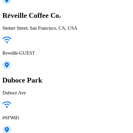
Réveille Coffee Co.
Steiner Street, San Francisco, CA, USA
Reveille-GUEST
Duboce Park
Duboce Ave
#SFWiFi