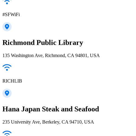
#SFWiFi
Richmond Public Library
135 Washington Ave, Richmond, CA 94801, USA
RICHLIB
Hana Japan Steak and Seafood
235 University Ave, Berkeley, CA 94710, USA