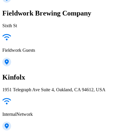
Fieldwork Brewing Company
Sixth St
Fieldwork Guests
Kinfolx
1951 Telegraph Ave Suite 4, Oakland, CA 94612, USA
InternalNetwork