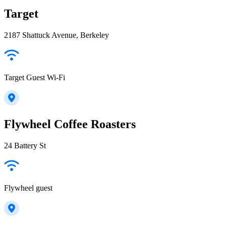
Target
2187 Shattuck Avenue, Berkeley
Target Guest Wi-Fi
Flywheel Coffee Roasters
24 Battery St
Flywheel guest