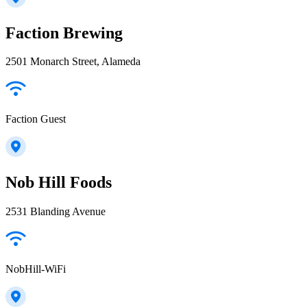
Faction Brewing
2501 Monarch Street, Alameda
Faction Guest
Nob Hill Foods
2531 Blanding Avenue
NobHill-WiFi