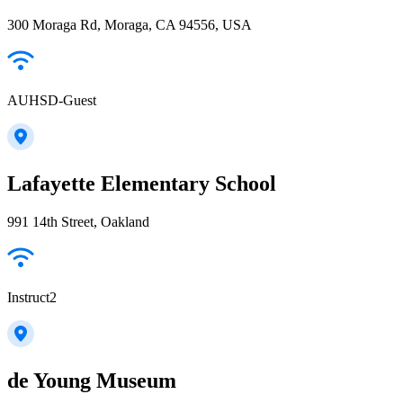
300 Moraga Rd, Moraga, CA 94556, USA
AUHSD-Guest
Lafayette Elementary School
991 14th Street, Oakland
Instruct2
de Young Museum