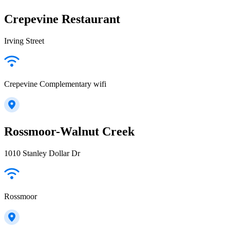
Crepevine Restaurant
Irving Street
Crepevine Complementary wifi
Rossmoor-Walnut Creek
1010 Stanley Dollar Dr
Rossmoor