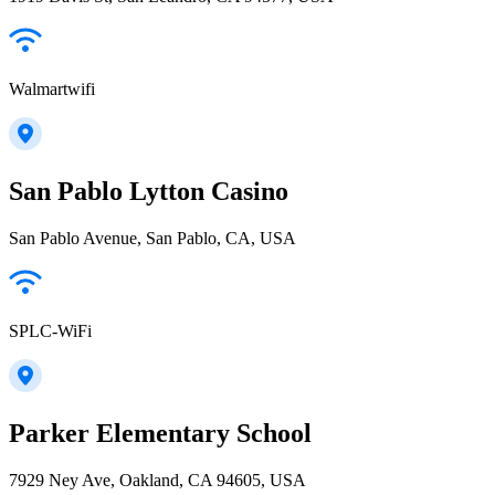
Walmartwifi
San Pablo Lytton Casino
San Pablo Avenue, San Pablo, CA, USA
SPLC-WiFi
Parker Elementary School
7929 Ney Ave, Oakland, CA 94605, USA