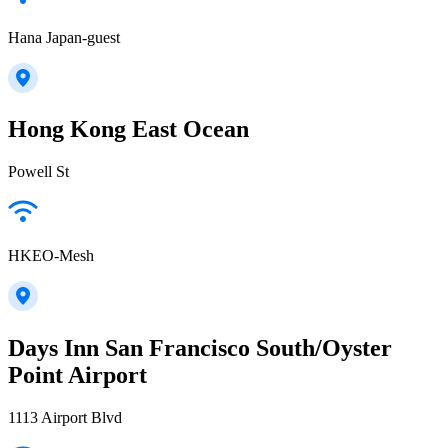
Hana Japan-guest
Hong Kong East Ocean
Powell St
HKEO-Mesh
Days Inn San Francisco South/Oyster
Point Airport
1113 Airport Blvd