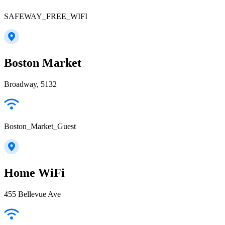
SAFEWAY_FREE_WIFI
Boston Market
Broadway, 5132
Boston_Market_Guest
Home WiFi
455 Bellevue Ave