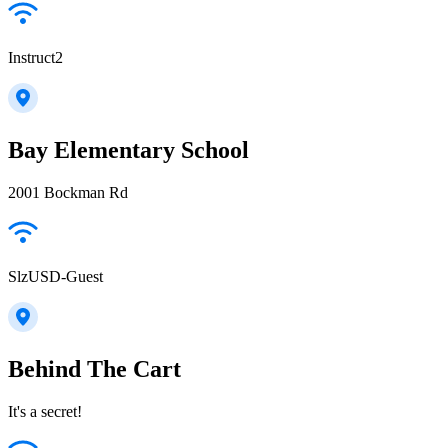
Instruct2
Bay Elementary School
2001 Bockman Rd
SlzUSD-Guest
Behind The Cart
It's a secret!