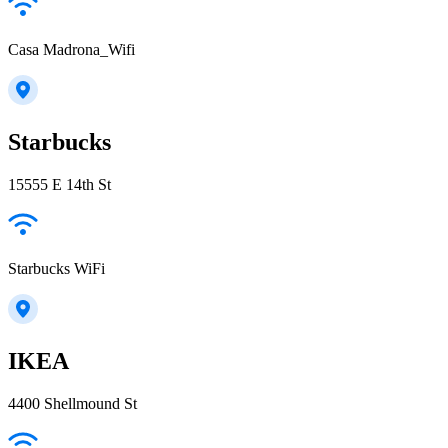
Casa Madrona_Wifi
Starbucks
15555 E 14th St
Starbucks WiFi
IKEA
4400 Shellmound St