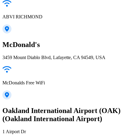
ABVI RICHMOND
McDonald's
3459 Mount Diablo Blvd, Lafayette, CA 94549, USA
McDonalds Free WiFi
Oakland International Airport (OAK)
(Oakland International Airport)
1 Airport Dr