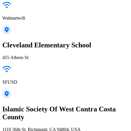
Walmartwifi
Cleveland Elementary School
455 Athens St
SFUSD
Islamic Society Of West Contra Costa
County
1110 36th St, Richmond, CA 94804, USA