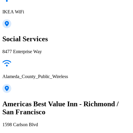
IKEA WiFi
Social Services
8477 Enterprise Way
Alameda_County_Public_Wireless
Americas Best Value Inn - Richmond /
San Francisco
1598 Carlson Blvd