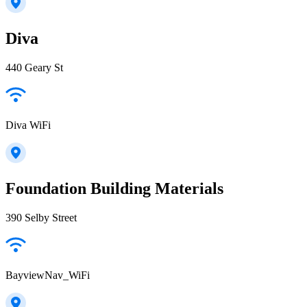
Diva
440 Geary St
Diva WiFi
Foundation Building Materials
390 Selby Street
BayviewNav_WiFi