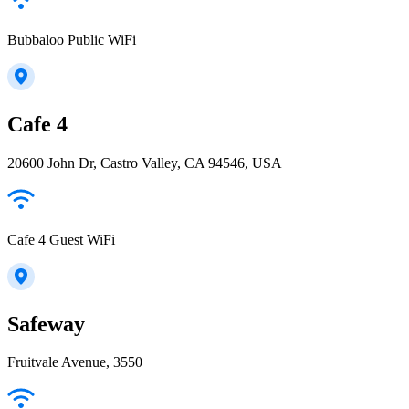
Bubbaloo Public WiFi
Cafe 4
20600 John Dr, Castro Valley, CA 94546, USA
Cafe 4 Guest WiFi
Safeway
Fruitvale Avenue, 3550