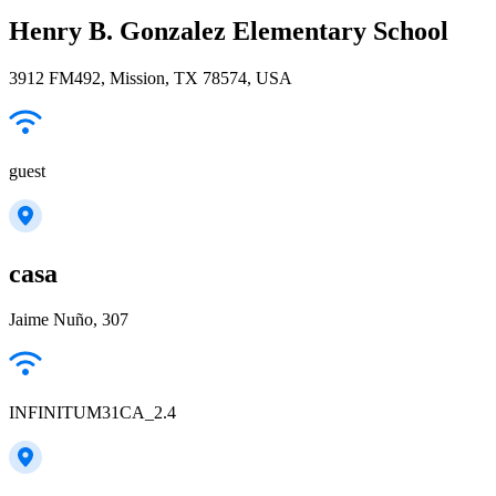
Henry B. Gonzalez Elementary School
3912 FM492, Mission, TX 78574, USA
guest
casa
Jaime Nuño, 307
INFINITUM31CA_2.4