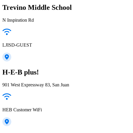
Trevino Middle School
N Inspiration Rd
LJISD-GUEST
H-E-B plus!
901 West Expressway 83, San Juan
HEB Customer WiFi