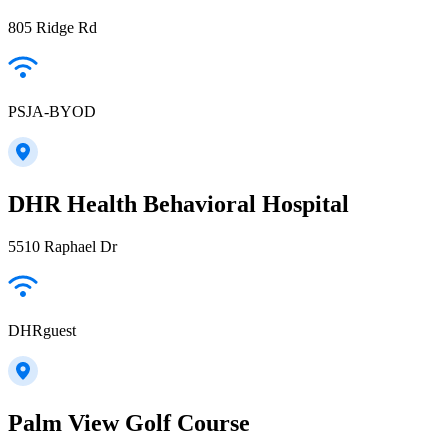
805 Ridge Rd
PSJA-BYOD
DHR Health Behavioral Hospital
5510 Raphael Dr
DHRguest
Palm View Golf Course