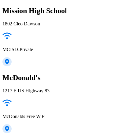
Mission High School
1802 Cleo Dawson
MCISD-Private
McDonald's
1217 E US Highway 83
McDonalds Free WiFi