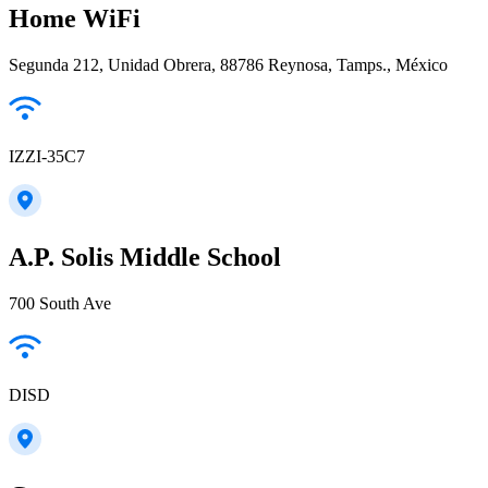
Home WiFi
Segunda 212, Unidad Obrera, 88786 Reynosa, Tamps., México
IZZI-35C7
A.P. Solis Middle School
700 South Ave
DISD