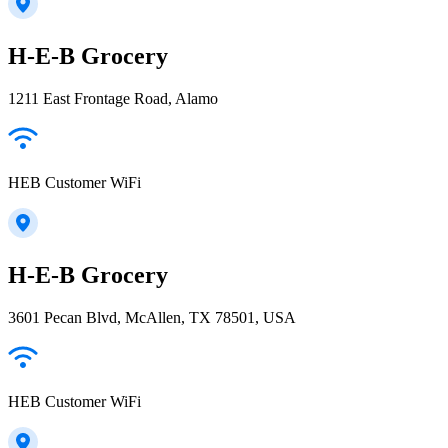
H-E-B Grocery
1211 East Frontage Road, Alamo
HEB Customer WiFi
H-E-B Grocery
3601 Pecan Blvd, McAllen, TX 78501, USA
HEB Customer WiFi