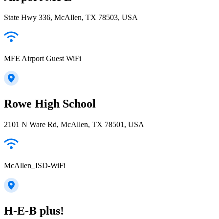
State Hwy 336, McAllen, TX 78503, USA
MFE Airport Guest WiFi
Rowe High School
2101 N Ware Rd, McAllen, TX 78501, USA
McAllen_ISD-WiFi
H-E-B plus!