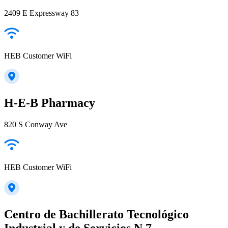
2409 E Expressway 83
HEB Customer WiFi
H-E-B Pharmacy
820 S Conway Ave
HEB Customer WiFi
Centro de Bachillerato Tecnológico
Industrial y de Servicios N.7