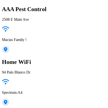
AAA Pest Control
2508 E Main Ave
Macias Family !
Home WiFi
94 Palo Blanco Dr
Spectrum-A4