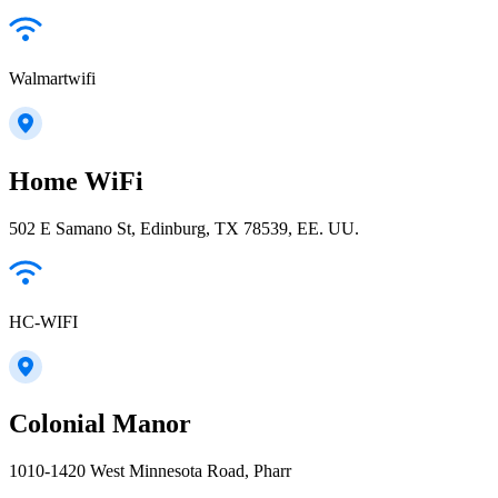
Walmartwifi
Home WiFi
502 E Samano St, Edinburg, TX 78539, EE. UU.
HC-WIFI
Colonial Manor
1010-1420 West Minnesota Road, Pharr