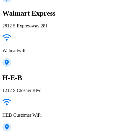
Walmart Express
2812 S Expressway 281
Walmartwifi
H-E-B
1212 S Closner Blvd
HEB Customer WiFi