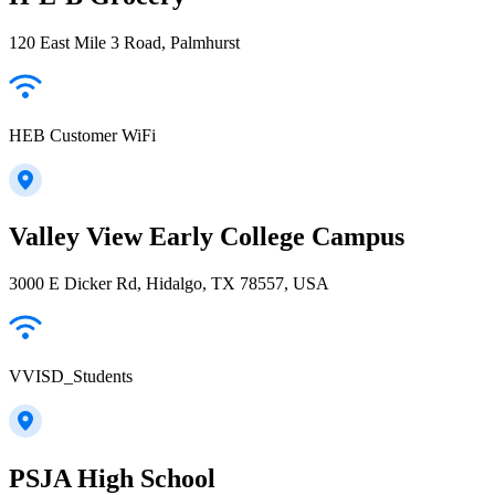
120 East Mile 3 Road, Palmhurst
HEB Customer WiFi
Valley View Early College Campus
3000 E Dicker Rd, Hidalgo, TX 78557, USA
VVISD_Students
PSJA High School