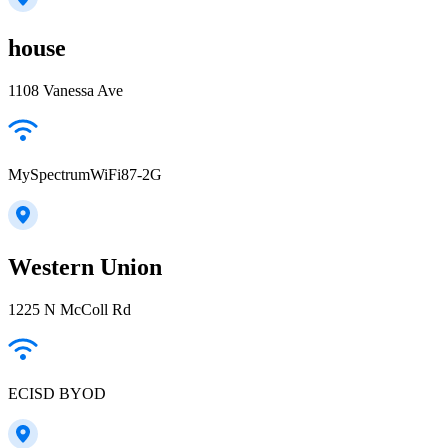
house
1108 Vanessa Ave
MySpectrumWiFi87-2G
Western Union
1225 N McColl Rd
ECISD BYOD