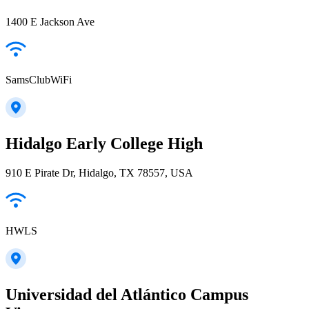
1400 E Jackson Ave
SamsClubWiFi
Hidalgo Early College High
910 E Pirate Dr, Hidalgo, TX 78557, USA
HWLS
Universidad del Atlántico Campus