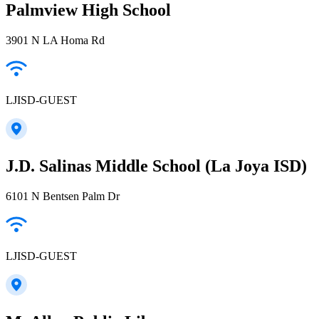
Palmview High School
3901 N LA Homa Rd
LJISD-GUEST
J.D. Salinas Middle School (La Joya ISD)
6101 N Bentsen Palm Dr
LJISD-GUEST