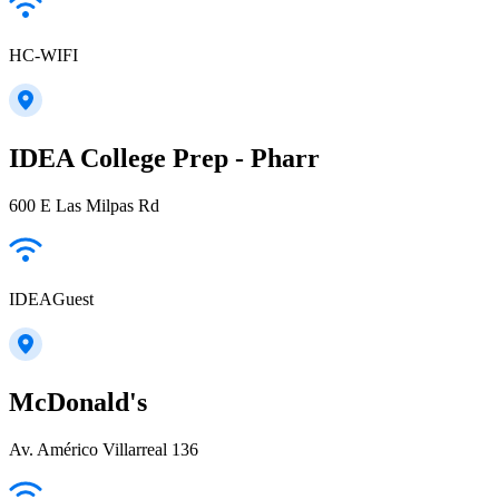
HC-WIFI
IDEA College Prep - Pharr
600 E Las Milpas Rd
IDEAGuest
McDonald's
Av. Américo Villarreal 136