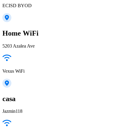
ECISD BYOD
Home WiFi
5203 Azalea Ave
Vexus WiFi
casa
Jazmin118