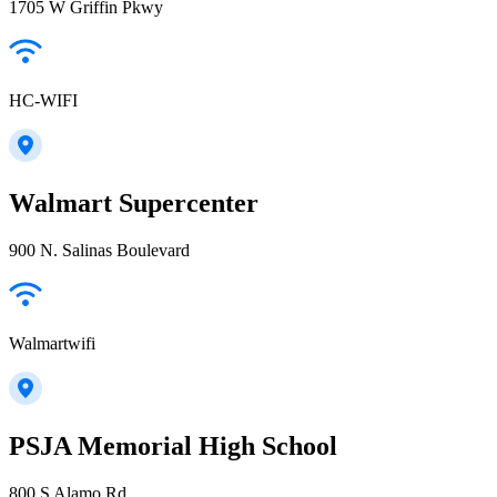
1705 W Griffin Pkwy
HC-WIFI
Walmart Supercenter
900 N. Salinas Boulevard
Walmartwifi
PSJA Memorial High School
800 S Alamo Rd