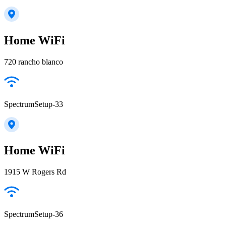
Home WiFi
720 rancho blanco
SpectrumSetup-33
Home WiFi
1915 W Rogers Rd
SpectrumSetup-36