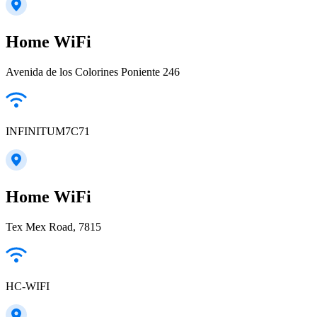
Home WiFi
Avenida de los Colorines Poniente 246
INFINITUM7C71
Home WiFi
Tex Mex Road, 7815
HC-WIFI