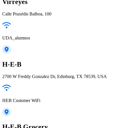
Virreyes
Calle Praxédis Balboa, 100
UDA_alumnos
H-E-B
2700 W Freddy Gonzalez Dr, Edinburg, TX 78539, USA
HEB Customer WiFi
H-E-B Grocery