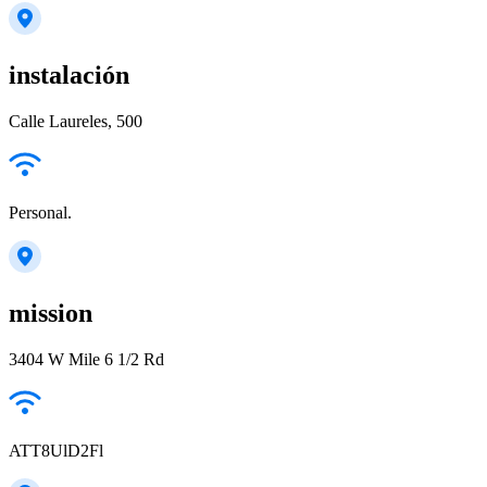
instalación
Calle Laureles, 500
Personal.
mission
3404 W Mile 6 1/2 Rd
ATT8UlD2Fl