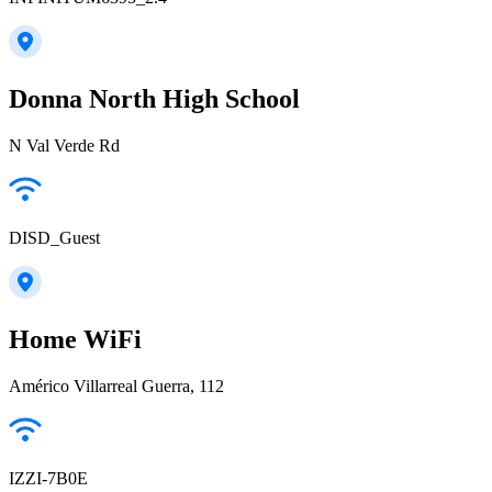
Donna North High School
N Val Verde Rd
DISD_Guest
Home WiFi
Américo Villarreal Guerra, 112
IZZI-7B0E