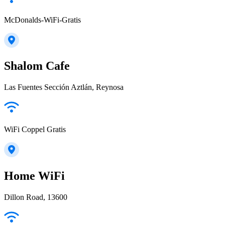
McDonalds-WiFi-Gratis
Shalom Cafe
Las Fuentes Sección Aztlán, Reynosa
WiFi Coppel Gratis
Home WiFi
Dillon Road, 13600