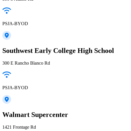
PSJA-BYOD
Southwest Early College High School
300 E Rancho Blanco Rd
PSJA-BYOD
Walmart Supercenter
1421 Frontage Rd