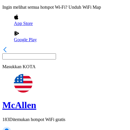
Ingin melihat semua hotspot Wi-Fi? Unduh WiFi Map
App Store
Google Play
Masukkan
KOTA
McAllen
183
Ditemukan hotspot WiFi gratis