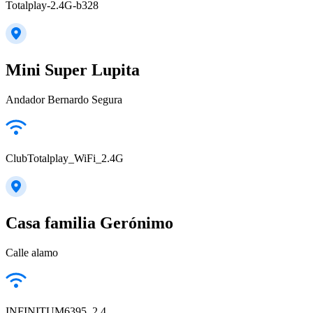
Totalplay-2.4G-b328
Mini Super Lupita
Andador Bernardo Segura
ClubTotalplay_WiFi_2.4G
Casa familia Gerónimo
Calle alamo
INFINITUM6395_2.4