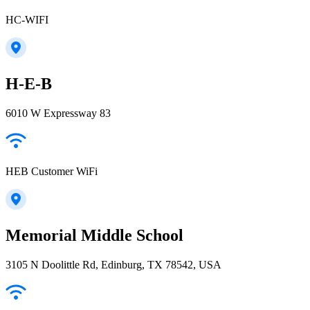
HC-WIFI
H-E-B
6010 W Expressway 83
HEB Customer WiFi
Memorial Middle School
3105 N Doolittle Rd, Edinburg, TX 78542, USA