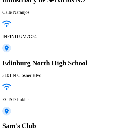
Calle Naranjos
INFINITUM7C74
Edinburg North High School
3101 N Closner Blvd
ECISD Public
Sam's Club