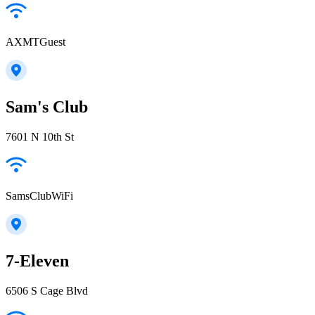
AXMTGuest
Sam's Club
7601 N 10th St
SamsClubWiFi
7-Eleven
6506 S Cage Blvd