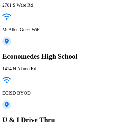
2701 S Ware Rd
McAllen Guest WiFi
Economedes High School
1414 N Alamo Rd
ECISD BYOD
U & I Drive Thru