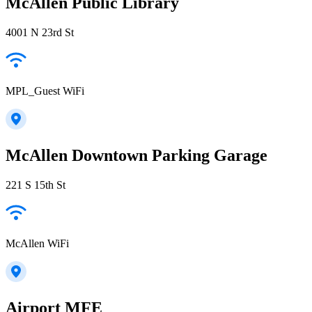
McAllen Public Library
4001 N 23rd St
MPL_Guest WiFi
McAllen Downtown Parking Garage
221 S 15th St
McAllen WiFi
Airport MFE