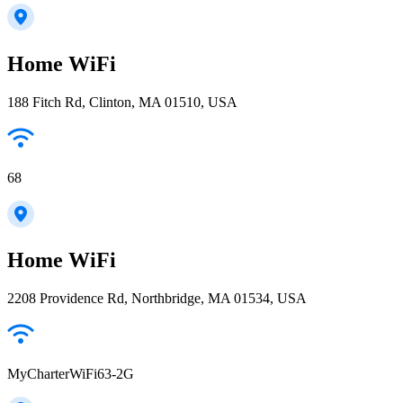
Home WiFi
188 Fitch Rd, Clinton, MA 01510, USA
68
Home WiFi
2208 Providence Rd, Northbridge, MA 01534, USA
MyCharterWiFi63-2G