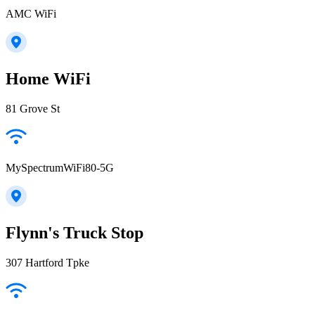
AMC WiFi
Home WiFi
81 Grove St
MySpectrumWiFi80-5G
Flynn's Truck Stop
307 Hartford Tpke