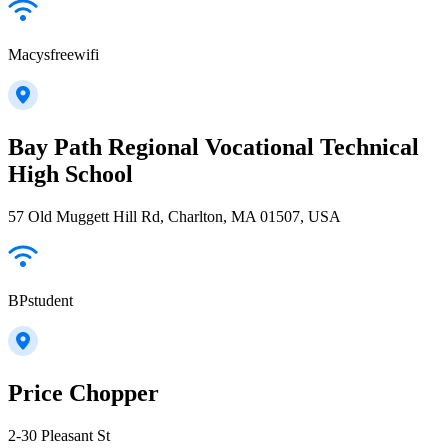
Macysfreewifi
Bay Path Regional Vocational Technical
High School
57 Old Muggett Hill Rd, Charlton, MA 01507, USA
BPstudent
Price Chopper
2-30 Pleasant St