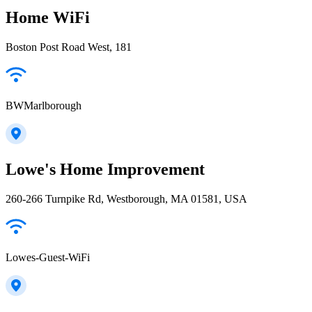
Home WiFi
Boston Post Road West, 181
BWMarlborough
Lowe's Home Improvement
260-266 Turnpike Rd, Westborough, MA 01581, USA
Lowes-Guest-WiFi