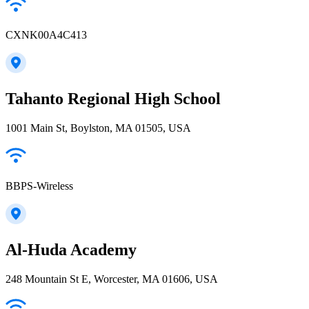
CXNK00A4C413
Tahanto Regional High School
1001 Main St, Boylston, MA 01505, USA
BBPS-Wireless
Al-Huda Academy
248 Mountain St E, Worcester, MA 01606, USA