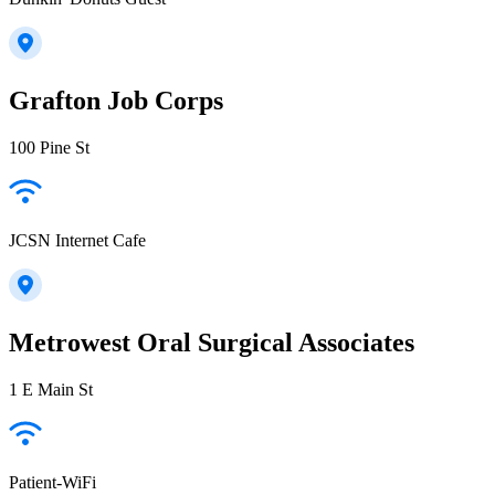
Grafton Job Corps
100 Pine St
JCSN Internet Cafe
Metrowest Oral Surgical Associates
1 E Main St
Patient-WiFi