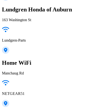
Lundgren Honda of Auburn
163 Washington St
Lundgren-Parts
Home WiFi
Manchaug Rd
NETGEAR51