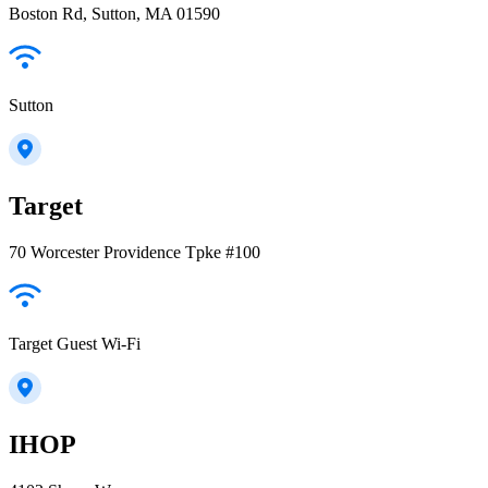
Boston Rd, Sutton, MA 01590
Sutton
Target
70 Worcester Providence Tpke #100
Target Guest Wi-Fi
IHOP