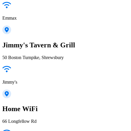
Emmax
Jimmy's Tavern & Grill
50 Boston Turnpike, Shrewsbury
Jimmy's
Home WiFi
66 Longfellow Rd