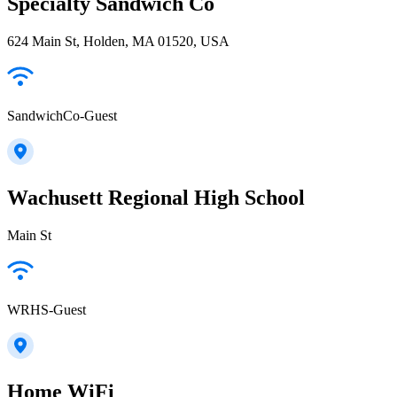
Specialty Sandwich Co
624 Main St, Holden, MA 01520, USA
SandwichCo-Guest
Wachusett Regional High School
Main St
WRHS-Guest
Home WiFi