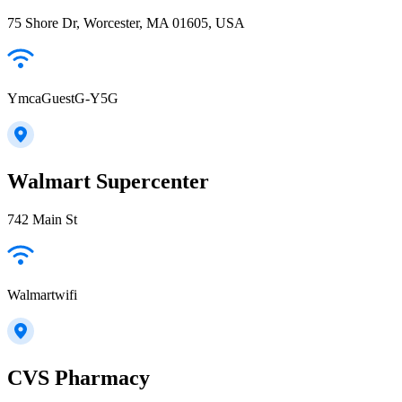
75 Shore Dr, Worcester, MA 01605, USA
YmcaGuestG-Y5G
Walmart Supercenter
742 Main St
Walmartwifi
CVS Pharmacy