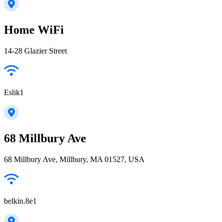
Home WiFi
14-28 Glazier Street
Eslik1
68 Millbury Ave
68 Millbury Ave, Millbury, MA 01527, USA
belkin.8e1