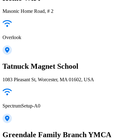
Masonic Home Road, # 2
Overlook
Tatnuck Magnet School
1083 Pleasant St, Worcester, MA 01602, USA
SpectrumSetup-A0
Greendale Family Branch YMCA