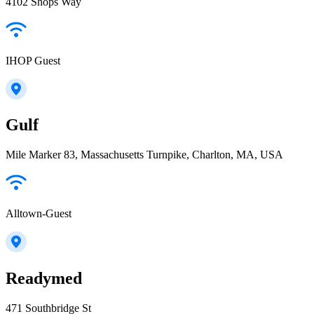
4102 Shops Way
IHOP Guest
Gulf
Mile Marker 83, Massachusetts Turnpike, Charlton, MA, USA
Alltown-Guest
Readymed
471 Southbridge St