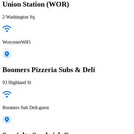
Union Station (WOR)
2 Washington Sq
WorcesterWiFi
Boomers Pizzeria Subs & Deli
93 Highland St
Boomers Sub Deli-guest