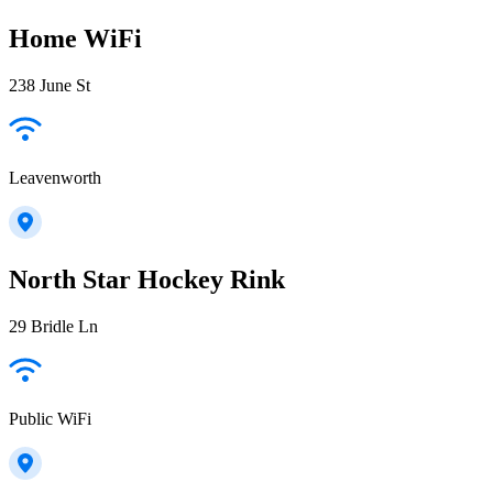
Home WiFi
238 June St
Leavenworth
North Star Hockey Rink
29 Bridle Ln
Public WiFi