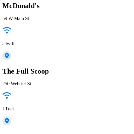
McDonald's
59 W Main St
attwifi
The Full Scoop
250 Webster St
LTnet