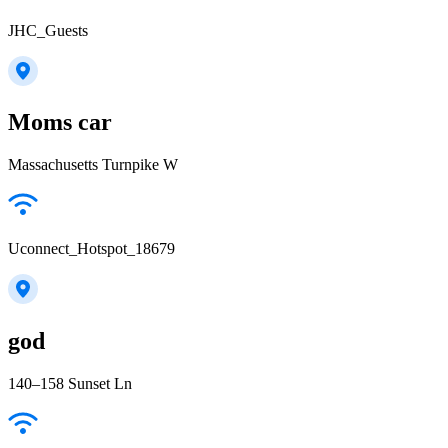
JHC_Guests
Moms car
Massachusetts Turnpike W
Uconnect_Hotspot_18679
god
140–158 Sunset Ln