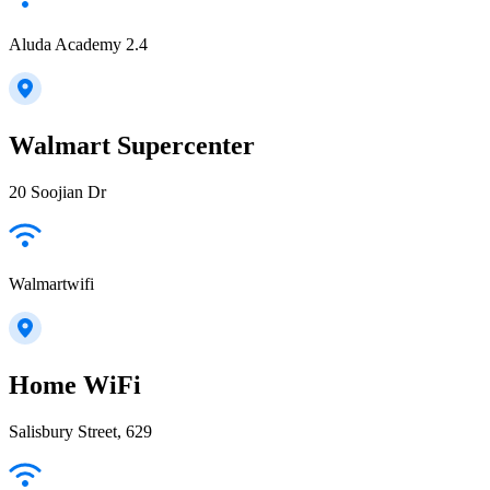
Aluda Academy 2.4
Walmart Supercenter
20 Soojian Dr
Walmartwifi
Home WiFi
Salisbury Street, 629