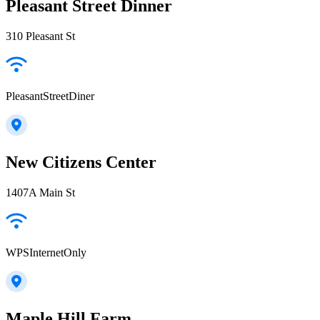
Pleasant Street Dinner
310 Pleasant St
PleasantStreetDiner
New Citizens Center
1407A Main St
WPSInternetOnly
Maple Hill Farm