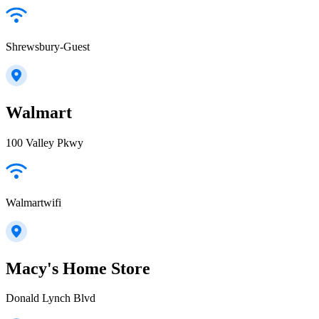
Shrewsbury-Guest
Walmart
100 Valley Pkwy
Walmartwifi
Macy's Home Store
Donald Lynch Blvd