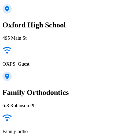
Oxford High School
495 Main St
OXPS_Guest
Family Orthodontics
6-8 Robinson Pl
Family-ortho