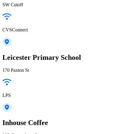
SW Cutoff
CVSConnect
Leicester Primary School
170 Paxton St
LPS
Inhouse Coffee