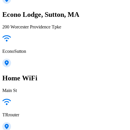
Econo Lodge, Sutton, MA
200 Worcester Providence Tpke
EconoSutton
Home WiFi
Main St
TRrouter