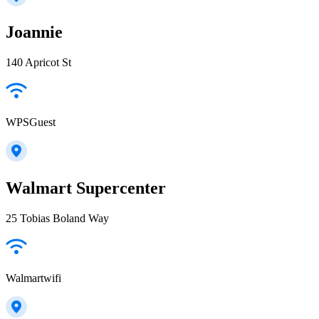
Joannie
140 Apricot St
WPSGuest
Walmart Supercenter
25 Tobias Boland Way
Walmartwifi