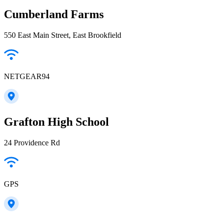
Cumberland Farms
550 East Main Street, East Brookfield
NETGEAR94
Grafton High School
24 Providence Rd
GPS