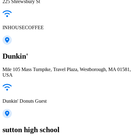
225 Shrewsbury St
INHOUSECOFFEE
Dunkin'
Mile 105 Mass Turnpike, Travel Plaza, Westborough, MA 01581,
USA
Dunkin' Donuts Guest
sutton high school