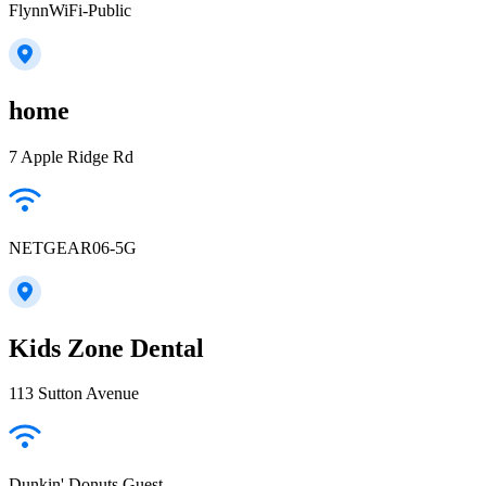
FlynnWiFi-Public
home
7 Apple Ridge Rd
NETGEAR06-5G
Kids Zone Dental
113 Sutton Avenue
Dunkin' Donuts Guest