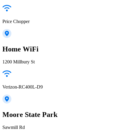
Price Chopper
Home WiFi
1200 Millbury St
Verizon-RC400L-D9
Moore State Park
Sawmill Rd