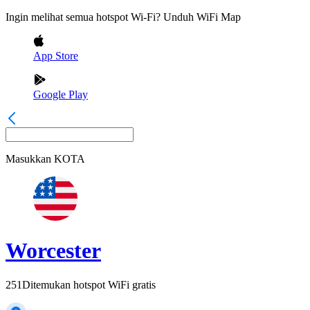
Ingin melihat semua hotspot Wi-Fi? Unduh WiFi Map
App Store
Google Play
Masukkan
KOTA
Worcester
251
Ditemukan hotspot WiFi gratis