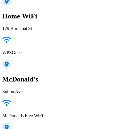
Home WiFi
179 Burncoat St
WPSGuest
McDonald's
Sutton Ave
McDonalds Free WiFi