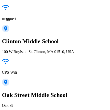
rmgguest
Clinton Middle School
100 W Boylston St, Clinton, MA 01510, USA
CPS-Wifi
Oak Street Middle School
Oak St