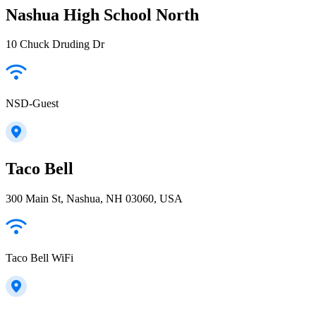
Nashua High School North
10 Chuck Druding Dr
NSD-Guest
Taco Bell
300 Main St, Nashua, NH 03060, USA
Taco Bell WiFi