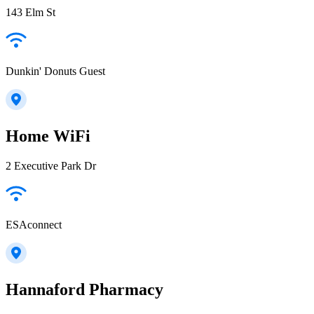
143 Elm St
Dunkin' Donuts Guest
Home WiFi
2 Executive Park Dr
ESAconnect
Hannaford Pharmacy