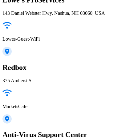
143 Daniel Webster Hwy, Nashua, NH 03060, USA
Lowes-Guest-WiFi
Redbox
375 Amherst St
MarketsCafe
Anti-Virus Support Center