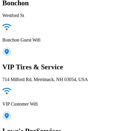
Bonchon
Westford St
Bonchon Guest Wifi
VIP Tires & Service
714 Milford Rd, Merrimack, NH 03054, USA
VIP Customer Wifi
Lowe's ProServices