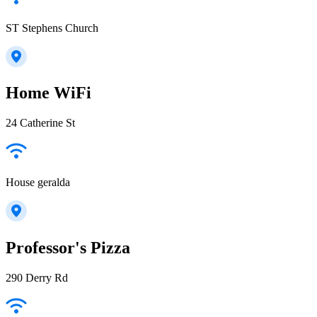
ST Stephens Church
Home WiFi
24 Catherine St
House geralda
Professor's Pizza
290 Derry Rd