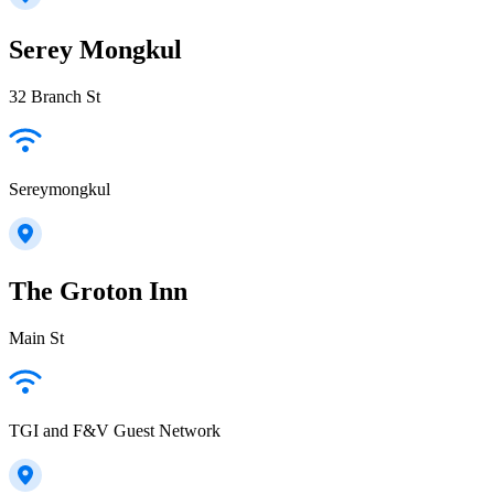
Serey Mongkul
32 Branch St
Sereymongkul
The Groton Inn
Main St
TGI and F&V Guest Network