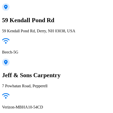
59 Kendall Pond Rd
59 Kendall Pond Rd, Derry, NH 03038, USA
Beech-5G
Jeff & Sons Carpentry
7 Powhatan Road, Pepperell
Verizon-MBHA10-54CD