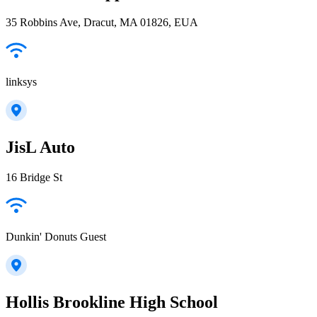
35 Robbins Ave, Dracut, MA 01826, EUA
linksys
JisL Auto
16 Bridge St
Dunkin' Donuts Guest
Hollis Brookline High School