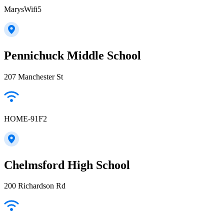
MarysWifi5
Pennichuck Middle School
207 Manchester St
HOME-91F2
Chelmsford High School
200 Richardson Rd