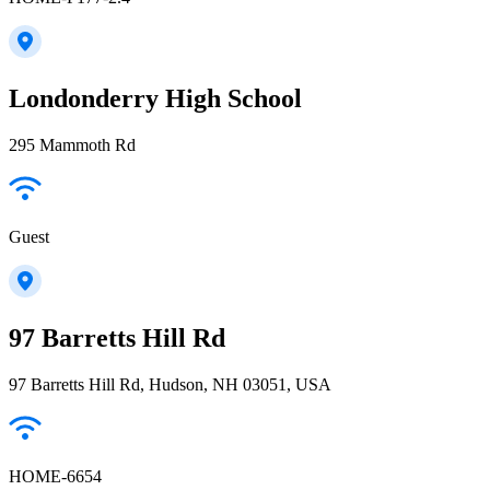
Londonderry High School
295 Mammoth Rd
Guest
97 Barretts Hill Rd
97 Barretts Hill Rd, Hudson, NH 03051, USA
HOME-6654