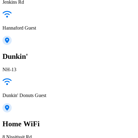
Jenkins Rd
Hannaford Guest
Dunkin'
NH-13
Dunkin' Donuts Guest
Home WiFi
8 Nissitissit Rd