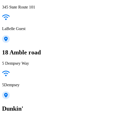
345 State Route 101
LaBelle Guest
18 Amble road
5 Dempsey Way
5Dempsey
Dunkin'