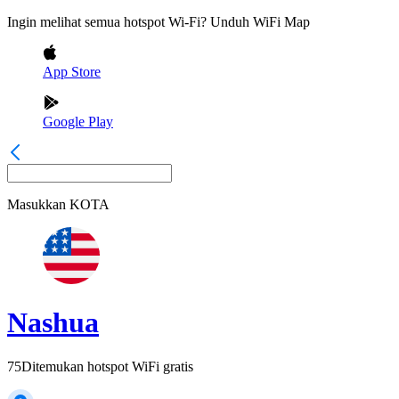
Ingin melihat semua hotspot Wi-Fi? Unduh WiFi Map
App Store
Google Play
Masukkan
KOTA
Nashua
75
Ditemukan hotspot WiFi gratis