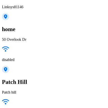
Linksys81146
home
50 Overlook Dr
disabled
Patch Hill
Patch hill