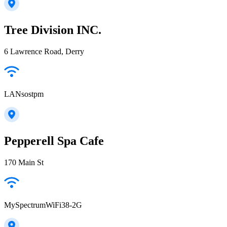
Tree Division INC.
6 Lawrence Road, Derry
LANsostpm
Pepperell Spa Cafe
170 Main St
MySpectrumWiFi38-2G