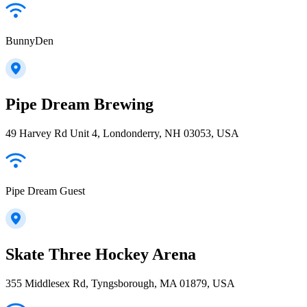
BunnyDen
Pipe Dream Brewing
49 Harvey Rd Unit 4, Londonderry, NH 03053, USA
Pipe Dream Guest
Skate Three Hockey Arena
355 Middlesex Rd, Tyngsborough, MA 01879, USA