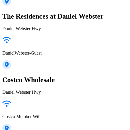
The Residences at Daniel Webster
Daniel Webster Hwy
DanielWebster-Guest
Costco Wholesale
Daniel Webster Hwy
Costco Member Wifi