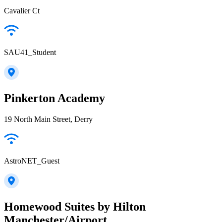
Cavalier Ct
SAU41_Student
Pinkerton Academy
19 North Main Street, Derry
AstroNET_Guest
Homewood Suites by Hilton
Manchester/Airport