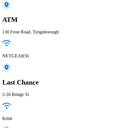
ATM
130 Frost Road, Tyngsborough
NETGEAR56
Last Chance
2-18 Bridge St
Krish