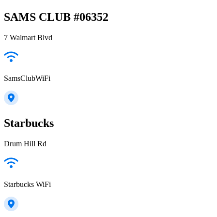
SAMS CLUB #06352
7 Walmart Blvd
SamsClubWiFi
Starbucks
Drum Hill Rd
Starbucks WiFi