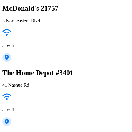
McDonald's 21757
3 Northeastern Blvd
attwifi
The Home Depot #3401
41 Nashua Rd
attwifi