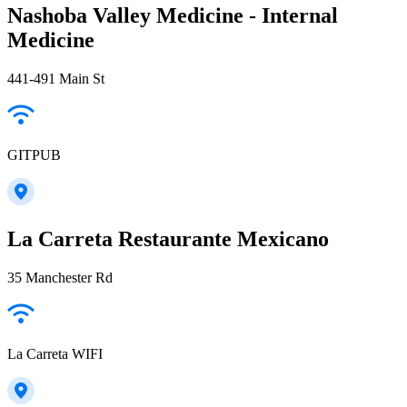
Nashoba Valley Medicine - Internal
Medicine
441-491 Main St
GITPUB
La Carreta Restaurante Mexicano
35 Manchester Rd
La Carreta WIFI