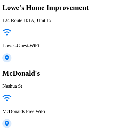
Lowe's Home Improvement
124 Route 101A, Unit 15
Lowes-Guest-WiFi
McDonald's
Nashua St
McDonalds Free WiFi