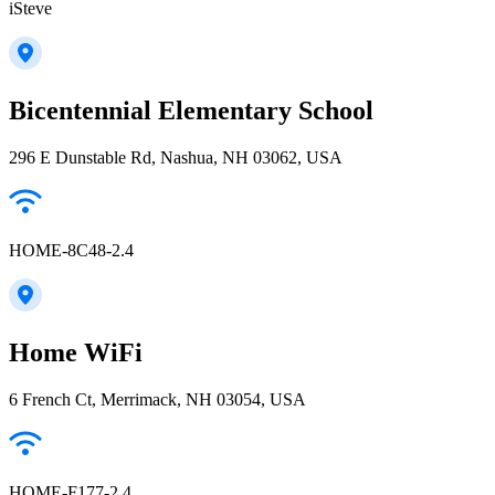
iSteve
Bicentennial Elementary School
296 E Dunstable Rd, Nashua, NH 03062, USA
HOME-8C48-2.4
Home WiFi
6 French Ct, Merrimack, NH 03054, USA
HOME-F177-2.4