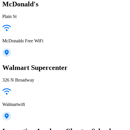
McDonald's
Plain St
McDonalds Free WiFi
Walmart Supercenter
326 N Broadway
Walmartwifi