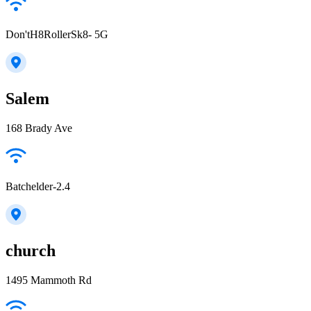
Don'tH8RollerSk8- 5G
Salem
168 Brady Ave
Batchelder-2.4
church
1495 Mammoth Rd