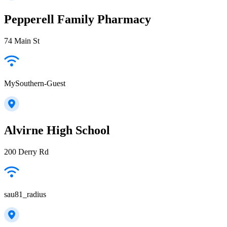
Pepperell Family Pharmacy
74 Main St
MySouthern-Guest
Alvirne High School
200 Derry Rd
sau81_radius