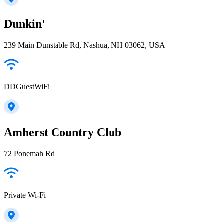
Dunkin'
239 Main Dunstable Rd, Nashua, NH 03062, USA
DDGuestWiFi
Amherst Country Club
72 Ponemah Rd
Private Wi-Fi