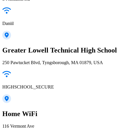
Daniil
Greater Lowell Technical High School
250 Pawtucket Blvd, Tyngsborough, MA 01879, USA
HIGHSCHOOL_SECURE
Home WiFi
116 Vermont Ave