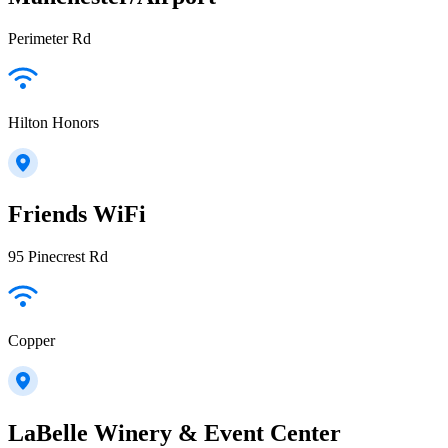
Perimeter Rd
Hilton Honors
Friends WiFi
95 Pinecrest Rd
Copper
LaBelle Winery & Event Center