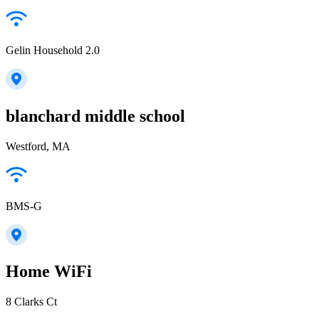
Gelin Household 2.0
blanchard middle school
Westford, MA
BMS-G
Home WiFi
8 Clarks Ct