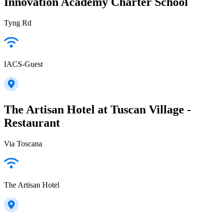
Innovation Academy Charter School
Tyng Rd
IACS-Guest
The Artisan Hotel at Tuscan Village -
Restaurant
Via Toscana
The Artisan Hotel