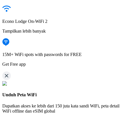
Econo Lodge On-WiFi 2
Tampilkan lebih banyak
15M+ WiFi spots with passwords for FREE
Get Free app
Unduh Peta WiFi
Dapatkan akses ke lebih dari
150 juta kata sandi WiFi,
peta detail
WiFi offline dan eSIM global