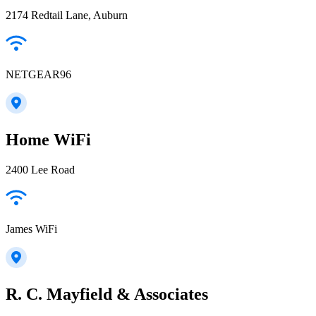
2174 Redtail Lane, Auburn
NETGEAR96
Home WiFi
2400 Lee Road
James WiFi
R. C. Mayfield & Associates