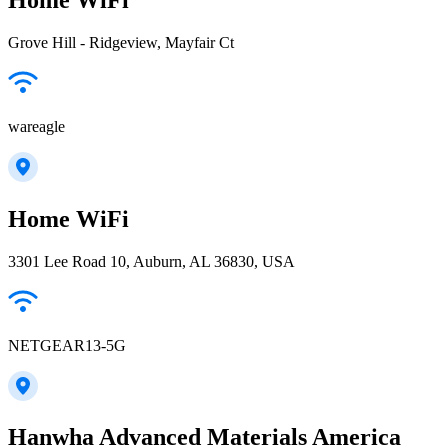
Grove Hill - Ridgeview, Mayfair Ct
wareagle
Home WiFi
3301 Lee Road 10, Auburn, AL 36830, USA
NETGEAR13-5G
Hanwha Advanced Materials America