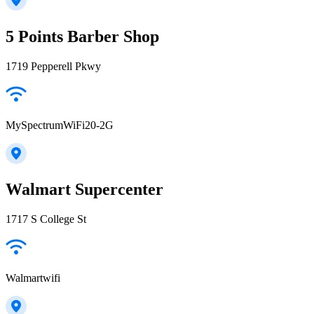
5 Points Barber Shop
1719 Pepperell Pkwy
MySpectrumWiFi20-2G
Walmart Supercenter
1717 S College St
Walmartwifi