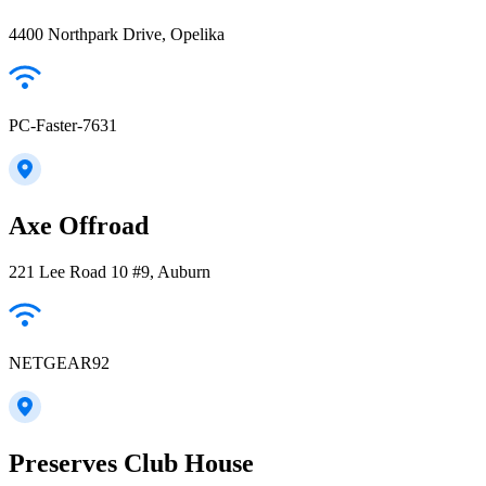
4400 Northpark Drive, Opelika
PC-Faster-7631
Axe Offroad
221 Lee Road 10 #9, Auburn
NETGEAR92
Preserves Club House