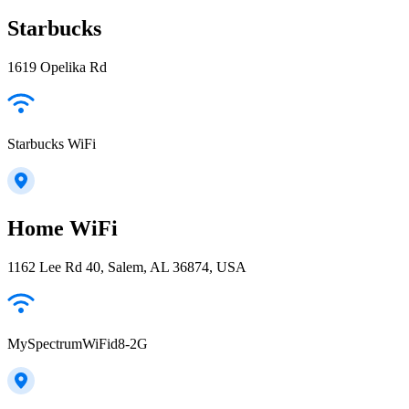
Starbucks
1619 Opelika Rd
Starbucks WiFi
Home WiFi
1162 Lee Rd 40, Salem, AL 36874, USA
MySpectrumWiFid8-2G