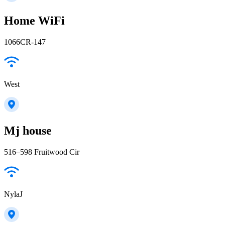
Home WiFi
1066CR-147
West
Mj house
516–598 Fruitwood Cir
NylaJ