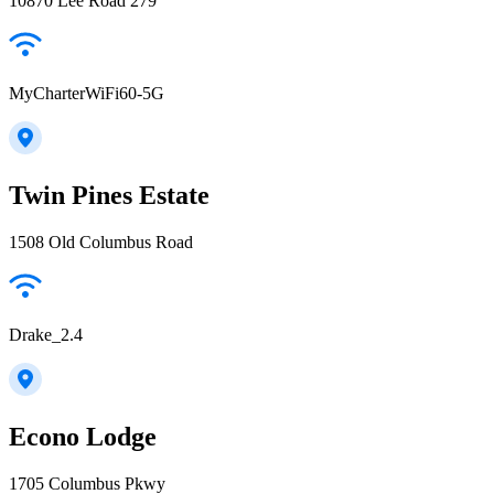
10870 Lee Road 279
MyCharterWiFi60-5G
Twin Pines Estate
1508 Old Columbus Road
Drake_2.4
Econo Lodge
1705 Columbus Pkwy