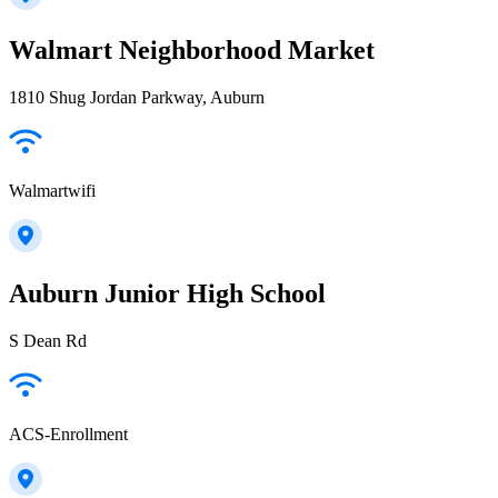
Walmart Neighborhood Market
1810 Shug Jordan Parkway, Auburn
Walmartwifi
Auburn Junior High School
S Dean Rd
ACS-Enrollment