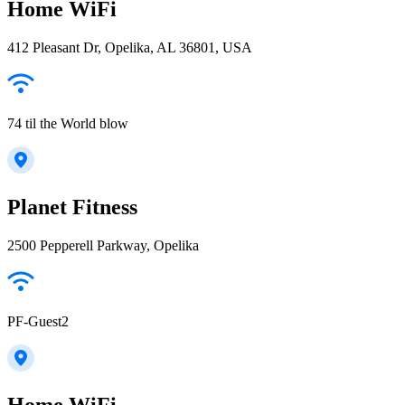
Home WiFi
412 Pleasant Dr, Opelika, AL 36801, USA
74 til the World blow
Planet Fitness
2500 Pepperell Parkway, Opelika
PF-Guest2
Home WiFi