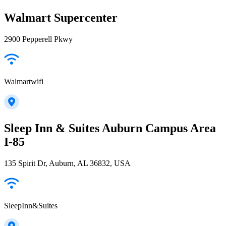
Walmart Supercenter
2900 Pepperell Pkwy
Walmartwifi
Sleep Inn & Suites Auburn Campus Area
I-85
135 Spirit Dr, Auburn, AL 36832, USA
SleepInn&Suites