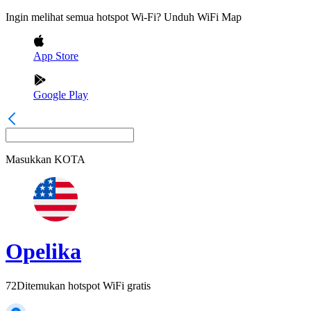
Ingin melihat semua hotspot Wi-Fi? Unduh WiFi Map
App Store
Google Play
Masukkan
KOTA
Opelika
72
Ditemukan hotspot WiFi gratis