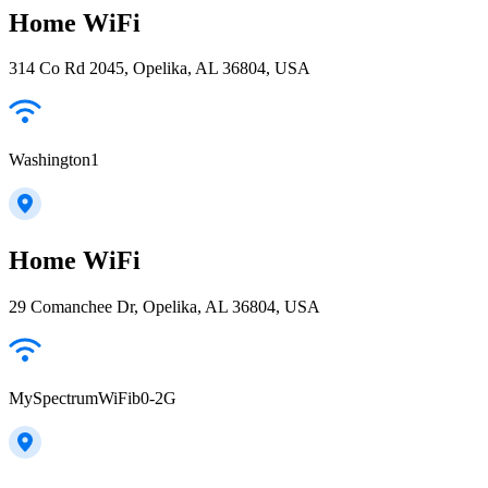
Home WiFi
314 Co Rd 2045, Opelika, AL 36804, USA
Washington1
Home WiFi
29 Comanchee Dr, Opelika, AL 36804, USA
MySpectrumWiFib0-2G