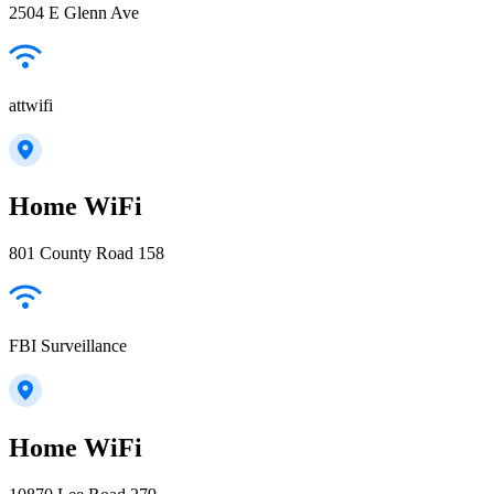
2504 E Glenn Ave
attwifi
Home WiFi
801 County Road 158
FBI Surveillance
Home WiFi