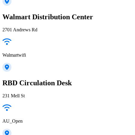
Walmart Distribution Center
2701 Andrews Rd
Walmartwifi
RBD Circulation Desk
231 Mell St
AU_Open