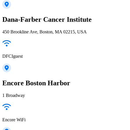
Dana-Farber Cancer Institute
450 Brookline Ave, Boston, MA 02215, USA
DFCIguest
Encore Boston Harbor
1 Broadway
Encore WiFi