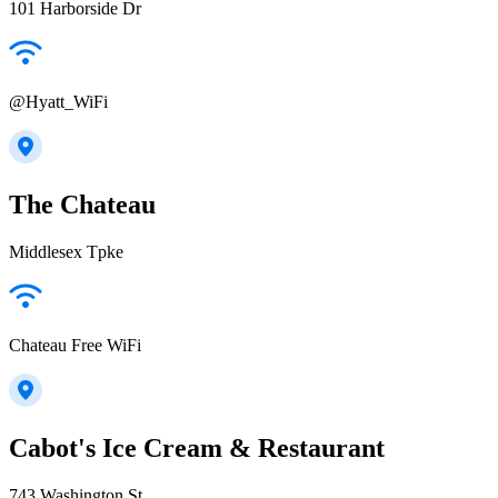
101 Harborside Dr
@Hyatt_WiFi
The Chateau
Middlesex Tpke
Chateau Free WiFi
Cabot's Ice Cream & Restaurant
743 Washington St