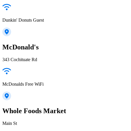
Dunkin' Donuts Guest
McDonald's
343 Cochituate Rd
McDonalds Free WiFi
Whole Foods Market
Main St