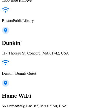
1350 Blue Hill Ave
BostonPublicLibrary
Dunkin'
117 Thoreau St, Concord, MA 01742, USA
Dunkin' Donuts Guest
Home WiFi
569 Broadway, Chelsea, MA 02150, USA