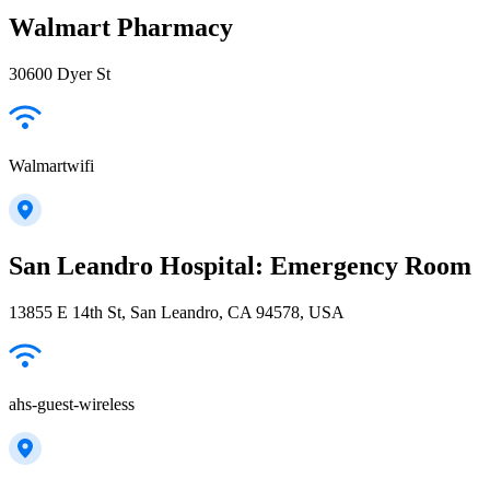
Walmart Pharmacy
30600 Dyer St
Walmartwifi
San Leandro Hospital: Emergency Room
13855 E 14th St, San Leandro, CA 94578, USA
ahs-guest-wireless