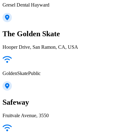
Gresel Dental Hayward
The Golden Skate
Hooper Drive, San Ramon, CA, USA
GoldenSkatePublic
Safeway
Fruitvale Avenue, 3550