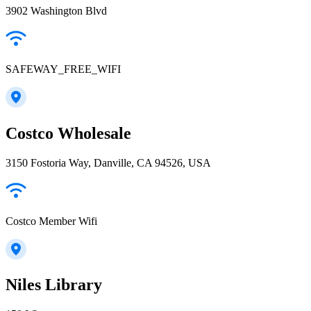
3902 Washington Blvd
SAFEWAY_FREE_WIFI
Costco Wholesale
3150 Fostoria Way, Danville, CA 94526, USA
Costco Member Wifi
Niles Library