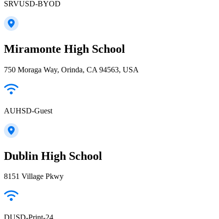
SRVUSD-BYOD
Miramonte High School
750 Moraga Way, Orinda, CA 94563, USA
AUHSD-Guest
Dublin High School
8151 Village Pkwy
DUSD-Print-24