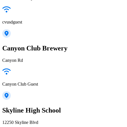
cvusdguest
Canyon Club Brewery
Canyon Rd
Canyon Club Guest
Skyline High School
12250 Skyline Blvd