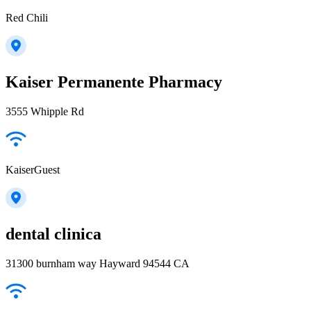
Red Chili
Kaiser Permanente Pharmacy
3555 Whipple Rd
KaiserGuest
dental clinica
31300 burnham way Hayward 94544 CA