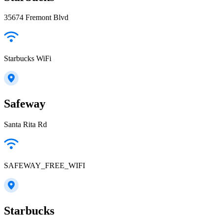
35674 Fremont Blvd
Starbucks WiFi
Safeway
Santa Rita Rd
SAFEWAY_FREE_WIFI
Starbucks