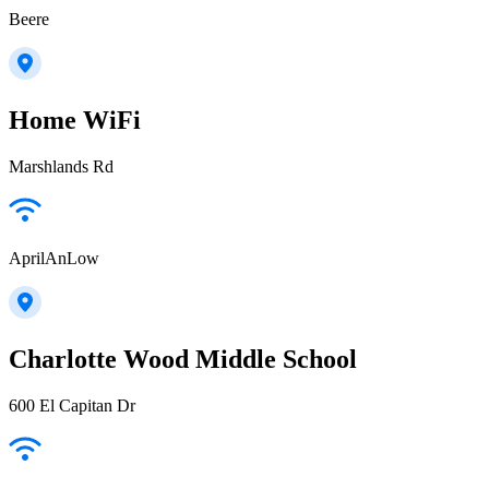
Beere
Home WiFi
Marshlands Rd
AprilAnLow
Charlotte Wood Middle School
600 El Capitan Dr