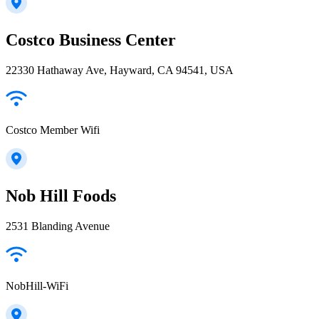
Costco Business Center
22330 Hathaway Ave, Hayward, CA 94541, USA
Costco Member Wifi
Nob Hill Foods
2531 Blanding Avenue
NobHill-WiFi