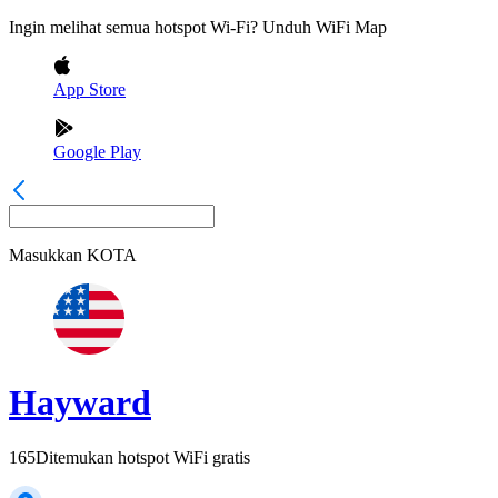
Ingin melihat semua hotspot Wi-Fi? Unduh WiFi Map
App Store
Google Play
Masukkan
KOTA
Hayward
165
Ditemukan hotspot WiFi gratis