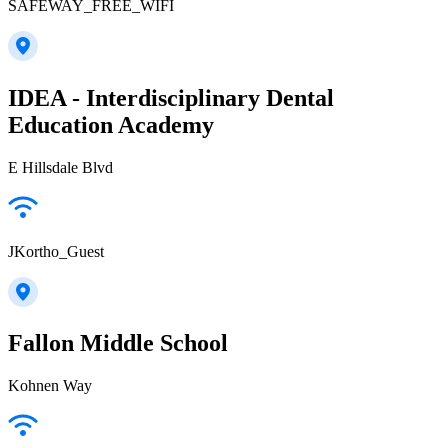
SAFEWAY_FREE_WIFI
IDEA - Interdisciplinary Dental
Education Academy
E Hillsdale Blvd
JKortho_Guest
Fallon Middle School
Kohnen Way