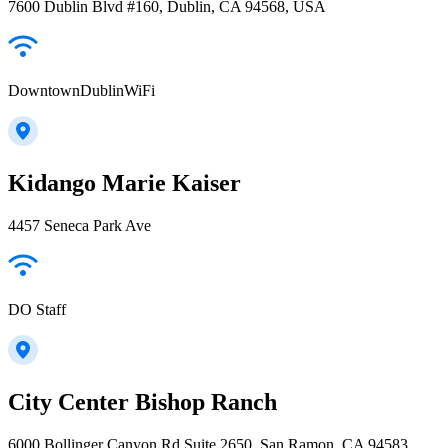
7600 Dublin Blvd #160, Dublin, CA 94568, USA
DowntownDublinWiFi
Kidango Marie Kaiser
4457 Seneca Park Ave
DO Staff
City Center Bishop Ranch
6000 Bollinger Canyon Rd Suite 2650, San Ramon, CA 94583,