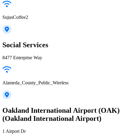
SujusCoffee2
Social Services
8477 Enterprise Way
Alameda_County_Public_Wireless
Oakland International Airport (OAK)
(Oakland International Airport)
1 Airport Dr