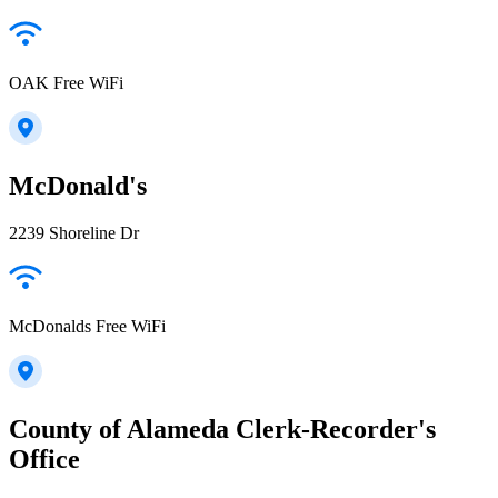
OAK Free WiFi
McDonald's
2239 Shoreline Dr
McDonalds Free WiFi
County of Alameda Clerk-Recorder's
Office