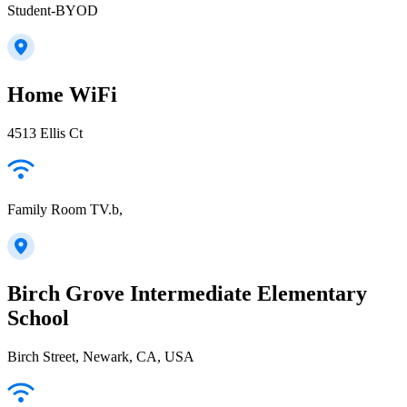
Student-BYOD
Home WiFi
4513 Ellis Ct
Family Room TV.b,
Birch Grove Intermediate Elementary
School
Birch Street, Newark, CA, USA