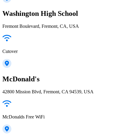
Washington High School
Fremont Boulevard, Fremont, CA, USA
Cutover
McDonald's
42800 Mission Blvd, Fremont, CA 94539, USA
McDonalds Free WiFi