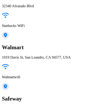
32340 Alvarado Blvd
Starbucks WiFi
Walmart
1919 Davis St, San Leandro, CA 94577, USA
Walmartwifi
Safeway