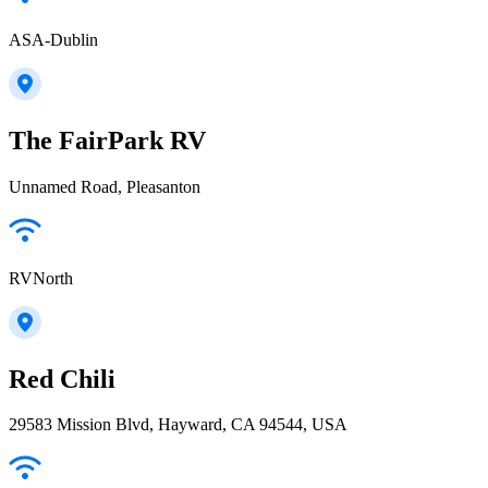
ASA-Dublin
The FairPark RV
Unnamed Road, Pleasanton
RVNorth
Red Chili
29583 Mission Blvd, Hayward, CA 94544, USA