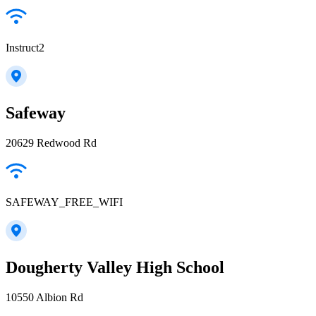
Instruct2
Safeway
20629 Redwood Rd
SAFEWAY_FREE_WIFI
Dougherty Valley High School
10550 Albion Rd