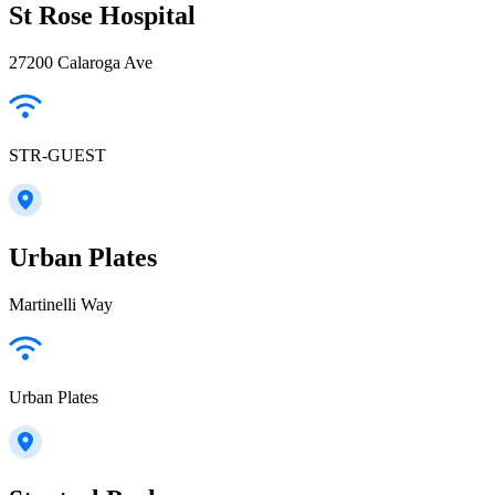
St Rose Hospital
27200 Calaroga Ave
STR-GUEST
Urban Plates
Martinelli Way
Urban Plates