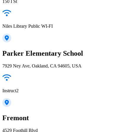
150 I St
Niles Library Public WI-FI
Parker Elementary School
7929 Ney Ave, Oakland, CA 94605, USA
Instruct2
Fremont
4529 Foothill Blvd