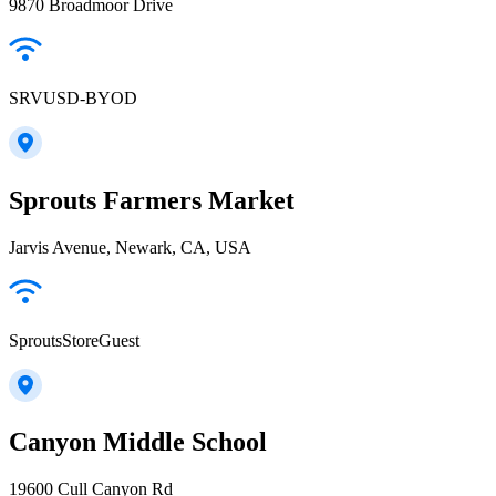
9870 Broadmoor Drive
SRVUSD-BYOD
Sprouts Farmers Market
Jarvis Avenue, Newark, CA, USA
SproutsStoreGuest
Canyon Middle School
19600 Cull Canyon Rd