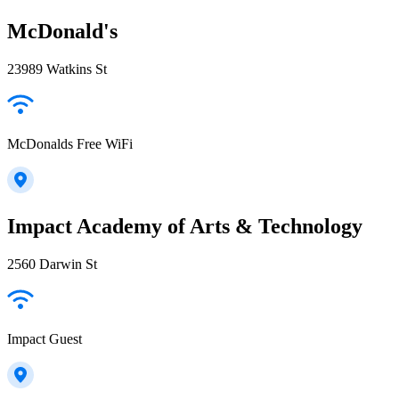
McDonald's
23989 Watkins St
McDonalds Free WiFi
Impact Academy of Arts & Technology
2560 Darwin St
Impact Guest