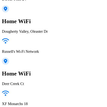
Home WiFi
Dougherty Valley, Oleaster Dr
Russell's Wi-Fi Network
Home WiFi
Deer Creek Ct
XF Monarchs 18