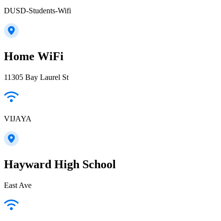
DUSD-Students-Wifi
Home WiFi
11305 Bay Laurel St
VIJAYA
Hayward High School
East Ave