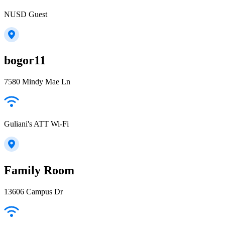
NUSD Guest
bogor11
7580 Mindy Mae Ln
Guliani's ATT Wi-Fi
Family Room
13606 Campus Dr