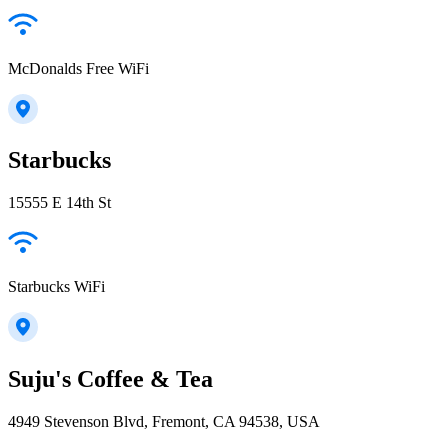
McDonalds Free WiFi
Starbucks
15555 E 14th St
Starbucks WiFi
Suju's Coffee & Tea
4949 Stevenson Blvd, Fremont, CA 94538, USA