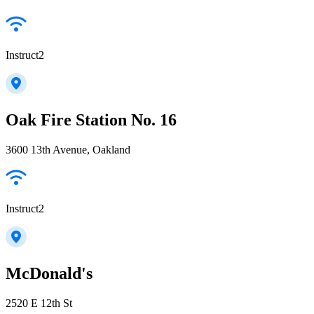
Instruct2
Oak Fire Station No. 16
3600 13th Avenue, Oakland
Instruct2
McDonald's
2520 E 12th St