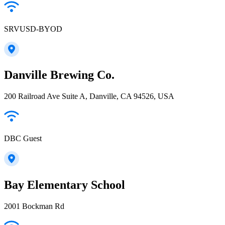
SRVUSD-BYOD
Danville Brewing Co.
200 Railroad Ave Suite A, Danville, CA 94526, USA
DBC Guest
Bay Elementary School
2001 Bockman Rd