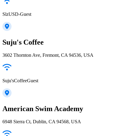
SlzUSD-Guest
Suju's Coffee
3602 Thornton Ave, Fremont, CA 94536, USA
Suju'sCoffeeGuest
American Swim Academy
6948 Sierra Ct, Dublin, CA 94568, USA