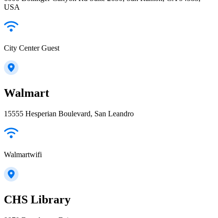
USA
City Center Guest
Walmart
15555 Hesperian Boulevard, San Leandro
Walmartwifi
CHS Library