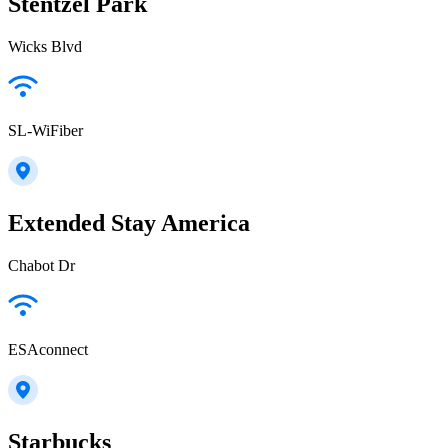
Stentzel Park
Wicks Blvd
SL-WiFiber
Extended Stay America
Chabot Dr
ESAconnect
Starbucks