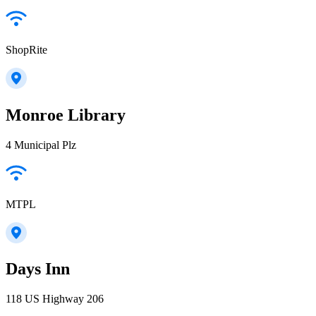
ShopRite
Monroe Library
4 Municipal Plz
MTPL
Days Inn
118 US Highway 206