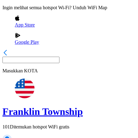
Ingin melihat semua hotspot Wi-Fi? Unduh WiFi Map
App Store
Google Play
Masukkan
KOTA
Franklin Township
101
Ditemukan hotspot WiFi gratis