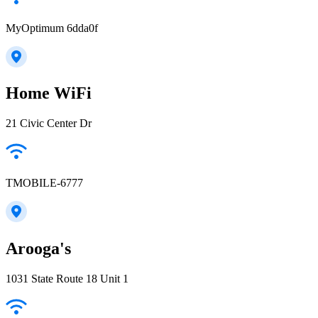
MyOptimum 6dda0f
Home WiFi
21 Civic Center Dr
TMOBILE-6777
Arooga's
1031 State Route 18 Unit 1