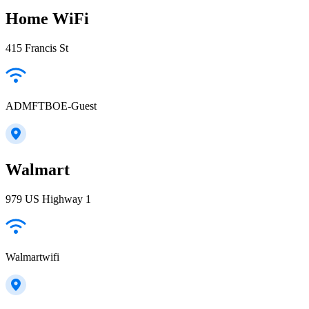
Home WiFi
415 Francis St
ADMFTBOE-Guest
Walmart
979 US Highway 1
Walmartwifi