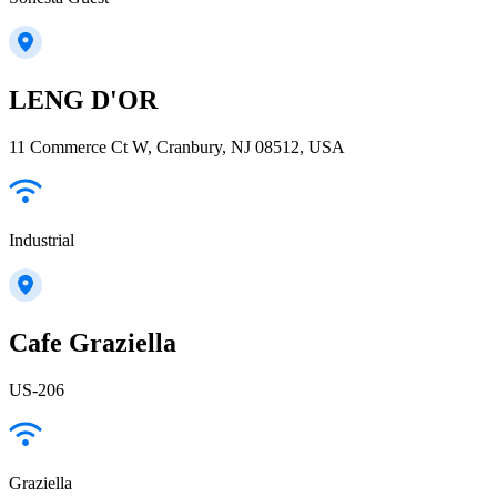
LENG D'OR
11 Commerce Ct W, Cranbury, NJ 08512, USA
Industrial
Cafe Graziella
US-206
Graziella