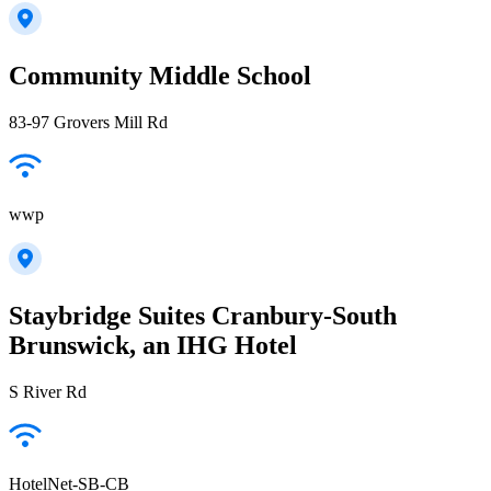
Community Middle School
83-97 Grovers Mill Rd
wwp
Staybridge Suites Cranbury-South
Brunswick, an IHG Hotel
S River Rd
HotelNet-SB-CB