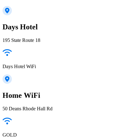
Days Hotel
195 State Route 18
Days Hotel WiFi
Home WiFi
50 Deans Rhode Hall Rd
GOLD