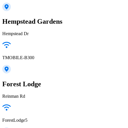
Hempstead Gardens
Hempstead Dr
TMOBILE-B300
Forest Lodge
Reinman Rd
ForestLodge5