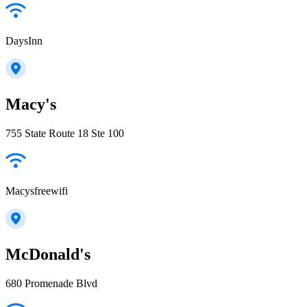
DaysInn
Macy's
755 State Route 18 Ste 100
Macysfreewifi
McDonald's
680 Promenade Blvd