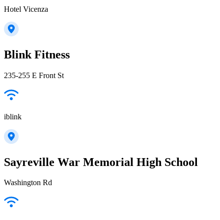
Hotel Vicenza
Blink Fitness
235-255 E Front St
iblink
Sayreville War Memorial High School
Washington Rd