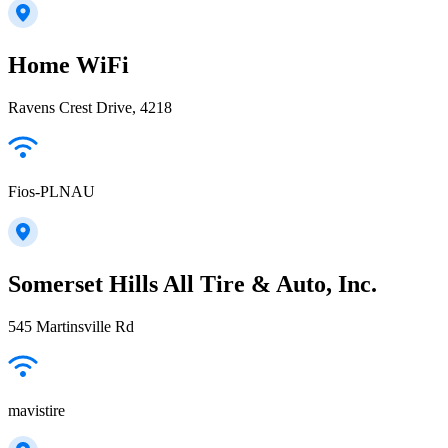
Home WiFi
Ravens Crest Drive, 4218
Fios-PLNAU
Somerset Hills All Tire & Auto, Inc.
545 Martinsville Rd
mavistire