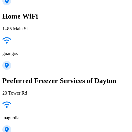
Home WiFi
1–85 Main St
guangos
Preferred Freezer Services of Dayton
20 Tower Rd
magnolia