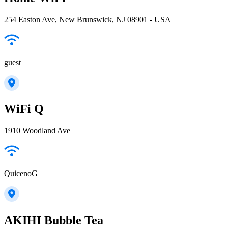
254 Easton Ave, New Brunswick, NJ 08901 - USA
guest
WiFi Q
1910 Woodland Ave
QuicenoG
AKIHI Bubble Tea