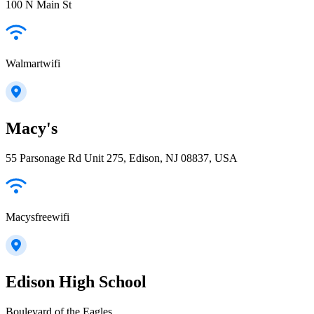
100 N Main St
Walmartwifi
Macy's
55 Parsonage Rd Unit 275, Edison, NJ 08837, USA
Macysfreewifi
Edison High School
Boulevard of the Eagles