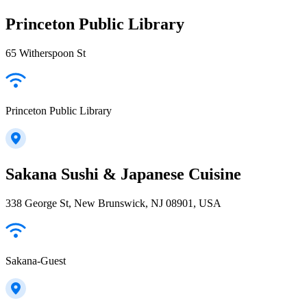
Princeton Public Library
65 Witherspoon St
Princeton Public Library
Sakana Sushi & Japanese Cuisine
338 George St, New Brunswick, NJ 08901, USA
Sakana-Guest