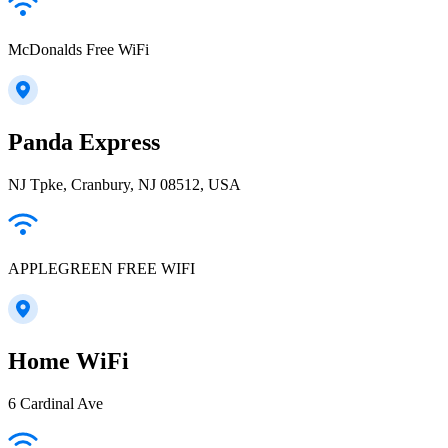
McDonalds Free WiFi
Panda Express
NJ Tpke, Cranbury, NJ 08512, USA
APPLEGREEN FREE WIFI
Home WiFi
6 Cardinal Ave