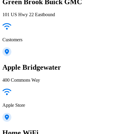
Green Brook Buick GMC
101 US Hwy 22 Eastbound
Customers
Apple Bridgewater
400 Commons Way
Apple Store
Home WiFi