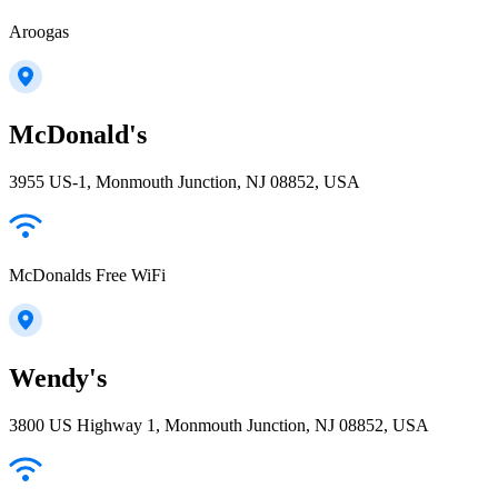
Aroogas
McDonald's
3955 US-1, Monmouth Junction, NJ 08852, USA
McDonalds Free WiFi
Wendy's
3800 US Highway 1, Monmouth Junction, NJ 08852, USA