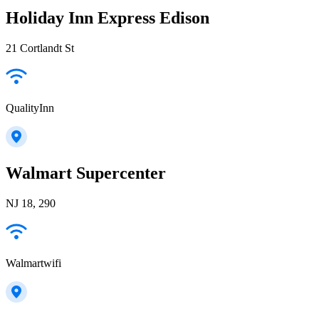
Holiday Inn Express Edison
21 Cortlandt St
QualityInn
Walmart Supercenter
NJ 18, 290
Walmartwifi