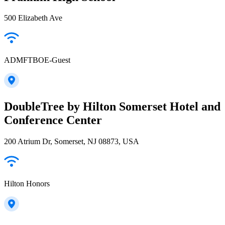
500 Elizabeth Ave
ADMFTBOE-Guest
DoubleTree by Hilton Somerset Hotel and
Conference Center
200 Atrium Dr, Somerset, NJ 08873, USA
Hilton Honors