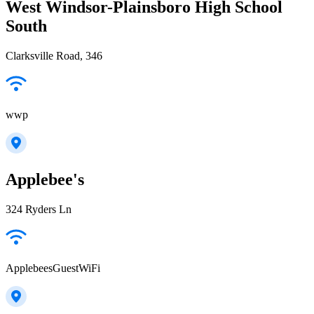
West Windsor-Plainsboro High School
South
Clarksville Road, 346
wwp
Applebee's
324 Ryders Ln
ApplebeesGuestWiFi