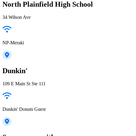
North Plainfield High School
34 Wilson Ave
NP-Meraki
Dunkin'
109 E Main St Ste 111
Dunkin' Donuts Guest