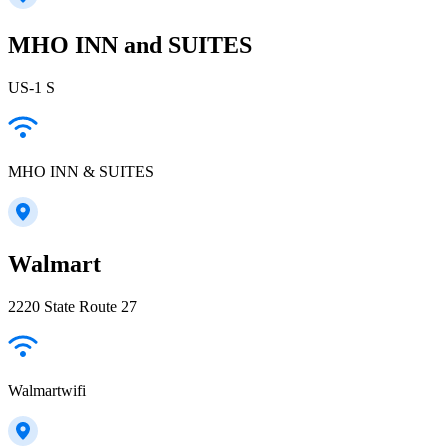
MHO INN and SUITES
US-1 S
MHO INN & SUITES
Walmart
2220 State Route 27
Walmartwifi