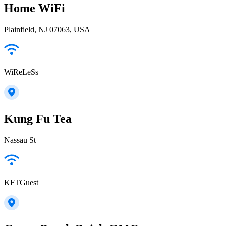
Home WiFi
Plainfield, NJ 07063, USA
WiReLeSs
Kung Fu Tea
Nassau St
KFTGuest