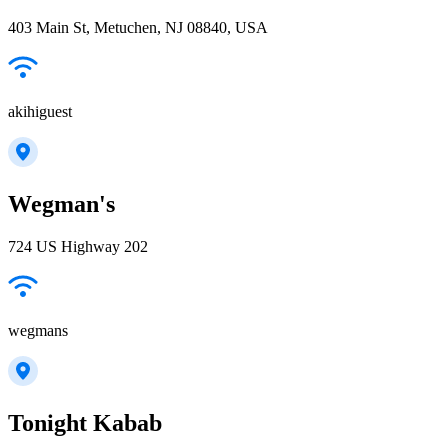
403 Main St, Metuchen, NJ 08840, USA
akihiguest
Wegman's
724 US Highway 202
wegmans
Tonight Kabab