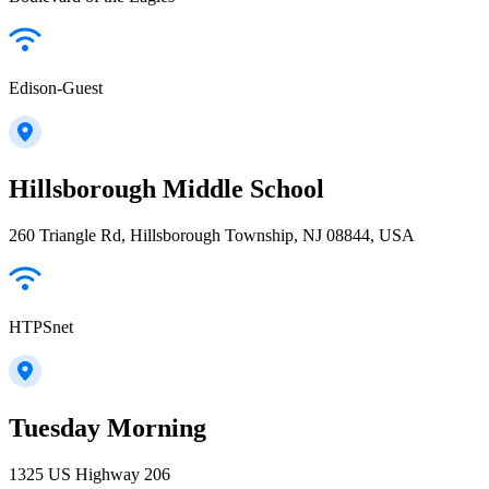
Edison-Guest
Hillsborough Middle School
260 Triangle Rd, Hillsborough Township, NJ 08844, USA
HTPSnet
Tuesday Morning
1325 US Highway 206