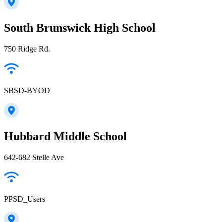
South Brunswick High School
750 Ridge Rd.
SBSD-BYOD
Hubbard Middle School
642-682 Stelle Ave
PPSD_Users