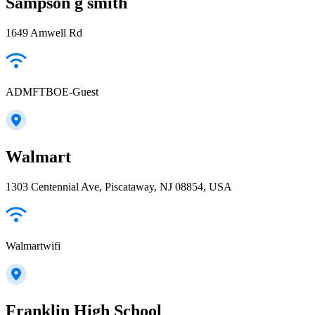
Sampson g smith
1649 Amwell Rd
ADMFTBOE-Guest
Walmart
1303 Centennial Ave, Piscataway, NJ 08854, USA
Walmartwifi
Franklin High School