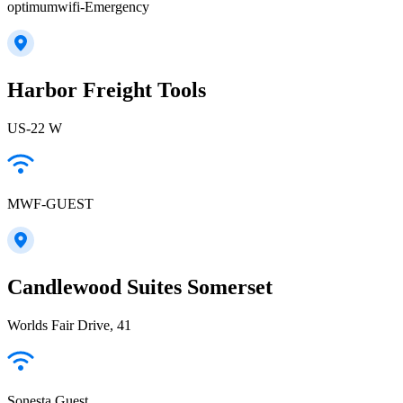
optimumwifi-Emergency
Harbor Freight Tools
US-22 W
MWF-GUEST
Candlewood Suites Somerset
Worlds Fair Drive, 41
Sonesta Guest