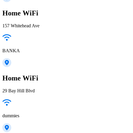
Home WiFi
157 Whitehead Ave
BANKA
Home WiFi
29 Bay Hill Blvd
dummies