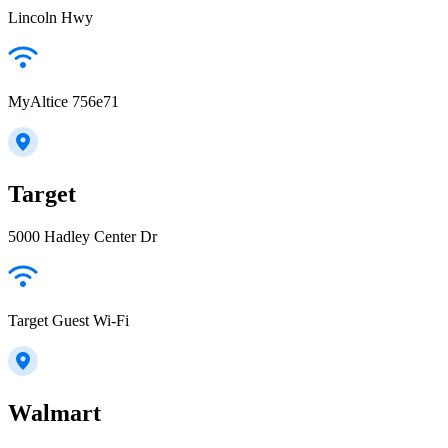
Lincoln Hwy
MyAltice 756e71
Target
5000 Hadley Center Dr
Target Guest Wi-Fi
Walmart