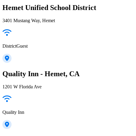
Hemet Unified School District
3401 Mustang Way, Hemet
DistrictGuest
Quality Inn - Hemet, CA
1201 W Florida Ave
Quality Inn