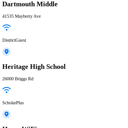
Dartmouth Middle
41535 Mayberry Ave
DistrictGuest
Heritage High School
26000 Briggs Rd
ScholarPlus