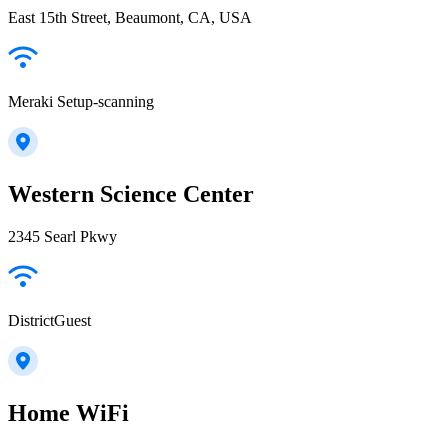
East 15th Street, Beaumont, CA, USA
Meraki Setup-scanning
Western Science Center
2345 Searl Pkwy
DistrictGuest
Home WiFi