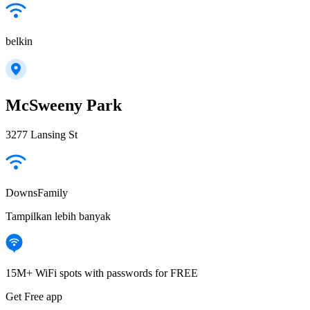
belkin
McSweeny Park
3277 Lansing St
DownsFamily
Tampilkan lebih banyak
15M+ WiFi spots with passwords for FREE
Get Free app