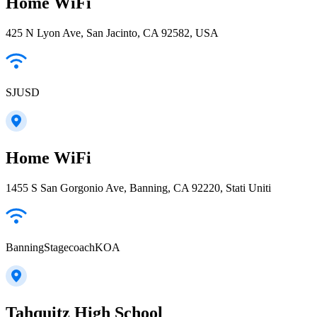
Home WiFi
425 N Lyon Ave, San Jacinto, CA 92582, USA
SJUSD
Home WiFi
1455 S San Gorgonio Ave, Banning, CA 92220, Stati Uniti
BanningStagecoachKOA
Tahquitz High School