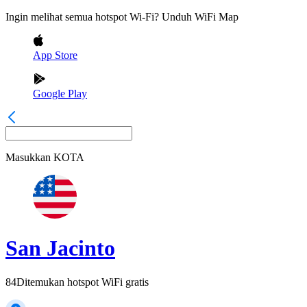
Ingin melihat semua hotspot Wi-Fi? Unduh WiFi Map
App Store
Google Play
Masukkan
KOTA
San Jacinto
84
Ditemukan hotspot WiFi gratis