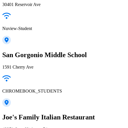
30401 Reservoir Ave
Nuview-Student
San Gorgonio Middle School
1591 Cherry Ave
CHROMEBOOK_STUDENTS
Joe's Family Italian Restaurant