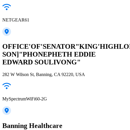
NETGEAR61
OFFICE'OF'SENATOR"KING'HIGHLO
SON]"PHONEPHETH EDDIE
EDWARD SOULIVONG"
282 W Wilson St, Banning, CA 92220, USA
MySpectrumWiFi60-2G
Banning Healthcare