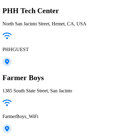
PHH Tech Center
North San Jacinto Street, Hemet, CA, USA
PHHGUEST
Farmer Boys
1385 South State Street, San Jacinto
FarmerBoys_WiFi