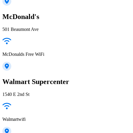
McDonald's
501 Beaumont Ave
McDonalds Free WiFi
Walmart Supercenter
1540 E 2nd St
Walmartwifi