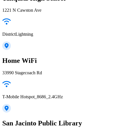
1221 N Cawston Ave
DistrictLightning
Home WiFi
33990 Stagecoach Rd
T-Mobile Hotspot_8686_2.4GHz
San Jacinto Public Library