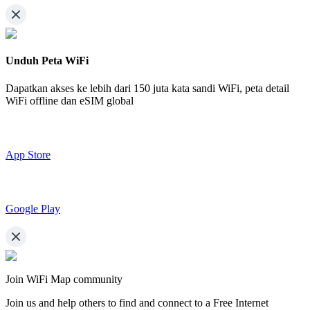
Unduh Peta WiFi
Dapatkan akses ke lebih dari
150 juta kata sandi WiFi,
peta detail
WiFi offline dan eSIM global
App Store
Google Play
Join WiFi Map community
Join us and help others to find and connect to a Free Internet