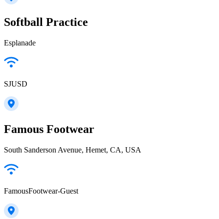
Softball Practice
Esplanade
SJUSD
Famous Footwear
South Sanderson Avenue, Hemet, CA, USA
FamousFootwear-Guest