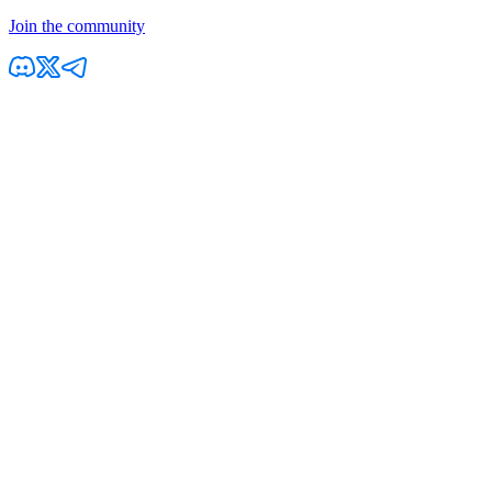
Join the community