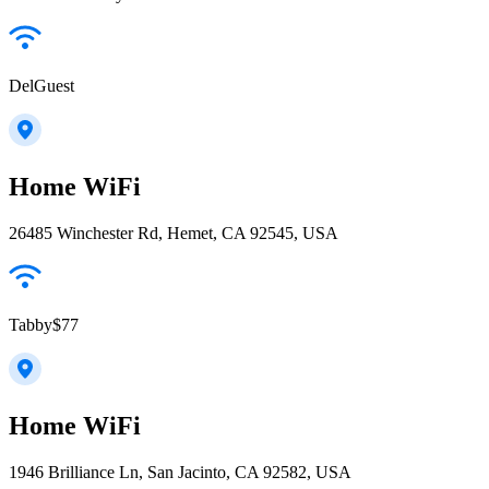
DelGuest
Home WiFi
26485 Winchester Rd, Hemet, CA 92545, USA
Tabby$77
Home WiFi
1946 Brilliance Ln, San Jacinto, CA 92582, USA