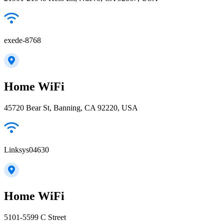
exede-8768
Home WiFi
45720 Bear St, Banning, CA 92220, USA
Linksys04630
Home WiFi
5101-5599 C Street