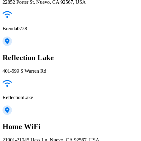
22852 Porter St, Nuevo, CA 92567, USA
Brenda0728
Reflection Lake
401-599 S Warren Rd
ReflectionLake
Home WiFi
21901-21945 Hess Ln, Nuevo, CA 92567, USA