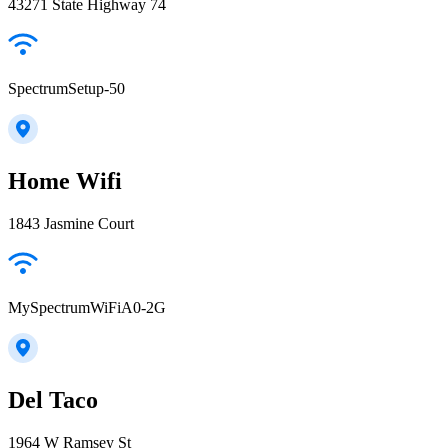
43271 State Highway 74
SpectrumSetup-50
Home Wifi
1843 Jasmine Court
MySpectrumWiFiA0-2G
Del Taco
1964 W Ramsey St