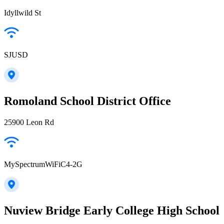
Idyllwild St
SJUSD
Romoland School District Office
25900 Leon Rd
MySpectrumWiFiC4-2G
Nuview Bridge Early College High School