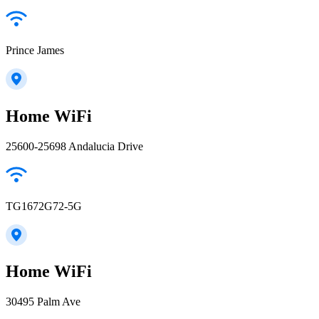
Prince James
Home WiFi
25600-25698 Andalucia Drive
TG1672G72-5G
Home WiFi
30495 Palm Ave