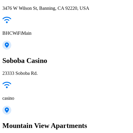
3476 W Wilson St, Banning, CA 92220, USA
BHCWiFiMain
Soboba Casino
23333 Soboba Rd.
casino
Mountain View Apartments