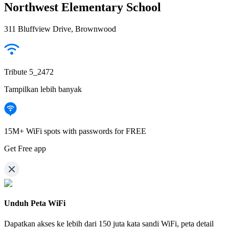
Northwest Elementary School
311 Bluffview Drive, Brownwood
Tribute 5_2472
Tampilkan lebih banyak
15M+ WiFi spots with passwords for FREE
Get Free app
Unduh Peta WiFi
Dapatkan akses ke lebih dari
150 juta kata sandi WiFi,
peta detail