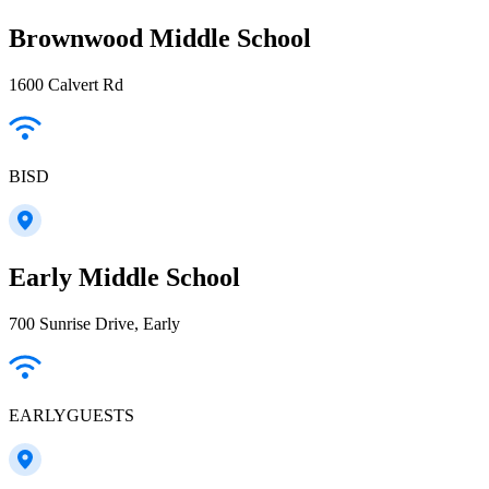
Brownwood Middle School
1600 Calvert Rd
BISD
Early Middle School
700 Sunrise Drive, Early
EARLYGUESTS