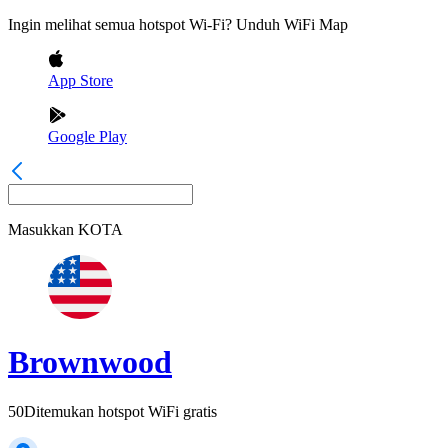
Ingin melihat semua hotspot Wi-Fi? Unduh WiFi Map
App Store
Google Play
Masukkan
KOTA
Brownwood
50
Ditemukan hotspot WiFi gratis