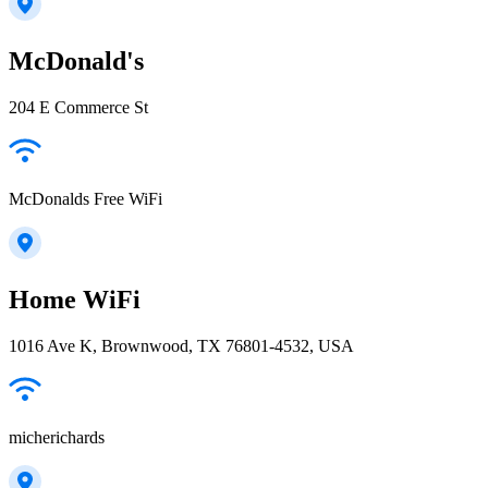
McDonald's
204 E Commerce St
McDonalds Free WiFi
Home WiFi
1016 Ave K, Brownwood, TX 76801-4532, USA
micherichards