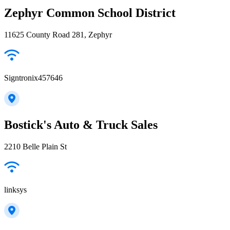
Zephyr Common School District
11625 County Road 281, Zephyr
Signtronix457646
Bostick's Auto & Truck Sales
2210 Belle Plain St
linksys