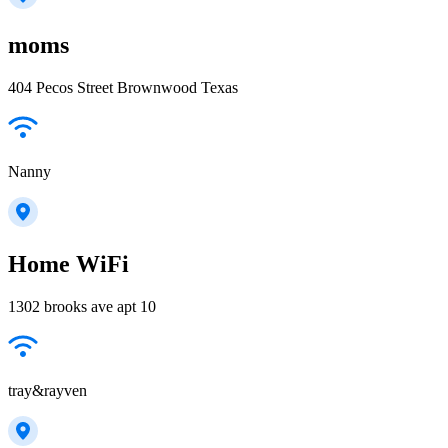
moms
404 Pecos Street Brownwood Texas
Nanny
Home WiFi
1302 brooks ave apt 10
tray&rayven