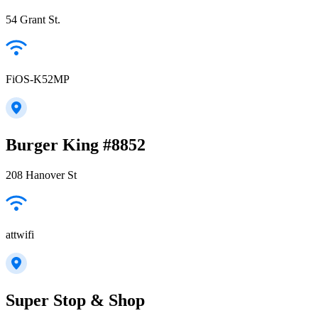
54 Grant St.
FiOS-K52MP
Burger King #8852
208 Hanover St
attwifi
Super Stop & Shop