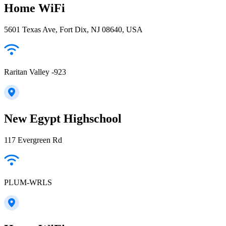
Home WiFi
5601 Texas Ave, Fort Dix, NJ 08640, USA
Raritan Valley -923
New Egypt Highschool
117 Evergreen Rd
PLUM-WRLS