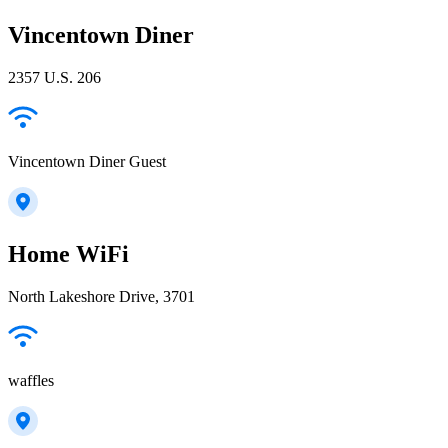
Vincentown Diner
2357 U.S. 206
Vincentown Diner Guest
Home WiFi
North Lakeshore Drive, 3701
waffles