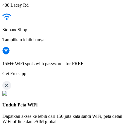
400 Lacey Rd
StopandShop
Tampilkan lebih banyak
15M+ WiFi spots with passwords for FREE
Get Free app
Unduh Peta WiFi
Dapatkan akses ke lebih dari
150 juta kata sandi WiFi,
peta detail
WiFi offline dan eSIM global