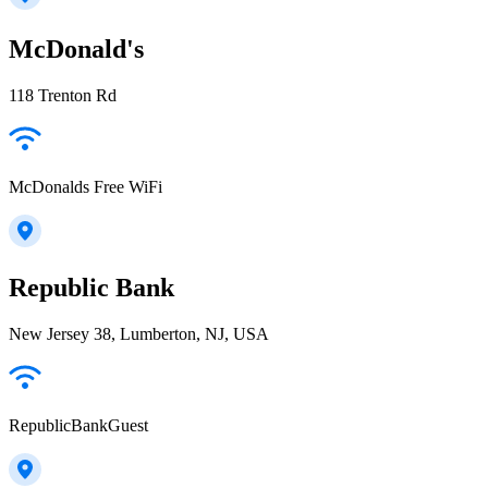
McDonald's
118 Trenton Rd
McDonalds Free WiFi
Republic Bank
New Jersey 38, Lumberton, NJ, USA
RepublicBankGuest