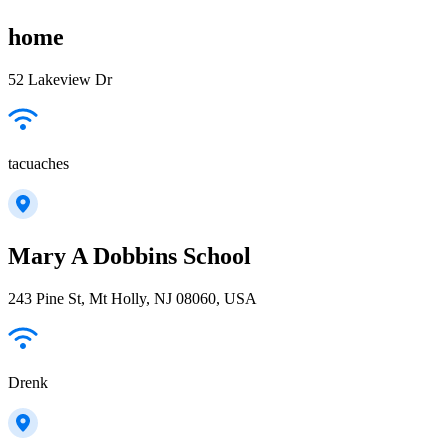
home
52 Lakeview Dr
tacuaches
Mary A Dobbins School
243 Pine St, Mt Holly, NJ 08060, USA
Drenk