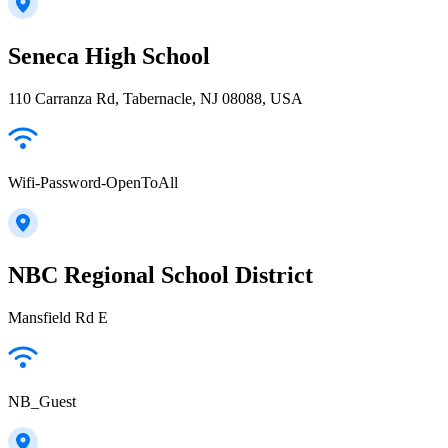
Seneca High School
110 Carranza Rd, Tabernacle, NJ 08088, USA
Wifi-Password-OpenToAll
NBC Regional School District
Mansfield Rd E
NB_Guest