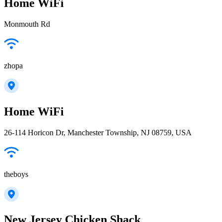
Home WiFi
Monmouth Rd
zhopa
Home WiFi
26-114 Horicon Dr, Manchester Township, NJ 08759, USA
theboys
New Jersey Chicken Shack