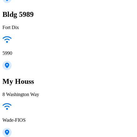
Bldg 5989
Fort Dix
5990
My Houss
8 Washington Way
Wade-FIOS