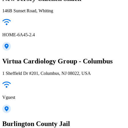
146B Sunset Road, Whiting
HOME-6A45-2.4
Virtua Cardiology Group - Columbus
1 Sheffield Dr #201, Columbus, NJ 08022, USA
Vguest
Burlington County Jail