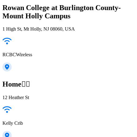
Rowan College at Burlington County-
Mount Holly Campus
1 High St, Mt Holly, NJ 08060, USA
RCBCWireless
Home😵‍💫
12 Heather St
Kelly Crib