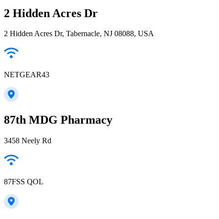
2 Hidden Acres Dr
2 Hidden Acres Dr, Tabernacle, NJ 08088, USA
NETGEAR43
87th MDG Pharmacy
3458 Neely Rd
87FSS QOL