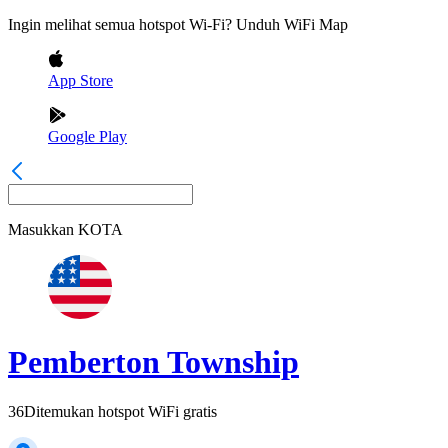
Ingin melihat semua hotspot Wi-Fi? Unduh WiFi Map
App Store
Google Play
Masukkan
KOTA
Pemberton Township
36
Ditemukan hotspot WiFi gratis