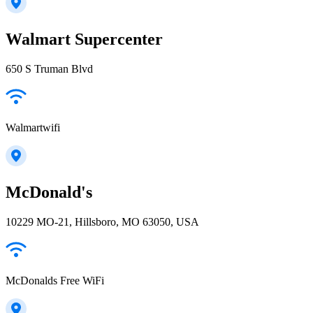
Walmart Supercenter
650 S Truman Blvd
Walmartwifi
McDonald's
10229 MO-21, Hillsboro, MO 63050, USA
McDonalds Free WiFi