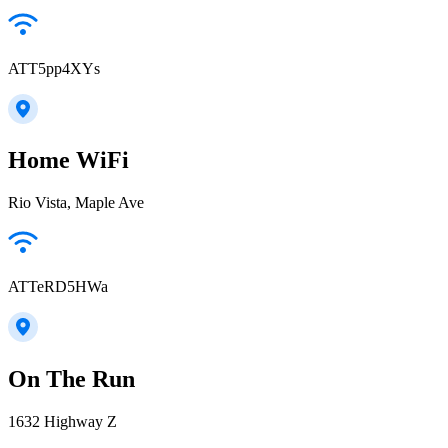
ATT5pp4XYs
Home WiFi
Rio Vista, Maple Ave
ATTeRD5HWa
On The Run
1632 Highway Z