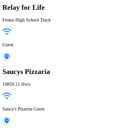
Relay for Life
Festus High School Track
Guest
Saucys Pizzaria
10859 21 Hwy
Saucy's Pizzeria Guest