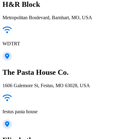
H&R Block
Metropolitan Boulevard, Barnhart, MO, USA
WDTRT
The Pasta House Co.
1606 Galemore St, Festus, MO 63028, USA
festus pasta house