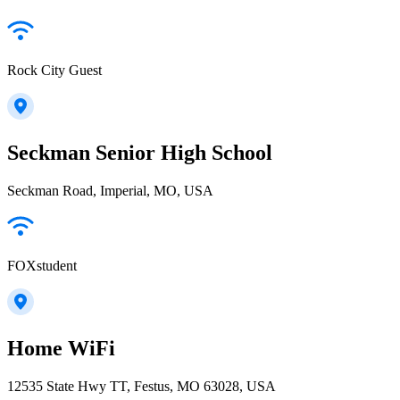
Rock City Guest
Seckman Senior High School
Seckman Road, Imperial, MO, USA
FOXstudent
Home WiFi
12535 State Hwy TT, Festus, MO 63028, USA