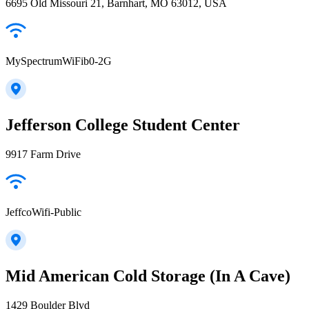
6695 Old Missouri 21, Barnhart, MO 63012, USA
MySpectrumWiFib0-2G
Jefferson College Student Center
9917 Farm Drive
JeffcoWifi-Public
Mid American Cold Storage (In A Cave)
1429 Boulder Blvd