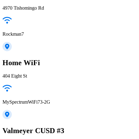
4970 Tishomingo Rd
Rockman7
Home WiFi
404 Eight St
MySpectrumWiFi73-2G
Valmeyer CUSD #3