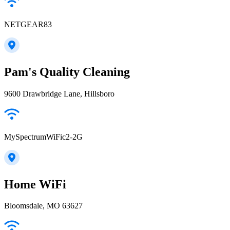
NETGEAR83
Pam's Quality Cleaning
9600 Drawbridge Lane, Hillsboro
MySpectrumWiFic2-2G
Home WiFi
Bloomsdale, MO 63627