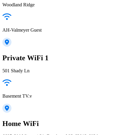
Woodland Ridge
AH-Valmeyer Guest
Private WiFi 1
501 Shady Ln
Basement TV.v
Home WiFi