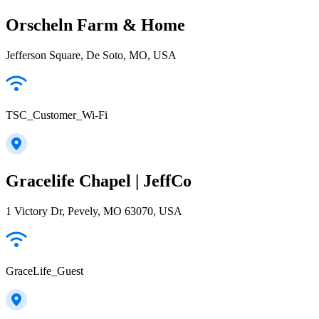
Orscheln Farm & Home
Jefferson Square, De Soto, MO, USA
TSC_Customer_Wi-Fi
Gracelife Chapel | JeffCo
1 Victory Dr, Pevely, MO 63070, USA
GraceLife_Guest