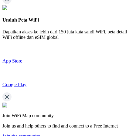
Unduh Peta WiFi
Dapatkan akses ke lebih dari
150 juta kata sandi WiFi,
peta detail
WiFi offline dan eSIM global
App Store
Google Play
Join WiFi Map community
Join us and help others to find and connect to a Free Internet