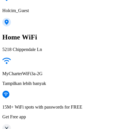
Holcim_Guest
Home WiFi
5218 Chippendale Ln
MyCharterWiFi3a-2G
Tampilkan lebih banyak
15M+ WiFi spots with passwords for FREE
Get Free app