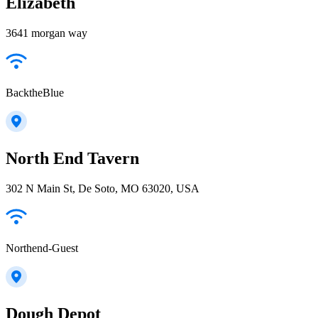
Elizabeth
3641 morgan way
BacktheBlue
North End Tavern
302 N Main St, De Soto, MO 63020, USA
Northend-Guest
Dough Depot