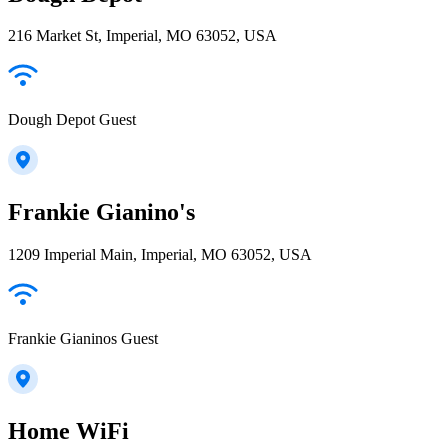
216 Market St, Imperial, MO 63052, USA
Dough Depot Guest
Frankie Gianino's
1209 Imperial Main, Imperial, MO 63052, USA
Frankie Gianinos Guest
Home WiFi