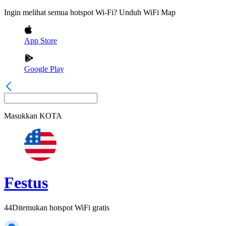
Ingin melihat semua hotspot Wi-Fi? Unduh WiFi Map
App Store
Google Play
Masukkan
KOTA
Festus
44
Ditemukan hotspot WiFi gratis