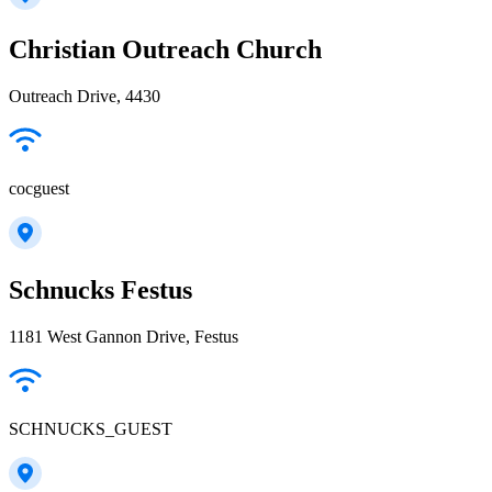
Christian Outreach Church
Outreach Drive, 4430
cocguest
Schnucks Festus
1181 West Gannon Drive, Festus
SCHNUCKS_GUEST