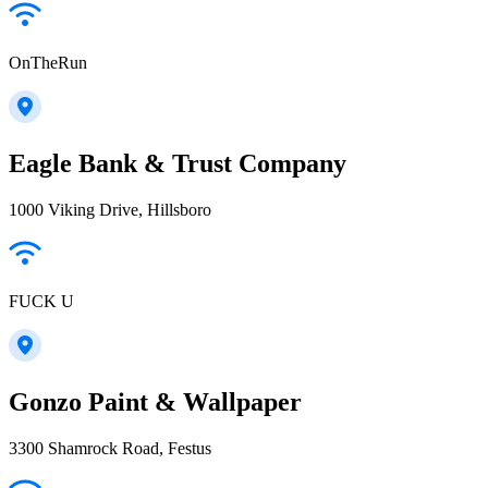
OnTheRun
Eagle Bank & Trust Company
1000 Viking Drive, Hillsboro
FUCK U
Gonzo Paint & Wallpaper
3300 Shamrock Road, Festus