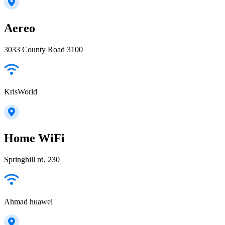
Aereo
3033 County Road 3100
KrisWorld
Home WiFi
Springhill rd, 230
Ahmad huawei