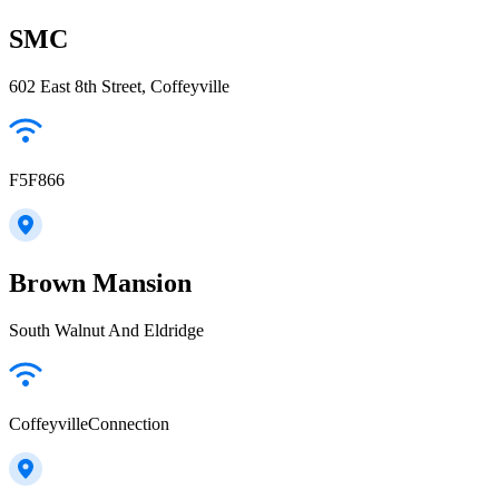
SMC
602 East 8th Street, Coffeyville
F5F866
Brown Mansion
South Walnut And Eldridge
CoffeyvilleConnection