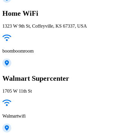
Home WiFi
1323 W 9th St, Coffeyville, KS 67337, USA
boomboomroom
Walmart Supercenter
1705 W 11th St
Walmartwifi