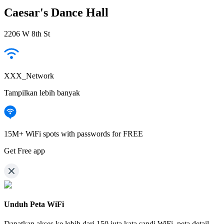
Caesar's Dance Hall
2206 W 8th St
XXX_Network
Tampilkan lebih banyak
15M+ WiFi spots with passwords for FREE
Get Free app
Unduh Peta WiFi
Dapatkan akses ke lebih dari
150 juta kata sandi WiFi,
peta detail