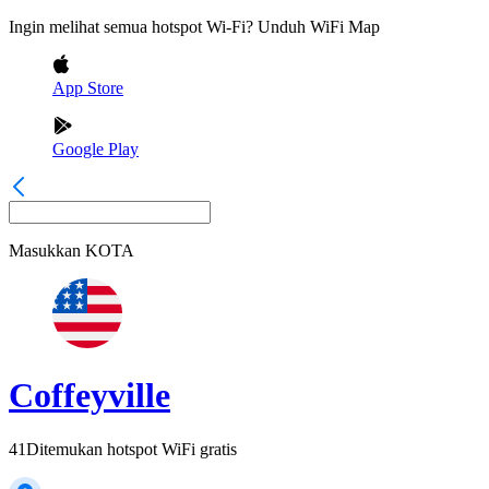
Ingin melihat semua hotspot Wi-Fi? Unduh WiFi Map
App Store
Google Play
Masukkan
KOTA
Coffeyville
41
Ditemukan hotspot WiFi gratis