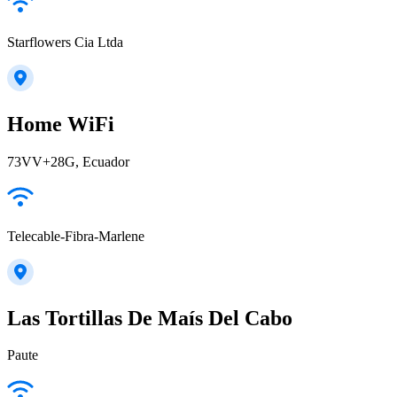
Starflowers Cia Ltda
Home WiFi
73VV+28G, Ecuador
Telecable-Fibra-Marlene
Las Tortillas De Maís Del Cabo
Paute