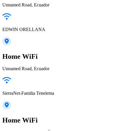
Unnamed Road, Ecuador
EDWIN ORELLANA
Home WiFi
Unnamed Road, Ecuador
SierraNet-Familia Tenelema
Home WiFi