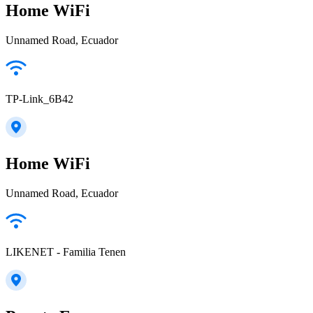
Home WiFi
Unnamed Road, Ecuador
TP-Link_6B42
Home WiFi
Unnamed Road, Ecuador
LIKENET - Familia Tenen