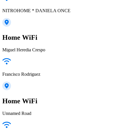
NITROHOME * DANIELA ONCE
Home WiFi
Miguel Heredia Crespo
Francisco Rodriguez
Home WiFi
Unnamed Road