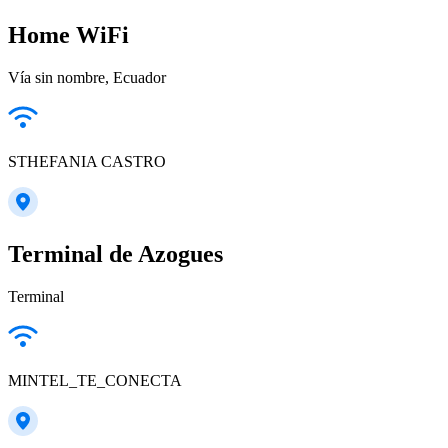
Home WiFi
Vía sin nombre, Ecuador
STHEFANIA CASTRO
Terminal de Azogues
Terminal
MINTEL_TE_CONECTA