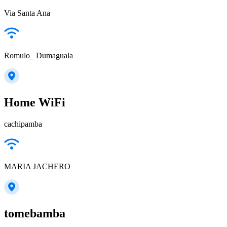
Via Santa Ana
Romulo_ Dumaguala
Home WiFi
cachipamba
MARIA JACHERO
tomebamba