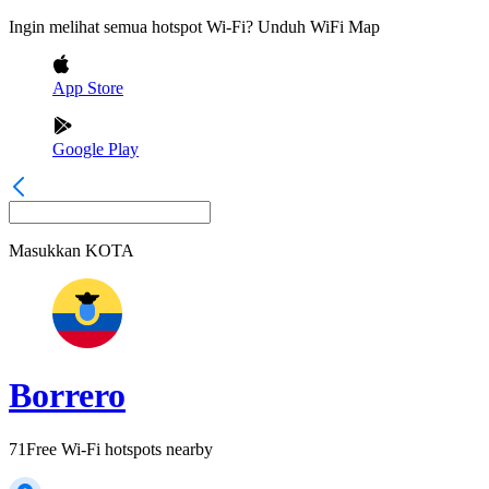
Ingin melihat semua hotspot Wi-Fi? Unduh WiFi Map
App Store
Google Play
Masukkan
KOTA
Borrero
71
Free Wi-Fi hotspots nearby