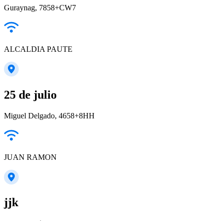
Guraynag, 7858+CW7
ALCALDIA PAUTE
25 de julio
Miguel Delgado, 4658+8HH
JUAN RAMON
jjk