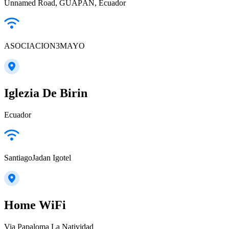
Unnamed Road, GUAPÁN, Ecuador
ASOCIACION3MAYO
Iglezia De Birin
Ecuador
SantiagoJadan Igotel
Home WiFi
Via Papaloma La Natividad