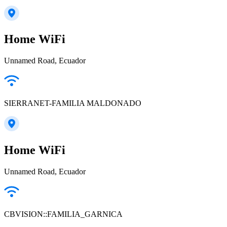
Home WiFi
Unnamed Road, Ecuador
SIERRANET-FAMILIA MALDONADO
Home WiFi
Unnamed Road, Ecuador
CBVISION::FAMILIA_GARNICA