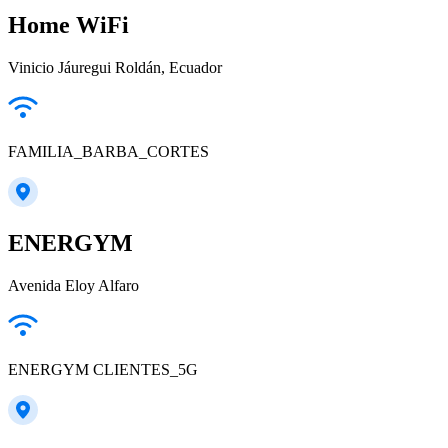
Home WiFi
Vinicio Jáuregui Roldán, Ecuador
FAMILIA_BARBA_CORTES
ENERGYM
Avenida Eloy Alfaro
ENERGYM CLIENTES_5G