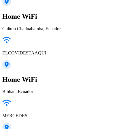
Home WiFi
Cultura Challuabamba, Ecuador
ELCOVIDESTAAQUI
Home WiFi
Biblian, Ecuador
MERCEDES