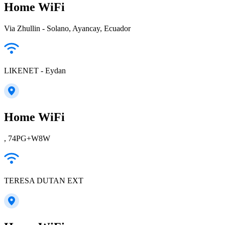
Home WiFi
Via Zhullin - Solano, Ayancay, Ecuador
LIKENET - Eydan
Home WiFi
, 74PG+W8W
TERESA DUTAN EXT