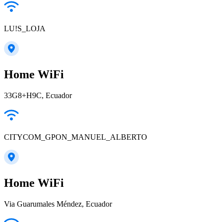
LU!S_LOJA
Home WiFi
33G8+H9C, Ecuador
CITYCOM_GPON_MANUEL_ALBERTO
Home WiFi
Via Guarumales Méndez, Ecuador