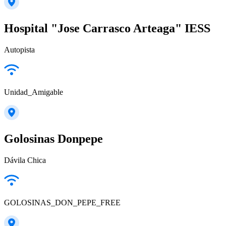
Hospital "Jose Carrasco Arteaga" IESS
Autopista
Unidad_Amigable
Golosinas Donpepe
Dávila Chica
GOLOSINAS_DON_PEPE_FREE