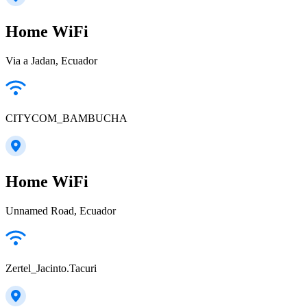
Home WiFi
Via a Jadan, Ecuador
CITYCOM_BAMBUCHA
Home WiFi
Unnamed Road, Ecuador
Zertel_Jacinto.Tacuri