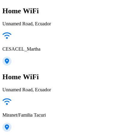
Home WiFi
Unnamed Road, Ecuador
CESACEL_Martha
Home WiFi
Unnamed Road, Ecuador
Miranet/Familia Tacuri