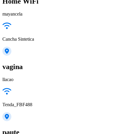
Home WiFi
mayancela
Cancha Sintetica
vagina
llacao
Tenda_FBF488
paute