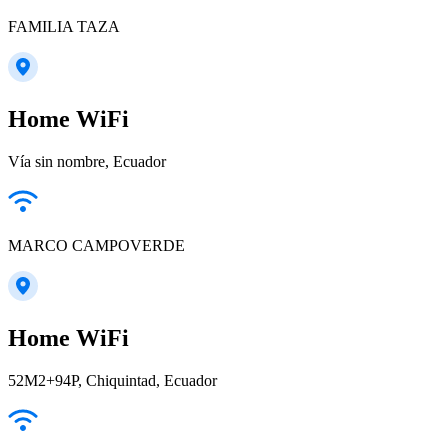
FAMILIA TAZA
Home WiFi
Vía sin nombre, Ecuador
MARCO CAMPOVERDE
Home WiFi
52M2+94P, Chiquintad, Ecuador