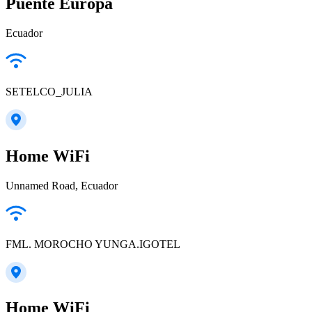
Puente Europa
Ecuador
SETELCO_JULIA
Home WiFi
Unnamed Road, Ecuador
FML. MOROCHO YUNGA.IGOTEL
Home WiFi