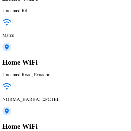
Unnamed Rd
Marco
Home WiFi
Unnamed Road, Ecuador
NORMA_BARBA:::::PCTEL
Home WiFi