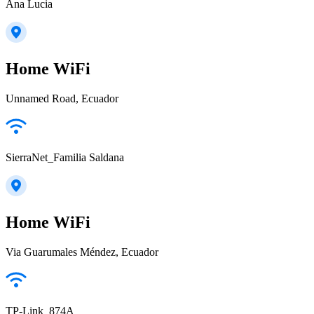
Ana Lucia
Home WiFi
Unnamed Road, Ecuador
SierraNet_Familia Saldana
Home WiFi
Via Guarumales Méndez, Ecuador
TP-Link_874A