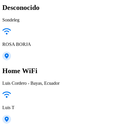
Desconocido
Sondeleg
ROSA BORJA
Home WiFi
Luis Cordero - Bayas, Ecuador
Luis T