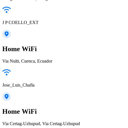
J P COELLO_EXT
Home WiFi
Via Nulti, Cuenca, Ecuador
Jose_Luis_Chafla
Home WiFi
Via Certag-Uzhupud, Via Certag-Uzhupud