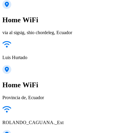
Home WiFi
via al sigsig, shio chordeleg, Ecuador
Luis Hurtado
Home WiFi
Provincia de, Ecuador
ROLANDO_CAGUANA._Ext