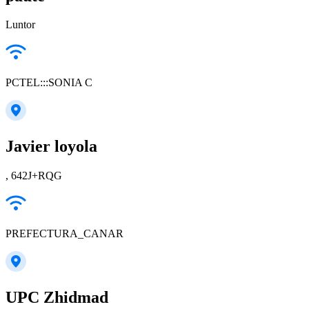
Luntor
PCTEL:::SONIA C
Javier loyola
, 642J+RQG
PREFECTURA_CANAR
UPC Zhidmad