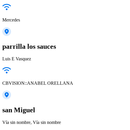
Mercedes
parrilla los sauces
Luis E Vasquez
CBVISION::ANABEL ORELLANA
san Miguel
Vía sin nombre, Vía sin nombre