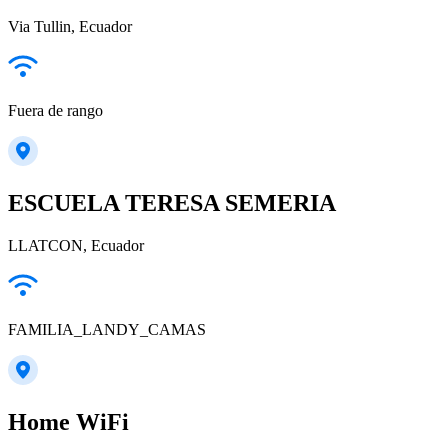
Via Tullin, Ecuador
Fuera de rango
ESCUELA TERESA SEMERIA
LLATCON, Ecuador
FAMILIA_LANDY_CAMAS
Home WiFi