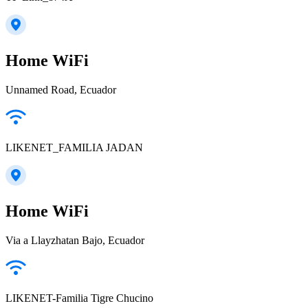
Home WiFi
Unnamed Road, Ecuador
LIKENET_FAMILIA JADAN
Home WiFi
Via a Llayzhatan Bajo, Ecuador
LIKENET-Familia Tigre Chucino