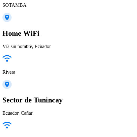
SOTAMBA
Home WiFi
Vía sin nombre, Ecuador
Rivera
Sector de Tunincay
Ecuador, Cañar