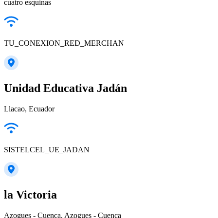
cuatro esquinas
TU_CONEXION_RED_MERCHAN
Unidad Educativa Jadán
Llacao, Ecuador
SISTELCEL_UE_JADAN
la Victoria
Azogues - Cuenca, Azogues - Cuenca