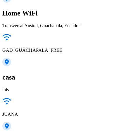
Home WiFi
Transversal Austral, Guachapala, Ecuador
GAD_GUACHAPALA_FREE
casa
luis
JUANA