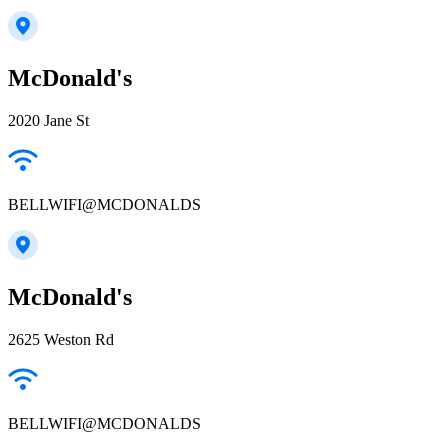
McDonald's
2020 Jane St
BELLWIFI@MCDONALDS
McDonald's
2625 Weston Rd
BELLWIFI@MCDONALDS