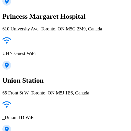
Princess Margaret Hospital
610 University Ave, Toronto, ON M5G 2M9, Canada
UHN-Guest-WiFi
Union Station
65 Front St W, Toronto, ON M5J 1E6, Canada
_Union-TD WiFi