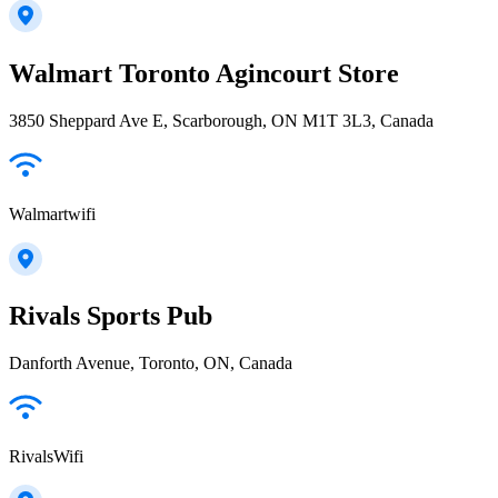
Walmart Toronto Agincourt Store
3850 Sheppard Ave E, Scarborough, ON M1T 3L3, Canada
Walmartwifi
Rivals Sports Pub
Danforth Avenue, Toronto, ON, Canada
RivalsWifi