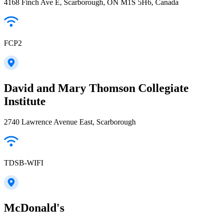
4168 Finch Ave E, Scarborough, ON M1S 5H6, Canada
FCP2
David and Mary Thomson Collegiate
Institute
2740 Lawrence Avenue East, Scarborough
TDSB-WIFI
McDonald's