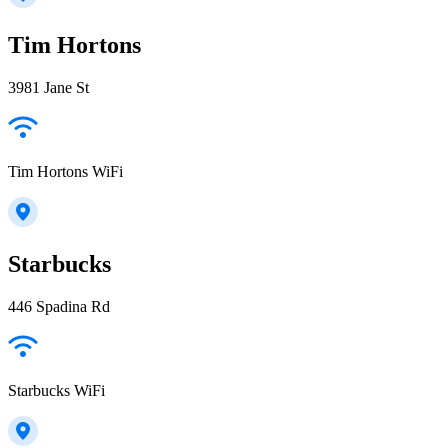
Tim Hortons
3981 Jane St
Tim Hortons WiFi
Starbucks
446 Spadina Rd
Starbucks WiFi