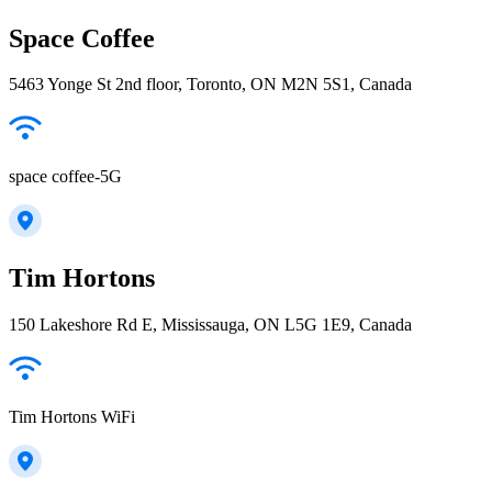
Space Coffee
5463 Yonge St 2nd floor, Toronto, ON M2N 5S1, Canada
space coffee-5G
Tim Hortons
150 Lakeshore Rd E, Mississauga, ON L5G 1E9, Canada
Tim Hortons WiFi