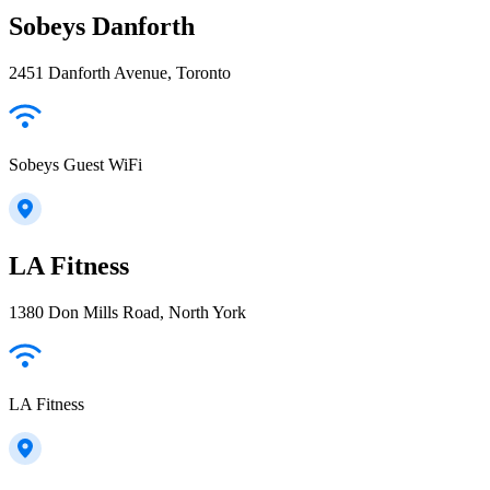
Sobeys Danforth
2451 Danforth Avenue, Toronto
Sobeys Guest WiFi
LA Fitness
1380 Don Mills Road, North York
LA Fitness