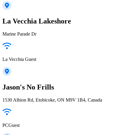
La Vecchia Lakeshore
Marine Parade Dr
La Vecchia Guest
Jason's No Frills
1530 Albion Rd, Etobicoke, ON M9V 1B4, Canada
PCGuest