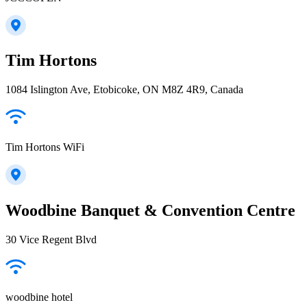
Tim Hortons
1084 Islington Ave, Etobicoke, ON M8Z 4R9, Canada
Tim Hortons WiFi
Woodbine Banquet & Convention Centre
30 Vice Regent Blvd
woodbine hotel