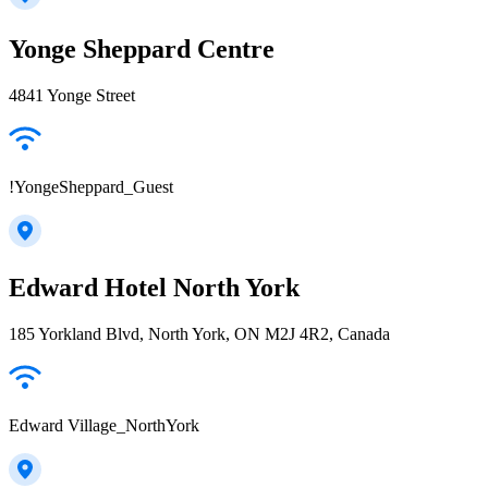
Yonge Sheppard Centre
4841 Yonge Street
!YongeSheppard_Guest
Edward Hotel North York
185 Yorkland Blvd, North York, ON M2J 4R2, Canada
Edward Village_NorthYork