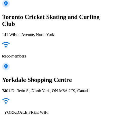
Toronto Cricket Skating and Curling
Club
141 Wilson Avenue, North York
tcscc-members
Yorkdale Shopping Centre
3401 Dufferin St, North York, ON M6A 2T9, Canada
_YORKDALE FREE WIFI