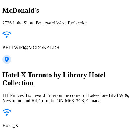
McDonald's
2736 Lake Shore Boulevard West, Etobicoke
BELLWIFI@MCDONALDS
Hotel X Toronto by Library Hotel
Collection
111 Princes' Boulevard Enter on the corner of Lakeshore Blvd W &,
Newfoundland Rd, Toronto, ON M6K 3C3, Canada
Hotel_X