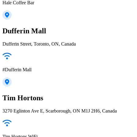
Hale Coffee Bar
Dufferin Mall
Dufferin Street, Toronto, ON, Canada
#Dufferin Mall
Tim Hortons
3270 Eglinton Ave E, Scarborough, ON M1J 2H6, Canada
Tim Hortons WiFi