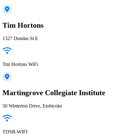
Tim Hortons
1327 Dundas St E
Tim Hortons WiFi
Martingrove Collegiate Institute
50 Winterton Drive, Etobicoke
TDSB-WIFI