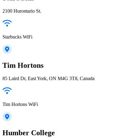
2100 Hurontario St.
Starbucks WiFi
Tim Hortons
85 Laird Dr, East York, ON M4G 3T8, Canada
Tim Hortons WiFi
Humber College