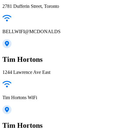
2781 Dufferin Street, Toronto
BELLWIFI@MCDONALDS
Tim Hortons
1244 Lawrence Ave East
Tim Hortons WiFi
Tim Hortons