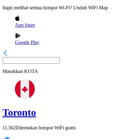
Ingin melihat semua hotspot Wi-Fi? Unduh WiFi Map
App Store
Google Play
Masukkan
KOTA
Toronto
11,562
Ditemukan hotspot WiFi gratis