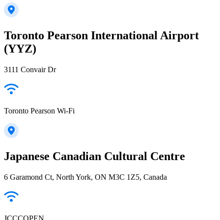
Toronto Pearson International Airport
(YYZ)
3111 Convair Dr
Toronto Pearson Wi-Fi
Japanese Canadian Cultural Centre
6 Garamond Ct, North York, ON M3C 1Z5, Canada
JCCCOPEN