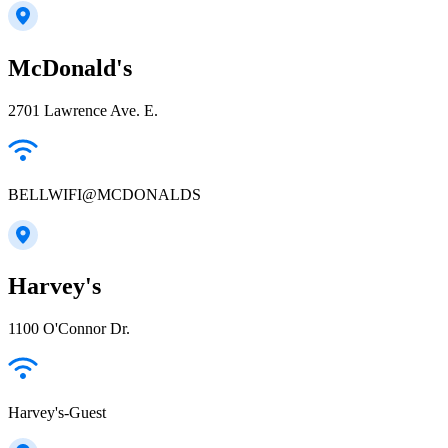
McDonald's
2701 Lawrence Ave. E.
BELLWIFI@MCDONALDS
Harvey's
1100 O'Connor Dr.
Harvey's-Guest