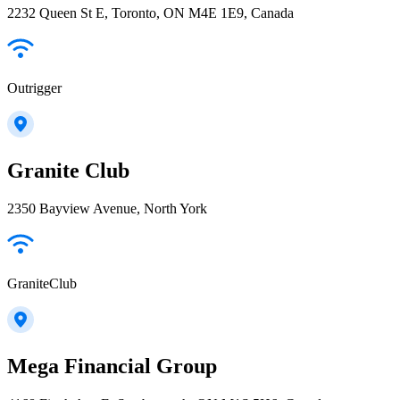
2232 Queen St E, Toronto, ON M4E 1E9, Canada
Outrigger
Granite Club
2350 Bayview Avenue, North York
GraniteClub
Mega Financial Group