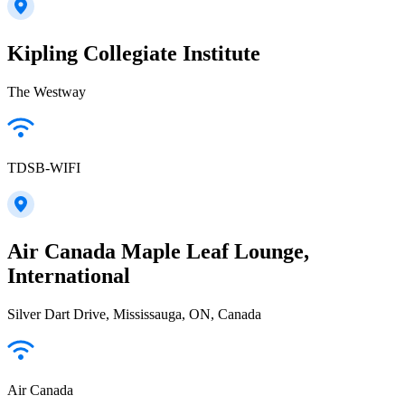
Kipling Collegiate Institute
The Westway
TDSB-WIFI
Air Canada Maple Leaf Lounge,
International
Silver Dart Drive, Mississauga, ON, Canada
Air Canada