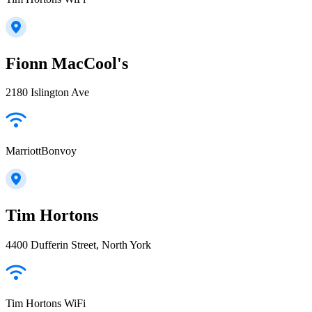
Fionn MacCool's
2180 Islington Ave
MarriottBonvoy
Tim Hortons
4400 Dufferin Street, North York
Tim Hortons WiFi