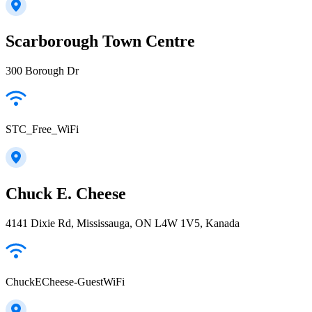
Scarborough Town Centre
300 Borough Dr
STC_Free_WiFi
Chuck E. Cheese
4141 Dixie Rd, Mississauga, ON L4W 1V5, Kanada
ChuckECheese-GuestWiFi