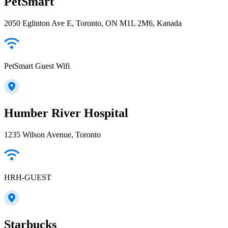
PetSmart
2050 Eglinton Ave E, Toronto, ON M1L 2M6, Kanada
PetSmart Guest Wifi
Humber River Hospital
1235 Wilson Avenue, Toronto
HRH-GUEST
Starbucks