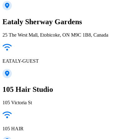
Eataly Sherway Gardens
25 The West Mall, Etobicoke, ON M9C 1B8, Canada
EATALY-GUEST
105 Hair Studio
105 Victoria St
105 HAIR