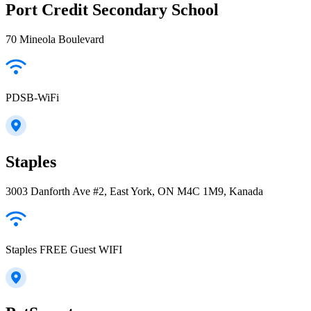
Port Credit Secondary School
70 Mineola Boulevard
PDSB-WiFi
Staples
3003 Danforth Ave #2, East York, ON M4C 1M9, Kanada
Staples FREE Guest WIFI