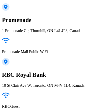
Promenade
1 Promenade Cir, Thornhill, ON L4J 4P8, Canada
Promenade Mall Public WiFi
RBC Royal Bank
10 St Clair Ave W, Toronto, ON M4V 1L4, Kanada
RBCGuest