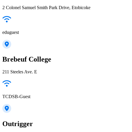
2 Colonel Samuel Smith Park Drive, Etobicoke
eduguest
Brebeuf College
211 Steeles Ave. E
TCDSB-Guest
Outrigger