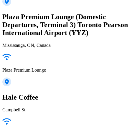
Plaza Premium Lounge (Domestic
Departures, Terminal 3) Toronto Pearson
International Airport (YYZ)
Mississauga, ON, Canada
Plaza Premium Lounge
Hale Coffee
Campbell St