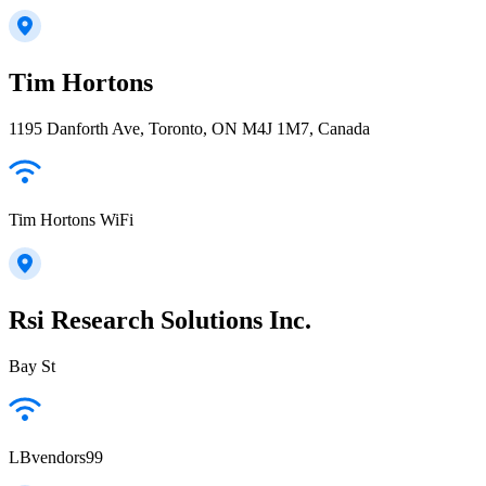
Tim Hortons
1195 Danforth Ave, Toronto, ON M4J 1M7, Canada
Tim Hortons WiFi
Rsi Research Solutions Inc.
Bay St
LBvendors99