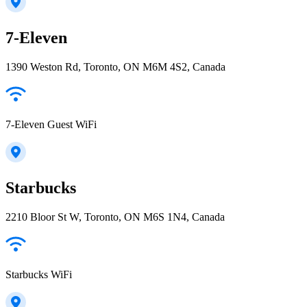
7-Eleven
1390 Weston Rd, Toronto, ON M6M 4S2, Canada
7-Eleven Guest WiFi
Starbucks
2210 Bloor St W, Toronto, ON M6S 1N4, Canada
Starbucks WiFi