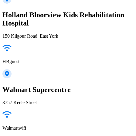
Holland Bloorview Kids Rehabilitation
Hospital
150 Kilgour Road, East York
HBguest
Walmart Supercentre
3757 Keele Street
Walmartwifi