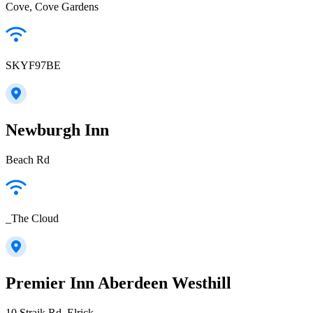
Cove, Cove Gardens
SKYF97BE
Newburgh Inn
Beach Rd
_The Cloud
Premier Inn Aberdeen Westhill
10 Straik Rd, Elrick