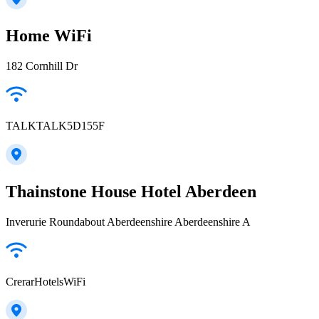
Home WiFi
182 Cornhill Dr
TALKTALK5D155F
Thainstone House Hotel Aberdeen
Inverurie Roundabout Aberdeenshire Aberdeenshire A
CrerarHotelsWiFi