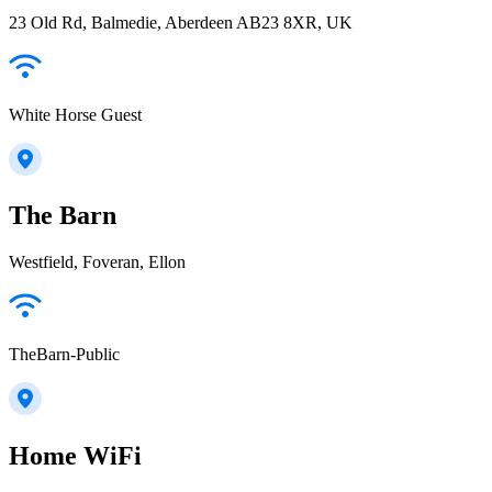
23 Old Rd, Balmedie, Aberdeen AB23 8XR, UK
White Horse Guest
The Barn
Westfield, Foveran, Ellon
TheBarn-Public
Home WiFi