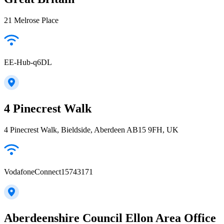
21 Melrose Place
EE-Hub-q6DL
4 Pinecrest Walk
4 Pinecrest Walk, Bieldside, Aberdeen AB15 9FH, UK
VodafoneConnect15743171
Aberdeenshire Council Ellon Area Office