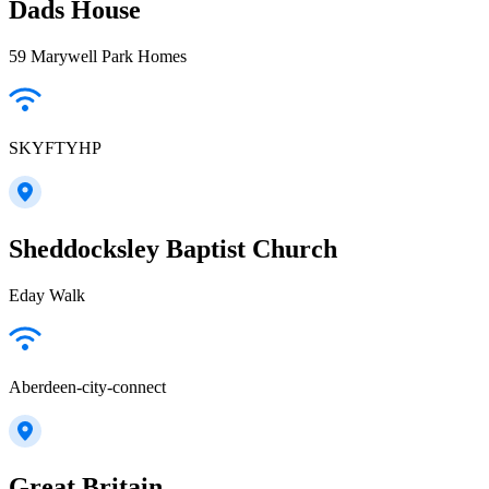
Dads House
59 Marywell Park Homes
SKYFTYHP
Sheddocksley Baptist Church
Eday Walk
Aberdeen-city-connect
Great Britain