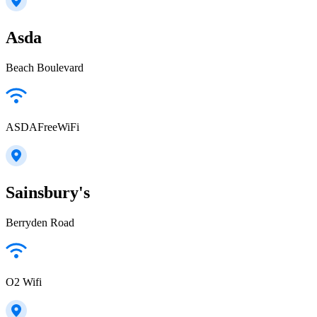
Asda
Beach Boulevard
ASDAFreeWiFi
Sainsbury's
Berryden Road
O2 Wifi