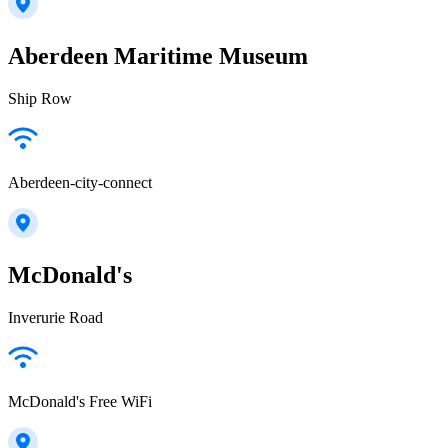
Aberdeen Maritime Museum
Ship Row
Aberdeen-city-connect
McDonald's
Inverurie Road
McDonald's Free WiFi