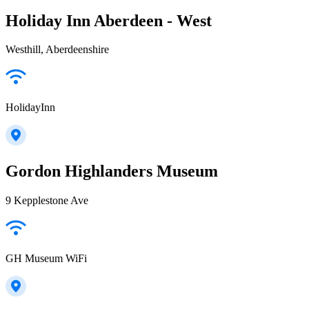
Holiday Inn Aberdeen - West
Westhill, Aberdeenshire
HolidayInn
Gordon Highlanders Museum
9 Kepplestone Ave
GH Museum WiFi