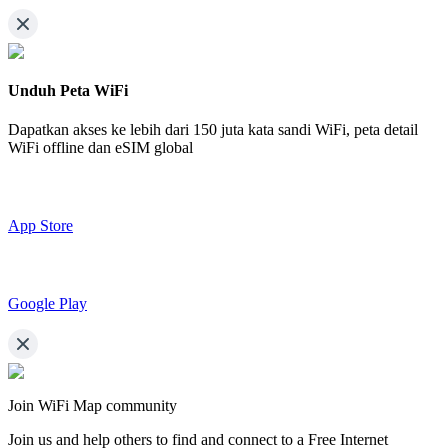
Unduh Peta WiFi
Dapatkan akses ke lebih dari
150 juta kata sandi WiFi,
peta detail
WiFi offline dan eSIM global
App Store
Google Play
Join WiFi Map community
Join us and help others to find and connect to a Free Internet