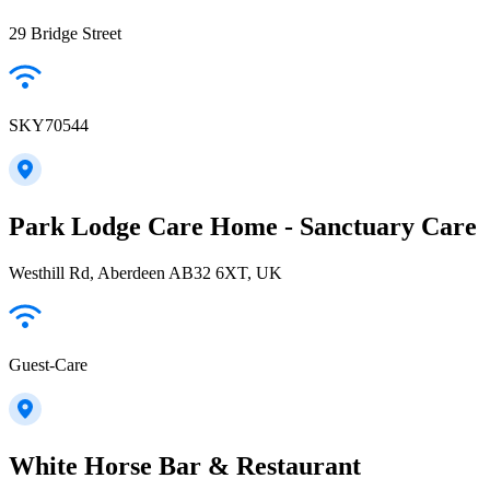
29 Bridge Street
SKY70544
Park Lodge Care Home - Sanctuary Care
Westhill Rd, Aberdeen AB32 6XT, UK
Guest-Care
White Horse Bar & Restaurant