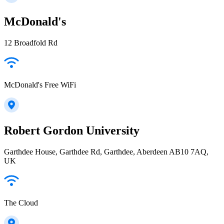
McDonald's
12 Broadfold Rd
McDonald's Free WiFi
Robert Gordon University
Garthdee House, Garthdee Rd, Garthdee, Aberdeen AB10 7AQ,
UK
The Cloud