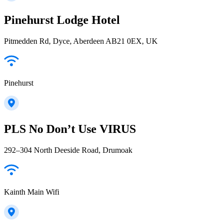
Pinehurst Lodge Hotel
Pitmedden Rd, Dyce, Aberdeen AB21 0EX, UK
Pinehurst
PLS No Don’t Use VIRUS
292–304 North Deeside Road, Drumoak
Kainth Main Wifi