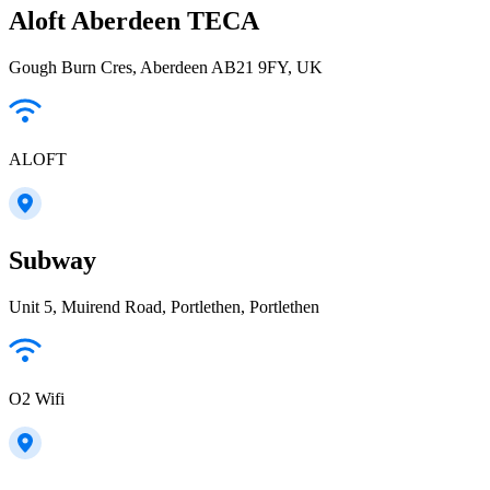
Aloft Aberdeen TECA
Gough Burn Cres, Aberdeen AB21 9FY, UK
ALOFT
Subway
Unit 5, Muirend Road, Portlethen, Portlethen
O2 Wifi