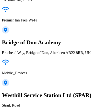
Premier Inn Free Wi-Fi
Bridge of Don Academy
Braehead Way, Bridge of Don, Aberdeen AB22 8RR, UK
Mobile_Devices
Westhill Service Station Ltd (SPAR)
Straik Road