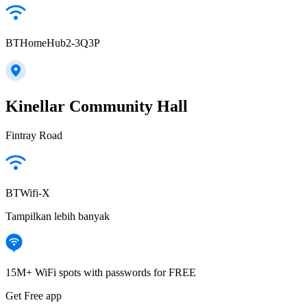
BTHomeHub2-3Q3P
Kinellar Community Hall
Fintray Road
BTWifi-X
Tampilkan lebih banyak
15M+ WiFi spots with passwords for FREE
Get Free app