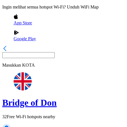
Ingin melihat semua hotspot Wi-Fi? Unduh WiFi Map
App Store
Google Play
Masukkan
KOTA
Bridge of Don
32
Free Wi-Fi hotspots nearby