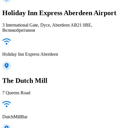
Holiday Inn Express Aberdeen Airport
3 International Gate, Dyce, Aberdeen AB21 0BE,
Великобритания
Holiday Inn Express Aberdeen
The Dutch Mill
7 Queens Road
DutchMillBar