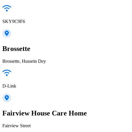
SKY9C9F6
Brossette
Brossette, Hussein Dey
D-Link
Fairview House Care Home
Fairview Street