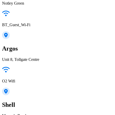
Notley Green
BT_Guest_Wi-Fi
Argos
Unit 8, Tollgate Centre
O2 Wifi
Shell