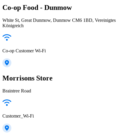
Co-op Food - Dunmow
White St, Great Dunmow, Dunmow CM6 1BD, Vereinigtes
Königreich
Co-op Customer Wi-Fi
Morrisons Store
Braintree Road
Customer_Wi-Fi