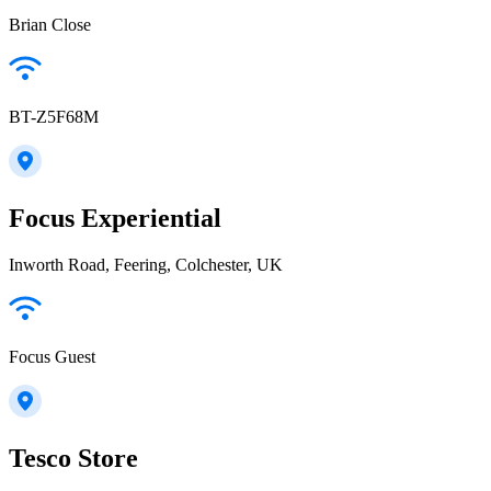
Brian Close
BT-Z5F68M
Focus Experiential
Inworth Road, Feering, Colchester, UK
Focus Guest
Tesco Store