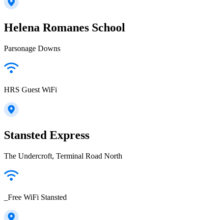
Helena Romanes School
Parsonage Downs
HRS Guest WiFi
Stansted Express
The Undercroft, Terminal Road North
_Free WiFi Stansted