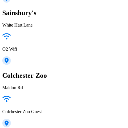
Sainsbury's
White Hart Lane
O2 Wifi
Colchester Zoo
Maldon Rd
Colchester Zoo Guest