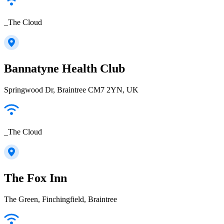
_The Cloud
Bannatyne Health Club
Springwood Dr, Braintree CM7 2YN, UK
_The Cloud
The Fox Inn
The Green, Finchingfield, Braintree