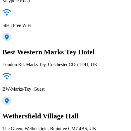
Maypole Road
Shell Free WiFi
Best Western Marks Tey Hotel
London Rd, Marks Tey, Colchester CO6 1DU, UK
BW-Marks-Tey_Guest
Wethersfield Village Hall
The Green, Wethersfield, Braintree CM7 4BS, UK