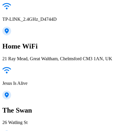
TP-LINK_2.4GHz_D4744D
Home WiFi
21 Ray Mead, Great Waltham, Chelmsford CM3 1AN, UK
Jesus Is Alive
The Swan
26 Watling St