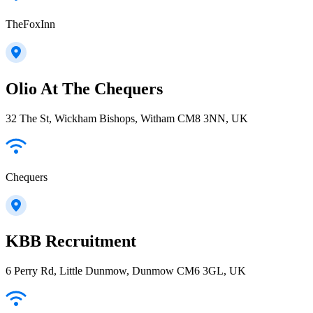
TheFoxInn
Olio At The Chequers
32 The St, Wickham Bishops, Witham CM8 3NN, UK
Chequers
KBB Recruitment
6 Perry Rd, Little Dunmow, Dunmow CM6 3GL, UK