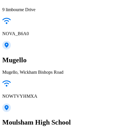
9 limbourne Drive
NOVA_B6A0
Mugello
Mugello, Wickham Bishops Road
NOWTVYHMXA
Moulsham High School