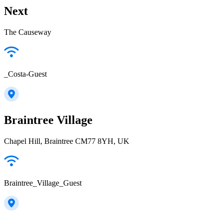
Next
The Causeway
_Costa-Guest
Braintree Village
Chapel Hill, Braintree CM77 8YH, UK
Braintree_Village_Guest