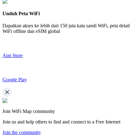
Unduh Peta WiFi
Dapatkan akses ke lebih dari
150 juta kata sandi WiFi,
peta detail
WiFi offline dan eSIM global
App Store
Google Play
Join WiFi Map community
Join us and help others to find and connect to a Free Internet
Join the community