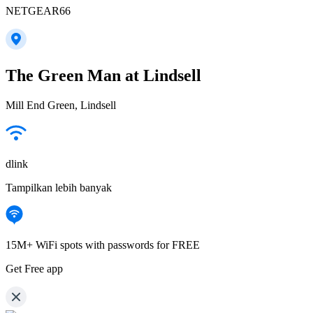
NETGEAR66
The Green Man at Lindsell
Mill End Green, Lindsell
dlink
Tampilkan lebih banyak
15M+ WiFi spots with passwords for FREE
Get Free app