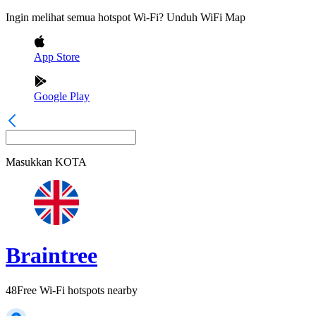
Ingin melihat semua hotspot Wi-Fi? Unduh WiFi Map
App Store
Google Play
Masukkan
KOTA
Braintree
48
Free Wi-Fi hotspots nearby