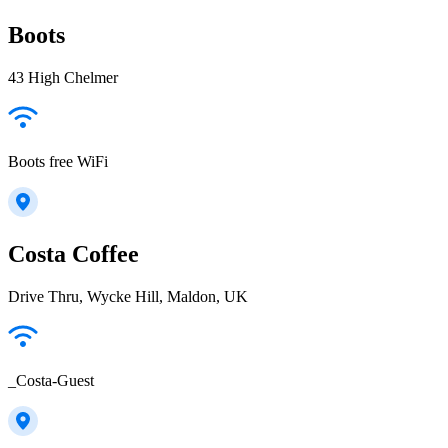
Boots
43 High Chelmer
Boots free WiFi
Costa Coffee
Drive Thru, Wycke Hill, Maldon, UK
_Costa-Guest