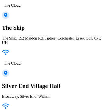
_The Cloud
The Ship
The Ship, 152 Maldon Rd, Tiptree, Colchester, Essex CO5 0PQ,
UK
_The Cloud
Silver End Village Hall
Broadway, Silver End, Witham