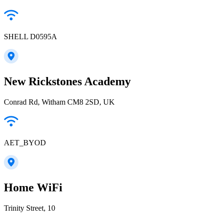
SHELL D0595A
New Rickstones Academy
Conrad Rd, Witham CM8 2SD, UK
AET_BYOD
Home WiFi
Trinity Street, 10