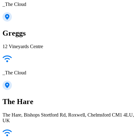
_The Cloud
Greggs
12 Vineyards Centre
_The Cloud
The Hare
The Hare, Bishops Stortford Rd, Roxwell, Chelmsford CM1 4LU,
UK