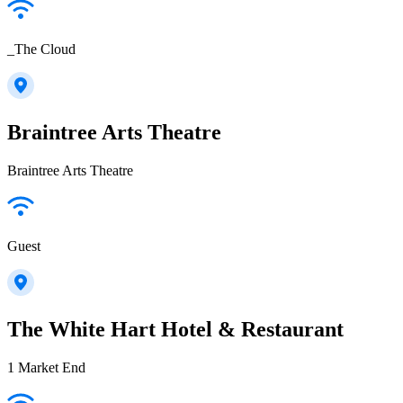
_The Cloud
Braintree Arts Theatre
Braintree Arts Theatre
Guest
The White Hart Hotel & Restaurant
1 Market End