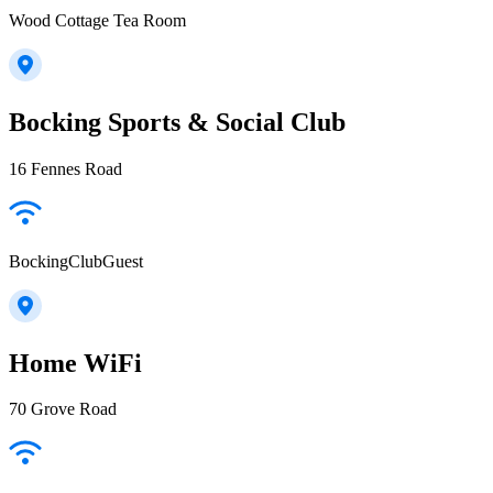
Wood Cottage Tea Room
Bocking Sports & Social Club
16 Fennes Road
BockingClubGuest
Home WiFi
70 Grove Road