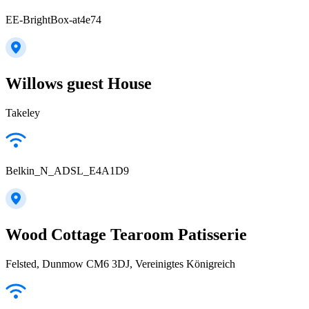
EE-BrightBox-at4e74
Willows guest House
Takeley
Belkin_N_ADSL_E4A1D9
Wood Cottage Tearoom Patisserie
Felsted, Dunmow CM6 3DJ, Vereinigtes Königreich