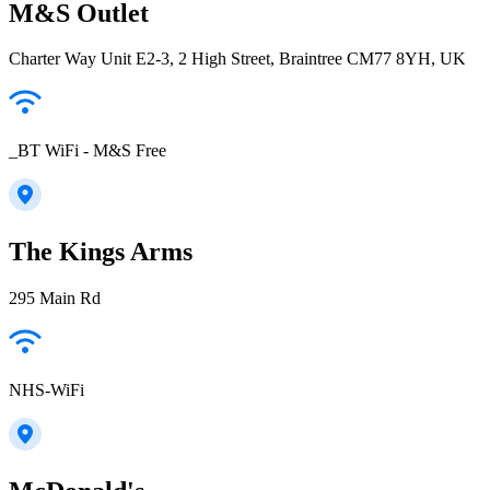
M&S Outlet
Charter Way Unit E2-3, 2 High Street, Braintree CM77 8YH, UK
_BT WiFi - M&S Free
The Kings Arms
295 Main Rd
NHS-WiFi