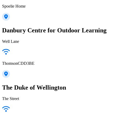
Spoelie Home
Danbury Centre for Outdoor Learning
Well Lane
ThomsonCDD3BE
The Duke of Wellington
The Street