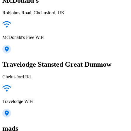
McDonald's
Robjohns Road, Chelmsford, UK
McDonald's Free WiFi
Travelodge Stansted Great Dunmow
Chelmsford Rd.
Travelodge WiFi
mads