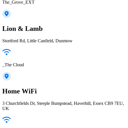
The_Grove_EXT
Lion & Lamb
Stortford Rd, Little Canfield, Dunmow
_The Cloud
Home WiFi
3 Churchfields Dr, Steeple Bumpstead, Haverhill, Essex CB9 7EU,
UK