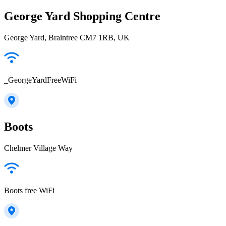
George Yard Shopping Centre
George Yard, Braintree CM7 1RB, UK
_GeorgeYardFreeWiFi
Boots
Chelmer Village Way
Boots free WiFi