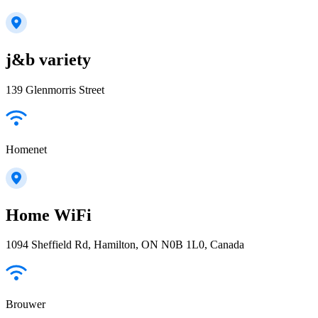
j&b variety
139 Glenmorris Street
Homenet
Home WiFi
1094 Sheffield Rd, Hamilton, ON N0B 1L0, Canada
Brouwer