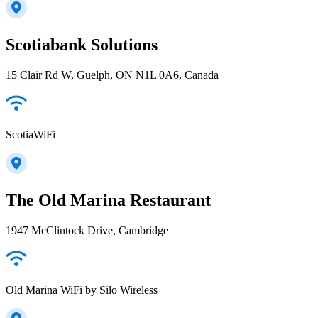
Scotiabank Solutions
15 Clair Rd W, Guelph, ON N1L 0A6, Canada
ScotiaWiFi
The Old Marina Restaurant
1947 McClintock Drive, Cambridge
Old Marina WiFi by Silo Wireless