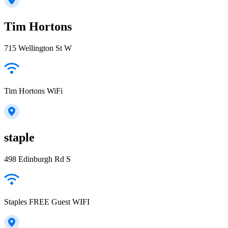
Tim Hortons
715 Wellington St W
Tim Hortons WiFi
staple
498 Edinburgh Rd S
Staples FREE Guest WIFI