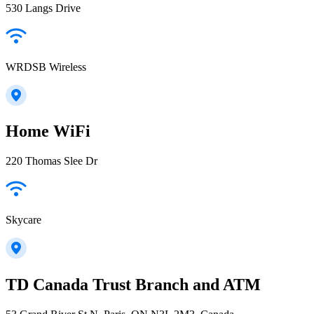
530 Langs Drive
WRDSB Wireless
Home WiFi
220 Thomas Slee Dr
Skycare
TD Canada Trust Branch and ATM