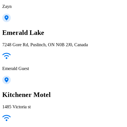
Zayn
Emerald Lake
7248 Gore Rd, Puslinch, ON N0B 2J0, Canada
Emerald Guest
Kitchener Motel
1485 Victoria st