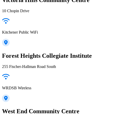
10 Chopin Drive
Kitchener Public WiFi
Forest Heights Collegiate Institute
255 Fischer-Hallman Road South
WRDSB Wireless
West End Community Centre