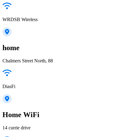
WRDSB Wireless
home
Chalmers Street North, 88
DiasFi
Home WiFi
14 currie drive