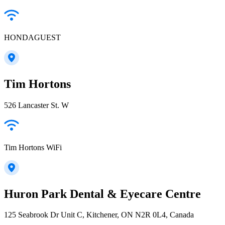
HONDAGUEST
Tim Hortons
526 Lancaster St. W
Tim Hortons WiFi
Huron Park Dental & Eyecare Centre
125 Seabrook Dr Unit C, Kitchener, ON N2R 0L4, Canada