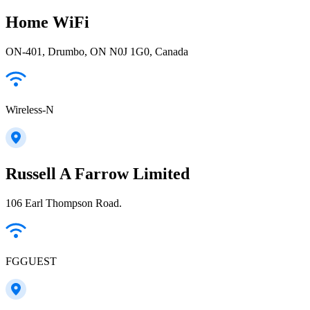
Home WiFi
ON-401, Drumbo, ON N0J 1G0, Canada
Wireless-N
Russell A Farrow Limited
106 Earl Thompson Road.
FGGUEST