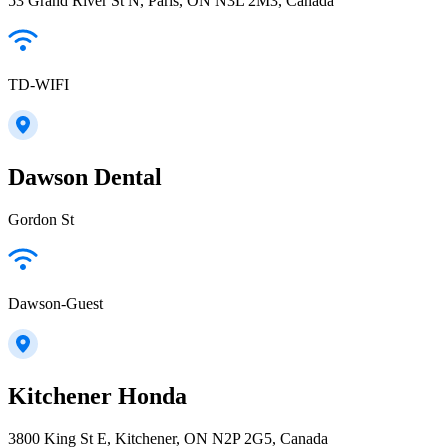
53 Grand River St N, Paris, ON N3L 2M3, Canada
TD-WIFI
Dawson Dental
Gordon St
Dawson-Guest
Kitchener Honda
3800 King St E, Kitchener, ON N2P 2G5, Canada