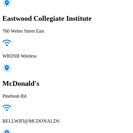
Eastwood Collegiate Institute
760 Weber Street East
WRDSB Wireless
McDonald's
Pinebush Rd
BELLWIFI@MCDONALDS