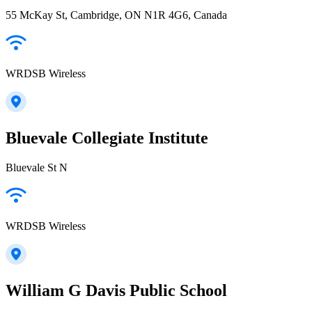
55 McKay St, Cambridge, ON N1R 4G6, Canada
WRDSB Wireless
Bluevale Collegiate Institute
Bluevale St N
WRDSB Wireless
William G Davis Public School