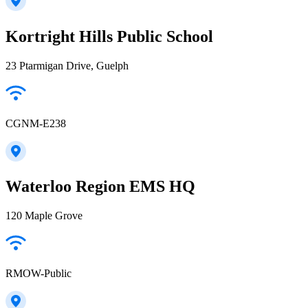
Kortright Hills Public School
23 Ptarmigan Drive, Guelph
CGNM-E238
Waterloo Region EMS HQ
120 Maple Grove
RMOW-Public