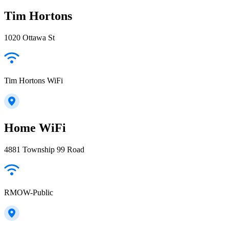
Tim Hortons
1020 Ottawa St
Tim Hortons WiFi
Home WiFi
4881 Township 99 Road
RMOW-Public