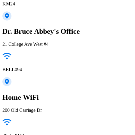
KM24
Dr. Bruce Abbey's Office
21 College Ave West #4
BELL094
Home WiFi
200 Old Carriage Dr