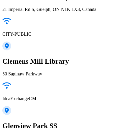
21 Imperial Rd S, Guelph, ON N1K 1X3, Canada
CITY-PUBLIC
Clemens Mill Library
50 Saginaw Parkway
IdeaExchangeCM
Glenview Park SS