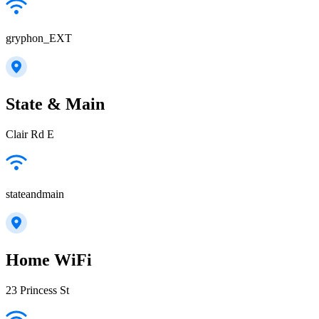
gryphon_EXT
State & Main
Clair Rd E
stateandmain
Home WiFi
23 Princess St