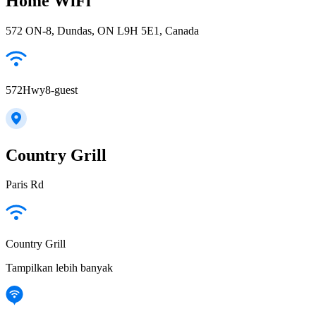
Home WiFi
572 ON-8, Dundas, ON L9H 5E1, Canada
572Hwy8-guest
Country Grill
Paris Rd
Country Grill
Tampilkan lebih banyak