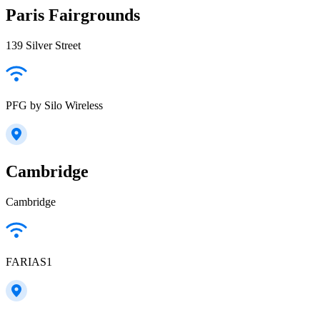
Paris Fairgrounds
139 Silver Street
PFG by Silo Wireless
Cambridge
Cambridge
FARIAS1