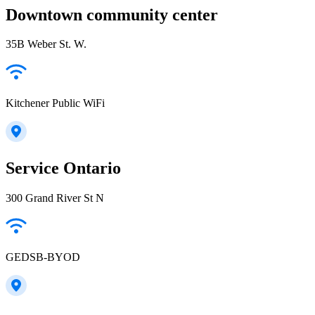
Downtown community center
35B Weber St. W.
Kitchener Public WiFi
Service Ontario
300 Grand River St N
GEDSB-BYOD