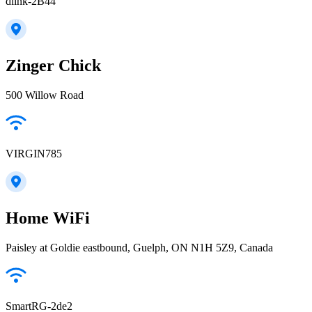
dlink-2B44
Zinger Chick
500 Willow Road
VIRGIN785
Home WiFi
Paisley at Goldie eastbound, Guelph, ON N1H 5Z9, Canada
SmartRG-2de2