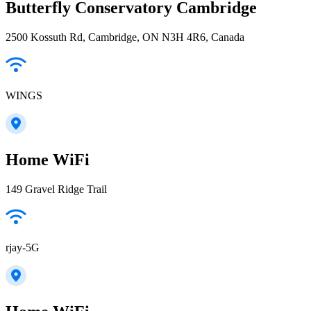
Butterfly Conservatory Cambridge
2500 Kossuth Rd, Cambridge, ON N3H 4R6, Canada
WINGS
Home WiFi
149 Gravel Ridge Trail
rjay-5G