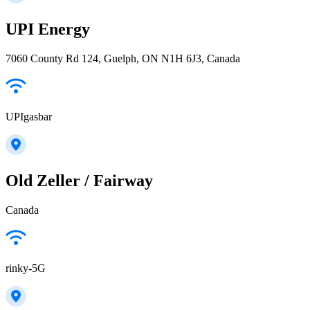
UPI Energy
7060 County Rd 124, Guelph, ON N1H 6J3, Canada
UPIgasbar
Old Zeller / Fairway
Canada
rinky-5G