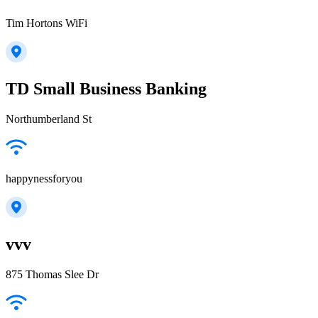
Tim Hortons WiFi
TD Small Business Banking
Northumberland St
happynessforyou
vvv
875 Thomas Slee Dr