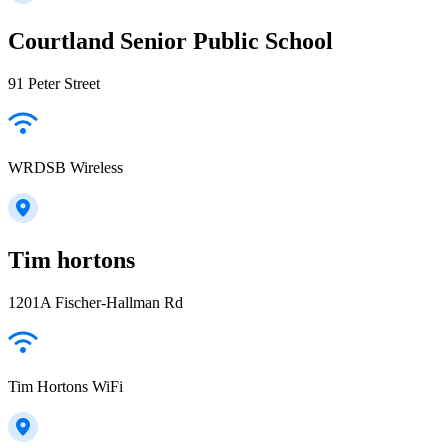
Courtland Senior Public School
91 Peter Street
WRDSB Wireless
Tim hortons
1201A Fischer-Hallman Rd
Tim Hortons WiFi