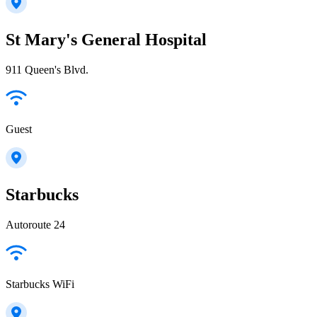
St Mary's General Hospital
911 Queen's Blvd.
Guest
Starbucks
Autoroute 24
Starbucks WiFi