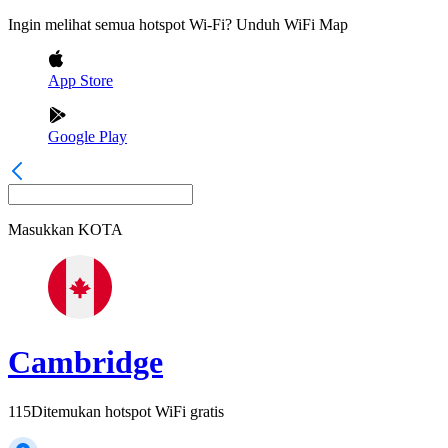
Ingin melihat semua hotspot Wi-Fi? Unduh WiFi Map
App Store
Google Play
Masukkan
KOTA
Cambridge
115
Ditemukan hotspot WiFi gratis