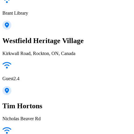
Brant Library
Westfield Heritage Village
Kirkwall Road, Rockton, ON, Canada
Guest2.4
Tim Hortons
Nicholas Beaver Rd