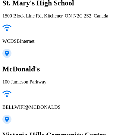
St. Mary's High School
1500 Block Line Rd, Kitchener, ON N2C 2S2, Canada
WCDSBInternet
McDonald's
100 Jamieson Parkway
BELLWIFI@MCDONALDS
Victoria Hills Community Centre