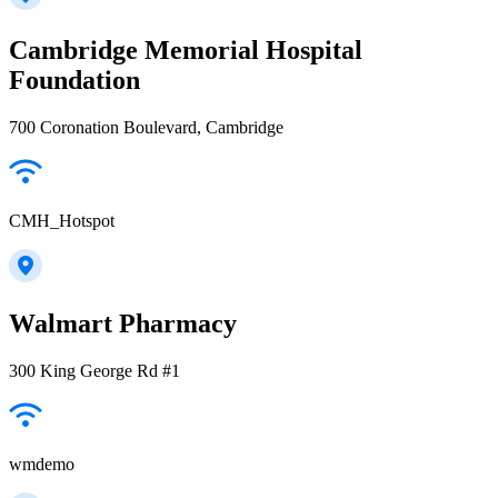
Cambridge Memorial Hospital
Foundation
700 Coronation Boulevard, Cambridge
CMH_Hotspot
Walmart Pharmacy
300 King George Rd #1
wmdemo