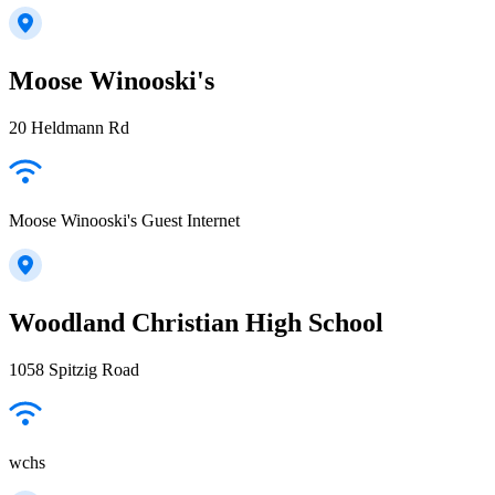
Moose Winooski's
20 Heldmann Rd
Moose Winooski's Guest Internet
Woodland Christian High School
1058 Spitzig Road
wchs