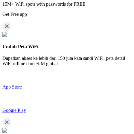
15M+ WiFi spots with passwords for FREE
Get Free app
Unduh Peta WiFi
Dapatkan akses ke lebih dari
150 juta kata sandi WiFi,
peta detail
WiFi offline dan eSIM global
App Store
Google Play