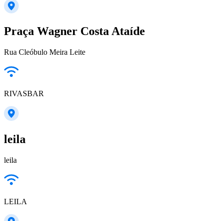
Praça Wagner Costa Ataíde
Rua Cleóbulo Meira Leite
RIVASBAR
leila
leila
LEILA