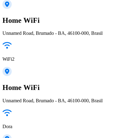
Home WiFi
Unnamed Road, Brumado - BA, 46100-000, Brasil
WiFi2
Home WiFi
Unnamed Road, Brumado - BA, 46100-000, Brasil
Dora