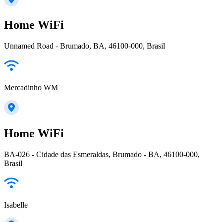
Home WiFi
Unnamed Road - Brumado, BA, 46100-000, Brasil
Mercadinho WM
Home WiFi
BA-026 - Cidade das Esmeraldas, Brumado - BA, 46100-000,
Brasil
Isabelle