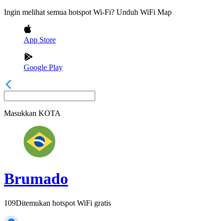
Ingin melihat semua hotspot Wi-Fi? Unduh WiFi Map
App Store
Google Play
Masukkan
KOTA
Brumado
109
Ditemukan hotspot WiFi gratis