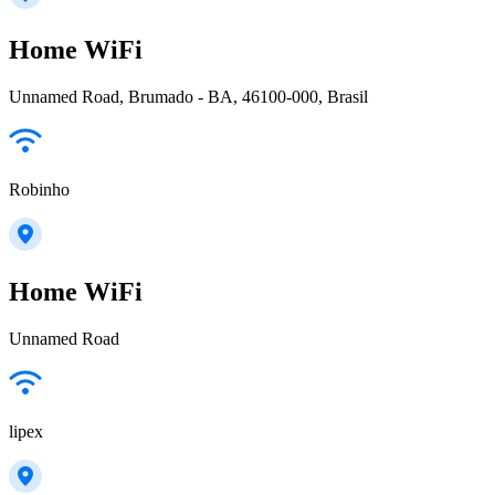
Home WiFi
Unnamed Road, Brumado - BA, 46100-000, Brasil
Robinho
Home WiFi
Unnamed Road
lipex