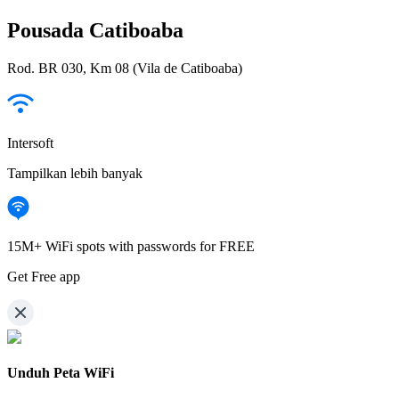
Pousada Catiboaba
Rod. BR 030, Km 08 (Vila de Catiboaba)
Intersoft
Tampilkan lebih banyak
15M+ WiFi spots with passwords for FREE
Get Free app
Unduh Peta WiFi