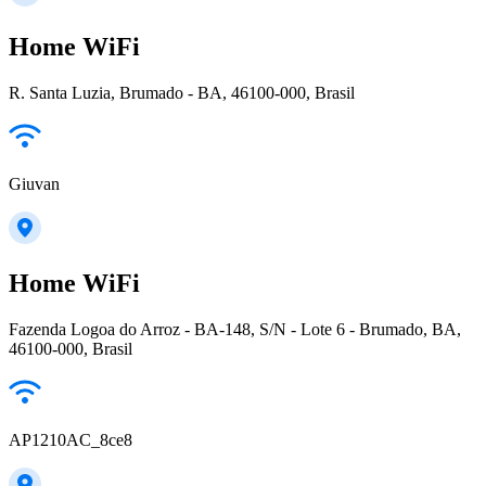
Home WiFi
R. Santa Luzia, Brumado - BA, 46100-000, Brasil
Giuvan
Home WiFi
Fazenda Logoa do Arroz - BA-148, S/N - Lote 6 - Brumado, BA,
46100-000, Brasil
AP1210AC_8ce8