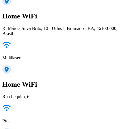
Home WiFi
R. Márcia Silva Brito, 10 - Urbis I, Brumado - BA, 46100-000,
Brasil
Multilaser
Home WiFi
Rua Pequim, 6
Preta