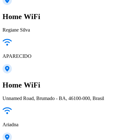
Home WiFi
Regiane Silva
APARECIDO
Home WiFi
Unnamed Road, Brumado - BA, 46100-000, Brasil
Ariadna