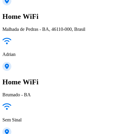
Home WiFi
Malhada de Pedras - BA, 46110-000, Brasil
Adrian
Home WiFi
Brumado - BA
Sem Sinal