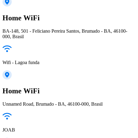
Home WiFi
BA-148, 501 - Feliciano Pereira Santos, Brumado - BA, 46100-
000, Brasil
Wifi - Lagoa funda
Home WiFi
Unnamed Road, Brumado - BA, 46100-000, Brasil
JOAB