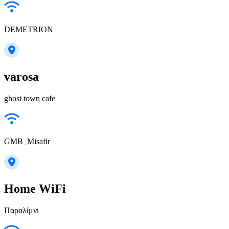
DEMETRION
varosa
ghost town cafe
GMB_Misafir
Home WiFi
Παραλίμνι