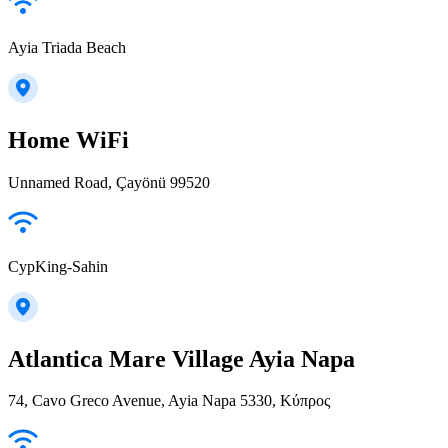
Ayia Triada Beach
Home WiFi
Unnamed Road, Çayönü 99520
CypKing-Sahin
Atlantica Mare Village Ayia Napa
74, Cavo Greco Avenue, Ayia Napa 5330, Κύπρος