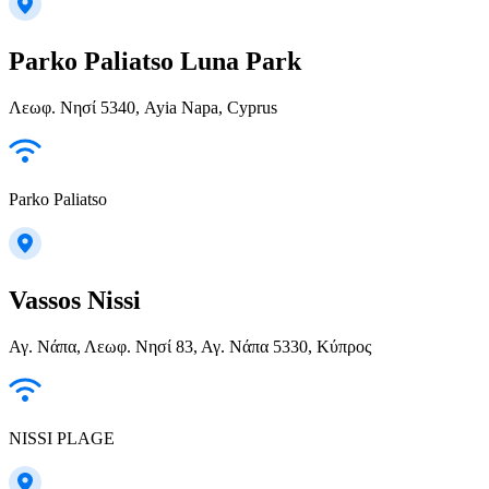
Parko Paliatso Luna Park
Λεωφ. Νησί 5340, Ayia Napa, Cyprus
Parko Paliatso
Vassos Nissi
Αγ. Νάπα, Λεωφ. Νησί 83, Αγ. Νάπα 5330, Κύπρος
NISSI PLAGE