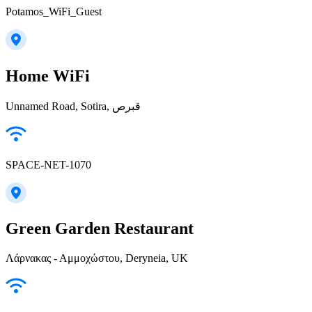
Potamos_WiFi_Guest
Home WiFi
Unnamed Road, Sotira, قبرص
SPACE-NET-1070
Green Garden Restaurant
Λάρνακας - Αμμοχώστου, Deryneia, UK