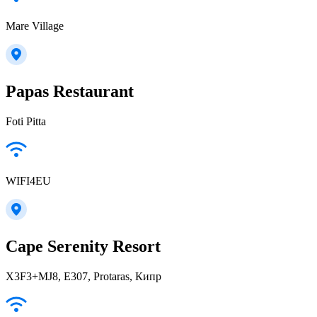
Mare Village
Papas Restaurant
Foti Pitta
WIFI4EU
Cape Serenity Resort
X3F3+MJ8, E307, Protaras, Кипр