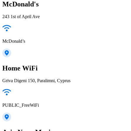
McDonald's
243 1st of April Ave
McDonald’s
Home WiFi
Griva Digeni 150, Paralimni, Cyprus
PUBLIC_FreeWiFi