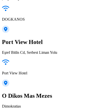
DOGKANOS
Port View Hotel
Eşref Bitlis Cd, Serbest Liman Yolu
Port View Hotel
O Dikos Mas Mezes
Dimokratias