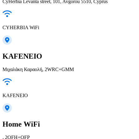
CyHerbia Levanta street, 101, Avgorou 5510, Cyprus
CYHERBIA WiFi
KAFENEIO
Μιχαλάκη Καραολή, 2WRC+GMM
KAFENEIO
Home WiFi
, 2QFH+QFP