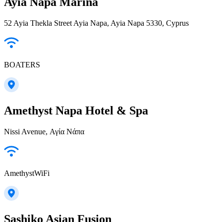
Ayia Napa Marina
52 Ayia Thekla Street Ayia Napa, Ayia Napa 5330, Cyprus
BOATERS
Amethyst Napa Hotel & Spa
Nissi Avenue, Αγία Νάπα
AmethystWiFi
Sashiko Asian Fusion