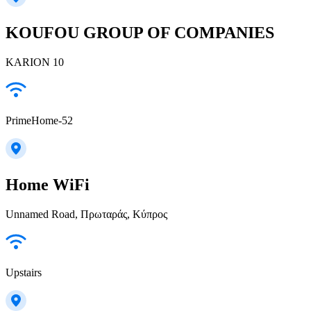
KOUFOU GROUP OF COMPANIES
KARION 10
PrimeHome-52
Home WiFi
Unnamed Road, Πρωταράς, Κύπρος
Upstairs