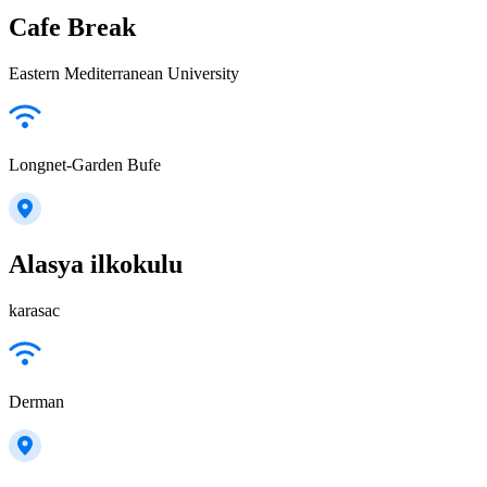
Cafe Break
Eastern Mediterranean University
Longnet-Garden Bufe
Alasya ilkokulu
karasac
Derman