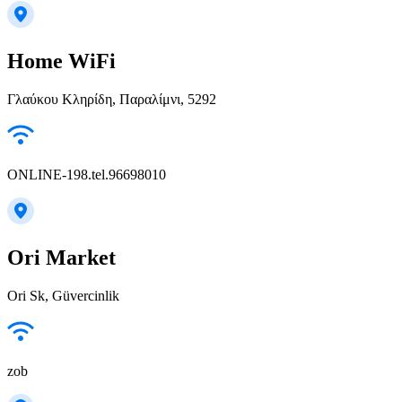
Home WiFi
Γλαύκου Κληρίδη, Παραλίμνι, 5292
ONLINE-198.tel.96698010
Ori Market
Ori Sk, Güvercinlik
zob