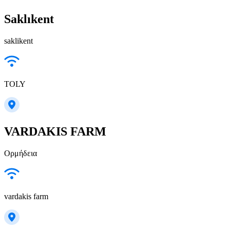
Saklıkent
saklikent
TOLY
VARDAKIS FARM
Ορμήδεια
vardakis farm