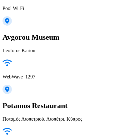
Pool Wi-Fi
Avgorou Museum
Leoforos Karion
WebWave_1297
Potamos Restaurant
Ποταμός Λιοπετριού, Λιοπέτρι, Κύπρος