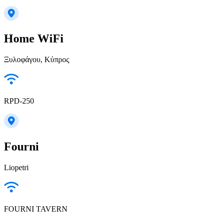
Home WiFi
Ξυλοφάγου, Κύπρος
RPD-250
Fourni
Liopetri
FOURNI TAVERN