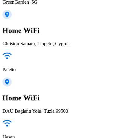
GreenGarden_5G
Home WiFi
Christou Samara, Liopetri, Cyprus
Paletto
Home WiFi
DAÜ Bağlantı Yolu, Tuzla 99500
Hasan