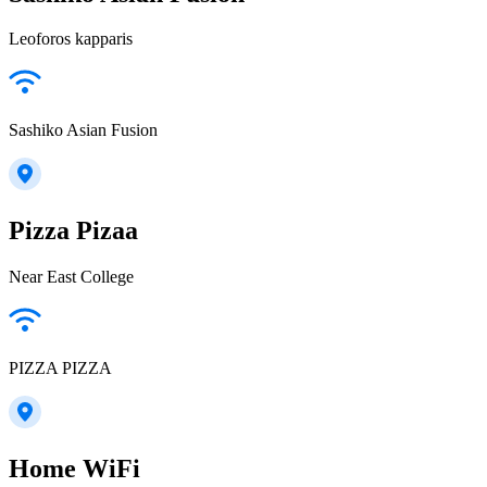
Leoforos kapparis
Sashiko Asian Fusion
Pizza Pizaa
Near East College
PIZZA PIZZA
Home WiFi