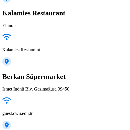
Kalamies Restaurant
Ellinon
Kalamies Restaurant
Berkan Süpermarket
İsmet İnönü Blv, Gazimağusa 99450
guest.cwu.edu.tr