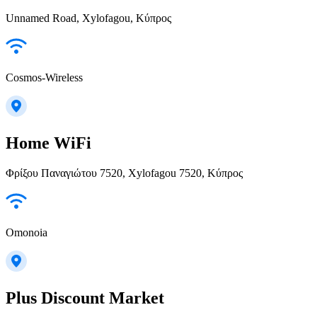
Unnamed Road, Xylofagou, Κύπρος
Cosmos-Wireless
Home WiFi
Φρίξου Παναγιώτου 7520, Xylofagou 7520, Κύπρος
Omonoia
Plus Discount Market