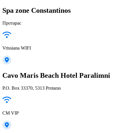
Spa zone Constantinos
Протарас
Vrissiana WIFI
Cavo Maris Beach Hotel Paralimni
P.O. Box 33370, 5313 Protaras
CM VIP