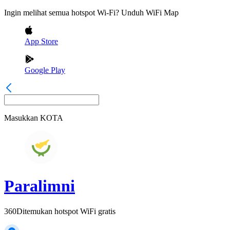
Ingin melihat semua hotspot Wi-Fi? Unduh WiFi Map
App Store
Google Play
Masukkan
KOTA
Paralimni
360
Ditemukan hotspot WiFi gratis