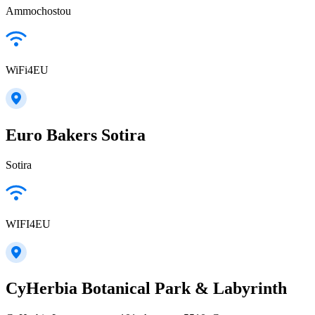
Ammochostou
WiFi4EU
Euro Bakers Sotira
Sotira
WIFI4EU
CyHerbia Botanical Park & Labyrinth