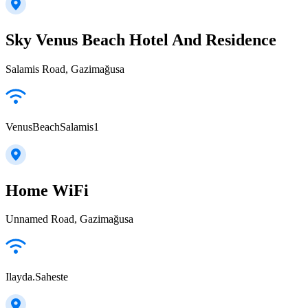
Sky Venus Beach Hotel And Residence
Salamis Road, Gazimağusa
VenusBeachSalamis1
Home WiFi
Unnamed Road, Gazimağusa
Ilayda.Saheste