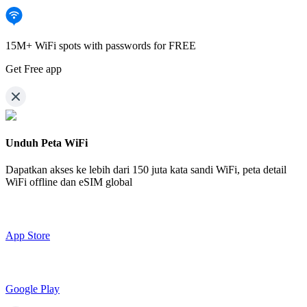
15M+ WiFi spots with passwords for FREE
Get Free app
Unduh Peta WiFi
Dapatkan akses ke lebih dari
150 juta kata sandi WiFi,
peta detail
WiFi offline dan eSIM global
App Store
Google Play