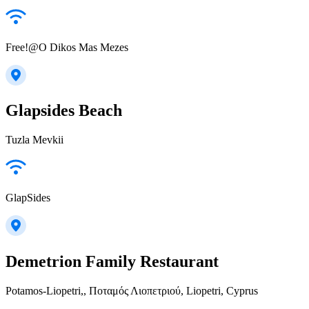
Free!@O Dikos Mas Mezes
Glapsides Beach
Tuzla Mevkii
GlapSides
Demetrion Family Restaurant
Potamos-Liopetri,, Ποταμός Λιοπετριού, Liopetri, Cyprus