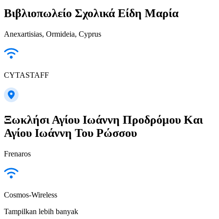
Βιβλιοπωλείο Σχολικά Είδη Μαρία
Anexartisias, Ormideia, Cyprus
CYTASTAFF
Ξωκλήσι Αγίου Ιωάννη Προδρόμου Και
Αγίου Ιωάννη Του Ρώσσου
Frenaros
Cosmos-Wireless
Tampilkan lebih banyak