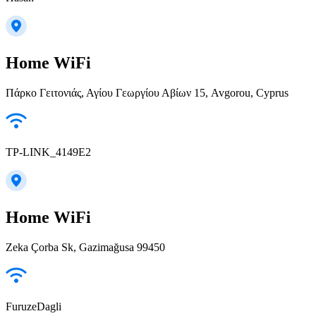
Home WiFi
Πάρκο Γειτονιάς, Αγίου Γεωργίου Αβίων 15, Avgorou, Cyprus
TP-LINK_4149E2
Home WiFi
Zeka Çorba Sk, Gazimağusa 99450
FuruzeDagli