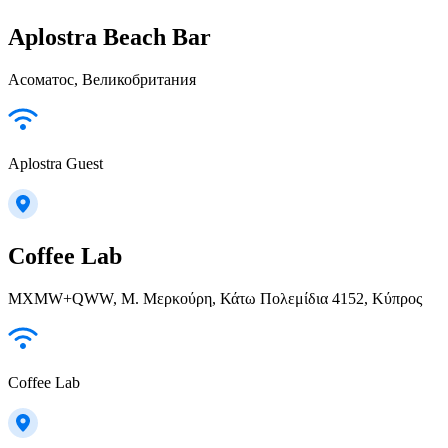
Aplostra Beach Bar
Асоматос, Великобритания
Aplostra Guest
Coffee Lab
MXMW+QWW, Μ. Μερκούρη, Κάτω Πολεμίδια 4152, Κύπρος
Coffee Lab