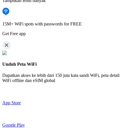
Tampilkan lebih banyak
15M+ WiFi spots with passwords for FREE
Get Free app
Unduh Peta WiFi
Dapatkan akses ke lebih dari
150 juta kata sandi WiFi,
peta detail
WiFi offline dan eSIM global
App Store
Google Play