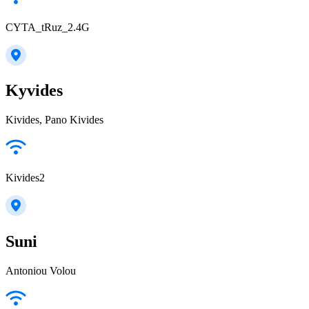
CYTA_tRuz_2.4G
Kyvides
Kivides, Pano Kivides
Kivides2
Suni
Antoniou Volou