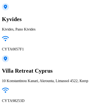
Kyvides
Kivides, Pano Kivides
CYTA0057F1
Villa Retreat Cyprus
10 Konstantinou Kanari, Akrounta, Limassol 4522, Кипр
CYTA98253D