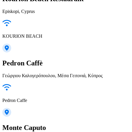
Episkopi, Cyprus
KOURION BEACH
Pedron Caffè
Γεώργιου Καλογερόπουλου, Μέσα Γειτονιά, Κύπρος
Pedron Caffe
Monte Caputo