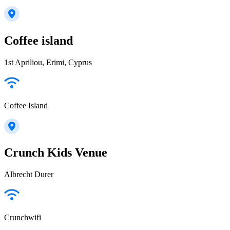
Coffee island
1st Apriliou, Erimi, Cyprus
Coffee Island
Crunch Kids Venue
Albrecht Durer
Crunchwifi