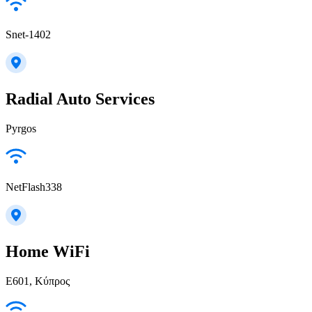
Snet-1402
Radial Auto Services
Pyrgos
NetFlash338
Home WiFi
E601, Κύπρος