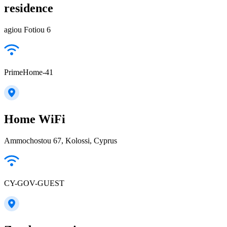
residence
agiou Fotiou 6
PrimeHome-41
Home WiFi
Ammochostou 67, Kolossi, Cyprus
CY-GOV-GUEST