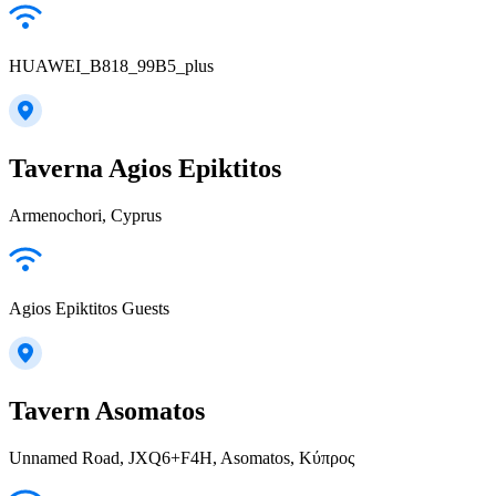
HUAWEI_B818_99B5_plus
Taverna Agios Epiktitos
Armenochori, Cyprus
Agios Epiktitos Guests
Tavern Asomatos
Unnamed Road, JXQ6+F4H, Asomatos, Κύπρος