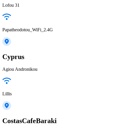
Lofou 31
Papatheodotou_WiFi_2.4G
Cyprus
Agiou Andronikou
Lillis
CostasCafeBaraki