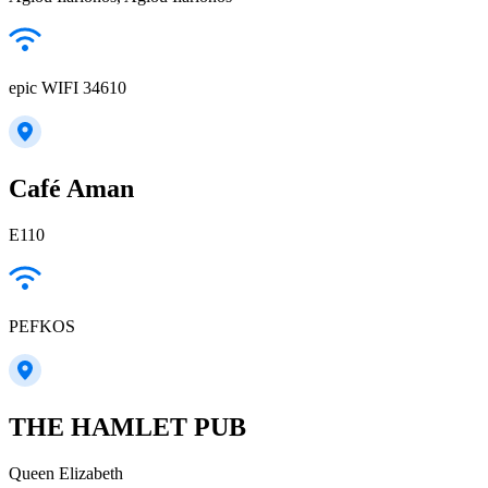
epic WIFI 34610
Café Aman
E110
PEFKOS
THE HAMLET PUB
Queen Elizabeth