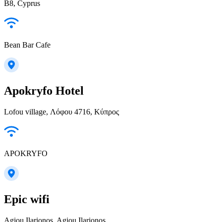
B8, Cyprus
Bean Bar Cafe
Apokryfo Hotel
Lofou village, Λόφου 4716, Κύπρος
APOKRYFO
Epic wifi
Agiou Ilarionos, Agiou Ilarionos