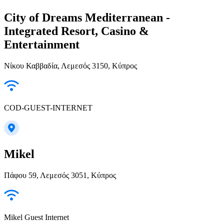
City of Dreams Mediterranean -
Integrated Resort, Casino &
Entertainment
Νίκου Καββαδία, Λεμεσός 3150, Κύπρος
COD-GUEST-INTERNET
Mikel
Πάφου 59, Λεμεσός 3051, Κύπρος
Mikel Guest Internet