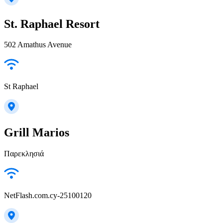
St. Raphael Resort
502 Amathus Avenue
St Raphael
Grill Marios
Παρεκλησιά
NetFlash.com.cy-25100120