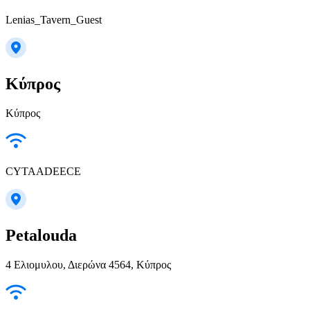
Lenias_Tavern_Guest
Κύπρος
Κύπρος
CYTAADEECE
Petalouda
4 Ελιομυλου, Διερώνα 4564, Κύπρος