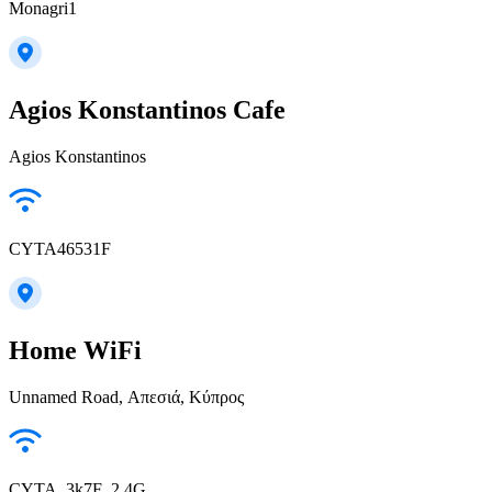
Monagri1
Agios Konstantinos Cafe
Agios Konstantinos
CYTA46531F
Home WiFi
Unnamed Road, Απεσιά, Κύπρος
CYTA_3k7F_2.4G