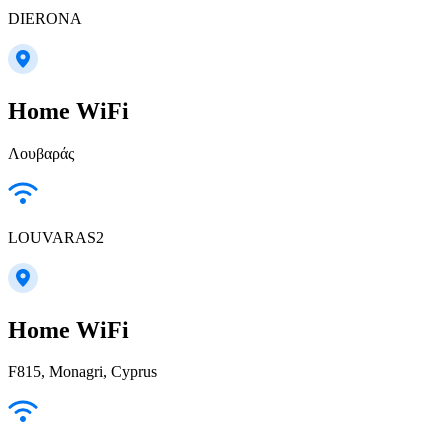
DIERONA
Home WiFi
Λουβαράς
LOUVARAS2
Home WiFi
F815, Monagri, Cyprus