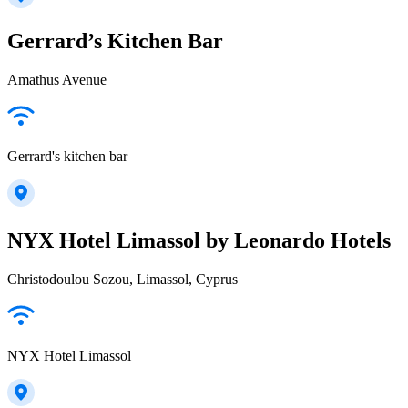
Gerrard’s Kitchen Bar
Amathus Avenue
Gerrard's kitchen bar
NYX Hotel Limassol by Leonardo Hotels
Christodoulou Sozou, Limassol, Cyprus
NYX Hotel Limassol