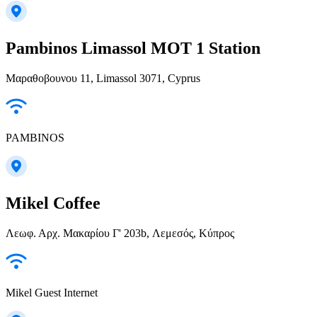
Pambinos Limassol MOT 1 Station
Μαραθοβουνου 11, Limassol 3071, Cyprus
PAMBINOS
Mikel Coffee
Λεωφ. Αρχ. Μακαρίου Γ' 203b, Λεμεσός, Κύπρος
Mikel Guest Internet