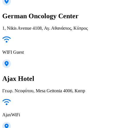
German Oncology Center
1, Nikis Avenue 4108, Αγ. Αθανάσιος, Κύπρος
WIFI Guest
Ajax Hotel
Γεωρ. Νεοφύτου, Mesa Geitonia 4006, Кипр
AjaxWiFi