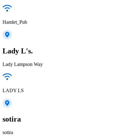
Hamlet_Pub
Lady L's.
Lady Lampson Way
LADY LS
sotira
sotira