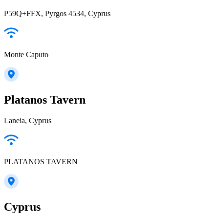
P59Q+FFX, Pyrgos 4534, Cyprus
Monte Caputo
Platanos Tavern
Laneia, Cyprus
PLATANOS TAVERN
Cyprus