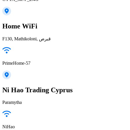
Home WiFi
F130, Mathikoloni, قبرص
PrimeHome-57
Ni Hao Trading Cyprus
Paramytha
NiHao