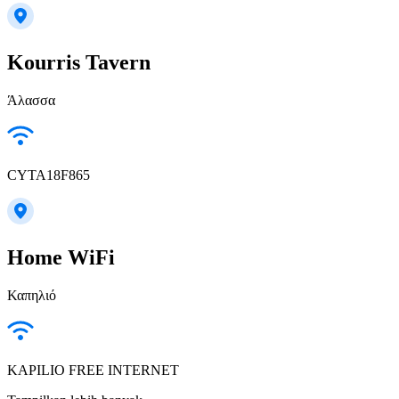
Kourris Tavern
Άλασσα
CYTA18F865
Home WiFi
Καπηλιό
KAPILIO FREE INTERNET