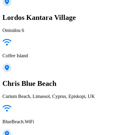
Lordos Kantara Village
Onissilou 6
Coffee Island
Chris Blue Beach
Curium Beach, Limassol, Cyprus, Episkopi, UK
BlueBeach.WiFi