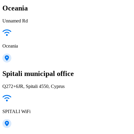
Oceania
Unnamed Rd
Oceania
Spitali municipal office
Q272+6JR, Spitali 4550, Cyprus
SPITALI WiFi