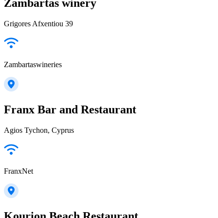
Zambartas winery
Grigores Afxentiou 39
Zambartaswineries
Franx Bar and Restaurant
Agios Tychon, Cyprus
FranxNet
Kourion Beach Restaurant