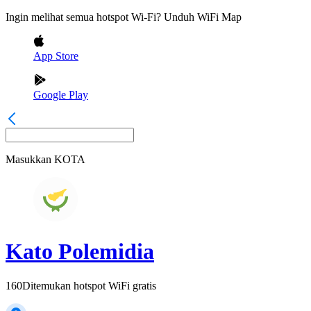
Ingin melihat semua hotspot Wi-Fi? Unduh WiFi Map
App Store
Google Play
Masukkan
KOTA
Kato Polemidia
160
Ditemukan hotspot WiFi gratis