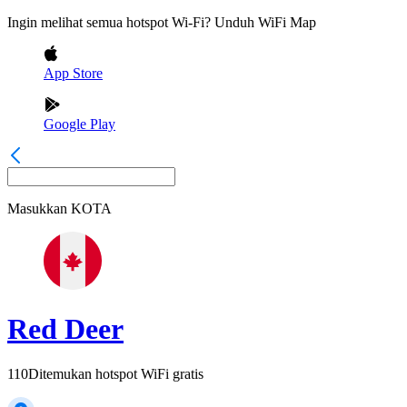
Ingin melihat semua hotspot Wi-Fi? Unduh WiFi Map
App Store
Google Play
Masukkan
KOTA
Red Deer
110
Ditemukan hotspot WiFi gratis