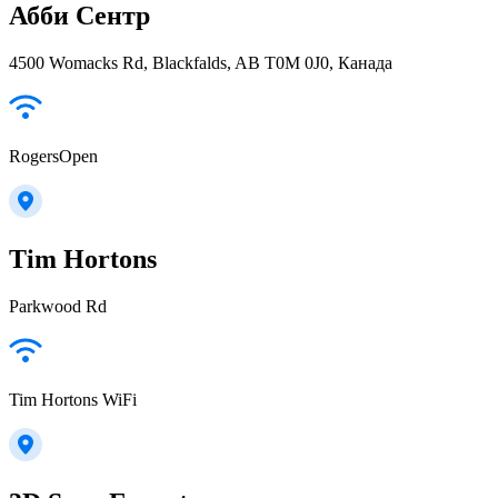
Абби Сентр
4500 Womacks Rd, Blackfalds, AB T0M 0J0, Канада
RogersOpen
Tim Hortons
Parkwood Rd
Tim Hortons WiFi