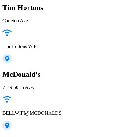
Tim Hortons
Carleton Ave
Tim Hortons WiFi
McDonald's
7149 50Th Ave.
BELLWIFI@MCDONALDS