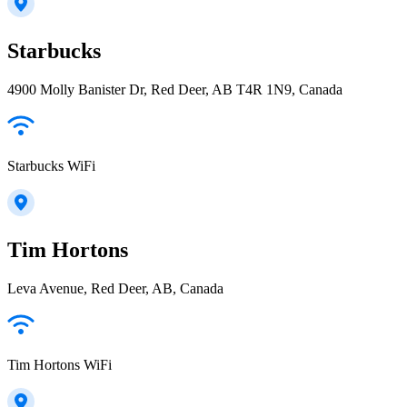
Starbucks
4900 Molly Banister Dr, Red Deer, AB T4R 1N9, Canada
Starbucks WiFi
Tim Hortons
Leva Avenue, Red Deer, AB, Canada
Tim Hortons WiFi