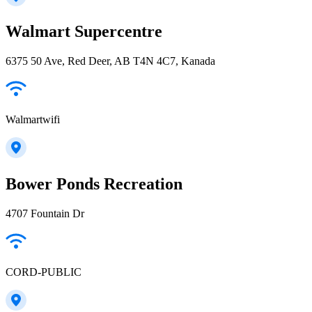
Walmart Supercentre
6375 50 Ave, Red Deer, AB T4N 4C7, Kanada
Walmartwifi
Bower Ponds Recreation
4707 Fountain Dr
CORD-PUBLIC