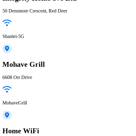
50 Densmore Crescent, Red Deer
Shanlei-5G
Mohave Grill
6608 Orr Drive
MohaveGrill
Home WiFi