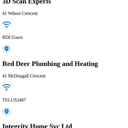
3D Scan Experts
41 Wilson Crescent
RDCGuest
Red Deer Plumbing and Heating
41 McDougall Crescent
TELUS2467
Integrity Home Svc Ltd