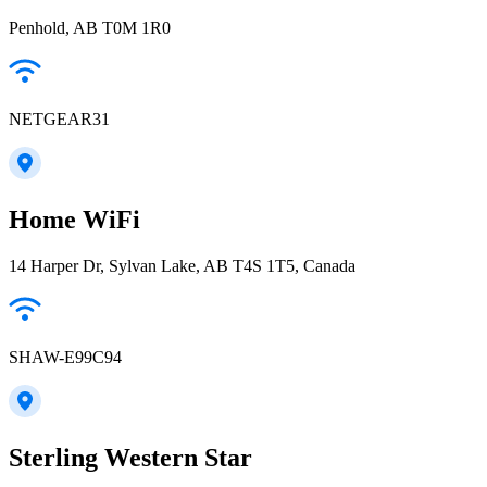
Penhold, AB T0M 1R0
NETGEAR31
Home WiFi
14 Harper Dr, Sylvan Lake, AB T4S 1T5, Canada
SHAW-E99C94
Sterling Western Star