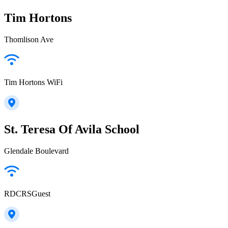
Tim Hortons
Thomlison Ave
Tim Hortons WiFi
St. Teresa Of Avila School
Glendale Boulevard
RDCRSGuest