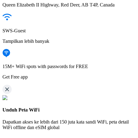
Queen Elizabeth II Highway, Red Deer, AB T4P, Canada
SWS-Guest
Tampilkan lebih banyak
15M+ WiFi spots with passwords for FREE
Get Free app
Unduh Peta WiFi
Dapatkan akses ke lebih dari
150 juta kata sandi WiFi,
peta detail
WiFi offline dan eSIM global