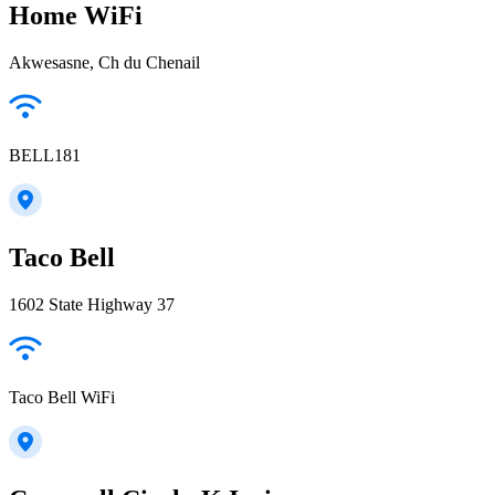
Home WiFi
Akwesasne, Ch du Chenail
BELL181
Taco Bell
1602 State Highway 37
Taco Bell WiFi