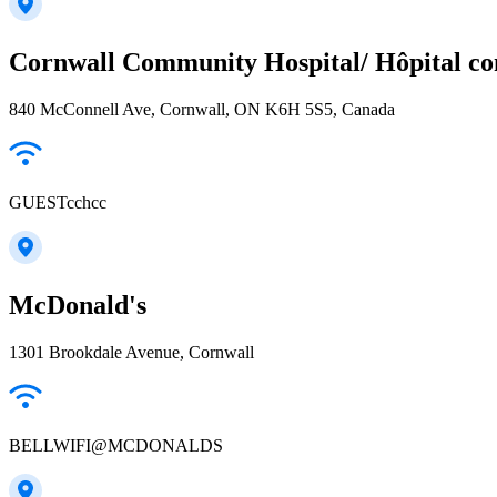
Cornwall Community Hospital/ Hôpital c
840 McConnell Ave, Cornwall, ON K6H 5S5, Canada
GUESTcchcc
McDonald's
1301 Brookdale Avenue, Cornwall
BELLWIFI@MCDONALDS