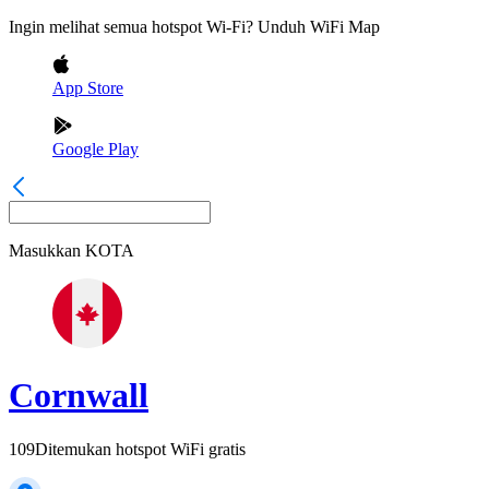
Ingin melihat semua hotspot Wi-Fi? Unduh WiFi Map
App Store
Google Play
Masukkan
KOTA
Cornwall
109
Ditemukan hotspot WiFi gratis