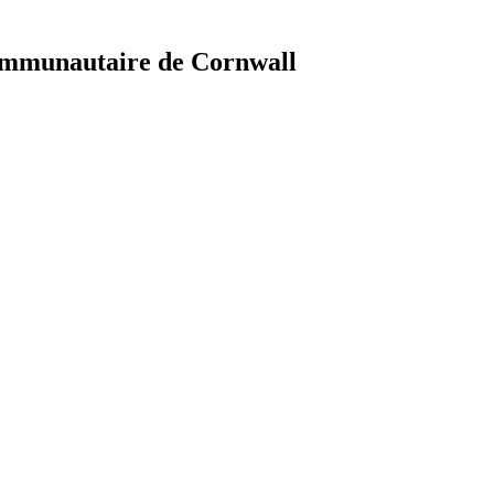
ommunautaire de Cornwall