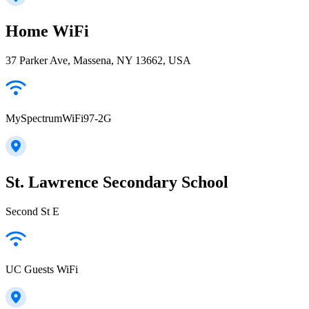
Home WiFi
37 Parker Ave, Massena, NY 13662, USA
MySpectrumWiFi97-2G
St. Lawrence Secondary School
Second St E
UC Guests WiFi