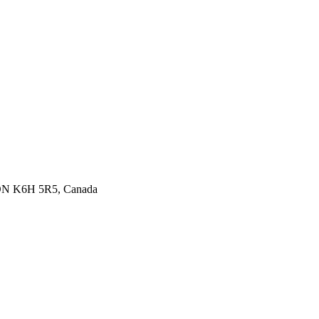
 ON K6H 5R5, Canada