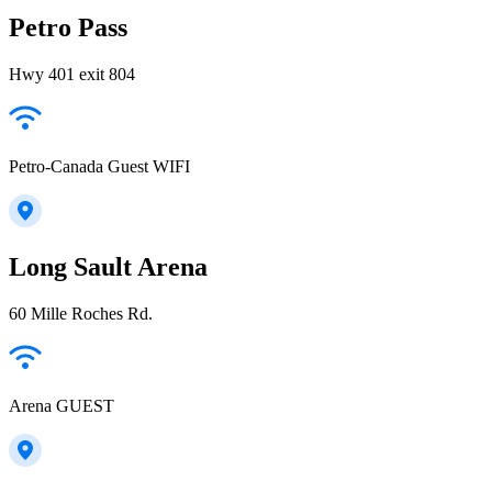
Petro Pass
Hwy 401 exit 804
Petro-Canada Guest WIFI
Long Sault Arena
60 Mille Roches Rd.
Arena GUEST