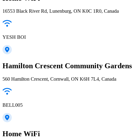
16553 Black River Rd, Lunenburg, ON K0C 1R0, Canada
YESH BOI
Hamilton Crescent Community Gardens
560 Hamilton Crescent, Cornwall, ON K6H 7L4, Canada
BELL005
Home WiFi