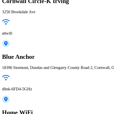
Cornwall Circle-K Irving
3250 Brookdale Ave
attwifi
Blue Anchor
18396 Stormont, Dundas and Glengarry County Road 2, Cornwall,
dlink-6FD4-5GHz
Home WiFi