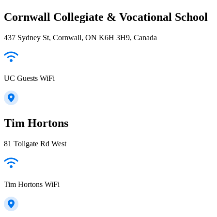
Cornwall Collegiate & Vocational School
437 Sydney St, Cornwall, ON K6H 3H9, Canada
UC Guests WiFi
Tim Hortons
81 Tollgate Rd West
Tim Hortons WiFi