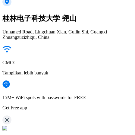
桂林电子科技大学 尧山
Unnamed Road, Lingchuan Xian, Guilin Shi, Guangxi
Zhuangzuzizhiqu, China
CMCC
Tampilkan lebih banyak
15M+ WiFi spots with passwords for FREE
Get Free app