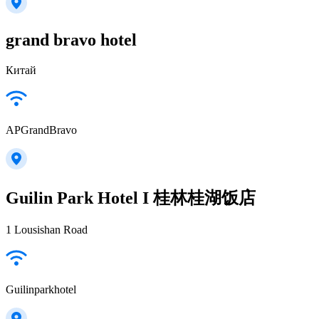
grand bravo hotel
Китай
APGrandBravo
Guilin Park Hotel I 桂林桂湖饭店
1 Lousishan Road
Guilinparkhotel