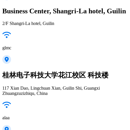
Business Center, Shangri-La hotel, Guilin
2/F Shangri-La hotel, Guilin
glmc
桂林电子科技大学花江校区 科技楼
117 Xian Dao, Lingchuan Xian, Guilin Shi, Guangxi
Zhuangzuzizhiqu, China
alaa