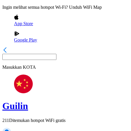
Ingin melihat semua hotspot Wi-Fi? Unduh WiFi Map
App Store
Google Play
Masukkan
KOTA
Guilin
211
Ditemukan hotspot WiFi gratis