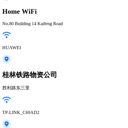
Home WiFi
No.80 Building 14 Kaifeng Road
HUAWEI
桂林铁路物资公司
胜利路东三里
TP-LINK_C69AD2