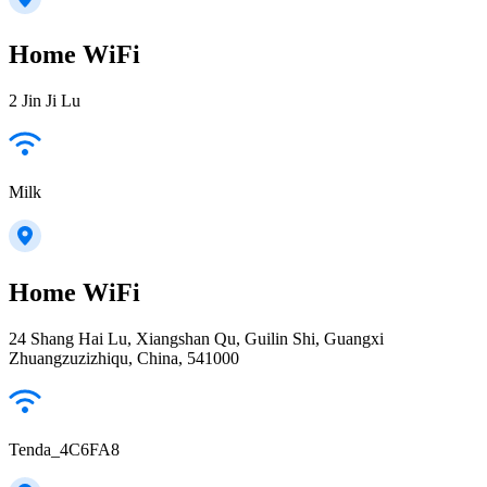
Home WiFi
2 Jin Ji Lu
Milk
Home WiFi
24 Shang Hai Lu, Xiangshan Qu, Guilin Shi, Guangxi
Zhuangzuzizhiqu, China, 541000
Tenda_4C6FA8