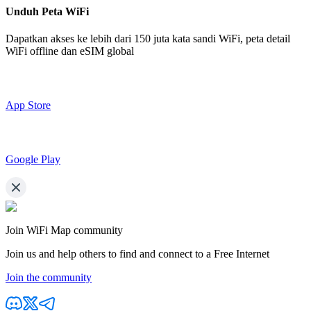
Unduh Peta WiFi
Dapatkan akses ke lebih dari
150 juta kata sandi WiFi,
peta detail
WiFi offline dan eSIM global
App Store
Google Play
Join WiFi Map community
Join us and help others to find and connect to a Free Internet
Join the community