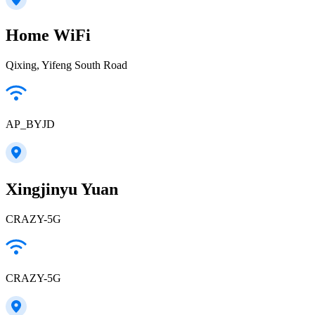
Home WiFi
Qixing, Yifeng South Road
AP_BYJD
Xingjinyu Yuan
CRAZY-5G
CRAZY-5G