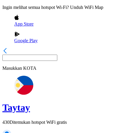
Ingin melihat semua hotspot Wi-Fi? Unduh WiFi Map
App Store
Google Play
Masukkan
KOTA
Taytay
430
Ditemukan hotspot WiFi gratis