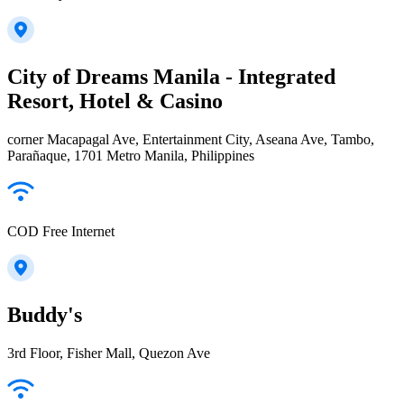
City of Dreams Manila - Integrated
Resort, Hotel & Casino
corner Macapagal Ave, Entertainment City, Aseana Ave, Tambo,
Parañaque, 1701 Metro Manila, Philippines
COD Free Internet
Buddy's
3rd Floor, Fisher Mall, Quezon Ave