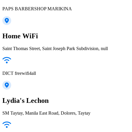
PAPS BARBERSHOP MARIKINA
Home WiFi
Saint Thomas Street, Saint Joseph Park Subdivision, null
DICT freewifi4all
Lydia's Lechon
SM Taytay, Manila East Road, Dolores, Taytay