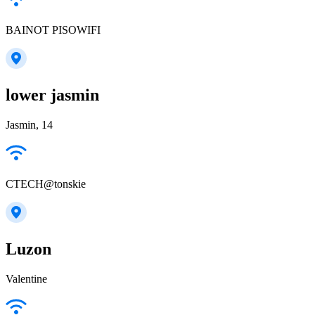
BAINOT PISOWIFI
lower jasmin
Jasmin, 14
CTECH@tonskie
Luzon
Valentine