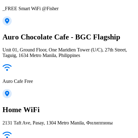
_FREE Smart WiFi @Fisher
Auro Chocolate Cafe - BGC Flagship
Unit 01, Ground Floor, One Maridien Tower (U/C), 27th Street,
Taguig, 1634 Metro Manila, Philippines
Auro Cafe Free
Home WiFi
2131 Taft Ave, Pasay, 1304 Metro Manila, Филиппины