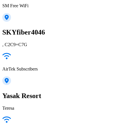
SM Free WiFi
SKYfiber4046
, C2C9+C7G
AirTek Subscribers
Yasak Resort
Teresa