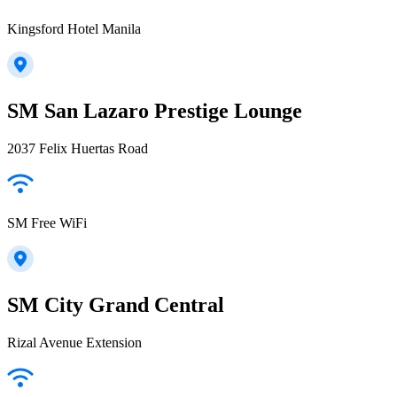
Kingsford Hotel Manila
SM San Lazaro Prestige Lounge
2037 Felix Huertas Road
SM Free WiFi
SM City Grand Central
Rizal Avenue Extension