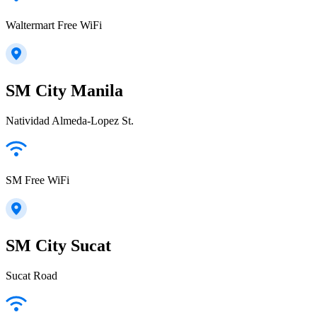
Waltermart Free WiFi
SM City Manila
Natividad Almeda-Lopez St.
SM Free WiFi
SM City Sucat
Sucat Road