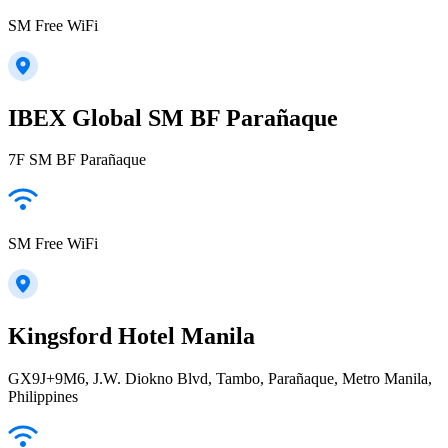
SM Free WiFi
IBEX Global SM BF Parañaque
7F SM BF Parañaque
SM Free WiFi
Kingsford Hotel Manila
GX9J+9M6, J.W. Diokno Blvd, Tambo, Parañaque, Metro Manila,
Philippines