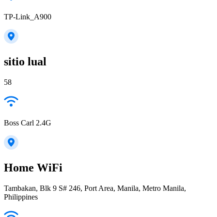
TP-Link_A900
sitio lual
58
Boss Carl 2.4G
Home WiFi
Tambakan, Blk 9 S# 246, Port Area, Manila, Metro Manila,
Philippines