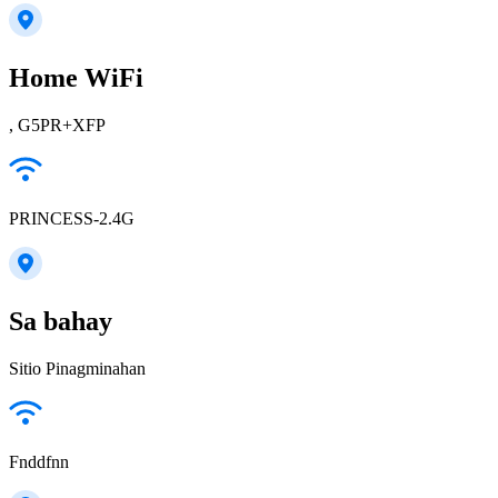
Home WiFi
, G5PR+XFP
PRINCESS-2.4G
Sa bahay
Sitio Pinagminahan
Fnddfnn