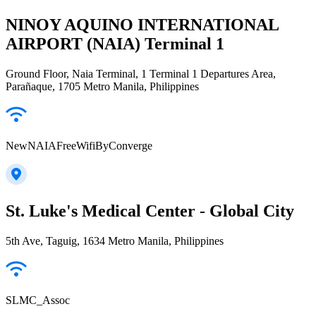
NINOY AQUINO INTERNATIONAL
AIRPORT (NAIA) Terminal 1
Ground Floor, Naia Terminal, 1 Terminal 1 Departures Area,
Parañaque, 1705 Metro Manila, Philippines
NewNAIAFreeWifiByConverge
St. Luke's Medical Center - Global City
5th Ave, Taguig, 1634 Metro Manila, Philippines
SLMC_Assoc