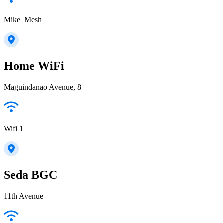
Mike_Mesh
Home WiFi
Maguindanao Avenue, 8
Wifi 1
Seda BGC
11th Avenue