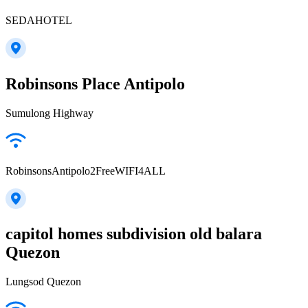
SEDAHOTEL
Robinsons Place Antipolo
Sumulong Highway
RobinsonsAntipolo2FreeWIFI4ALL
capitol homes subdivision old balara
Quezon
Lungsod Quezon