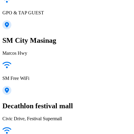
GPO & TAP GUEST
SM City Masinag
Marcos Hwy
SM Free WiFi
Decathlon festival mall
Civic Drive, Festival Supermall