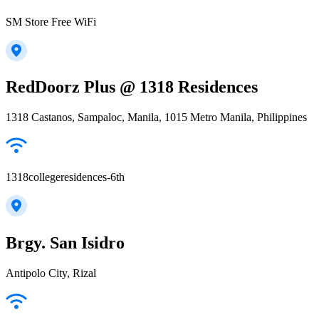
SM Store Free WiFi
RedDoorz Plus @ 1318 Residences
1318 Castanos, Sampaloc, Manila, 1015 Metro Manila, Philippines
1318collegeresidences-6th
Brgy. San Isidro
Antipolo City, Rizal