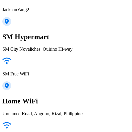
JacksonYang2
SM Hypermart
SM City Novaliches, Quirino Hi-way
SM Free WiFi
Home WiFi
Unnamed Road, Angono, Rizal, Philippines