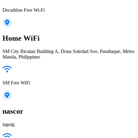
Decathlon Free Wi-Fi
Home WiFi
SM City Bicutan Building A, Dona Soledad Ave, Parañaque, Metro
Manila, Philippines
SM Free WiFi
nascor
taguig