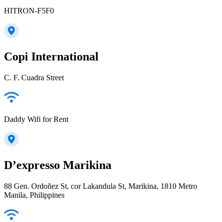
HITRON-F5F0
Copi International
C. F. Cuadra Street
Daddy Wifi for Rent
D’expresso Marikina
88 Gen. Ordoñez St, cor Lakandula St, Marikina, 1810 Metro
Manila, Philippines