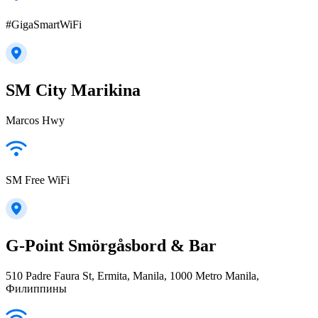
#GigaSmartWiFi
SM City Marikina
Marcos Hwy
SM Free WiFi
G-Point Smörgåsbord & Bar
510 Padre Faura St, Ermita, Manila, 1000 Metro Manila,
Филиппины