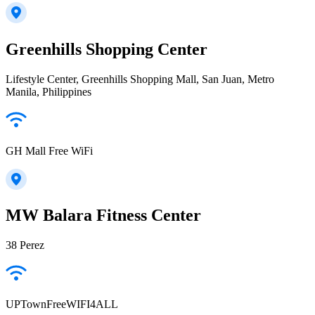
Greenhills Shopping Center
Lifestyle Center, Greenhills Shopping Mall, San Juan, Metro
Manila, Philippines
GH Mall Free WiFi
MW Balara Fitness Center
38 Perez
UPTownFreeWIFI4ALL