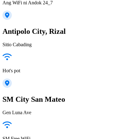
Ang WiFi ni Andok 24_7
Antipolo City, Rizal
Sitio Cabading
Hot's pot
SM City San Mateo
Gen Luna Ave
SM Free WiFi