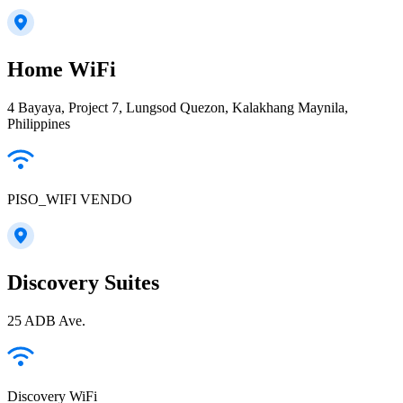
Home WiFi
4 Bayaya, Project 7, Lungsod Quezon, Kalakhang Maynila,
Philippines
PISO_WIFI VENDO
Discovery Suites
25 ADB Ave.
Discovery WiFi