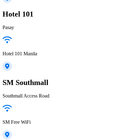
Hotel 101
Pasay
Hotel 101 Manila
SM Southmall
Southmall Access Road
SM Free WiFi