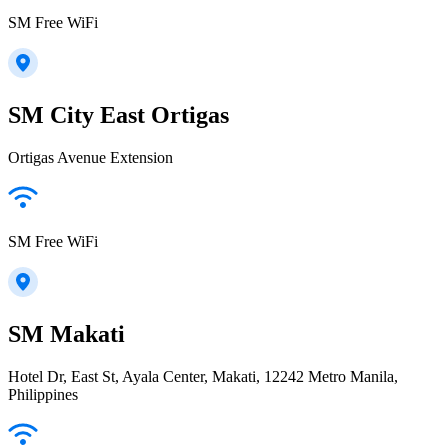
SM Free WiFi
SM City East Ortigas
Ortigas Avenue Extension
SM Free WiFi
SM Makati
Hotel Dr, East St, Ayala Center, Makati, 12242 Metro Manila,
Philippines