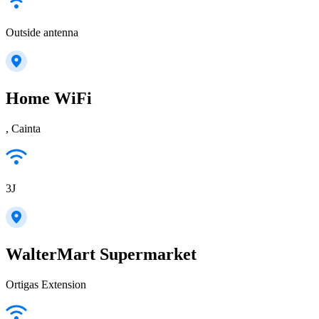
Outside antenna
Home WiFi
, Cainta
3J
WalterMart Supermarket
Ortigas Extension