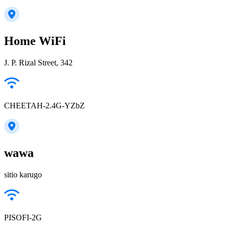
Home WiFi
J. P. Rizal Street, 342
CHEETAH-2.4G-YZbZ
wawa
sitio karugo
PISOFI-2G