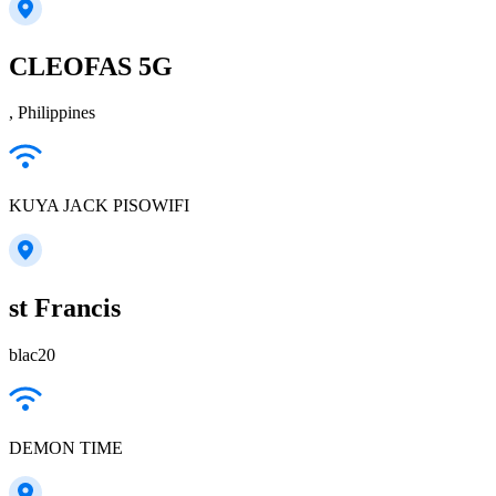
CLEOFAS 5G
, Philippines
KUYA JACK PISOWIFI
st Francis
blac20
DEMON TIME