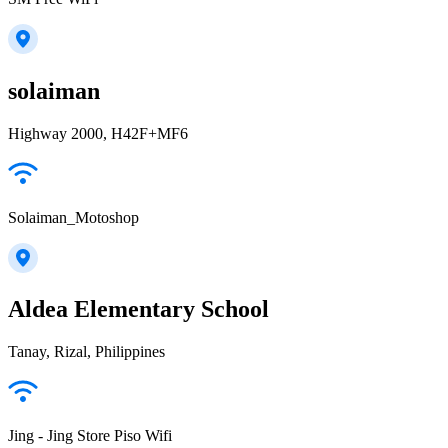
solaiman
Highway 2000, H42F+MF6
Solaiman_Motoshop
Aldea Elementary School
Tanay, Rizal, Philippines
Jing - Jing Store Piso Wifi