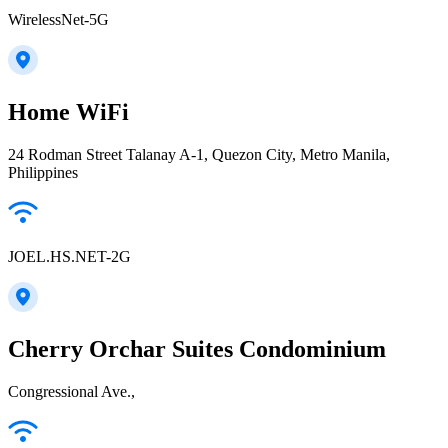
WirelessNet-5G
Home WiFi
24 Rodman Street Talanay A-1, Quezon City, Metro Manila,
Philippines
JOEL.HS.NET-2G
Cherry Orchar Suites Condominium
Congressional Ave.,