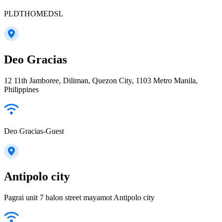
PLDTHOMEDSL
Deo Gracias
12 11th Jamboree, Diliman, Quezon City, 1103 Metro Manila,
Philippines
Deo Gracias-Guest
Antipolo city
Pagrai unit 7 balon street mayamot Antipolo city