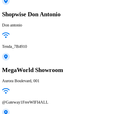
Shopwise Don Antonio
Don antonio
Tenda_7B4910
MegaWorld Showroom
Aurora Boulevard, 001
@Gateway1FreeWIFI4ALL