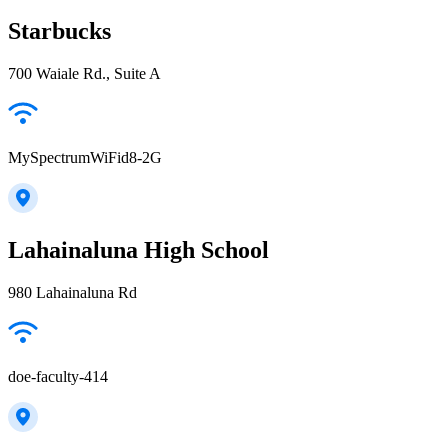
Starbucks
700 Waiale Rd., Suite A
MySpectrumWiFid8-2G
Lahainaluna High School
980 Lahainaluna Rd
doe-faculty-414