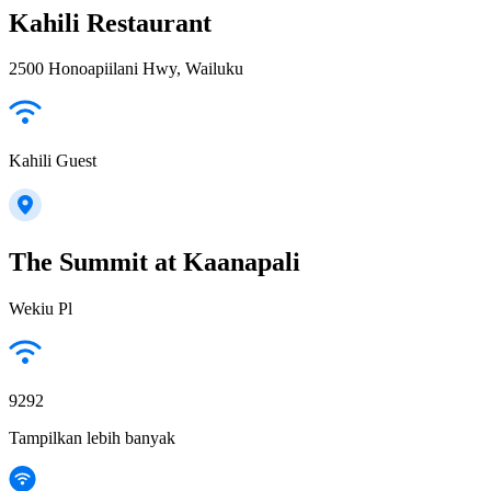
Kahili Restaurant
2500 Honoapiilani Hwy, Wailuku
Kahili Guest
The Summit at Kaanapali
Wekiu Pl
9292
Tampilkan lebih banyak