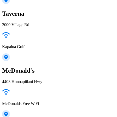
Taverna
2000 Village Rd
Kapalua Golf
McDonald's
4403 Honoapiilani Hwy
McDonalds Free WiFi