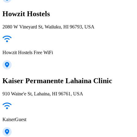
Howzit Hostels
2080 W Vineyard St, Wailuku, HI 96793, USA
Howzit Hostels Free WiFi
Kaiser Permanente Lahaina Clinic
910 Waine'e St, Lahaina, HI 96761, USA
KaiserGuest