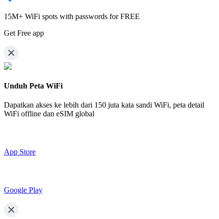
15M+ WiFi spots with passwords for FREE
Get Free app
Unduh Peta WiFi
Dapatkan akses ke lebih dari
150 juta kata sandi WiFi,
peta detail
WiFi offline dan eSIM global
App Store
Google Play