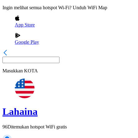
Ingin melihat semua hotspot Wi-Fi? Unduh WiFi Map
App Store
Google Play
Masukkan
KOTA
Lahaina
96
Ditemukan hotspot WiFi gratis