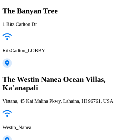
The Banyan Tree
1 Ritz Carlton Dr
RitzCarlton_LOBBY
The Westin Nanea Ocean Villas,
Ka'anapali
Vistana, 45 Kai Malina Pkwy, Lahaina, HI 96761, USA
Westin_Nanea