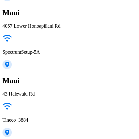
Maui
4057 Lower Honoapiilani Rd
SpectrumSetup-5A
Maui
43 Halewaiu Rd
Tineco_3884