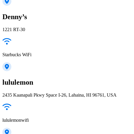
Denny’s
1221 RT-30
Starbucks WiFi
lululemon
2435 Kaanapali Pkwy Space I-26, Lahaina, HI 96761, USA
lululemonwifi