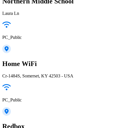
Northern Middle School
Laura Ln
PC_Public
Home WiFi
Cr-1484S, Somerset, KY 42503 - USA
PC_Public
Redbox