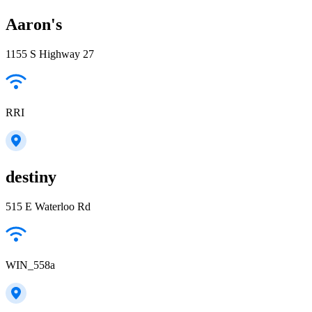
Aaron's
1155 S Highway 27
RRI
destiny
515 E Waterloo Rd
WIN_558a