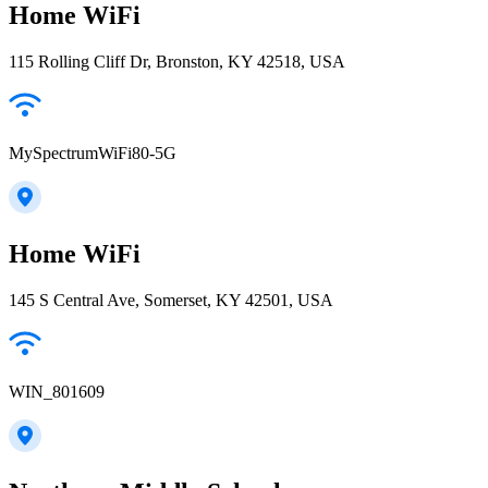
Home WiFi
115 Rolling Cliff Dr, Bronston, KY 42518, USA
MySpectrumWiFi80-5G
Home WiFi
145 S Central Ave, Somerset, KY 42501, USA
WIN_801609