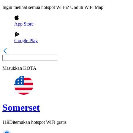
Ingin melihat semua hotspot Wi-Fi? Unduh WiFi Map
App Store
Google Play
Masukkan
KOTA
Somerset
119
Ditemukan hotspot WiFi gratis