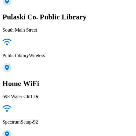
Pulaski Co. Public Library
South Main Street
PublicLibraryWireless
Home WiFi
698 Water Cliff Dr
SpectrumSetup-92