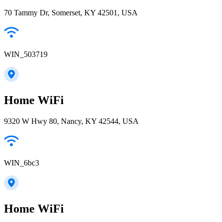
70 Tammy Dr, Somerset, KY 42501, USA
WIN_503719
Home WiFi
9320 W Hwy 80, Nancy, KY 42544, USA
WIN_6bc3
Home WiFi