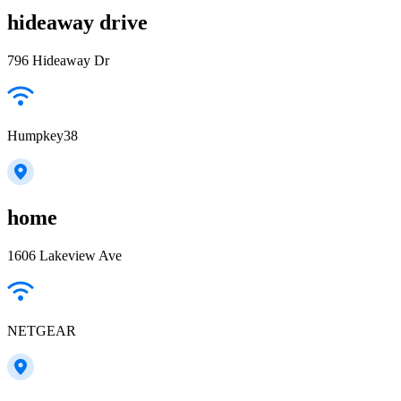
hideaway drive
796 Hideaway Dr
Humpkey38
home
1606 Lakeview Ave
NETGEAR