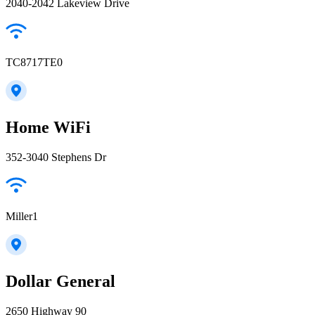
2040-2042 Lakeview Drive
TC8717TE0
Home WiFi
352-3040 Stephens Dr
Miller1
Dollar General
2650 Highway 90