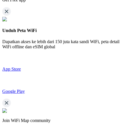
Unduh Peta WiFi
Dapatkan akses ke lebih dari
150 juta kata sandi WiFi,
peta detail
WiFi offline dan eSIM global
App Store
Google Play
Join WiFi Map community