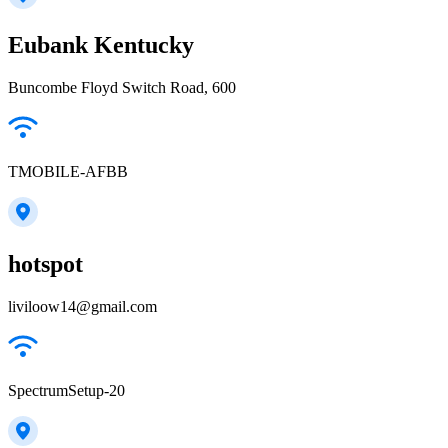
Eubank Kentucky
Buncombe Floyd Switch Road, 600
TMOBILE-AFBB
hotspot
liviloow14@gmail.com
SpectrumSetup-20