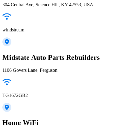
304 Central Ave, Science Hill, KY 42553, USA
windstream
Midstate Auto Parts Rebuilders
1106 Govers Lane, Ferguson
TG1672GB2
Home WiFi