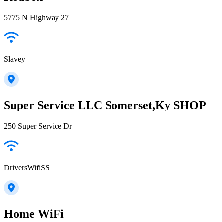
5775 N Highway 27
Slavey
Super Service LLC Somerset,Ky SHOP
250 Super Service Dr
DriversWifiSS
Home WiFi