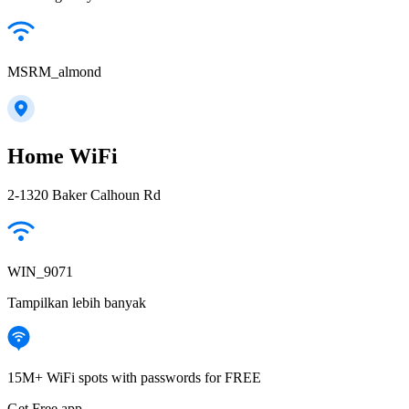
MSRM_almond
Home WiFi
2-1320 Baker Calhoun Rd
WIN_9071
Tampilkan lebih banyak
15M+ WiFi spots with passwords for FREE
Get Free app