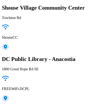
Shouse Village Community Center
Towlston Rd
ShouseCC
DC Public Library - Anacostia
1800 Good Hope Rd SE
FREEWiFi-DCPL