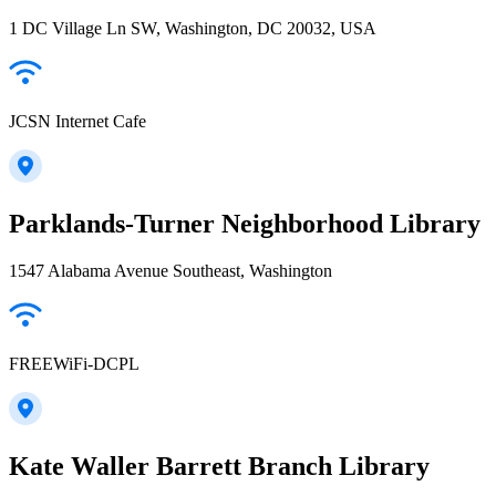
1 DC Village Ln SW, Washington, DC 20032, USA
JCSN Internet Cafe
Parklands-Turner Neighborhood Library
1547 Alabama Avenue Southeast, Washington
FREEWiFi-DCPL
Kate Waller Barrett Branch Library