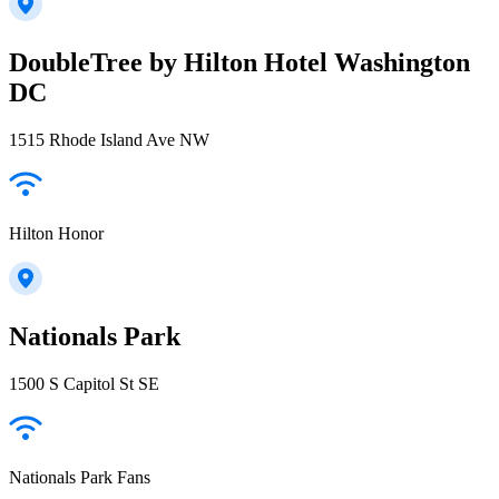
DoubleTree by Hilton Hotel Washington
DC
1515 Rhode Island Ave NW
Hilton Honor
Nationals Park
1500 S Capitol St SE
Nationals Park Fans