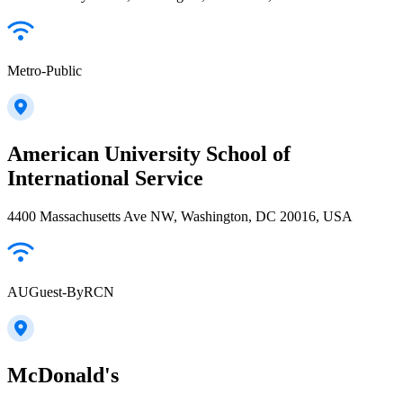
Metro-Public
American University School of
International Service
4400 Massachusetts Ave NW, Washington, DC 20016, USA
AUGuest-ByRCN
McDonald's