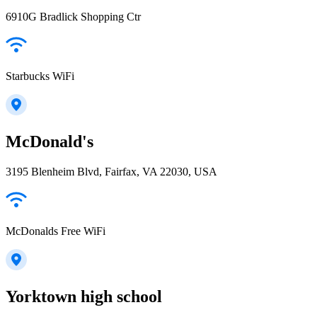
6910G Bradlick Shopping Ctr
Starbucks WiFi
McDonald's
3195 Blenheim Blvd, Fairfax, VA 22030, USA
McDonalds Free WiFi
Yorktown high school