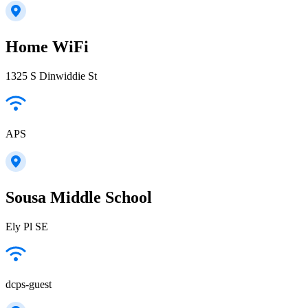
Home WiFi
1325 S Dinwiddie St
APS
Sousa Middle School
Ely Pl SE
dcps-guest