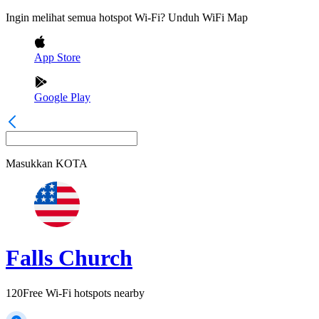
Ingin melihat semua hotspot Wi-Fi? Unduh WiFi Map
App Store
Google Play
Masukkan
KOTA
Falls Church
120
Free Wi-Fi hotspots nearby