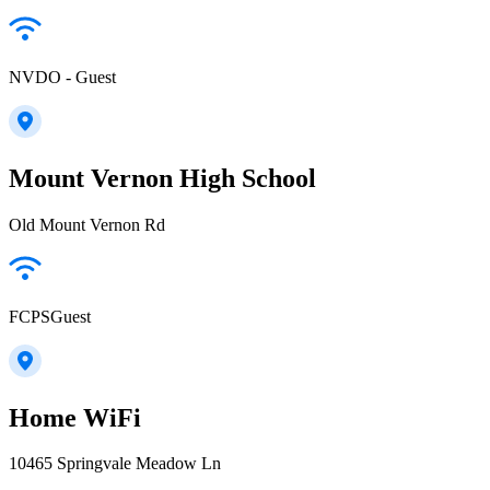
NVDO - Guest
Mount Vernon High School
Old Mount Vernon Rd
FCPSGuest
Home WiFi
10465 Springvale Meadow Ln