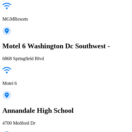
MGMResorts
Motel 6 Washington Dc Southwest -
6868 Springfield Blvd
Motel 6
Annandale High School
4700 Medford Dr