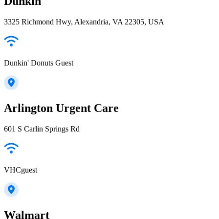
Dunkin'
3325 Richmond Hwy, Alexandria, VA 22305, USA
Dunkin' Donuts Guest
Arlington Urgent Care
601 S Carlin Springs Rd
VHCguest
Walmart