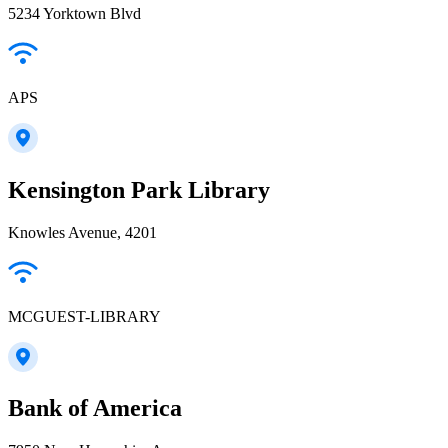
5234 Yorktown Blvd
APS
Kensington Park Library
Knowles Avenue, 4201
MCGUEST-LIBRARY
Bank of America