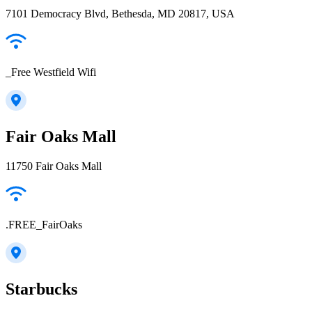
7101 Democracy Blvd, Bethesda, MD 20817, USA
_Free Westfield Wifi
Fair Oaks Mall
11750 Fair Oaks Mall
.FREE_FairOaks
Starbucks