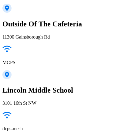
Outside Of The Cafeteria
11300 Gainsborough Rd
MCPS
Lincoln Middle School
3101 16th St NW
dcps-mesh