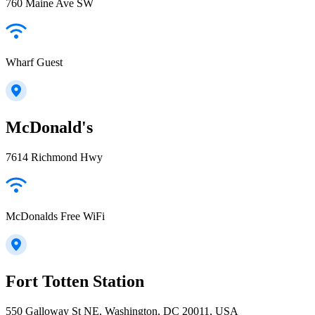
760 Maine Ave SW
Wharf Guest
McDonald's
7614 Richmond Hwy
McDonalds Free WiFi
Fort Totten Station
550 Galloway St NE, Washington, DC 20011, USA