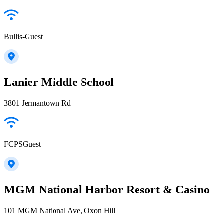
Bullis-Guest
Lanier Middle School
3801 Jermantown Rd
FCPSGuest
MGM National Harbor Resort & Casino
101 MGM National Ave, Oxon Hill