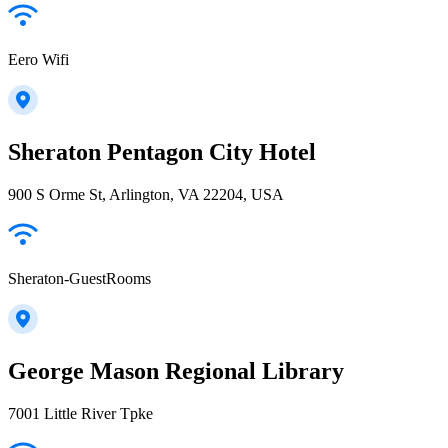
Eero Wifi
Sheraton Pentagon City Hotel
900 S Orme St, Arlington, VA 22204, USA
Sheraton-GuestRooms
George Mason Regional Library
7001 Little River Tpke