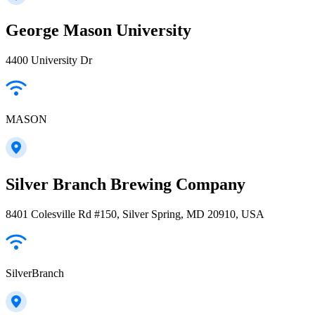
George Mason University
4400 University Dr
MASON
Silver Branch Brewing Company
8401 Colesville Rd #150, Silver Spring, MD 20910, USA
SilverBranch