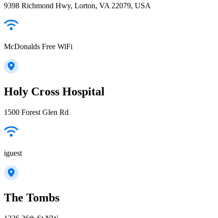
9398 Richmond Hwy, Lorton, VA 22079, USA
McDonalds Free WiFi
Holy Cross Hospital
1500 Forest Glen Rd
iguest
The Tombs