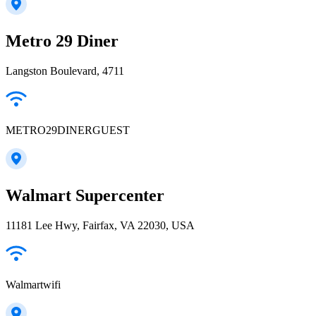
Metro 29 Diner
Langston Boulevard, 4711
METRO29DINERGUEST
Walmart Supercenter
11181 Lee Hwy, Fairfax, VA 22030, USA
Walmartwifi