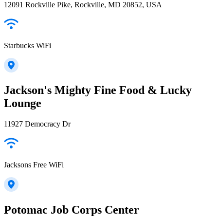
12091 Rockville Pike, Rockville, MD 20852, USA
Starbucks WiFi
Jackson's Mighty Fine Food & Lucky
Lounge
11927 Democracy Dr
Jacksons Free WiFi
Potomac Job Corps Center