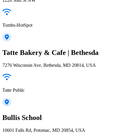
1226 36th St NW
Tombs-HotSpot
Tatte Bakery & Cafe | Bethesda
7276 Wisconsin Ave, Bethesda, MD 20814, USA
Tatte Public
Bullis School
10601 Falls Rd, Potomac, MD 20854, USA