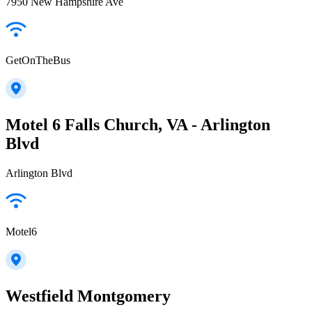
7950 New Hampshire Ave
GetOnTheBus
Motel 6 Falls Church, VA - Arlington
Blvd
Arlington Blvd
Motel6
Westfield Montgomery