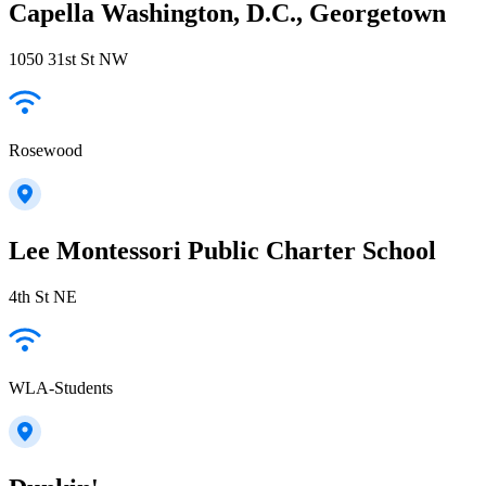
Capella Washington, D.C., Georgetown
1050 31st St NW
Rosewood
Lee Montessori Public Charter School
4th St NE
WLA-Students