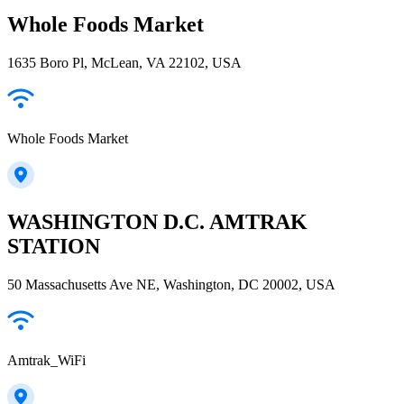
Whole Foods Market
1635 Boro Pl, McLean, VA 22102, USA
Whole Foods Market
WASHINGTON D.C. AMTRAK
STATION
50 Massachusetts Ave NE, Washington, DC 20002, USA
Amtrak_WiFi