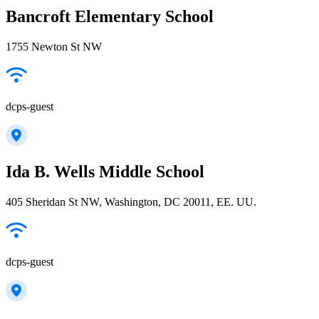
Bancroft Elementary School
1755 Newton St NW
dcps-guest
Ida B. Wells Middle School
405 Sheridan St NW, Washington, DC 20011, EE. UU.
dcps-guest