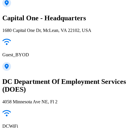
Capital One - Headquarters
1680 Capital One Dr, McLean, VA 22102, USA
Guest_BYOD
DC Department Of Employment Services
(DOES)
4058 Minnesota Ave NE, Fl 2
DCWiFi