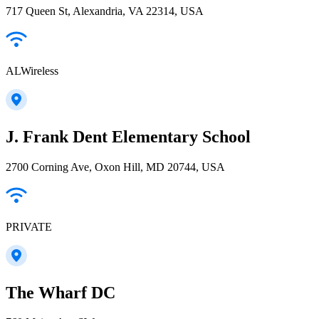
717 Queen St, Alexandria, VA 22314, USA
ALWireless
J. Frank Dent Elementary School
2700 Corning Ave, Oxon Hill, MD 20744, USA
PRIVATE
The Wharf DC