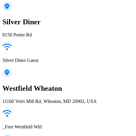
Silver Diner
8150 Porter Rd
Silver Diner Guest
Westfield Wheaton
11160 Veirs Mill Rd, Wheaton, MD 20902, USA
_Free Westfield Wifi