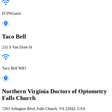
FCPSGuest
Taco Bell
231 S Van Dorn St
Taco Bell WiFi
Northern Virginia Doctors of Optometry
Falls Church
7263 Arlington Blvd, Falls Church, VA 22042, USA