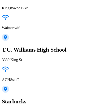
Kingstowne Blvd
Walmartwifi
T.C. Williams High School
3330 King St
ACHSstaff
Starbucks