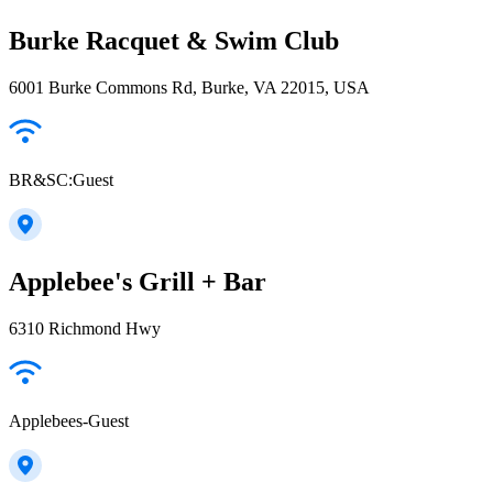
Burke Racquet & Swim Club
6001 Burke Commons Rd, Burke, VA 22015, USA
BR&SC:Guest
Applebee's Grill + Bar
6310 Richmond Hwy
Applebees-Guest