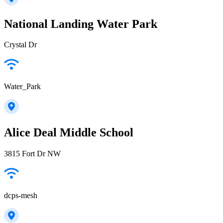
National Landing Water Park
Crystal Dr
Water_Park
Alice Deal Middle School
3815 Fort Dr NW
dcps-mesh